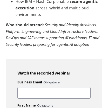
How IBM + HashiCorp enable
secure agentic
execution
across hybrid and multicloud
environments
Who should attend:
Security and Identity Architects,
Platform Engineering and Cloud Infrastructure leaders,
DevOps and SRE teams supporting AI workloads, IT and
Security leaders preparing for agentic AI adoption
Watch the recorded webinar
Business Email
First Name