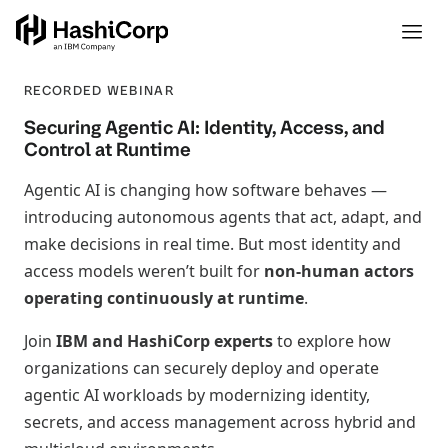
RECORDED WEBINAR
Securing Agentic AI: Identity, Access, and
Control at Runtime
Agentic AI is changing how software behaves —
introducing autonomous agents that act, adapt, and
make decisions in real time. But most identity and
access models weren’t built for
non‑human actors
operating continuously at runtime
.
Join
IBM and HashiCorp experts
to explore how
organizations can securely deploy and operate
agentic AI workloads by modernizing identity,
secrets, and access management across hybrid and