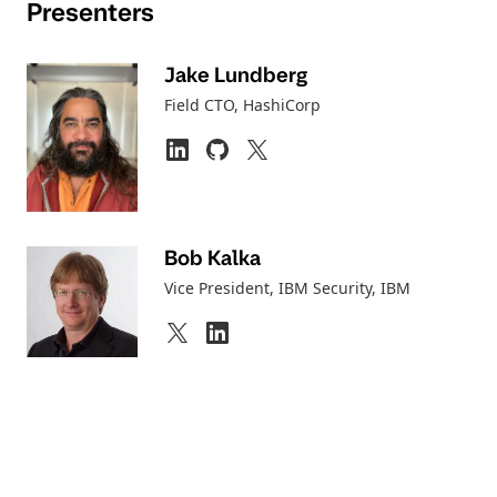
Presenters
Jake Lundberg
Field CTO
, HashiCorp
Bob Kalka
Vice President, IBM Security
, IBM