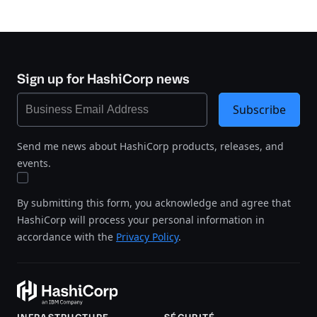
Sign up for HashiCorp news
Subscribe
Send me news about HashiCorp products, releases, and
events.
By submitting this form, you acknowledge and agree that
HashiCorp will process your personal information in
accordance with the
Privacy Policy
.