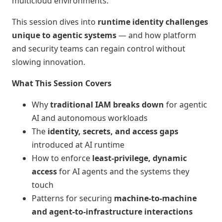
multicloud environments.
This session dives into
runtime identity challenges
unique to agentic systems
— and how platform
and security teams can regain control without
slowing innovation.
What This Session Covers
Why
traditional IAM breaks down
for agentic
AI and autonomous workloads
The
identity, secrets, and access gaps
introduced at AI runtime
How to enforce
least‑privilege, dynamic
access
for AI agents and the systems they
touch
Patterns for securing
machine‑to‑machine
and agent‑to‑infrastructure interactions