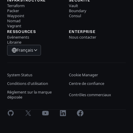
INFRASTRUCTURE
SÉCURITÉ
Terraform
Vault
Packer
Boundary
Waypoint
Consul
Nomad
Vagrant
RESSOURCES
ENTERPRISE
Evénements
Nous contacter
Librairie
Français
System Status
Cookie Manager
Conditions d'utilisation
Centre de confiance
Règlement sur la marque
Contrôles commerciaux
déposée
GitHub
X
Youtube
LinkedIn
Facebook