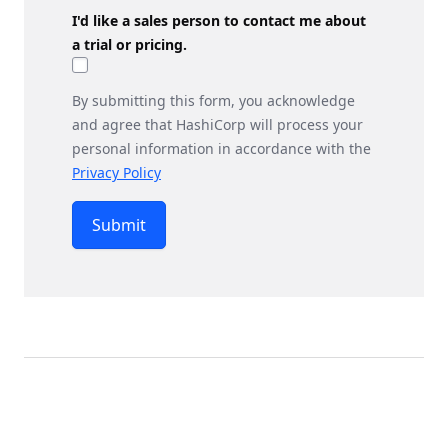
I'd like a sales person to contact me about
a trial or pricing.
By submitting this form, you acknowledge
and agree that HashiCorp will process your
personal information in accordance with the
Privacy Policy
Submit