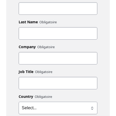
Last Name
Company
Job Title
Country