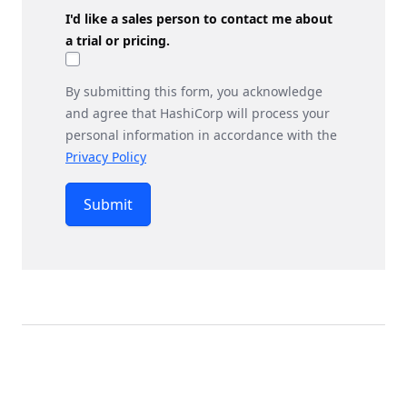
I'd like a sales person to contact me about
a trial or pricing.
By submitting this form, you acknowledge
and agree that HashiCorp will process your
personal information in accordance with the
Privacy Policy
Submit