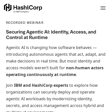
RECORDED WEBINAR
Securing Agentic AI: Identity, Access, and
Control at Runtime
Agentic AI is changing how software behaves —
introducing autonomous agents that act, adapt, and
make decisions in real time. But most identity and
access models weren’t built for
non‑human actors
operating continuously at runtime
.
Join
IBM and HashiCorp experts
to explore how
organizations can securely deploy and operate
agentic AI workloads by modernizing identity,
secrets, and access management across hybrid and