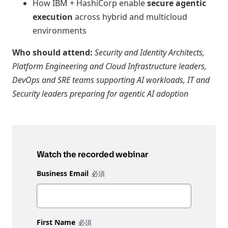
How IBM + HashiCorp enable
secure agentic
execution
across hybrid and multicloud
environments
Who should attend:
Security and Identity Architects,
Platform Engineering and Cloud Infrastructure leaders,
DevOps and SRE teams supporting AI workloads, IT and
Security leaders preparing for agentic AI adoption
Watch the recorded webinar
Business Email
First Name