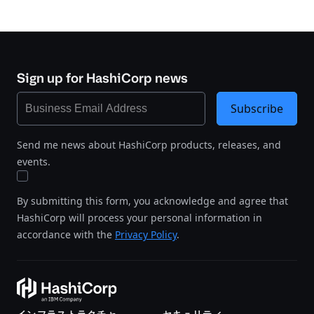
Sign up for HashiCorp news
Subscribe
Send me news about HashiCorp products, releases, and
events.
By submitting this form, you acknowledge and agree that
HashiCorp will process your personal information in
accordance with the
Privacy Policy
.