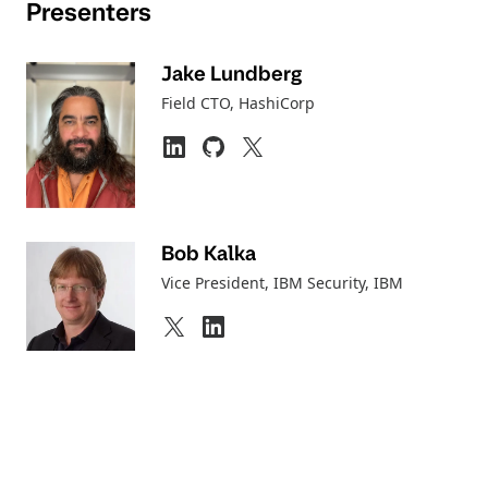
Presenters
Jake Lundberg
Field CTO
, HashiCorp
Bob Kalka
Vice President, IBM Security
, IBM