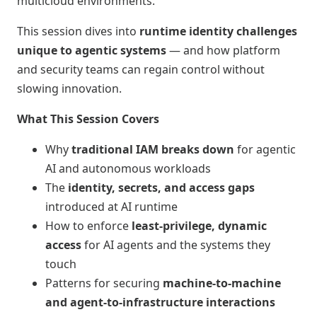
multicloud environments.
This session dives into
runtime identity challenges
unique to agentic systems
— and how platform
and security teams can regain control without
slowing innovation.
What This Session Covers
Why
traditional IAM breaks down
for agentic
AI and autonomous workloads
The
identity, secrets, and access gaps
introduced at AI runtime
How to enforce
least‑privilege, dynamic
access
for AI agents and the systems they
touch
Patterns for securing
machine‑to‑machine
and agent‑to‑infrastructure interactions