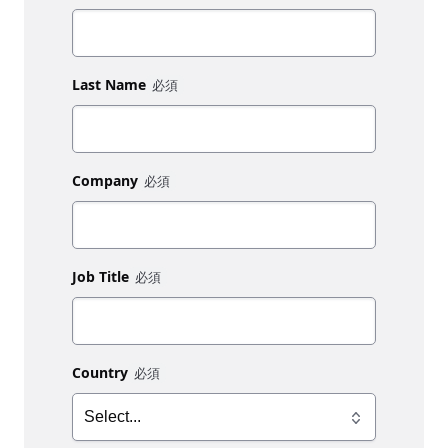
Last Name
Company
Job Title
Country