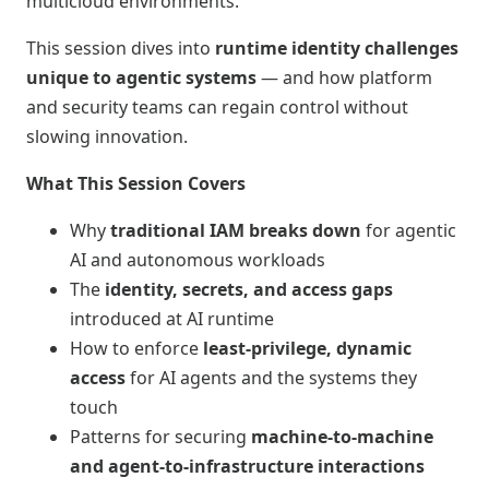
multicloud environments.
This session dives into
runtime identity challenges
unique to agentic systems
— and how platform
and security teams can regain control without
slowing innovation.
What This Session Covers
Why
traditional IAM breaks down
for agentic
AI and autonomous workloads
The
identity, secrets, and access gaps
introduced at AI runtime
How to enforce
least‑privilege, dynamic
access
for AI agents and the systems they
touch
Patterns for securing
machine‑to‑machine
and agent‑to‑infrastructure interactions