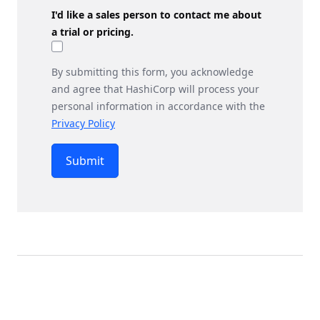
I'd like a sales person to contact me about
a trial or pricing.
By submitting this form, you acknowledge
and agree that HashiCorp will process your
personal information in accordance with the
Privacy Policy
Submit