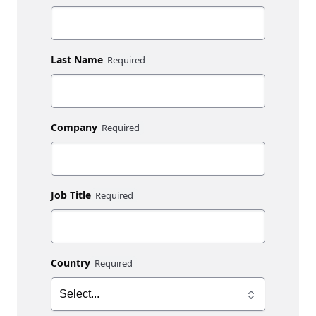
Last Name
Company
Job Title
Country