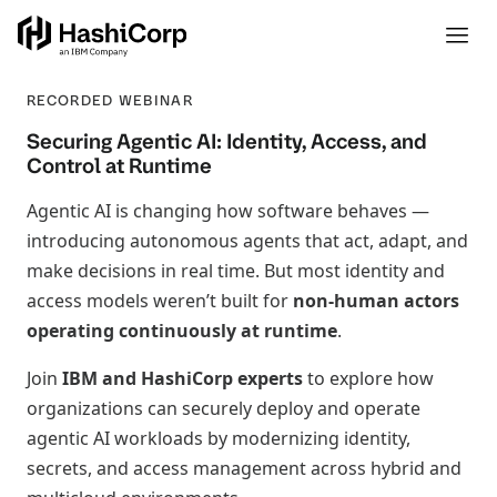
RECORDED WEBINAR
Securing Agentic AI: Identity, Access, and
Control at Runtime
Agentic AI is changing how software behaves —
introducing autonomous agents that act, adapt, and
make decisions in real time. But most identity and
access models weren’t built for
non‑human actors
operating continuously at runtime
.
Join
IBM and HashiCorp experts
to explore how
organizations can securely deploy and operate
agentic AI workloads by modernizing identity,
secrets, and access management across hybrid and