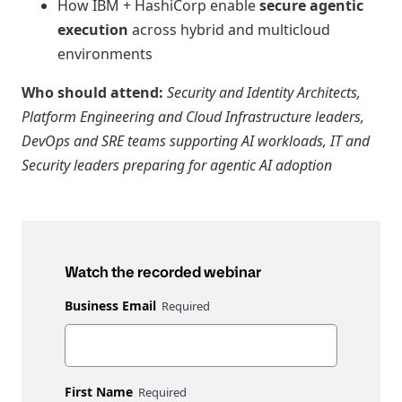
How IBM + HashiCorp enable
secure agentic
execution
across hybrid and multicloud
environments
Who should attend:
Security and Identity Architects,
Platform Engineering and Cloud Infrastructure leaders,
DevOps and SRE teams supporting AI workloads, IT and
Security leaders preparing for agentic AI adoption
Watch the recorded webinar
Business Email
First Name