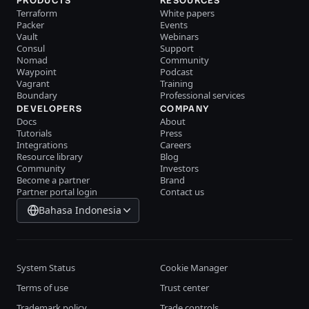
PRODUCTS
RESOURCES
Terraform
White papers
Packer
Events
Vault
Webinars
Consul
Support
Nomad
Community
Waypoint
Podcast
Vagrant
Training
Boundary
Professional services
DEVELOPERS
COMPANY
Docs
About
Tutorials
Press
Integrations
Careers
Resource library
Blog
Community
Investors
Become a partner
Brand
Partner portal login
Contact us
Bahasa Indonesia
System Status
Cookie Manager
Terms of use
Trust center
Trademark policy
Trade controls