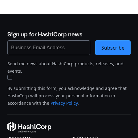
Sign up for HashiCorp news
Subscribe
Send me news about HashiCorp products, releases, and
events.
By submitting this form, you acknowledge and agree that
HashiCorp will process your personal information in
accordance with the
Privacy Policy
.