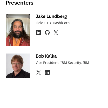
Presenters
Jake Lundberg
Field CTO
, HashiCorp
Bob Kalka
Vice President, IBM Security
, IBM