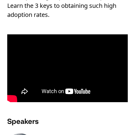
Learn the 3 keys to obtaining such high
adoption rates.
Speakers