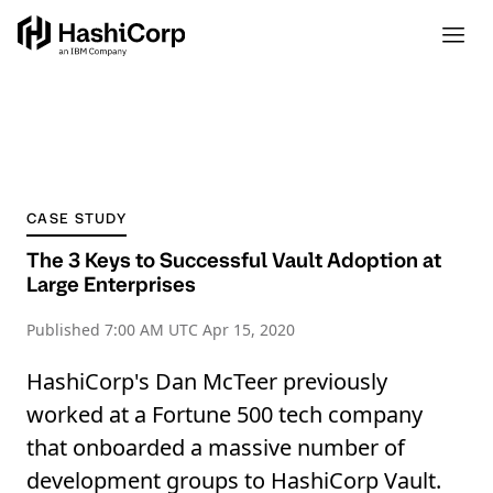
CASE STUDY
The 3 Keys to Successful Vault Adoption at
Large Enterprises
Published
7:00 AM UTC Apr 15, 2020
HashiCorp's Dan McTeer previously
worked at a Fortune 500 tech company
that onboarded a massive number of
development groups to HashiCorp Vault.