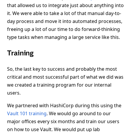
that allowed us to integrate just about anything into
it. We were able to take a lot of that manual day-to-
day process and move it into automated processes,
freeing up a lot of our time to do forward-thinking
type tasks when managing a large service like this.
Training
So, the last key to success and probably the most
critical and most successful part of what we did was
we created a training program for our internal
users.
We partnered with HashiCorp during this using the
Vault 101 training
. We would go around to our
major offices every six months and train our users
on how to use Vault. We would put up lab