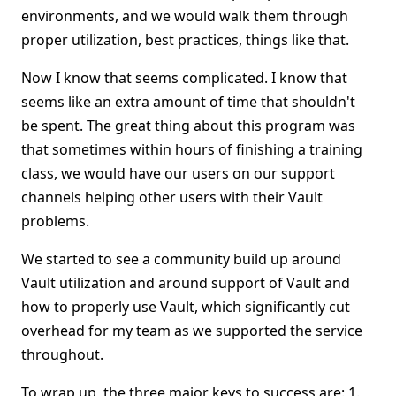
environments, and we would walk them through
proper utilization, best practices, things like that.
Now I know that seems complicated. I know that
seems like an extra amount of time that shouldn't
be spent. The great thing about this program was
that sometimes within hours of finishing a training
class, we would have our users on our support
channels helping other users with their Vault
problems.
We started to see a community build up around
Vault utilization and around support of Vault and
how to properly use Vault, which significantly cut
overhead for my team as we supported the service
throughout.
To wrap up, the three major keys to success are: 1.