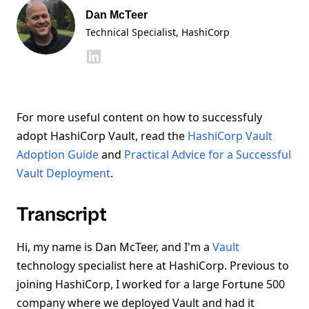
Dan McTeer
Technical Specialist
, HashiCorp
For more useful content on how to successfuly
adopt HashiCorp Vault, read the
HashiCorp Vault
Adoption Guide
and
Practical Advice for a Successful
Vault Deployment
.
Transcript
Hi, my name is Dan McTeer, and I'm a
Vault
technology specialist here at HashiCorp. Previous to
joining HashiCorp, I worked for a large Fortune 500
company where we deployed Vault and had it