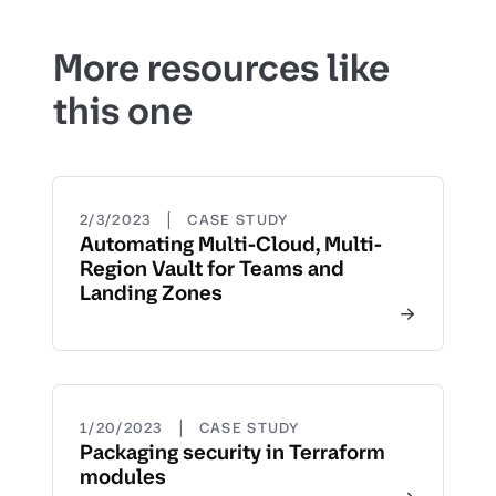
More resources like
this one
|
2/3/2023
CASE STUDY
Automating Multi-Cloud, Multi-
Region Vault for Teams and
Landing Zones
|
1/20/2023
CASE STUDY
Packaging security in Terraform
modules