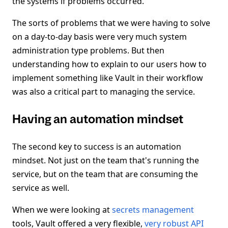
the systems if problems occurred.
The sorts of problems that we were having to solve
on a day-to-day basis were very much system
administration type problems. But then
understanding how to explain to our users how to
implement something like Vault in their workflow
was also a critical part to managing the service.
Having an automation mindset
The second key to success is an automation
mindset. Not just on the team that's running the
service, but on the team that are consuming the
service as well.
When we were looking at
secrets management
tools, Vault offered a very flexible,
very robust API