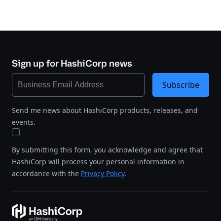
Sign up for HashiCorp news
Subscribe
Send me news about HashiCorp products, releases, and
events.
By submitting this form, you acknowledge and agree that
HashiCorp will process your personal information in
accordance with the
Privacy Policy
.