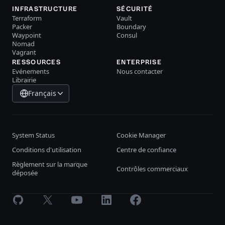
INFRASTRUCTURE
SÉCURITÉ
Terraform
Vault
Packer
Boundary
Waypoint
Consul
Nomad
Vagrant
RESSOURCES
ENTERPRISE
Evénements
Nous contacter
Librairie
Français
System Status
Cookie Manager
Conditions d'utilisation
Centre de confiance
Règlement sur la marque
Contrôles commerciaux
déposée
GitHub
X
Youtube
LinkedIn
Facebook