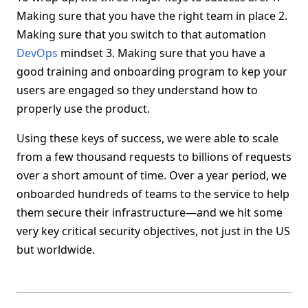
Making sure that you have the right team in place 2.
Making sure that you switch to that automation
DevOps
mindset 3. Making sure that you have a
good training and onboarding program to kep your
users are engaged so they understand how to
properly use the product.
Using these keys of success, we were able to scale
from a few thousand requests to billions of requests
over a short amount of time. Over a year period, we
onboarded hundreds of teams to the service to help
them secure their infrastructure—and we hit some
very key critical security objectives, not just in the US
but worldwide.