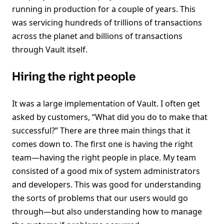
running in production for a couple of years. This
was servicing hundreds of trillions of transactions
across the planet and billions of transactions
through Vault itself.
Hiring the right people
It was a large implementation of Vault. I often get
asked by customers, “What did you do to make that
successful?” There are three main things that it
comes down to. The first one is having the right
team—having the right people in place. My team
consisted of a good mix of system administrators
and developers. This was good for understanding
the sorts of problems that our users would go
through—but also understanding how to manage