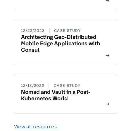
|
12/22/2022
CASE STUDY
Architecting Geo-Distributed
Mobile Edge Applications with
Consul
|
12/13/2022
CASE STUDY
Nomad and Vault in a Post-
Kubernetes World
View all resources