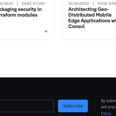
|
|
20/2023
CASE STUDY
12/22/2022
CASE ST
ckaging security in
Architecting Geo-
rraform modules
Distributed Mobile
Edge Applications w
Consul
By submi
Subscribe
will pro
Policy
.