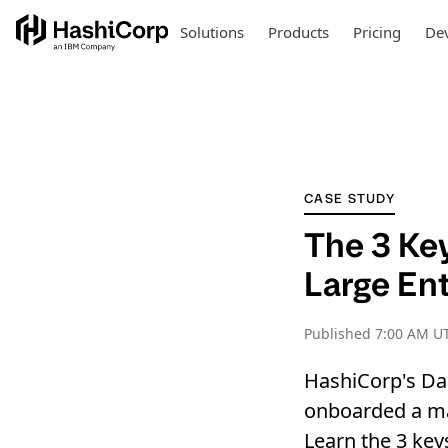
Solutions
Products
Pricing
Dev
CASE STUDY
The 3 Ke
Large En
Published
7:00 AM UT
HashiCorp's Da
onboarded a ma
Learn the 3 key