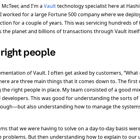
 McTeer, and I'm a
Vault
technology specialist here at Hashi
 I worked for a large Fortune 500 company where we deplo
ction for a couple of years. This was servicing hundreds of t
 the planet and billions of transactions through Vault itself
 right people
lementation of Vault. I often get asked by customers, “What
here are three main things that it comes down to. The first 
the right people in place. My team consisted of a good mi
 developers. This was good for understanding the sorts of
rough—but also understanding how to manage the systems
ems that we were having to solve on a day-to-day basis we
e problems. But then understanding how to explain to our 