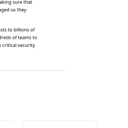
aking sure that
aged so they
ts to billions of
dreds of teams to
critical security