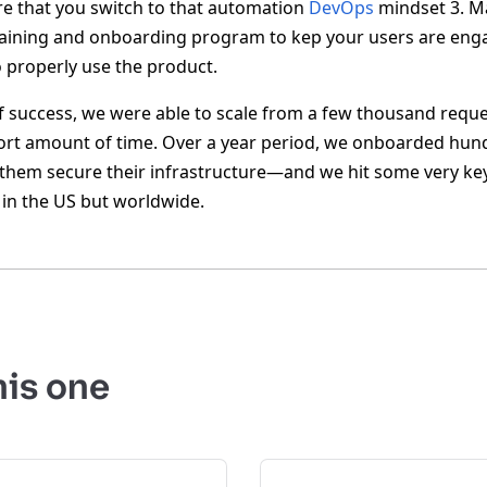
re that you switch to that automation
DevOps
mindset 3. M
raining and onboarding program to kep your users are eng
properly use the product.
f success, we were able to scale from a few thousand reques
ort amount of time. Over a year period, we onboarded hun
 them secure their infrastructure—and we hit some very key 
t in the US but worldwide.
his one