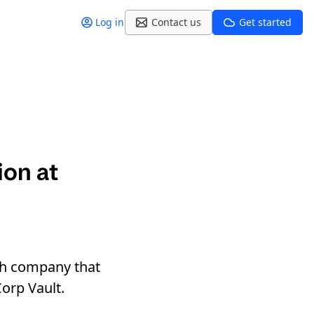
Log in
Contact us
Get started
ion at
ch company that
orp Vault.