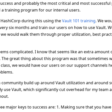
 success and probably the most critical and most successful
 a training program for our internal users.
HashiCorp during this using the
Vault 101 training
. We wou
every six months and train our users on how to use Vault. 
we would walk them through proper utilization, best practic
ems complicated. I know that seems like an extra amount o
. The great thing about this program was that sometimes w
ng class, we would have our users on our support channels h
oblems.
a community build up around Vault utilization and around s
y use Vault, which significantly cut overhead for my team
hout.
ee major keys to success are: 1. Making sure that you have 