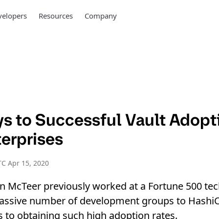
elopers
Resources
Company
ys to Successful Vault Adopt
terprises
C Apr 15, 2020
n McTeer previously worked at a Fortune 500 te
ssive number of development groups to HashiC
s to obtaining such high adoption rates.