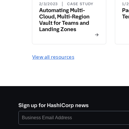
|
2/3/2023
CASE STUDY
1/
Automating Multi-
Pa
Cloud, Multi-Region
Te
Vault for Teams and
Landing Zones
View all resources
Sign up for HashiCorp news