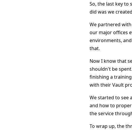
So, the last key to
did was we created
We partnered with 
our major offices 
environments, and 
that.
Now I know that se
shouldn't be spent
finishing a traini
with their Vault pr
We started to see 
and how to properl
the service throug
To wrap up, the thr