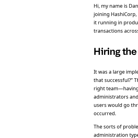
Hi, my name is Dan
joining HashiCorp,
it running in produ
transactions across
Hiring the
It was a large imp
that successful?” T
right team—having 
administrators and
users would go th
occurred.
The sorts of probl
administration typ