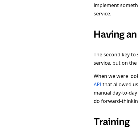
implement somethin
service.
Having an
The second key to 
service, but on the
When we were loo
API
that allowed us 
manual day-to-day 
do forward-thinkin
Training