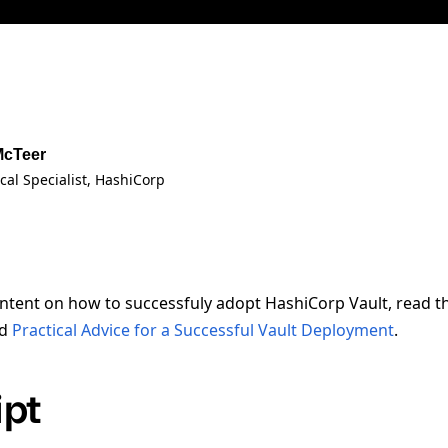
McTeer
cal Specialist
, HashiCorp
ntent on how to successfuly adopt HashiCorp Vault, read 
d
Practical Advice for a Successful Vault Deployment
.
ipt