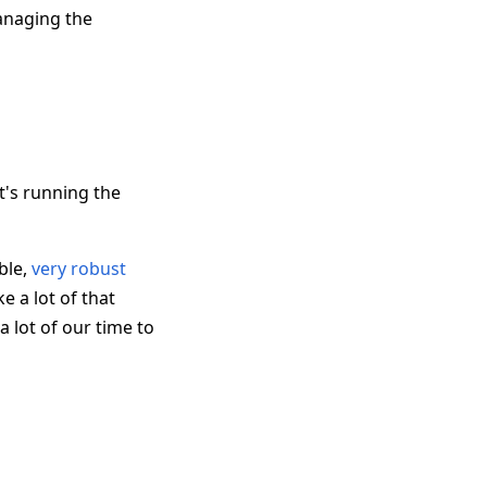
managing the
t's running the
ible,
very robust
e a lot of that
 lot of our time to