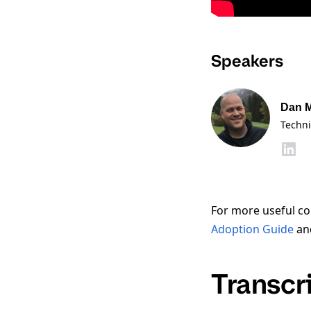
Speakers
Dan 
Techni
For more useful co
Adoption Guide
an
Transcr