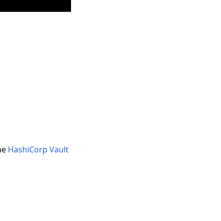
the
HashiCorp Vault