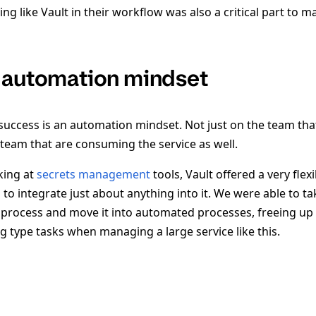
g like Vault in their workflow was also a critical part to 
 automation mindset
success is an automation mindset. Not just on the team tha
 team that are consuming the service as well.
king at
secrets management
tools, Vault offered a very flex
to integrate just about anything into it. We were able to tak
process and move it into automated processes, freeing up a
g type tasks when managing a large service like this.