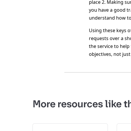
place 2. Making su
you have a good t
understand how to 
Using these keys o
requests over a sh
the service to help
objectives, not jus
More resources like t