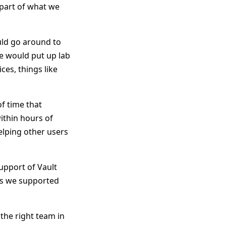
 part of what we
ld go around to
We would put up lab
es, things like
f time that
ithin hours of
elping other users
upport of Vault
 as we supported
the right team in