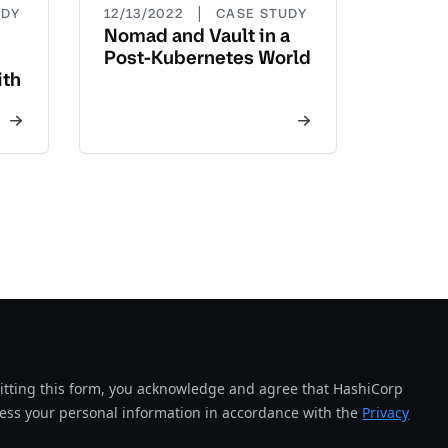
|
UDY
12/13/2022
CASE STUDY
Nomad and Vault in a
Post-Kubernetes World
ith
tting this form, you acknowledge and agree that HashiCorp
cess your personal information in accordance with the
Privacy