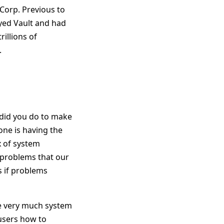
Corp. Previous to
yed Vault and had
rillions of
.
 did you do to make
one is having the
x of system
 problems that our
 if problems
re very much system
users how to