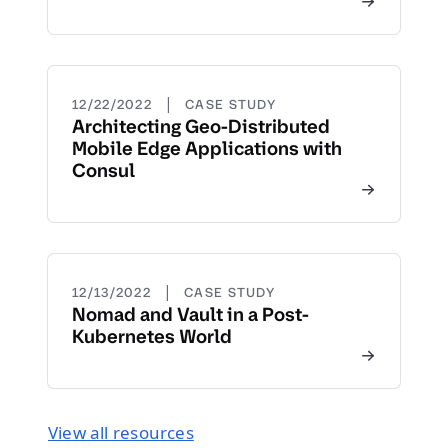
|
12/22/2022
CASE STUDY
Architecting Geo-Distributed
Mobile Edge Applications with
Consul
|
12/13/2022
CASE STUDY
Nomad and Vault in a Post-
Kubernetes World
View all resources