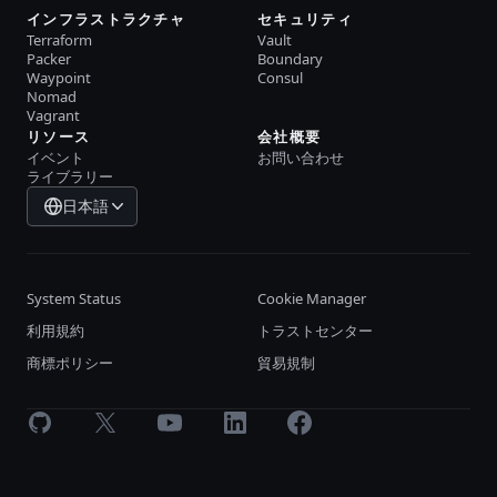
インフラストラクチャ
セキュリティ
Terraform
Vault
Packer
Boundary
Waypoint
Consul
Nomad
Vagrant
リソース
会社概要
イベント
お問い合わせ
ライブラリー
日本語
System Status
Cookie Manager
利用規約
トラストセンター
商標ポリシー
貿易規制
GitHub
X
Youtube
LinkedIn
Facebook