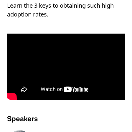
Learn the 3 keys to obtaining such high
adoption rates.
Speakers