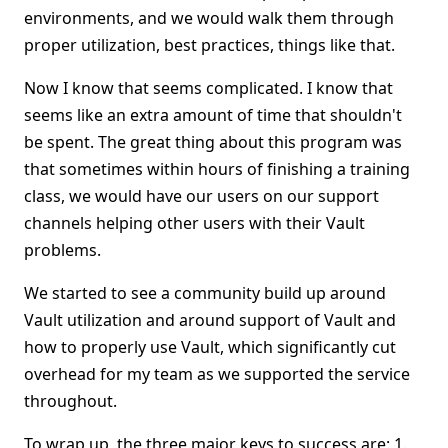
environments, and we would walk them through
proper utilization, best practices, things like that.
Now I know that seems complicated. I know that
seems like an extra amount of time that shouldn't
be spent. The great thing about this program was
that sometimes within hours of finishing a training
class, we would have our users on our support
channels helping other users with their Vault
problems.
We started to see a community build up around
Vault utilization and around support of Vault and
how to properly use Vault, which significantly cut
overhead for my team as we supported the service
throughout.
To wrap up, the three major keys to success are: 1.