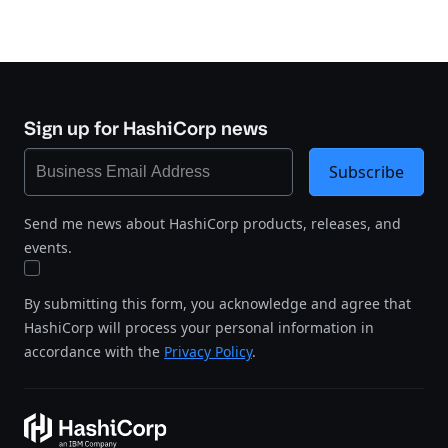
Sign up for HashiCorp news
Subscribe
Send me news about HashiCorp products, releases, and
events.
By submitting this form, you acknowledge and agree that
HashiCorp will process your personal information in
accordance with the
Privacy Policy
.