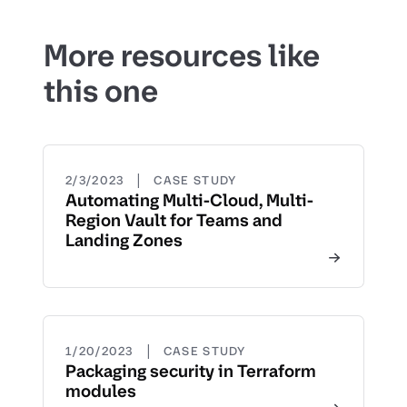
More resources like
this one
|
2/3/2023
CASE STUDY
Automating Multi-Cloud, Multi-
Region Vault for Teams and
Landing Zones
|
1/20/2023
CASE STUDY
Packaging security in Terraform
modules