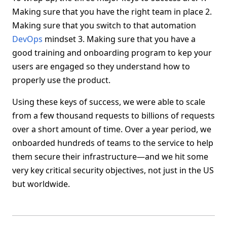
Making sure that you have the right team in place 2.
Making sure that you switch to that automation
DevOps
mindset 3. Making sure that you have a
good training and onboarding program to kep your
users are engaged so they understand how to
properly use the product.
Using these keys of success, we were able to scale
from a few thousand requests to billions of requests
over a short amount of time. Over a year period, we
onboarded hundreds of teams to the service to help
them secure their infrastructure—and we hit some
very key critical security objectives, not just in the US
but worldwide.