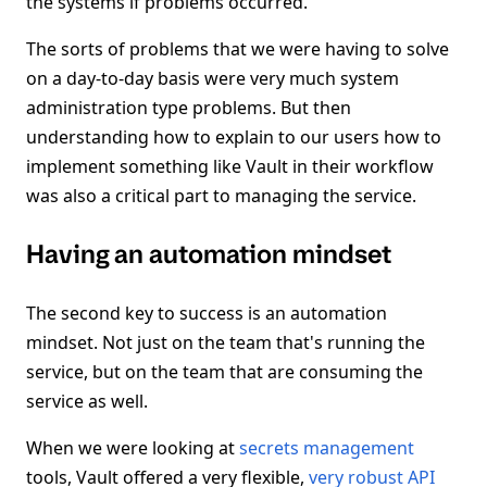
the systems if problems occurred.
The sorts of problems that we were having to solve
on a day-to-day basis were very much system
administration type problems. But then
understanding how to explain to our users how to
implement something like Vault in their workflow
was also a critical part to managing the service.
Having an automation mindset
The second key to success is an automation
mindset. Not just on the team that's running the
service, but on the team that are consuming the
service as well.
When we were looking at
secrets management
tools, Vault offered a very flexible,
very robust API