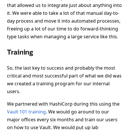
that allowed us to integrate just about anything into
it. We were able to take a lot of that manual day-to-
day process and move it into automated processes,
freeing up a lot of our time to do forward-thinking
type tasks when managing a large service like this.
Training
So, the last key to success and probably the most
critical and most successful part of what we did was
we created a training program for our internal
users.
We partnered with HashiCorp during this using the
Vault 101 training
. We would go around to our
major offices every six months and train our users
on how to use Vault. We would put up lab