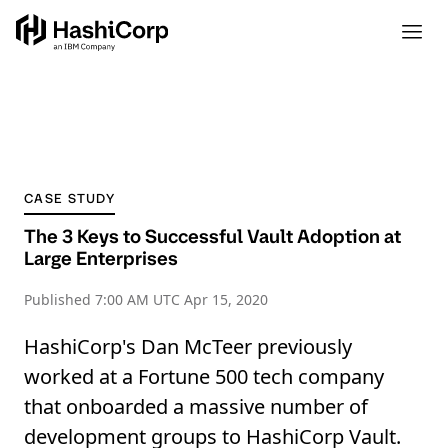
CASE STUDY
The 3 Keys to Successful Vault Adoption at
Large Enterprises
Published
7:00 AM UTC Apr 15, 2020
HashiCorp's Dan McTeer previously
worked at a Fortune 500 tech company
that onboarded a massive number of
development groups to HashiCorp Vault.