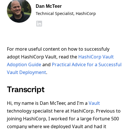
Dan McTeer
Technical Specialist
, HashiCorp
For more useful content on how to successfuly
adopt HashiCorp Vault, read the
HashiCorp Vault
Adoption Guide
and
Practical Advice for a Successful
Vault Deployment
.
Transcript
Hi, my name is Dan McTeer, and I'm a
Vault
technology specialist here at HashiCorp. Previous to
joining HashiCorp, I worked for a large Fortune 500
company where we deployed Vault and had it