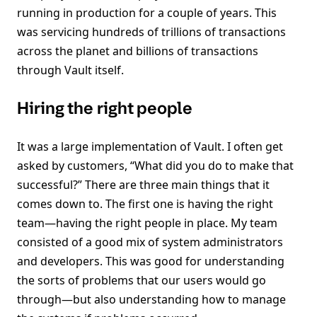
running in production for a couple of years. This
was servicing hundreds of trillions of transactions
across the planet and billions of transactions
through Vault itself.
Hiring the right people
It was a large implementation of Vault. I often get
asked by customers, “What did you do to make that
successful?” There are three main things that it
comes down to. The first one is having the right
team—having the right people in place. My team
consisted of a good mix of system administrators
and developers. This was good for understanding
the sorts of problems that our users would go
through—but also understanding how to manage