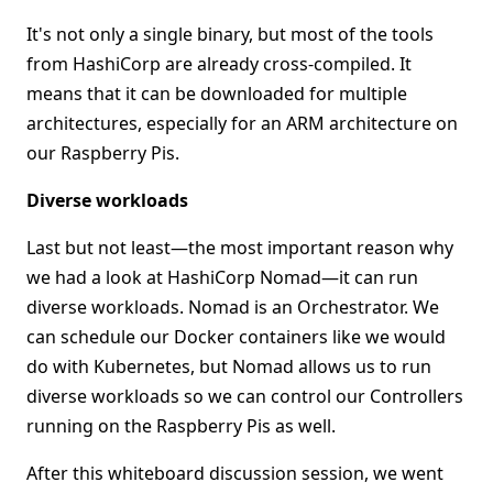
It's not only a single binary, but most of the tools
from HashiCorp are already cross-compiled. It
means that it can be downloaded for multiple
architectures, especially for an ARM architecture on
our Raspberry Pis.
Diverse workloads
Last but not least—the most important reason why
we had a look at HashiCorp Nomad—it can run
diverse workloads. Nomad is an Orchestrator. We
can schedule our Docker containers like we would
do with Kubernetes, but Nomad allows us to run
diverse workloads so we can control our Controllers
running on the Raspberry Pis as well.
After this whiteboard discussion session, we went