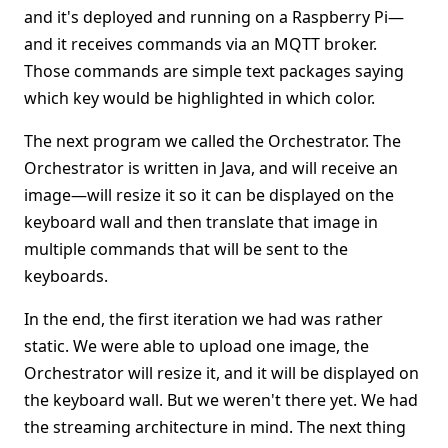
and it's deployed and running on a Raspberry Pi—
and it receives commands via an MQTT broker.
Those commands are simple text packages saying
which key would be highlighted in which color.
The next program we called the Orchestrator. The
Orchestrator is written in Java, and will receive an
image—will resize it so it can be displayed on the
keyboard wall and then translate that image in
multiple commands that will be sent to the
keyboards.
In the end, the first iteration we had was rather
static. We were able to upload one image, the
Orchestrator will resize it, and it will be displayed on
the keyboard wall. But we weren't there yet. We had
the streaming architecture in mind. The next thing