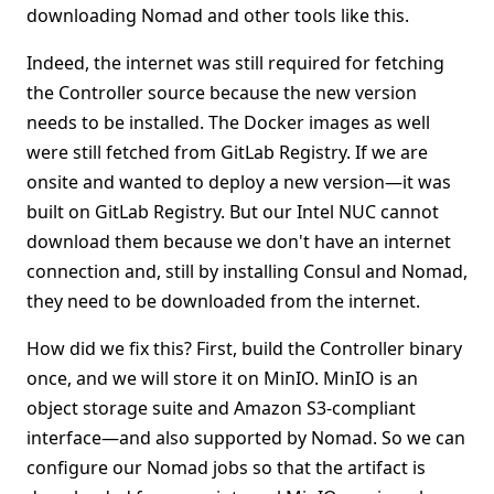
downloading Nomad and other tools like this.
Indeed, the internet was still required for fetching
the Controller source because the new version
needs to be installed. The Docker images as well
were still fetched from GitLab Registry. If we are
onsite and wanted to deploy a new version—it was
built on GitLab Registry. But our Intel NUC cannot
download them because we don't have an internet
connection and, still by installing Consul and Nomad,
they need to be downloaded from the internet.
How did we fix this? First, build the Controller binary
once, and we will store it on MinIO. MinIO is an
object storage suite and Amazon S3-compliant
interface—and also supported by Nomad. So we can
configure our Nomad jobs so that the artifact is