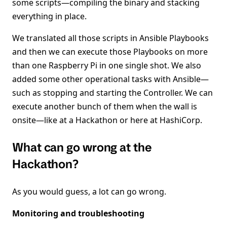
some scripts—compiling the binary and stacking
everything in place.
We translated all those scripts in Ansible Playbooks
and then we can execute those Playbooks on more
than one Raspberry Pi in one single shot. We also
added some other operational tasks with Ansible—
such as stopping and starting the Controller. We can
execute another bunch of them when the wall is
onsite—like at a Hackathon or here at HashiCorp.
What can go wrong at the
Hackathon?
As you would guess, a lot can go wrong.
Monitoring and troubleshooting