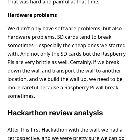
That was hard and painful at that time.
Hardware problems
We didn't only have software problems, but also
hardware problems. SD cards tend to break
sometimes—especially the cheap ones we started
with. And not only the SD cards but the Raspberry
Pis are very brittle as well. Certainly, if we break
down the wall and transport the wall to another
location, and we build the wall up, we need to be
more careful because a Raspberry Pi will break
sometimes.
Hackarthon review analysis
After this first Hackathon with the wall, we had a
retrospective, and we were pretty sure we can do