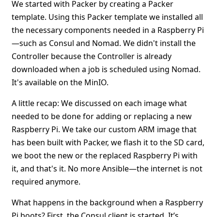
We started with Packer by creating a Packer
template. Using this Packer template we installed all
the necessary components needed in a Raspberry Pi
—such as Consul and Nomad. We didn't install the
Controller because the Controller is already
downloaded when a job is scheduled using Nomad.
It's available on the MinIO.
A little recap: We discussed on each image what
needed to be done for adding or replacing a new
Raspberry Pi. We take our custom ARM image that
has been built with Packer, we flash it to the SD card,
we boot the new or the replaced Raspberry Pi with
it, and that's it. No more Ansible—the internet is not
required anymore.
What happens in the background when a Raspberry
Pi boots? First, the Consul client is started. It’s