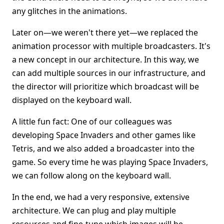
any glitches in the animations.
Later on—we weren't there yet—we replaced the
animation processor with multiple broadcasters. It's
a new concept in our architecture. In this way, we
can add multiple sources in our infrastructure, and
the director will prioritize which broadcast will be
displayed on the keyboard wall.
A little fun fact: One of our colleagues was
developing Space Invaders and other games like
Tetris, and we also added a broadcaster into the
game. So every time he was playing Space Invaders,
we can follow along on the keyboard wall.
In the end, we had a very responsive, extensive
architecture. We can plug and play multiple