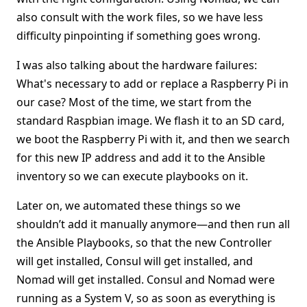
also consult with the work files, so we have less
difficulty pinpointing if something goes wrong.
I was also talking about the hardware failures:
What's necessary to add or replace a Raspberry Pi in
our case? Most of the time, we start from the
standard Raspbian image. We flash it to an SD card,
we boot the Raspberry Pi with it, and then we search
for this new IP address and add it to the Ansible
inventory so we can execute playbooks on it.
Later on, we automated these things so we
shouldn’t add it manually anymore—and then run all
the Ansible Playbooks, so that the new Controller
will get installed, Consul will get installed, and
Nomad will get installed. Consul and Nomad were
running as a System V, so as soon as everything is