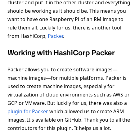
cluster and put it in the other cluster and everything
should be working as it should be. This means you
want to have one Raspberry Pi of an RM image to
rule them all. Luckily for us, there is another tool
from HashiCorp,
Packer
.
Working with HashiCorp Packer
Packer allows you to create software images—
machine images—for multiple platforms. Packer is
used to create machine images, especially for
virtualization of cloud environments such as AWS or
GCP or VMware. But luckily for us, there was also a
plugin for Packer
which allowed us to create ARM
images. It's available on GitHub. Thank you to all the
contributors for this plugin. It helps us a lot.