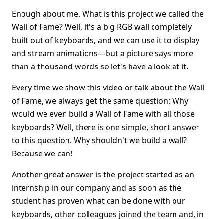
Enough about me. What is this project we called the
Wall of Fame? Well, it's a big RGB wall completely
built out of keyboards, and we can use it to display
and stream animations—but a picture says more
than a thousand words so let's have a look at it.
Every time we show this video or talk about the Wall
of Fame, we always get the same question: Why
would we even build a Wall of Fame with all those
keyboards? Well, there is one simple, short answer
to this question. Why shouldn't we build a wall?
Because we can!
Another great answer is the project started as an
internship in our company and as soon as the
student has proven what can be done with our
keyboards, other colleagues joined the team and, in