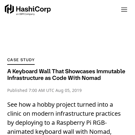
CASE STUDY
A Keyboard Wall That Showcases Immutable
Infrastructure as Code With Nomad
Published
7:00 AM UTC Aug 05, 2019
See how a hobby project turned into a
clinic on modern infrastructure practices
by deploying to a Raspberry Pi RGB-
animated keyboard wall with Nomad,