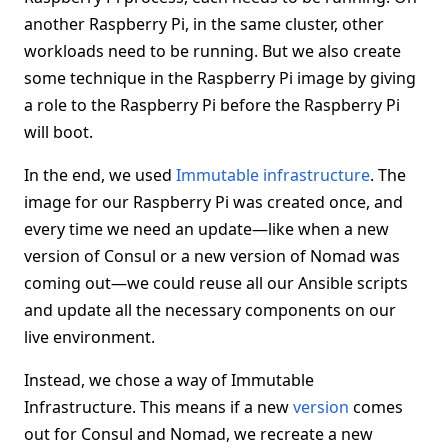
another Raspberry Pi, in the same cluster, other
workloads need to be running. But we also create
some technique in the Raspberry Pi image by giving
a role to the Raspberry Pi before the Raspberry Pi
will boot.
In the end, we used
Immutable infrastructure
. The
image for our Raspberry Pi was created once, and
every time we need an update—like when a new
version of Consul or a new version of Nomad was
coming out—we could reuse all our Ansible scripts
and update all the necessary components on our
live environment.
Instead, we chose a way of Immutable
Infrastructure. This means if a new
version
comes
out for Consul and Nomad, we recreate a new