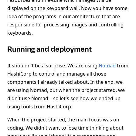
resources and fine-tune which images will be
displayed on the keyboard wall. Now you have some
idea of the programs in our architecture that are
responsible for processing images and controlling
keyboards.
Running and deployment
It shouldn't be a surprise. We are using
Nomad
from
HashiCorp to control and manage all those
components I already talked about. In the end, we
are using Nomad, but when the project started, we
didn't use Nomad—so let's see how we ended up
using tools from HashiCorp.
When the project started, the main focus was on
coding. We didn't want to lose time thinking about