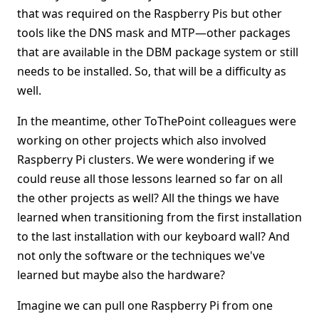
that was required on the Raspberry Pis but other
tools like the DNS mask and MTP—other packages
that are available in the DBM package system or still
needs to be installed. So, that will be a difficulty as
well.
In the meantime, other ToThePoint colleagues were
working on other projects which also involved
Raspberry Pi clusters. We were wondering if we
could reuse all those lessons learned so far on all
the other projects as well? All the things we have
learned when transitioning from the first installation
to the last installation with our keyboard wall? And
not only the software or the techniques we've
learned but maybe also the hardware?
Imagine we can pull one Raspberry Pi from one