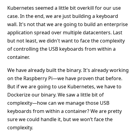
Kubernetes seemed a little bit overkill for our use
case. In the end, we are just building a keyboard
wall. It's not that we are going to build an enterprise
application spread over multiple datacenters. Last
but not least, we didn't want to face the complexity
of controlling the USB keyboards from within a
container.
We have already built the binary. It's already working
on the Raspberry Pi—we have proven that before.
But if we are going to use Kubernetes, we have to
Dockerize our binary. We saw a little bit of
complexity—how can we manage those USB
keyboards from within a container? We are pretty
sure we could handle it, but we won’t face the
complexity.