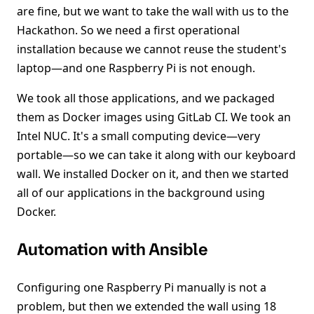
are fine, but we want to take the wall with us to the
Hackathon. So we need a first operational
installation because we cannot reuse the student's
laptop—and one Raspberry Pi is not enough.
We took all those applications, and we packaged
them as Docker images using GitLab CI. We took an
Intel NUC. It's a small computing device—very
portable—so we can take it along with our keyboard
wall. We installed Docker on it, and then we started
all of our applications in the background using
Docker.
Automation with Ansible
Configuring one Raspberry Pi manually is not a
problem, but then we extended the wall using 18