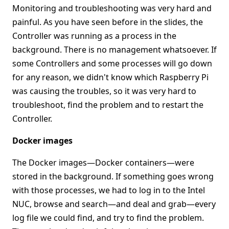
Monitoring and troubleshooting was very hard and
painful. As you have seen before in the slides, the
Controller was running as a process in the
background. There is no management whatsoever. If
some Controllers and some processes will go down
for any reason, we didn't know which Raspberry Pi
was causing the troubles, so it was very hard to
troubleshoot, find the problem and to restart the
Controller.
Docker images
The Docker images—Docker containers—were
stored in the background. If something goes wrong
with those processes, we had to log in to the Intel
NUC, browse and search—and deal and grab—every
log file we could find, and try to find the problem.