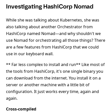
Investigating HashiCorp Nomad
While she was talking about Kubernetes, she was
also talking about another Orchestrator from
HashiCorp named Nomad—and why shouldn't we
use Nomad for orchestrating all those things? There
are a few features from HashiCorp that we could
use in our keyboard wall.
** Far less complex to install and run** Like most of
the tools from HashiCorp, it's one single binary you
can download from the internet. You install it on a
server or another machine with a little bit of
configuration. It just works every time, again and
again.
Cross-compiled