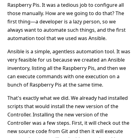
Raspberry Pis. It was a tedious job to configure all
those manually. How are we going to do that? The
first thing—a developer is a lazy person, so we
always want to automate such things, and the first
automation tool that we used was Ansible.
Ansible is a simple, agentless automation tool. It was
very feasible for us because we created an Ansible
inventory, listing all the Raspberry Pis, and then we
can execute commands with one execution on a
bunch of Raspberry Pis at the same time.
That's exactly what we did. We already had installed
scripts that would install the new version of the
Controller. Installing the new version of the
Controller was a few steps. First, it will check out the
new source code from Git and then it will execute