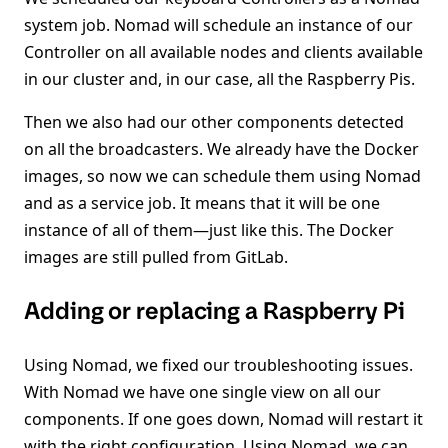
system job. Nomad will schedule an instance of our
Controller on all available nodes and clients available
in our cluster and, in our case, all the Raspberry Pis.
Then we also had our other components detected
on all the broadcasters. We already have the Docker
images, so now we can schedule them using Nomad
and as a service job. It means that it will be one
instance of all of them—just like this. The Docker
images are still pulled from GitLab.
Adding or replacing a Raspberry Pi
Using Nomad, we fixed our troubleshooting issues.
With Nomad we have one single view on all our
components. If one goes down, Nomad will restart it
with the right configuration. Using Nomad, we can