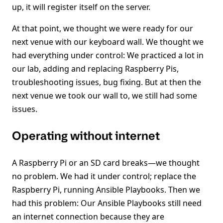
up, it will register itself on the server.
At that point, we thought we were ready for our
next venue with our keyboard wall. We thought we
had everything under control: We practiced a lot in
our lab, adding and replacing Raspberry Pis,
troubleshooting issues, bug fixing. But at then the
next venue we took our wall to, we still had some
issues.
Operating without internet
A Raspberry Pi or an SD card breaks—we thought
no problem. We had it under control; replace the
Raspberry Pi, running Ansible Playbooks. Then we
had this problem: Our Ansible Playbooks still need
an internet connection because they are