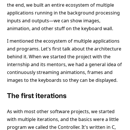
the end, we built an entire ecosystem of multiple
applications running in the background processing
inputs and outputs—we can show images,
animation, and other stuff on the keyboard wall.
I mentioned the ecosystem of multiple applications
and programs. Let's first talk about the architecture
behind it. When we started the project with the
internship and its mentors, we had a general idea of
continuously streaming animations, frames and
images to the keyboards so they can be displayed.
The first iterations
As with most other software projects, we started
with multiple iterations, and the basics were a little
program we called the Controller. It's written in C,