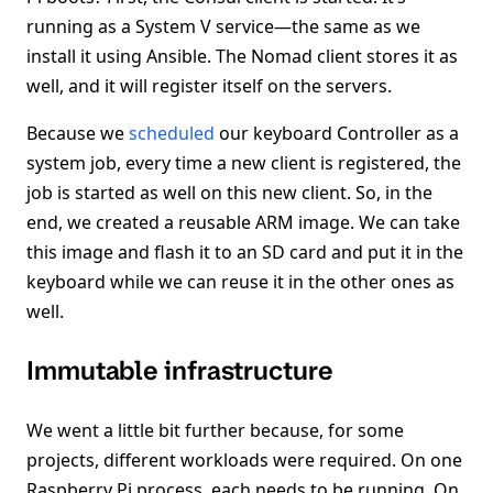
running as a System V service—the same as we
install it using Ansible. The Nomad client stores it as
well, and it will register itself on the servers.
Because we
scheduled
our keyboard Controller as a
system job, every time a new client is registered, the
job is started as well on this new client. So, in the
end, we created a reusable ARM image. We can take
this image and flash it to an SD card and put it in the
keyboard while we can reuse it in the other ones as
well.
Immutable infrastructure
We went a little bit further because, for some
projects, different workloads were required. On one
Raspberry Pi process, each needs to be running. On