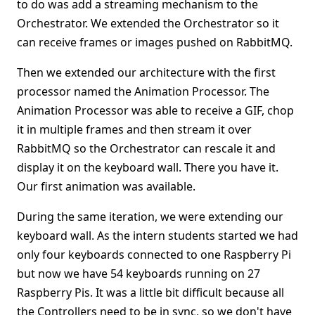
to do was add a streaming mechanism to the
Orchestrator. We extended the Orchestrator so it
can receive frames or images pushed on RabbitMQ.
Then we extended our architecture with the first
processor named the Animation Processor. The
Animation Processor was able to receive a GIF, chop
it in multiple frames and then stream it over
RabbitMQ so the Orchestrator can rescale it and
display it on the keyboard wall. There you have it.
Our first animation was available.
During the same iteration, we were extending our
keyboard wall. As the intern students started we had
only four keyboards connected to one Raspberry Pi
but now we have 54 keyboards running on 27
Raspberry Pis. It was a little bit difficult because all
the Controllers need to be in sync, so we don't have