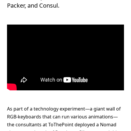
Packer, and Consul.
As part of a technology experiment—a giant wall of
RGB-keyboards that can run various animations—
the consultants at ToThePoint deployed a Nomad