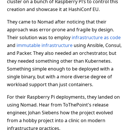
cluster on a bunch of Raspberry Pi’s to control this
creation and showcase it at HashiConf EU.
They came to Nomad after noticing that their
approach was error-prone and fragile by design.
Their solution was to employ
infrastructure as code
and
immutable infrastructure
using Ansible, Consul,
and Packer. They also needed an orchestrator, but
they needed something other than Kubernetes.
Something simple enough to be deployed with a
single binary, but with a more diverse degree of
workload support than just containers.
For their Raspberry Pi deployments, they landed on
using Nomad. Hear from ToThePoint's release
engineer, Johan Siebens how the project evolved
from a hobby project into a clinic on modern
infrastructure practices.