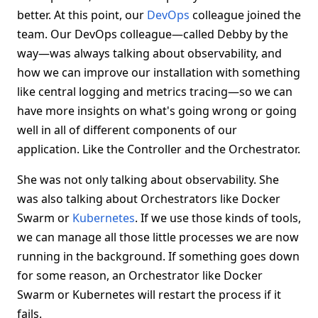
better. At this point, our
DevOps
colleague joined the
team. Our DevOps colleague—called Debby by the
way—was always talking about observability, and
how we can improve our installation with something
like central logging and metrics tracing—so we can
have more insights on what's going wrong or going
well in all of different components of our
application. Like the Controller and the Orchestrator.
She was not only talking about observability. She
was also talking about Orchestrators like Docker
Swarm or
Kubernetes
. If we use those kinds of tools,
we can manage all those little processes we are now
running in the background. If something goes down
for some reason, an Orchestrator like Docker
Swarm or Kubernetes will restart the process if it
fails.