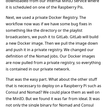
downloaded from our internal MinIO service where
it is scheduled on one of the Raspberry Pis.
Next, we used a private Docker Registry. The
workflow now was if we have some bug fixes in
something like the directory or the playlist
broadcasters, we push it to GitLab. GitLab will build
a new Docker image. Then we pull the image down
and push it in a private registry. We changed our
definition of the Nomad jobs. Our Docker images
are now pulled from a private registry, so everything
is contained in our private network.
That was the easy part. What about the other stuff
that is necessary to deploy on a Raspberry Pi such as
Consul and Nomad? We could place them as well on
the MinIO. But we found it was far from ideal. It was
not only the single binary for Nomad and Consul