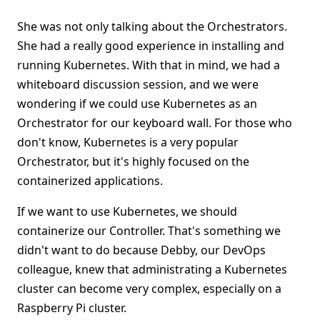
She was not only talking about the Orchestrators.
She had a really good experience in installing and
running Kubernetes. With that in mind, we had a
whiteboard discussion session, and we were
wondering if we could use Kubernetes as an
Orchestrator for our keyboard wall. For those who
don't know, Kubernetes is a very popular
Orchestrator, but it's highly focused on the
containerized applications.
If we want to use Kubernetes, we should
containerize our Controller. That's something we
didn't want to do because Debby, our DevOps
colleague, knew that administrating a Kubernetes
cluster can become very complex, especially on a
Raspberry Pi cluster.