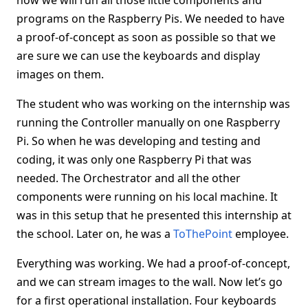
how we will run all those little components and
programs on the Raspberry Pis. We needed to have
a proof-of-concept as soon as possible so that we
are sure we can use the keyboards and display
images on them.
The student who was working on the internship was
running the Controller manually on one Raspberry
Pi. So when he was developing and testing and
coding, it was only one Raspberry Pi that was
needed. The Orchestrator and all the other
components were running on his local machine. It
was in this setup that he presented this internship at
the school. Later on, he was a
ToThePoint
employee.
Everything was working. We had a proof-of-concept,
and we can stream images to the wall. Now let’s go
for a first operational installation. Four keyboards