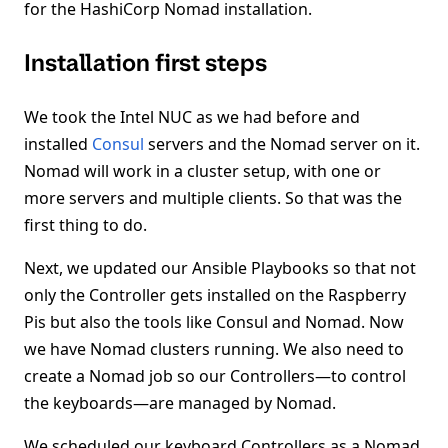
for the HashiCorp Nomad installation.
Installation first steps
We took the Intel NUC as we had before and
installed
Consul
servers and the Nomad server on it.
Nomad will work in a cluster setup, with one or
more servers and multiple clients. So that was the
first thing to do.
Next, we updated our Ansible Playbooks so that not
only the Controller gets installed on the Raspberry
Pis but also the tools like Consul and Nomad. Now
we have Nomad clusters running. We also need to
create a Nomad job so our Controllers—to control
the keyboards—are managed by Nomad.
We scheduled our keyboard Controllers as a Nomad