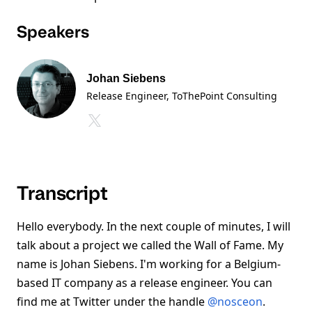
Speakers
Johan Siebens
Release Engineer, ToThePoint Consulting
Transcript
Hello everybody. In the next couple of minutes, I will
talk about a project we called the Wall of Fame. My
name is Johan Siebens. I'm working for a Belgium-
based IT company as a release engineer. You can
find me at Twitter under the handle
@nosceon
.