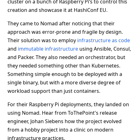
cluster on a bunch of Raspberry Pi’s to control this
creation and showcase it at HashiConf EU.
They came to Nomad after noticing that their
approach was error-prone and fragile by design.
Their solution was to employ
infrastructure as code
and
immutable infrastructure
using Ansible, Consul,
and Packer. They also needed an orchestrator, but
they needed something other than Kubernetes.
Something simple enough to be deployed with a
single binary, but with a more diverse degree of
workload support than just containers.
For their Raspberry Pi deployments, they landed on
using Nomad. Hear from ToThePoint's release
engineer, Johan Siebens how the project evolved
from a hobby project into a clinic on modern
infrastructure practices.