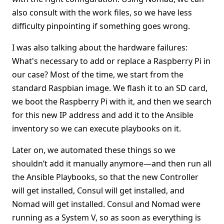
also consult with the work files, so we have less
difficulty pinpointing if something goes wrong.
I was also talking about the hardware failures:
What's necessary to add or replace a Raspberry Pi in
our case? Most of the time, we start from the
standard Raspbian image. We flash it to an SD card,
we boot the Raspberry Pi with it, and then we search
for this new IP address and add it to the Ansible
inventory so we can execute playbooks on it.
Later on, we automated these things so we
shouldn’t add it manually anymore—and then run all
the Ansible Playbooks, so that the new Controller
will get installed, Consul will get installed, and
Nomad will get installed. Consul and Nomad were
running as a System V, so as soon as everything is