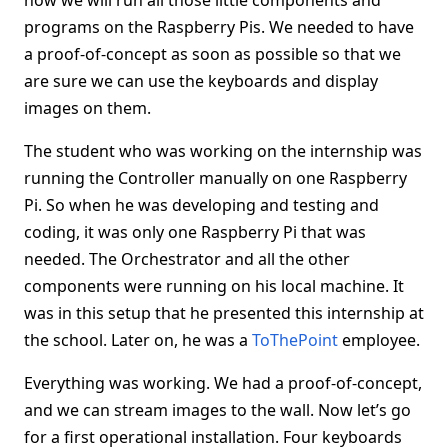
how we will run all those little components and
programs on the Raspberry Pis. We needed to have
a proof-of-concept as soon as possible so that we
are sure we can use the keyboards and display
images on them.
The student who was working on the internship was
running the Controller manually on one Raspberry
Pi. So when he was developing and testing and
coding, it was only one Raspberry Pi that was
needed. The Orchestrator and all the other
components were running on his local machine. It
was in this setup that he presented this internship at
the school. Later on, he was a
ToThePoint
employee.
Everything was working. We had a proof-of-concept,
and we can stream images to the wall. Now let’s go
for a first operational installation. Four keyboards