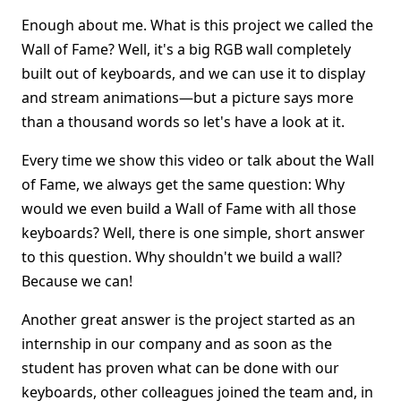
Enough about me. What is this project we called the
Wall of Fame? Well, it's a big RGB wall completely
built out of keyboards, and we can use it to display
and stream animations—but a picture says more
than a thousand words so let's have a look at it.
Every time we show this video or talk about the Wall
of Fame, we always get the same question: Why
would we even build a Wall of Fame with all those
keyboards? Well, there is one simple, short answer
to this question. Why shouldn't we build a wall?
Because we can!
Another great answer is the project started as an
internship in our company and as soon as the
student has proven what can be done with our
keyboards, other colleagues joined the team and, in