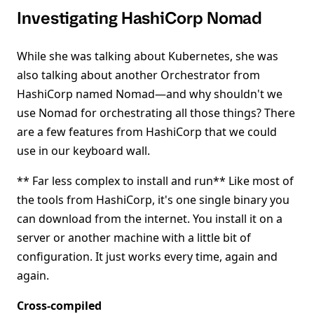
Investigating HashiCorp Nomad
While she was talking about Kubernetes, she was
also talking about another Orchestrator from
HashiCorp named Nomad—and why shouldn't we
use Nomad for orchestrating all those things? There
are a few features from HashiCorp that we could
use in our keyboard wall.
** Far less complex to install and run** Like most of
the tools from HashiCorp, it's one single binary you
can download from the internet. You install it on a
server or another machine with a little bit of
configuration. It just works every time, again and
again.
Cross-compiled