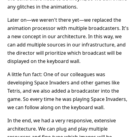
any glitches in the animations.
Later on—we weren't there yet—we replaced the
animation processor with multiple broadcasters. It's
a new concept in our architecture. In this way, we
can add multiple sources in our infrastructure, and
the director will prioritize which broadcast will be
displayed on the keyboard wall.
A little fun fact: One of our colleagues was
developing Space Invaders and other games like
Tetris, and we also added a broadcaster into the
game. So every time he was playing Space Invaders,
we can follow along on the keyboard wall.
In the end, we had a very responsive, extensive
architecture. We can plug and play multiple