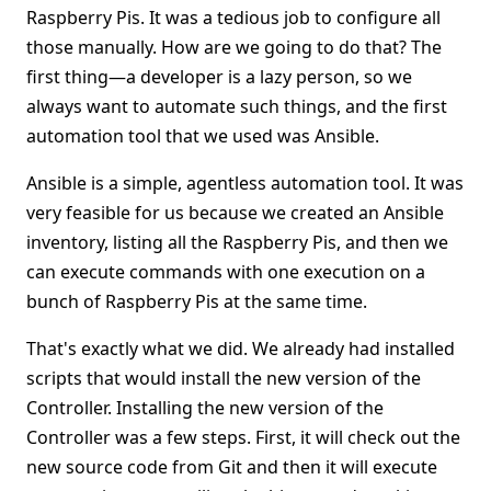
Raspberry Pis. It was a tedious job to configure all
those manually. How are we going to do that? The
first thing—a developer is a lazy person, so we
always want to automate such things, and the first
automation tool that we used was Ansible.
Ansible is a simple, agentless automation tool. It was
very feasible for us because we created an Ansible
inventory, listing all the Raspberry Pis, and then we
can execute commands with one execution on a
bunch of Raspberry Pis at the same time.
That's exactly what we did. We already had installed
scripts that would install the new version of the
Controller. Installing the new version of the
Controller was a few steps. First, it will check out the
new source code from Git and then it will execute