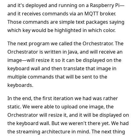
and it's deployed and running on a Raspberry Pi—
and it receives commands via an MQTT broker.
Those commands are simple text packages saying
which key would be highlighted in which color.
The next program we called the Orchestrator. The
Orchestrator is written in Java, and will receive an
image—will resize it so it can be displayed on the
keyboard wall and then translate that image in
multiple commands that will be sent to the
keyboards.
In the end, the first iteration we had was rather
static. We were able to upload one image, the
Orchestrator will resize it, and it will be displayed on
the keyboard wall. But we weren't there yet. We had
the streaming architecture in mind. The next thing