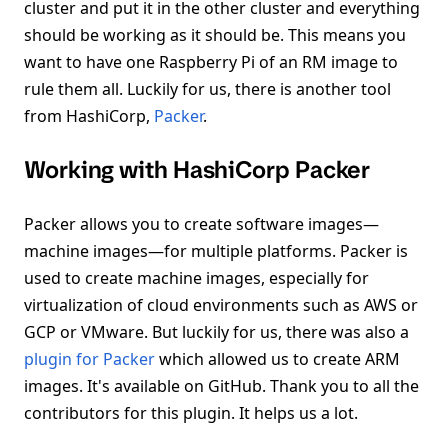
cluster and put it in the other cluster and everything
should be working as it should be. This means you
want to have one Raspberry Pi of an RM image to
rule them all. Luckily for us, there is another tool
from HashiCorp,
Packer
.
Working with HashiCorp Packer
Packer allows you to create software images—
machine images—for multiple platforms. Packer is
used to create machine images, especially for
virtualization of cloud environments such as AWS or
GCP or VMware. But luckily for us, there was also a
plugin for Packer
which allowed us to create ARM
images. It's available on GitHub. Thank you to all the
contributors for this plugin. It helps us a lot.