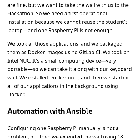
are fine, but we want to take the wall with us to the
Hackathon. So we need a first operational
installation because we cannot reuse the student's
laptop—and one Raspberry Pi is not enough.
We took all those applications, and we packaged
them as Docker images using GitLab CI. We took an
Intel NUC. It's a small computing device—very
portable—so we can take it along with our keyboard
wall. We installed Docker on it, and then we started
all of our applications in the background using
Docker.
Automation with Ansible
Configuring one Raspberry Pi manually is not a
problem, but then we extended the wall using 18