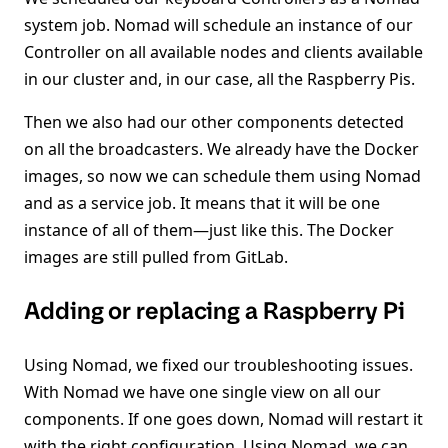
system job. Nomad will schedule an instance of our
Controller on all available nodes and clients available
in our cluster and, in our case, all the Raspberry Pis.
Then we also had our other components detected
on all the broadcasters. We already have the Docker
images, so now we can schedule them using Nomad
and as a service job. It means that it will be one
instance of all of them—just like this. The Docker
images are still pulled from GitLab.
Adding or replacing a Raspberry Pi
Using Nomad, we fixed our troubleshooting issues.
With Nomad we have one single view on all our
components. If one goes down, Nomad will restart it
with the right configuration. Using Nomad, we can