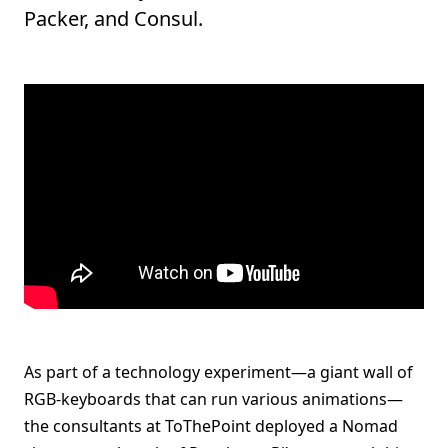
Packer, and Consul.
As part of a technology experiment—a giant wall of
RGB-keyboards that can run various animations—
the consultants at ToThePoint deployed a Nomad