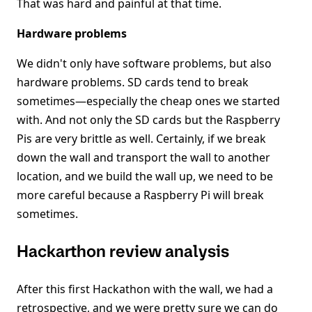
That was hard and painful at that time.
Hardware problems
We didn't only have software problems, but also
hardware problems. SD cards tend to break
sometimes—especially the cheap ones we started
with. And not only the SD cards but the Raspberry
Pis are very brittle as well. Certainly, if we break
down the wall and transport the wall to another
location, and we build the wall up, we need to be
more careful because a Raspberry Pi will break
sometimes.
Hackarthon review analysis
After this first Hackathon with the wall, we had a
retrospective, and we were pretty sure we can do