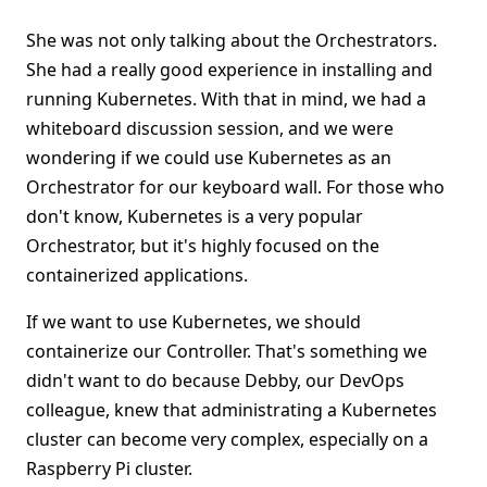
She was not only talking about the Orchestrators.
She had a really good experience in installing and
running Kubernetes. With that in mind, we had a
whiteboard discussion session, and we were
wondering if we could use Kubernetes as an
Orchestrator for our keyboard wall. For those who
don't know, Kubernetes is a very popular
Orchestrator, but it's highly focused on the
containerized applications.
If we want to use Kubernetes, we should
containerize our Controller. That's something we
didn't want to do because Debby, our DevOps
colleague, knew that administrating a Kubernetes
cluster can become very complex, especially on a
Raspberry Pi cluster.