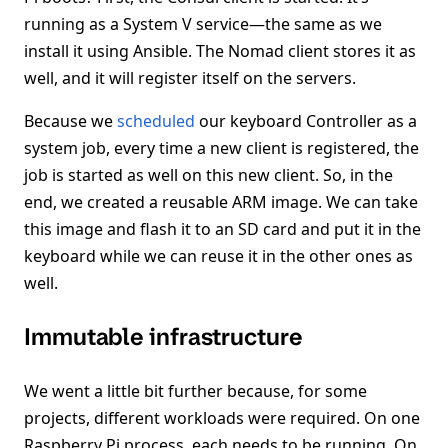
running as a System V service—the same as we
install it using Ansible. The Nomad client stores it as
well, and it will register itself on the servers.
Because we
scheduled
our keyboard Controller as a
system job, every time a new client is registered, the
job is started as well on this new client. So, in the
end, we created a reusable ARM image. We can take
this image and flash it to an SD card and put it in the
keyboard while we can reuse it in the other ones as
well.
Immutable infrastructure
We went a little bit further because, for some
projects, different workloads were required. On one
Raspberry Pi process, each needs to be running. On