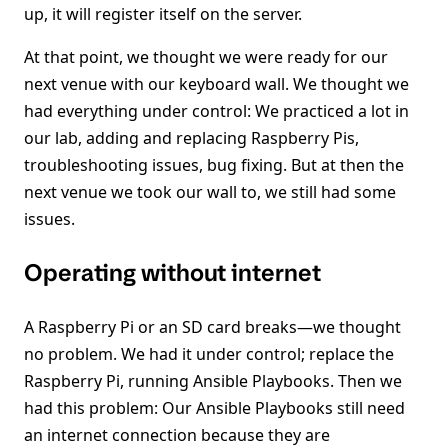
up, it will register itself on the server.
At that point, we thought we were ready for our
next venue with our keyboard wall. We thought we
had everything under control: We practiced a lot in
our lab, adding and replacing Raspberry Pis,
troubleshooting issues, bug fixing. But at then the
next venue we took our wall to, we still had some
issues.
Operating without internet
A Raspberry Pi or an SD card breaks—we thought
no problem. We had it under control; replace the
Raspberry Pi, running Ansible Playbooks. Then we
had this problem: Our Ansible Playbooks still need
an internet connection because they are