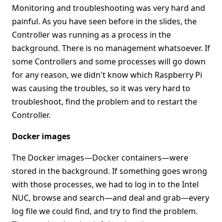
Monitoring and troubleshooting was very hard and
painful. As you have seen before in the slides, the
Controller was running as a process in the
background. There is no management whatsoever. If
some Controllers and some processes will go down
for any reason, we didn't know which Raspberry Pi
was causing the troubles, so it was very hard to
troubleshoot, find the problem and to restart the
Controller.
Docker images
The Docker images—Docker containers—were
stored in the background. If something goes wrong
with those processes, we had to log in to the Intel
NUC, browse and search—and deal and grab—every
log file we could find, and try to find the problem.