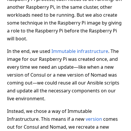
another Raspberry Pi, in the same cluster, other
workloads need to be running. But we also create
some technique in the Raspberry Pi image by giving
a role to the Raspberry Pi before the Raspberry Pi
will boot.
In the end, we used
Immutable infrastructure
. The
image for our Raspberry Pi was created once, and
every time we need an update—like when a new
version of Consul or a new version of Nomad was
coming out—we could reuse all our Ansible scripts
and update all the necessary components on our
live environment.
Instead, we chose a way of Immutable
Infrastructure. This means if a new
version
comes
out for Consul and Nomad, we recreate a new