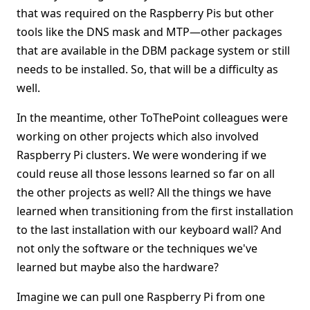
that was required on the Raspberry Pis but other
tools like the DNS mask and MTP—other packages
that are available in the DBM package system or still
needs to be installed. So, that will be a difficulty as
well.
In the meantime, other ToThePoint colleagues were
working on other projects which also involved
Raspberry Pi clusters. We were wondering if we
could reuse all those lessons learned so far on all
the other projects as well? All the things we have
learned when transitioning from the first installation
to the last installation with our keyboard wall? And
not only the software or the techniques we've
learned but maybe also the hardware?
Imagine we can pull one Raspberry Pi from one