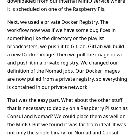
downloaded from our internal MinIO service where
it is scheduled on one of the Raspberry Pis.
Next, we used a private Docker Registry. The
workflow now was if we have some bug fixes in
something like the directory or the playlist
broadcasters, we push it to GitLab. GitLab will build
a new Docker image. Then we pull the image down
and push it in a private registry. We changed our
definition of the Nomad jobs. Our Docker images
are now pulled from a private registry, so everything
is contained in our private network.
That was the easy part. What about the other stuff
that is necessary to deploy on a Raspberry Pi such as
Consul and Nomad? We could place them as well on
the MinIO. But we found it was far from ideal. It was
not only the single binary for Nomad and Consul