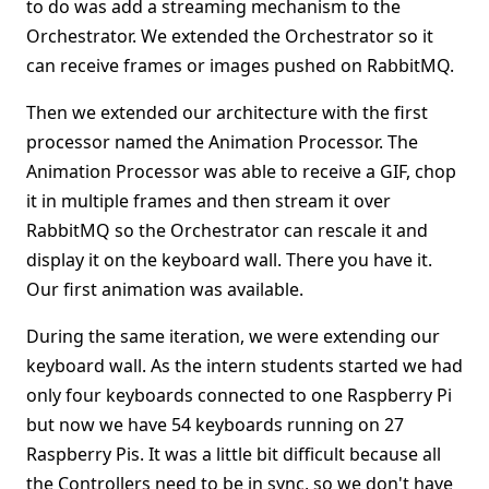
to do was add a streaming mechanism to the
Orchestrator. We extended the Orchestrator so it
can receive frames or images pushed on RabbitMQ.
Then we extended our architecture with the first
processor named the Animation Processor. The
Animation Processor was able to receive a GIF, chop
it in multiple frames and then stream it over
RabbitMQ so the Orchestrator can rescale it and
display it on the keyboard wall. There you have it.
Our first animation was available.
During the same iteration, we were extending our
keyboard wall. As the intern students started we had
only four keyboards connected to one Raspberry Pi
but now we have 54 keyboards running on 27
Raspberry Pis. It was a little bit difficult because all
the Controllers need to be in sync, so we don't have