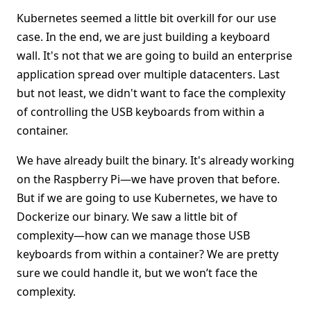
Kubernetes seemed a little bit overkill for our use
case. In the end, we are just building a keyboard
wall. It's not that we are going to build an enterprise
application spread over multiple datacenters. Last
but not least, we didn't want to face the complexity
of controlling the USB keyboards from within a
container.
We have already built the binary. It's already working
on the Raspberry Pi—we have proven that before.
But if we are going to use Kubernetes, we have to
Dockerize our binary. We saw a little bit of
complexity—how can we manage those USB
keyboards from within a container? We are pretty
sure we could handle it, but we won’t face the
complexity.