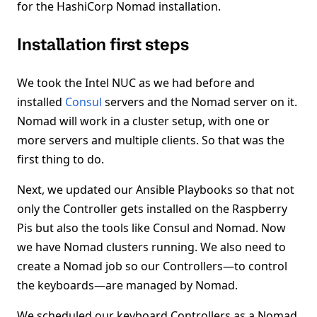
for the HashiCorp Nomad installation.
Installation first steps
We took the Intel NUC as we had before and
installed
Consul
servers and the Nomad server on it.
Nomad will work in a cluster setup, with one or
more servers and multiple clients. So that was the
first thing to do.
Next, we updated our Ansible Playbooks so that not
only the Controller gets installed on the Raspberry
Pis but also the tools like Consul and Nomad. Now
we have Nomad clusters running. We also need to
create a Nomad job so our Controllers—to control
the keyboards—are managed by Nomad.
We scheduled our keyboard Controllers as a Nomad