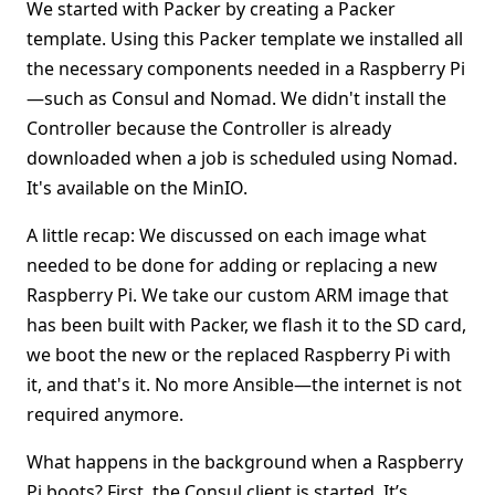
We started with Packer by creating a Packer
template. Using this Packer template we installed all
the necessary components needed in a Raspberry Pi
—such as Consul and Nomad. We didn't install the
Controller because the Controller is already
downloaded when a job is scheduled using Nomad.
It's available on the MinIO.
A little recap: We discussed on each image what
needed to be done for adding or replacing a new
Raspberry Pi. We take our custom ARM image that
has been built with Packer, we flash it to the SD card,
we boot the new or the replaced Raspberry Pi with
it, and that's it. No more Ansible—the internet is not
required anymore.
What happens in the background when a Raspberry
Pi boots? First, the Consul client is started. It’s