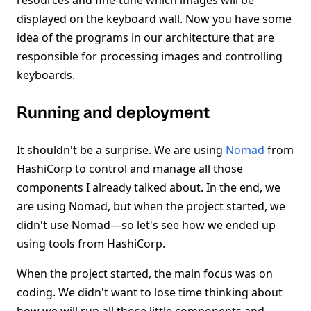
resources and fine-tune which images will be
displayed on the keyboard wall. Now you have some
idea of the programs in our architecture that are
responsible for processing images and controlling
keyboards.
Running and deployment
It shouldn't be a surprise. We are using
Nomad
from
HashiCorp to control and manage all those
components I already talked about. In the end, we
are using Nomad, but when the project started, we
didn't use Nomad—so let's see how we ended up
using tools from HashiCorp.
When the project started, the main focus was on
coding. We didn't want to lose time thinking about