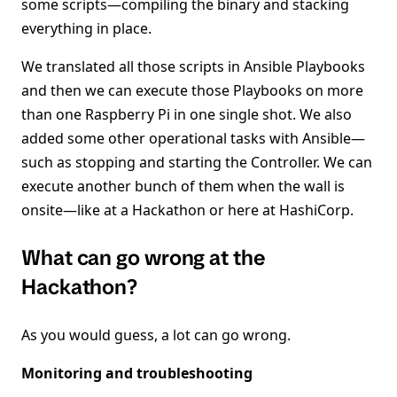
some scripts—compiling the binary and stacking
everything in place.
We translated all those scripts in Ansible Playbooks
and then we can execute those Playbooks on more
than one Raspberry Pi in one single shot. We also
added some other operational tasks with Ansible—
such as stopping and starting the Controller. We can
execute another bunch of them when the wall is
onsite—like at a Hackathon or here at HashiCorp.
What can go wrong at the
Hackathon?
As you would guess, a lot can go wrong.
Monitoring and troubleshooting