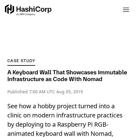
CASE STUDY
A Keyboard Wall That Showcases Immutable
Infrastructure as Code With Nomad
Published
7:00 AM UTC Aug 05, 2019
See how a hobby project turned into a
clinic on modern infrastructure practices
by deploying to a Raspberry Pi RGB-
animated keyboard wall with Nomad,