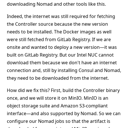
downloading Nomad and other tools like this.
Indeed, the internet was still required for fetching
the Controller source because the new version
needs to be installed. The Docker images as well
were still fetched from GitLab Registry. If we are
onsite and wanted to deploy a new version—it was
built on GitLab Registry. But our Intel NUC cannot
download them because we don't have an internet
connection and, still by installing Consul and Nomad,
they need to be downloaded from the internet.
How did we fix this? First, build the Controller binary
once, and we will store it on MinIO. MinIO is an
object storage suite and Amazon S3-compliant
interface—and also supported by Nomad. So we can
configure our Nomad jobs so that the artifact is