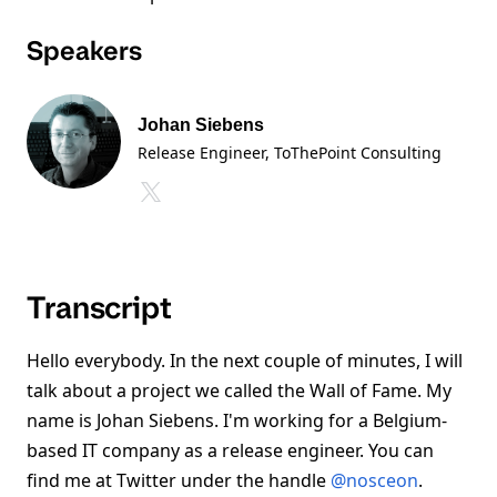
Speakers
Johan Siebens
Release Engineer, ToThePoint Consulting
Transcript
Hello everybody. In the next couple of minutes, I will
talk about a project we called the Wall of Fame. My
name is Johan Siebens. I'm working for a Belgium-
based IT company as a release engineer. You can
find me at Twitter under the handle
@nosceon
.