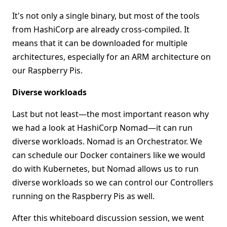
It's not only a single binary, but most of the tools
from HashiCorp are already cross-compiled. It
means that it can be downloaded for multiple
architectures, especially for an ARM architecture on
our Raspberry Pis.
Diverse workloads
Last but not least—the most important reason why
we had a look at HashiCorp Nomad—it can run
diverse workloads. Nomad is an Orchestrator. We
can schedule our Docker containers like we would
do with Kubernetes, but Nomad allows us to run
diverse workloads so we can control our Controllers
running on the Raspberry Pis as well.
After this whiteboard discussion session, we went