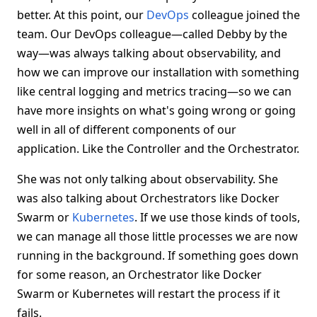
better. At this point, our
DevOps
colleague joined the
team. Our DevOps colleague—called Debby by the
way—was always talking about observability, and
how we can improve our installation with something
like central logging and metrics tracing—so we can
have more insights on what's going wrong or going
well in all of different components of our
application. Like the Controller and the Orchestrator.
She was not only talking about observability. She
was also talking about Orchestrators like Docker
Swarm or
Kubernetes
. If we use those kinds of tools,
we can manage all those little processes we are now
running in the background. If something goes down
for some reason, an Orchestrator like Docker
Swarm or Kubernetes will restart the process if it
fails.