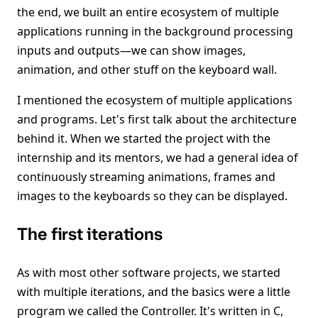
the end, we built an entire ecosystem of multiple
applications running in the background processing
inputs and outputs—we can show images,
animation, and other stuff on the keyboard wall.
I mentioned the ecosystem of multiple applications
and programs. Let's first talk about the architecture
behind it. When we started the project with the
internship and its mentors, we had a general idea of
continuously streaming animations, frames and
images to the keyboards so they can be displayed.
The first iterations
As with most other software projects, we started
with multiple iterations, and the basics were a little
program we called the Controller. It's written in C,