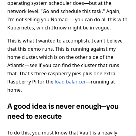
operating system scheduler does—but at the
network level. ”Go and schedule this task." Again,
I'm not selling you Nomad—–you can do all this with
Kubernetes, which I know might be in vogue.
This is what I wanted to accomplish. I can't believe
that this demo runs. This is running against my
home cluster, which is on the other side of the
Atlantic—see if you can find the cluster that runs
that. That's three raspberry pies plus one extra
Raspberry Pi for the
load balancer
—running at
home.
A good idea is never enough—you
need to execute
To do this, you must know that Vault is a heavily