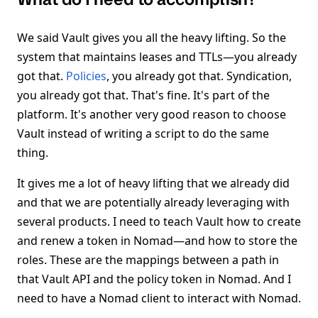
We said Vault gives you all the heavy lifting. So the
system that maintains leases and TTLs—you already
got that.
Policies
, you already got that. Syndication,
you already got that. That's fine. It's part of the
platform. It's another very good reason to choose
Vault instead of writing a script to do the same
thing.
It gives me a lot of heavy lifting that we already did
and that we are potentially already leveraging with
several products. I need to teach Vault how to create
and renew a token in Nomad—and how to store the
roles. These are the mappings between a path in
that Vault API and the policy token in Nomad. And I
need to have a Nomad client to interact with Nomad.