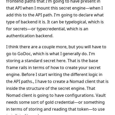
frontend paths that I'm going to have present in
that API when I mount this secret engine—when I
add this to the API path. I'm going to declare what
type of backend it is. It can be typelogical, which is
for secrets—or typecredential, which is an
authentication backend.
I think there are a couple more, but you will have to
go to GoDoc, which is what I generally do. I'm
storing a standard secret here. That is the base
frame rails in terms of how to create your secret
engine. Before I start writing the different logic in
the API paths., I have to create a Nomad client that is
inside the structure of the secret engine. That
Nomad client is going to have configurations. Vault
needs some sort of gold credential—or something
in terms of storing and reading that token—to use