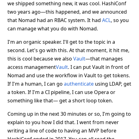
we shipped something new, it was cool. HashiConf
two years ago—this happened, and we announced
that Nomad had an RBAC system. It had
ACL
, so you
can manage what you do with Nomad.
I'm an organic speaker. I'll get to the topic in a
second. Let's go with this. At that moment, it hit me,
this is cool because we also
Vault
—that manages
access management
Vault
. I can put Vault in front of
Nomad and use the workflow in Vault to get tokens.
If I'm a human, I can go
authenticate
using LDAP, get
a token. If I'm a CI pipeline, I can use Opera or
something like that— get a short loop token.
Coming up in the next 30 minutes or so, I'm going to
explain to you how I did that. I went from never
writing a line of code to having an MVP before