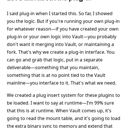
I said plug-in when I started this. So far, I showed
you the logic. But if you're running your own plug-in
for whatever reason—if you have created your own
plug-in or your own logic into Vault—you probably
don't want it merging into Vault, or maintaining a
fork. That's why we create a plug-in interface. You
can go and grab that logic, put in a separate
deliverable—something that you maintain,
something that is at no point tied to the Vault
mainline—you interface to it. That's what we need.
We created a plug insert system for these plugins to
be loaded. I want to say at runtime—I’m 99% sure
that this is at runtime. When Vault comes up, it's
going to read the mount table, and it's going to load
the extra binary sync to memory and extend that