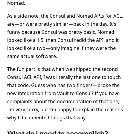
Nomad.
As a side note, the Consul and Nomad APIs for ACL,
are—or were pretty similar—back in the day. It's
funny because Consul was pretty basic. Nomad
looked like a 1.5, then Consul redid the API, and it
looked like a two—only imagine if they were the
same actual software.
The fun part is that when we shipped the second
Consul ACL API, I was literally the last one to touch
that code. Guess who has two fingers—broke the
new integration from Vault to Consul? If you have
complaints about the documentation of that one,
I'm very sorry, but I’m happy to explain the reasons
why I documented things that way.
What do I need to accomplish?