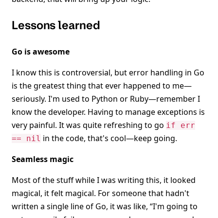
Lessons learned
Go is awesome
I know this is controversial, but error handling in Go
is the greatest thing that ever happened to me—
seriously. I'm used to Python or Ruby—remember I
know the developer. Having to manage exceptions is
very painful. It was quite refreshing to go
if err
in the code, that's cool—keep going.
== nil
Seamless magic
Most of the stuff while I was writing this, it looked
magical, it felt magical. For someone that hadn't
written a single line of Go, it was like, “I'm going to