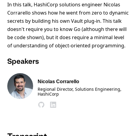
In this talk, HashiCorp solutions engineer Nicolas
Corrarello shows how he went from zero to dynamic
secrets by building his own Vault plug-in. This talk
doesn't require you to know Go (although there will
be code shown), but it does require a minimal level
of understanding of object-oriented programming.
Speakers
Nicolas Corrarello
Regional Director, Solutions Engineering
,
HashiCorp