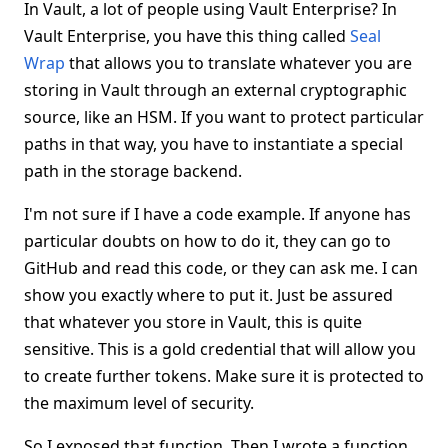
In Vault, a lot of people using Vault Enterprise? In
Vault Enterprise, you have this thing called
Seal
Wrap
that allows you to translate whatever you are
storing in Vault through an external cryptographic
source, like an HSM. If you want to protect particular
paths in that way, you have to instantiate a special
path in the storage backend.
I'm not sure if I have a code example. If anyone has
particular doubts on how to do it, they can go to
GitHub and read this code, or they can ask me. I can
show you exactly where to put it. Just be assured
that whatever you store in Vault, this is quite
sensitive. This is a gold credential that will allow you
to create further tokens. Make sure it is protected to
the maximum level of security.
So I exposed that function. Then I wrote a function