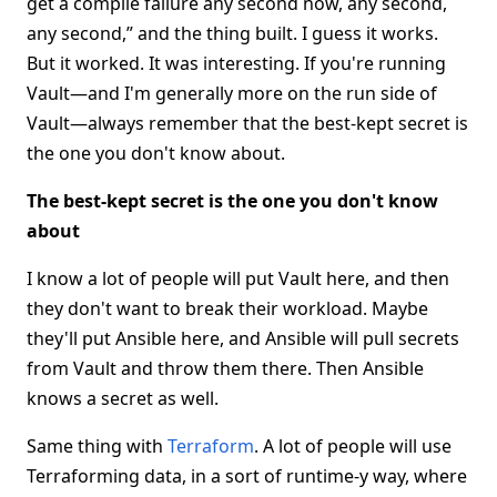
get a compile failure any second now, any second,
any second,” and the thing built. I guess it works.
But it worked. It was interesting. If you're running
Vault—and I'm generally more on the run side of
Vault—always remember that the best-kept secret is
the one you don't know about.
The best-kept secret is the one you don't know
about
I know a lot of people will put Vault here, and then
they don't want to break their workload. Maybe
they'll put Ansible here, and Ansible will pull secrets
from Vault and throw them there. Then Ansible
knows a secret as well.
Same thing with
Terraform
. A lot of people will use
Terraforming data, in a sort of runtime-y way, where