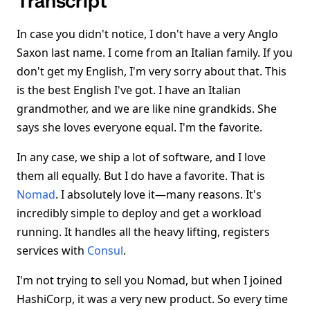
Transcript
In case you didn't notice, I don't have a very Anglo
Saxon last name. I come from an Italian family. If you
don't get my English, I'm very sorry about that. This
is the best English I've got. I have an Italian
grandmother, and we are like nine grandkids. She
says she loves everyone equal. I'm the favorite.
In any case, we ship a lot of software, and I love
them all equally. But I do have a favorite. That is
Nomad
. I absolutely love it—many reasons. It's
incredibly simple to deploy and get a workload
running. It handles all the heavy lifting, registers
services with
Consul
.
I'm not trying to sell you Nomad, but when I joined
HashiCorp, it was a very new product. So every time