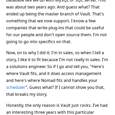
database like we do with MySQL or SQL Server. This
was about two years ago. And guess what? That
ended up being the master branch of Vault. That's
something that we now support. I know a few
companies that write plug-ins that could be useful
for our people and don't open source them. I'm not
going to go into specifics on that.
Now, on to why I did it; I'm in sales, so when I tell a
story, I like it to fit because I'm not really in sales. I'm
a solutions engineer. So if I go and tell you, "Here's
where Vault fits, and it does access management
and here's where Nomad fits and handles your
scheduler
”. Guess what? If I cannot show you that,
that breaks my story.
Honestly, the only reason is Vault just rocks. I’ve had
an interesting three years with this particular