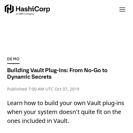
DEMO
Building Vault Plug-ins: From No-Go to
Dynamic Secrets
Published
7:00 AM UTC Oct 07, 2019
Learn how to build your own Vault plug-ins
when your system doesn't quite fit on the
ones included in Vault.