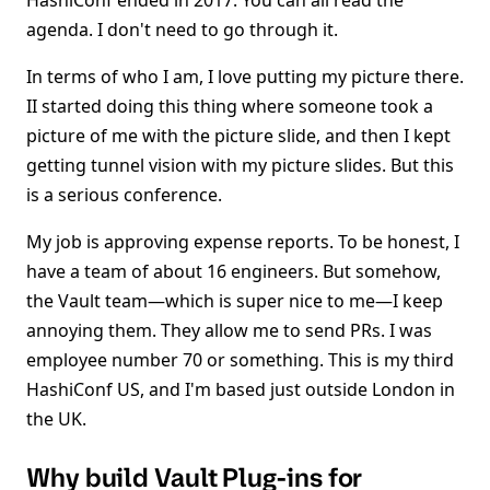
HashiConf ended in 2017. You can all read the
agenda. I don't need to go through it.
In terms of who I am, I love putting my picture there.
II started doing this thing where someone took a
picture of me with the picture slide, and then I kept
getting tunnel vision with my picture slides. But this
is a serious conference.
My job is approving expense reports. To be honest, I
have a team of about 16 engineers. But somehow,
the Vault team—which is super nice to me—I keep
annoying them. They allow me to send PRs. I was
employee number 70 or something. This is my third
HashiConf US, and I'm based just outside London in
the UK.
Why build Vault Plug-ins for