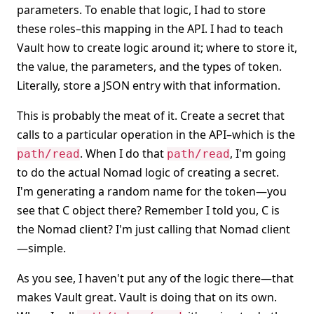
parameters. To enable that logic, I had to store
these roles–this mapping in the API. I had to teach
Vault how to create logic around it; where to store it,
the value, the parameters, and the types of token.
Literally, store a JSON entry with that information.
This is probably the meat of it. Create a secret that
calls to a particular operation in the API–which is the
. When I do that
, I'm going
path/read
path/read
to do the actual Nomad logic of creating a secret.
I'm generating a random name for the token—you
see that C object there? Remember I told you, C is
the Nomad client? I'm just calling that Nomad client
—simple.
As you see, I haven't put any of the logic there—that
makes Vault great. Vault is doing that on its own.