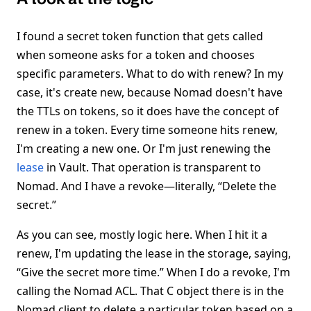
I found a secret token function that gets called
when someone asks for a token and chooses
specific parameters. What to do with renew? In my
case, it's create new, because Nomad doesn't have
the TTLs on tokens, so it does have the concept of
renew in a token. Every time someone hits renew,
I'm creating a new one. Or I'm just renewing the
lease
in Vault. That operation is transparent to
Nomad. And I have a revoke—literally, “Delete the
secret.”
As you can see, mostly logic here. When I hit it a
renew, I'm updating the lease in the storage, saying,
“Give the secret more time.” When I do a revoke, I'm
calling the Nomad ACL. That C object there is in the
Nomad client to delete a particular token based on a