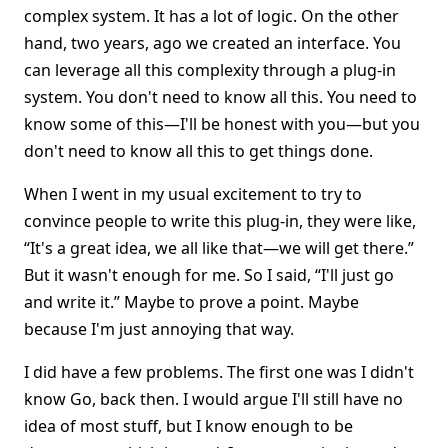
complex system. It has a lot of logic. On the other
hand, two years, ago we created an interface. You
can leverage all this complexity through a plug-in
system. You don't need to know all this. You need to
know some of this—I'll be honest with you—but you
don't need to know all this to get things done.
When I went in my usual excitement to try to
convince people to write this plug-in, they were like,
“It's a great idea, we all like that—we will get there.”
But it wasn't enough for me. So I said, “I'll just go
and write it.” Maybe to prove a point. Maybe
because I'm just annoying that way.
I did have a few problems. The first one was I didn't
know Go, back then. I would argue I'll still have no
idea of most stuff, but I know enough to be