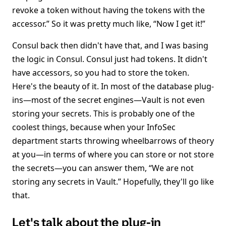
revoke a token without having the tokens with the
accessor.” So it was pretty much like, “Now I get it!”
Consul back then didn't have that, and I was basing
the logic in Consul. Consul just had tokens. It didn't
have accessors, so you had to store the token.
Here's the beauty of it. In most of the database plug-
ins—most of the secret engines—Vault is not even
storing your secrets. This is probably one of the
coolest things, because when your InfoSec
department starts throwing wheelbarrows of theory
at you—in terms of where you can store or not store
the secrets—you can answer them, “We are not
storing any secrets in Vault.” Hopefully, they'll go like
that.
Let's talk about the plug-in