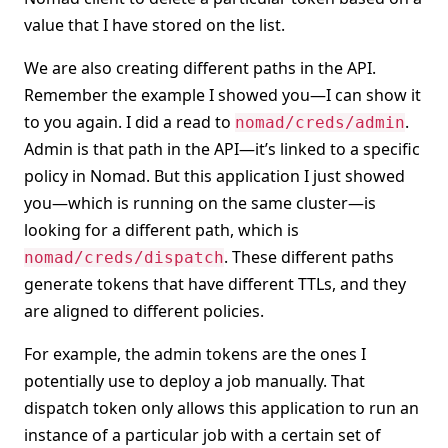
value that I have stored on the list.
We are also creating different paths in the API.
Remember the example I showed you—I can show it
to you again. I did a read to
.
nomad/creds/admin
Admin is that path in the API—it’s linked to a specific
policy in Nomad. But this application I just showed
you—which is running on the same cluster—is
looking for a different path, which is
. These different paths
nomad/creds/dispatch
generate tokens that have different TTLs, and they
are aligned to different policies.
For example, the admin tokens are the ones I
potentially use to deploy a job manually. That
dispatch token only allows this application to run an
instance of a particular job with a certain set of