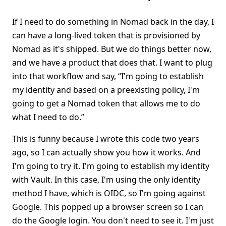
If I need to do something in Nomad back in the day, I
can have a long-lived token that is provisioned by
Nomad as it's shipped. But we do things better now,
and we have a product that does that. I want to plug
into that workflow and say, “I'm going to establish
my identity and based on a preexisting policy, I'm
going to get a Nomad token that allows me to do
what I need to do.”
This is funny because I wrote this code two years
ago, so I can actually show you how it works. And
I'm going to try it. I'm going to establish my identity
with Vault. In this case, I'm using the only identity
method I have, which is OIDC, so I'm going against
Google. This popped up a browser screen so I can
do the Google login. You don't need to see it. I'm just