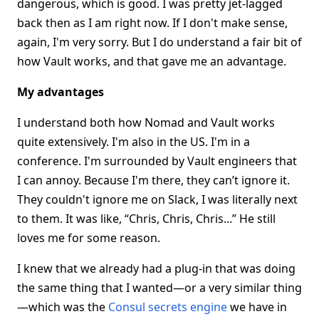
dangerous, which is good. I was pretty jet-lagged
back then as I am right now. If I don't make sense,
again, I'm very sorry. But I do understand a fair bit of
how Vault works, and that gave me an advantage.
My advantages
I understand both how Nomad and Vault works
quite extensively. I'm also in the US. I'm in a
conference. I'm surrounded by Vault engineers that
I can annoy. Because I'm there, they can’t ignore it.
They couldn't ignore me on Slack, I was literally next
to them. It was like, “Chris, Chris, Chris...” He still
loves me for some reason.
I knew that we already had a plug-in that was doing
the same thing that I wanted—or a very similar thing
—which was the
Consul secrets engine
we have in