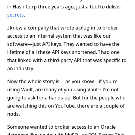
in HashiCorp three years ago; just a tool to deliver
secrets
.
I know a company that wrote a plug-in to broker
access to an internal system that was like our
software—just API keys. They wanted to have the
lifetime of all these API keys shortened. I had one
that linked with a third-party API that was specific to
an industry.
Now the whole story is— as you know—if you're
using Vault, are many of you using Vault? I'm not
going to ask for a hands-up. But for the people who
are watching this on YouTube, there are a couple of
nods.
Someone wanted to broker access to an Oracle