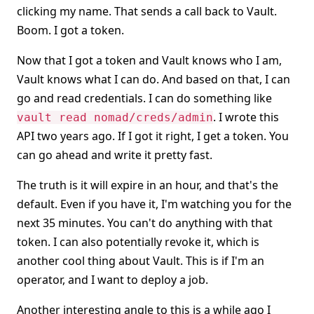
clicking my name. That sends a call back to Vault.
Boom. I got a token.
Now that I got a token and Vault knows who I am,
Vault knows what I can do. And based on that, I can
go and read credentials. I can do something like
. I wrote this
vault read nomad/creds/admin
API two years ago. If I got it right, I get a token. You
can go ahead and write it pretty fast.
The truth is it will expire in an hour, and that's the
default. Even if you have it, I'm watching you for the
next 35 minutes. You can't do anything with that
token. I can also potentially revoke it, which is
another cool thing about Vault. This is if I'm an
operator, and I want to deploy a job.
Another interesting angle to this is a while ago I