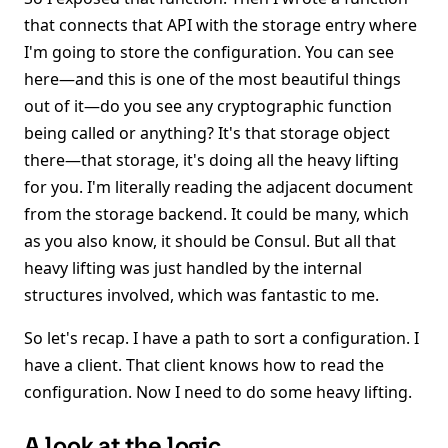
that connects that API with the storage entry where
I'm going to store the configuration. You can see
here—and this is one of the most beautiful things
out of it—do you see any cryptographic function
being called or anything? It's that storage object
there—that storage, it's doing all the heavy lifting
for you. I'm literally reading the adjacent document
from the storage backend. It could be many, which
as you also know, it should be Consul. But all that
heavy lifting was just handled by the internal
structures involved, which was fantastic to me.
So let's recap. I have a path to sort a configuration. I
have a client. That client knows how to read the
configuration. Now I need to do some heavy lifting.
A look at the logic