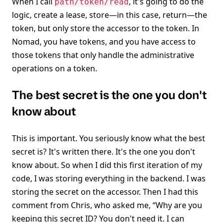
When I call
, it's going to do the
path/token/read
logic, create a lease, store—in this case, return—the
token, but only store the accessor to the token. In
Nomad, you have tokens, and you have access to
those tokens that only handle the administrative
operations on a token.
The best secret is the one you don't
know about
This is important. You seriously know what the best
secret is? It's written there. It's the one you don't
know about. So when I did this first iteration of my
code, I was storing everything in the backend. I was
storing the secret on the accessor. Then I had this
comment from Chris, who asked me, “Why are you
keeping this secret ID? You don't need it. I can