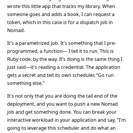
wrote this little app that tracks my library. When
someone goes and adds a book, I can request a
token, which in this case is for a dispatch job in
Nomad.
It's a parametrized job. It's something that I pre-
programmed, a function— I tell it to run. This is
Ruby code, by the way. It’s doing is the same thing I
just said—it's reading a credential. The application
gets a secret and tell its own scheduler, “Go run
something else.”
It's not only that you are doing the tail end of the
deployment, and you want to push a new Nomad
job and get something done. You can break your
interactive workload in your application and say, “I'm
going to leverage this scheduler and do what an