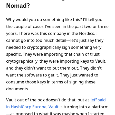
Nomad?
Why would you do something like this? I'll tell you
the couple of cases I've seen in the past two or three
years. There was this company in the Nordics. I
cannot go into too much detail—let's just say they
needed to cryptographically sign something very
specific. They were importing that chain of trust
crytographically; they were importing keys to Vault,
and they didn't want to put them out. They didn't
want the software to get it. They just wanted to
consume those keys in terms of signing these
documents.
Vault out of the box doesn't do that, but as
Jeff said
in HashiCorp Europe
,
Vault
is turning into a platform
—as opposed to what it was maybe when I started