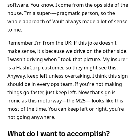
software. You know, I come from the ops side of the
house. I'm a super-—pragmatic person, so the
whole approach of Vault always made a lot of sense
to me.
Remember I'm from the UK; If this joke doesn't
make sense, it's because we drive on the other side.
I wasn't driving when I took that picture. My insurer
is a HashiCorp customer, so they might see this.
Anyway, keep left unless overtaking. I think this sign
should be in every ops team. If you're not making
things go faster, just keep left. Now that sign is
ironic as this motorway—the M25— looks like this
most of the time. You can keep left or right, you're
not going anywhere.
What do I want to accomplish?