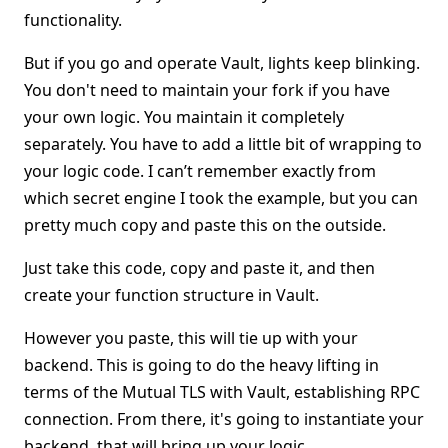
functionality.
But if you go and operate Vault, lights keep blinking.
You don't need to maintain your fork if you have
your own logic. You maintain it completely
separately. You have to add a little bit of wrapping to
your logic code. I can’t remember exactly from
which secret engine I took the example, but you can
pretty much copy and paste this on the outside.
Just take this code, copy and paste it, and then
create your function structure in Vault.
However you paste, this will tie up with your
backend. This is going to do the heavy lifting in
terms of the Mutual TLS with Vault, establishing RPC
connection. From there, it's going to instantiate your
backend, that will bring up your logic.