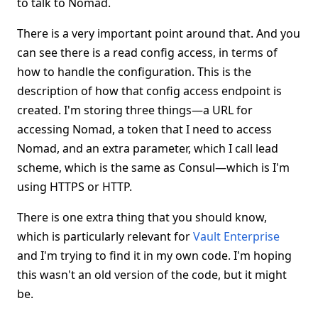
to talk to Nomad.
There is a very important point around that. And you
can see there is a read config access, in terms of
how to handle the configuration. This is the
description of how that config access endpoint is
created. I'm storing three things—a URL for
accessing Nomad, a token that I need to access
Nomad, and an extra parameter, which I call lead
scheme, which is the same as Consul—which is I'm
using HTTPS or HTTP.
There is one extra thing that you should know,
which is particularly relevant for
Vault Enterprise
and I'm trying to find it in my own code. I'm hoping
this wasn't an old version of the code, but it might
be.