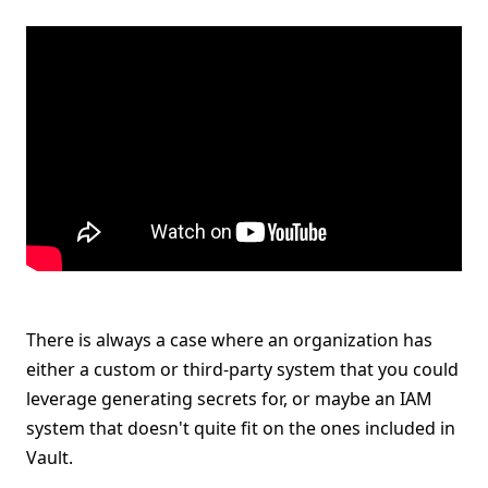
There is always a case where an organization has
either a custom or third-party system that you could
leverage generating secrets for, or maybe an IAM
system that doesn't quite fit on the ones included in
Vault.