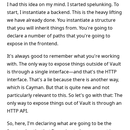
I had this idea on my mind. I started spelunking. To
start, I instantiate a backend. This is the heavy lifting
we have already done. You instantiate a structure
that you will inherit things from. You're going to
declare a number of paths that you're going to
expose in the frontend.
It's always good to remember what you're working
with. The only way to expose things outside of Vault
is through a single interface—and that's the HTTP
interface. That's a lie because there is another way,
which is Cayman. But that is quite new and not
particularly relevant to this. So let's go with that: The
only way to expose things out of Vault is through an
HTTP API.
So, here, I'm declaring what are going to be the