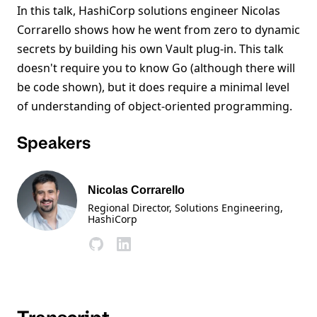
In this talk, HashiCorp solutions engineer Nicolas
Corrarello shows how he went from zero to dynamic
secrets by building his own Vault plug-in. This talk
doesn't require you to know Go (although there will
be code shown), but it does require a minimal level
of understanding of object-oriented programming.
Speakers
Nicolas Corrarello
Regional Director, Solutions Engineering
,
HashiCorp