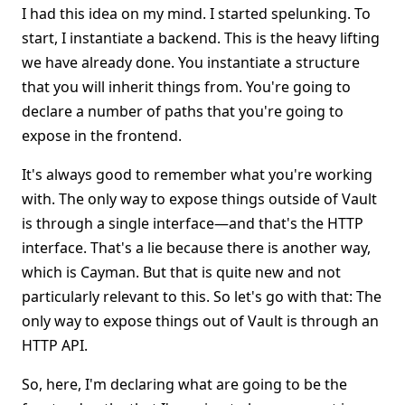
I had this idea on my mind. I started spelunking. To
start, I instantiate a backend. This is the heavy lifting
we have already done. You instantiate a structure
that you will inherit things from. You're going to
declare a number of paths that you're going to
expose in the frontend.
It's always good to remember what you're working
with. The only way to expose things outside of Vault
is through a single interface—and that's the HTTP
interface. That's a lie because there is another way,
which is Cayman. But that is quite new and not
particularly relevant to this. So let's go with that: The
only way to expose things out of Vault is through an
HTTP API.
So, here, I'm declaring what are going to be the