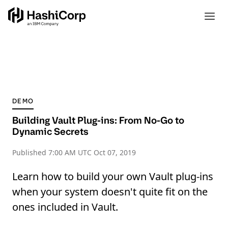
DEMO
Building Vault Plug-ins: From No-Go to
Dynamic Secrets
Published
7:00 AM UTC Oct 07, 2019
Learn how to build your own Vault plug-ins
when your system doesn't quite fit on the
ones included in Vault.