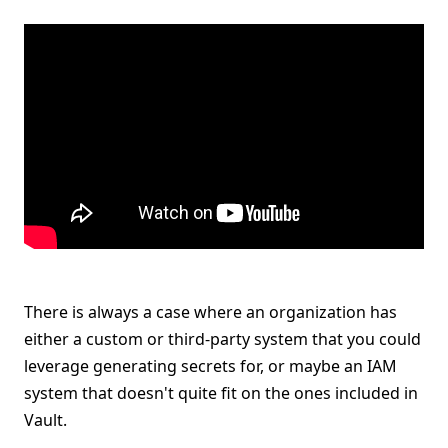
There is always a case where an organization has
either a custom or third-party system that you could
leverage generating secrets for, or maybe an IAM
system that doesn't quite fit on the ones included in
Vault.