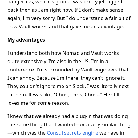
dangerous, which is good. I was pretty jet-lagged
back then as I am right now. If I don't make sense,
again, I'm very sorry. But I do understand a fair bit of
how Vault works, and that gave me an advantage.
My advantages
I understand both how Nomad and Vault works
quite extensively. I'm also in the US. I'm in a
conference. I'm surrounded by Vault engineers that
I can annoy. Because I'm there, they can’t ignore it.
They couldn't ignore me on Slack, I was literally next
to them. It was like, “Chris, Chris, Chris...” He still
loves me for some reason.
I knew that we already had a plug-in that was doing
the same thing that I wanted—or a very similar thing
—which was the
Consul secrets engine
we have in