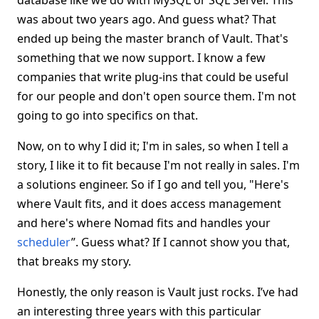
database like we do with MySQL or SQL Server. This
was about two years ago. And guess what? That
ended up being the master branch of Vault. That's
something that we now support. I know a few
companies that write plug-ins that could be useful
for our people and don't open source them. I'm not
going to go into specifics on that.
Now, on to why I did it; I'm in sales, so when I tell a
story, I like it to fit because I'm not really in sales. I'm
a solutions engineer. So if I go and tell you, "Here's
where Vault fits, and it does access management
and here's where Nomad fits and handles your
scheduler
”. Guess what? If I cannot show you that,
that breaks my story.
Honestly, the only reason is Vault just rocks. I’ve had
an interesting three years with this particular