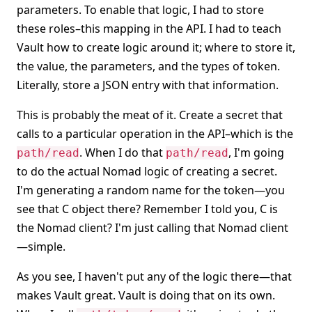
parameters. To enable that logic, I had to store
these roles–this mapping in the API. I had to teach
Vault how to create logic around it; where to store it,
the value, the parameters, and the types of token.
Literally, store a JSON entry with that information.
This is probably the meat of it. Create a secret that
calls to a particular operation in the API–which is the
. When I do that
, I'm going
path/read
path/read
to do the actual Nomad logic of creating a secret.
I'm generating a random name for the token—you
see that C object there? Remember I told you, C is
the Nomad client? I'm just calling that Nomad client
—simple.
As you see, I haven't put any of the logic there—that
makes Vault great. Vault is doing that on its own.