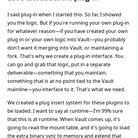
I said plug-in when I started this. So far, I showed
you the logic. But if you're running your own plug-in
for whatever reason—if you have created your own
plug-in or your own logic into Vault—you probably
don't want it merging into Vault, or maintaining a
fork. That's why we create a plug-in interface. You
can go and grab that logic, put in a separate
deliverable—something that you maintain,
something that is at no point tied to the Vault
mainline—you interface to it. That's what we need.
We created a plug insert system for these plugins to
be loaded. I want to say at runtime—I’m 99% sure
that this is at runtime. When Vault comes up, it's
going to read the mount table, and it's going to load
the extra binary sync to memory and extend that