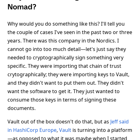
Nomad?
Why would you do something like this? I'll tell you
the couple of cases I've seen in the past two or three
years. There was this company in the Nordics. I
cannot go into too much detail—let's just say they
needed to cryptographically sign something very
specific. They were importing that chain of trust
crytographically; they were importing keys to Vault,
and they didn't want to put them out. They didn't
want the software to get it. They just wanted to
consume those keys in terms of signing these
documents.
Vault out of the box doesn't do that, but as
Jeff said
in HashiCorp Europe
,
Vault
is turning into a platform
—as opposed to what it was maybe when I started