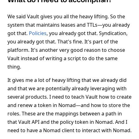
We said Vault gives you all the heavy lifting. So the
system that maintains leases and TTLs—you already
got that.
Policies
, you already got that. Syndication,
you already got that. That's fine. It's part of the
platform. It's another very good reason to choose
Vault instead of writing a script to do the same
thing.
It gives me a lot of heavy lifting that we already did
and that we are potentially already leveraging with
several products. I need to teach Vault how to create
and renew a token in Nomad—and how to store the
roles. These are the mappings between a path in
that Vault API and the policy token in Nomad. And I
need to have a Nomad client to interact with Nomad.