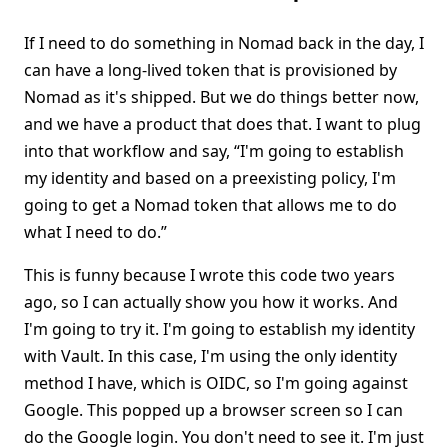
If I need to do something in Nomad back in the day, I
can have a long-lived token that is provisioned by
Nomad as it's shipped. But we do things better now,
and we have a product that does that. I want to plug
into that workflow and say, “I'm going to establish
my identity and based on a preexisting policy, I'm
going to get a Nomad token that allows me to do
what I need to do.”
This is funny because I wrote this code two years
ago, so I can actually show you how it works. And
I'm going to try it. I'm going to establish my identity
with Vault. In this case, I'm using the only identity
method I have, which is OIDC, so I'm going against
Google. This popped up a browser screen so I can
do the Google login. You don't need to see it. I'm just