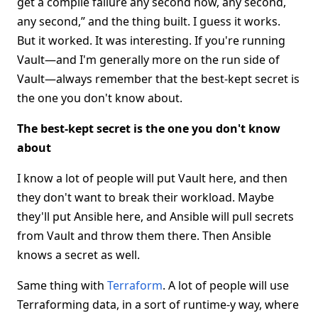
get a compile failure any second now, any second,
any second,” and the thing built. I guess it works.
But it worked. It was interesting. If you're running
Vault—and I'm generally more on the run side of
Vault—always remember that the best-kept secret is
the one you don't know about.
The best-kept secret is the one you don't know
about
I know a lot of people will put Vault here, and then
they don't want to break their workload. Maybe
they'll put Ansible here, and Ansible will pull secrets
from Vault and throw them there. Then Ansible
knows a secret as well.
Same thing with
Terraform
. A lot of people will use
Terraforming data, in a sort of runtime-y way, where