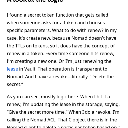
I found a secret token function that gets called
when someone asks for a token and chooses
specific parameters. What to do with renew? In my
case, it's create new, because Nomad doesn't have
the TTLs on tokens, so it does have the concept of
renew in a token. Every time someone hits renew,
I'm creating a new one. Or I'm just renewing the
lease
in Vault. That operation is transparent to
Nomad. And I have a revoke—literally, “Delete the
secret.”
As you can see, mostly logic here. When I hit it a
renew, I'm updating the lease in the storage, saying,
“Give the secret more time.” When I do a revoke, I'm
calling the Nomad ACL. That C object there is in the
Nomad client to delete a particular token based on a