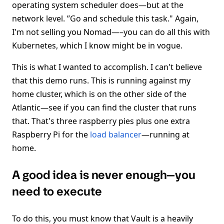
operating system scheduler does—but at the
network level. ”Go and schedule this task." Again,
I'm not selling you Nomad—–you can do all this with
Kubernetes, which I know might be in vogue.
This is what I wanted to accomplish. I can't believe
that this demo runs. This is running against my
home cluster, which is on the other side of the
Atlantic—see if you can find the cluster that runs
that. That's three raspberry pies plus one extra
Raspberry Pi for the
load balancer
—running at
home.
A good idea is never enough—you
need to execute
To do this, you must know that Vault is a heavily