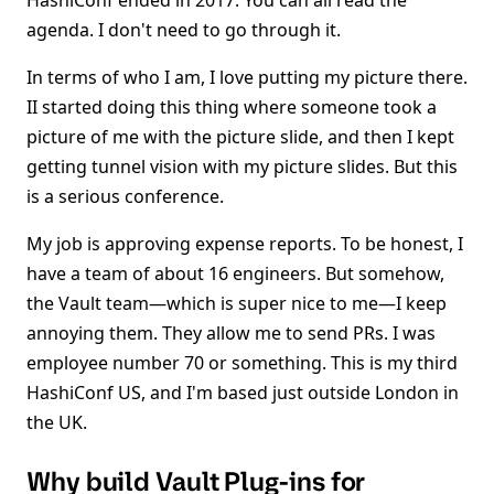
HashiConf ended in 2017. You can all read the
agenda. I don't need to go through it.
In terms of who I am, I love putting my picture there.
II started doing this thing where someone took a
picture of me with the picture slide, and then I kept
getting tunnel vision with my picture slides. But this
is a serious conference.
My job is approving expense reports. To be honest, I
have a team of about 16 engineers. But somehow,
the Vault team—which is super nice to me—I keep
annoying them. They allow me to send PRs. I was
employee number 70 or something. This is my third
HashiConf US, and I'm based just outside London in
the UK.
Why build Vault Plug-ins for