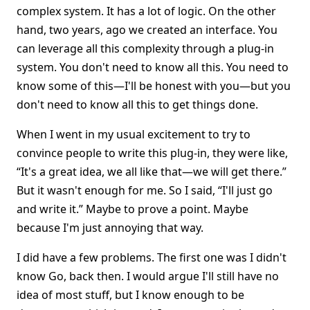
complex system. It has a lot of logic. On the other
hand, two years, ago we created an interface. You
can leverage all this complexity through a plug-in
system. You don't need to know all this. You need to
know some of this—I'll be honest with you—but you
don't need to know all this to get things done.
When I went in my usual excitement to try to
convince people to write this plug-in, they were like,
“It's a great idea, we all like that—we will get there.”
But it wasn't enough for me. So I said, “I'll just go
and write it.” Maybe to prove a point. Maybe
because I'm just annoying that way.
I did have a few problems. The first one was I didn't
know Go, back then. I would argue I'll still have no
idea of most stuff, but I know enough to be