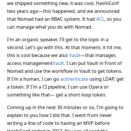
we shipped something new, it was cool. HashiConf
two years ago—this happened, and we announced
that Nomad had an RBAC system. It had
ACL
, so you
can manage what you do with Nomad.
I'm an organic speaker. I'll get to the topic in a
second. Let's go with this. At that moment, it hit me,
this is cool because we also
Vault
—that manages
access management
Vault
. I can put Vault in front of
Nomad and use the workflow in Vault to get tokens.
If I'm a human, I can go
authenticate
using LDAP, get
a token. If I'm a CI pipeline, I can use Opera or
something like that— get a short loop token.
Coming up in the next 30 minutes or so, I'm going to
explain to you how I did that. I went from never
writing a line of code to having an MVP before