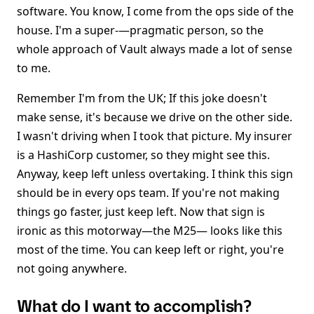
software. You know, I come from the ops side of the
house. I'm a super-—pragmatic person, so the
whole approach of Vault always made a lot of sense
to me.
Remember I'm from the UK; If this joke doesn't
make sense, it's because we drive on the other side.
I wasn't driving when I took that picture. My insurer
is a HashiCorp customer, so they might see this.
Anyway, keep left unless overtaking. I think this sign
should be in every ops team. If you're not making
things go faster, just keep left. Now that sign is
ironic as this motorway—the M25— looks like this
most of the time. You can keep left or right, you're
not going anywhere.
What do I want to accomplish?