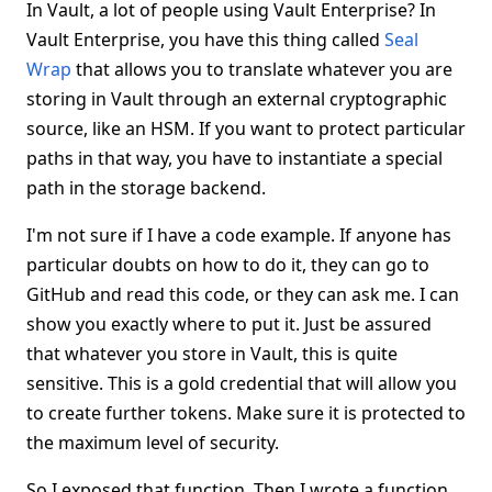
In Vault, a lot of people using Vault Enterprise? In
Vault Enterprise, you have this thing called
Seal
Wrap
that allows you to translate whatever you are
storing in Vault through an external cryptographic
source, like an HSM. If you want to protect particular
paths in that way, you have to instantiate a special
path in the storage backend.
I'm not sure if I have a code example. If anyone has
particular doubts on how to do it, they can go to
GitHub and read this code, or they can ask me. I can
show you exactly where to put it. Just be assured
that whatever you store in Vault, this is quite
sensitive. This is a gold credential that will allow you
to create further tokens. Make sure it is protected to
the maximum level of security.
So I exposed that function. Then I wrote a function