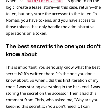
When I call
, it's going to do the
path/token/read
logic, create a lease, store—in this case, return—the
token, but only store the accessor to the token. In
Nomad, you have tokens, and you have access to
those tokens that only handle the administrative
operations on a token.
The best secret is the one you don't
know about
This is important. You seriously know what the best
secret is? It's written there. It's the one you don't
know about. So when I did this first iteration of my
code, I was storing everything in the backend. I was
storing the secret on the accessor. Then I had this
comment from Chris, who asked me, “Why are you
keeping this secret ID? You don't need it. I can