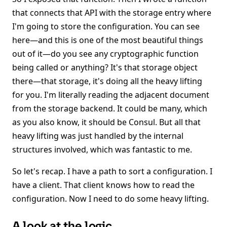
that connects that API with the storage entry where
I'm going to store the configuration. You can see
here—and this is one of the most beautiful things
out of it—do you see any cryptographic function
being called or anything? It's that storage object
there—that storage, it's doing all the heavy lifting
for you. I'm literally reading the adjacent document
from the storage backend. It could be many, which
as you also know, it should be Consul. But all that
heavy lifting was just handled by the internal
structures involved, which was fantastic to me.
So let's recap. I have a path to sort a configuration. I
have a client. That client knows how to read the
configuration. Now I need to do some heavy lifting.
A look at the logic