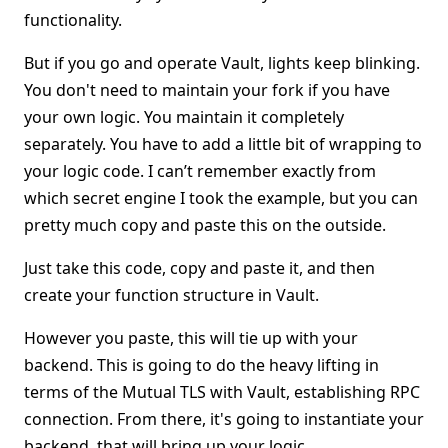
functionality.
But if you go and operate Vault, lights keep blinking.
You don't need to maintain your fork if you have
your own logic. You maintain it completely
separately. You have to add a little bit of wrapping to
your logic code. I can’t remember exactly from
which secret engine I took the example, but you can
pretty much copy and paste this on the outside.
Just take this code, copy and paste it, and then
create your function structure in Vault.
However you paste, this will tie up with your
backend. This is going to do the heavy lifting in
terms of the Mutual TLS with Vault, establishing RPC
connection. From there, it's going to instantiate your
backend, that will bring up your logic.