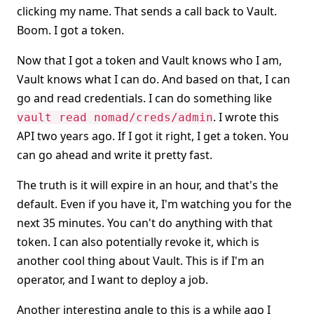
clicking my name. That sends a call back to Vault.
Boom. I got a token.
Now that I got a token and Vault knows who I am,
Vault knows what I can do. And based on that, I can
go and read credentials. I can do something like
. I wrote this
vault read nomad/creds/admin
API two years ago. If I got it right, I get a token. You
can go ahead and write it pretty fast.
The truth is it will expire in an hour, and that's the
default. Even if you have it, I'm watching you for the
next 35 minutes. You can't do anything with that
token. I can also potentially revoke it, which is
another cool thing about Vault. This is if I'm an
operator, and I want to deploy a job.
Another interesting angle to this is a while ago I