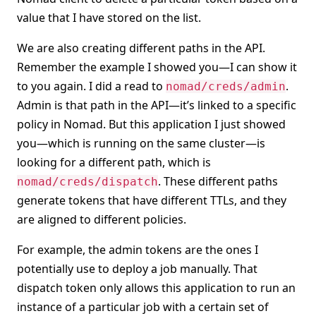
value that I have stored on the list.
We are also creating different paths in the API.
Remember the example I showed you—I can show it
to you again. I did a read to
.
nomad/creds/admin
Admin is that path in the API—it’s linked to a specific
policy in Nomad. But this application I just showed
you—which is running on the same cluster—is
looking for a different path, which is
. These different paths
nomad/creds/dispatch
generate tokens that have different TTLs, and they
are aligned to different policies.
For example, the admin tokens are the ones I
potentially use to deploy a job manually. That
dispatch token only allows this application to run an
instance of a particular job with a certain set of