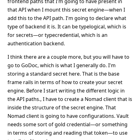
frontend paths that I'm going to have present in
that API when I mount this secret engine—when I
add this to the API path. I'm going to declare what
type of backend it is. It can be typelogical, which is
for secrets—or typecredential, which is an
authentication backend.
I think there are a couple more, but you will have to
go to GoDoc, which is what I generally do. I'm
storing a standard secret here. That is the base
frame rails in terms of how to create your secret
engine. Before I start writing the different logic in
the API paths., I have to create a Nomad client that is
inside the structure of the secret engine. That
Nomad client is going to have configurations. Vault
needs some sort of gold credential—or something
in terms of storing and reading that token—to use