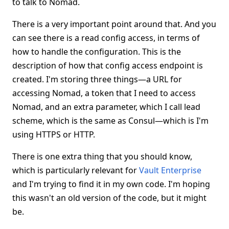
to talk to Nomad.
There is a very important point around that. And you
can see there is a read config access, in terms of
how to handle the configuration. This is the
description of how that config access endpoint is
created. I'm storing three things—a URL for
accessing Nomad, a token that I need to access
Nomad, and an extra parameter, which I call lead
scheme, which is the same as Consul—which is I'm
using HTTPS or HTTP.
There is one extra thing that you should know,
which is particularly relevant for
Vault Enterprise
and I'm trying to find it in my own code. I'm hoping
this wasn't an old version of the code, but it might
be.