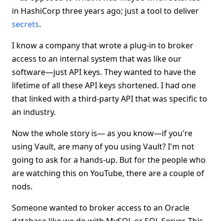
in HashiCorp three years ago; just a tool to deliver
secrets
.
I know a company that wrote a plug-in to broker
access to an internal system that was like our
software—just API keys. They wanted to have the
lifetime of all these API keys shortened. I had one
that linked with a third-party API that was specific to
an industry.
Now the whole story is— as you know—if you're
using Vault, are many of you using Vault? I'm not
going to ask for a hands-up. But for the people who
are watching this on YouTube, there are a couple of
nods.
Someone wanted to broker access to an Oracle