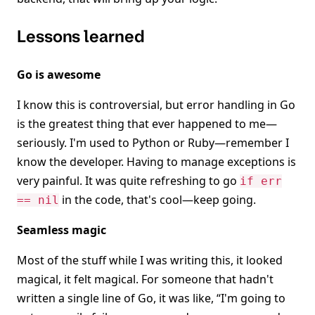
Lessons learned
Go is awesome
I know this is controversial, but error handling in Go
is the greatest thing that ever happened to me—
seriously. I'm used to Python or Ruby—remember I
know the developer. Having to manage exceptions is
very painful. It was quite refreshing to go
if err
in the code, that's cool—keep going.
== nil
Seamless magic
Most of the stuff while I was writing this, it looked
magical, it felt magical. For someone that hadn't
written a single line of Go, it was like, “I'm going to