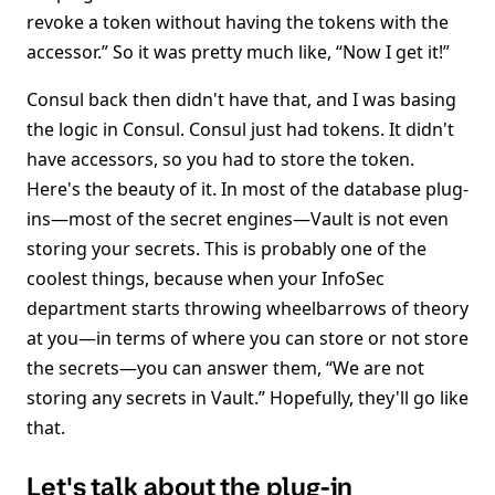
revoke a token without having the tokens with the
accessor.” So it was pretty much like, “Now I get it!”
Consul back then didn't have that, and I was basing
the logic in Consul. Consul just had tokens. It didn't
have accessors, so you had to store the token.
Here's the beauty of it. In most of the database plug-
ins—most of the secret engines—Vault is not even
storing your secrets. This is probably one of the
coolest things, because when your InfoSec
department starts throwing wheelbarrows of theory
at you—in terms of where you can store or not store
the secrets—you can answer them, “We are not
storing any secrets in Vault.” Hopefully, they'll go like
that.
Let's talk about the plug-in