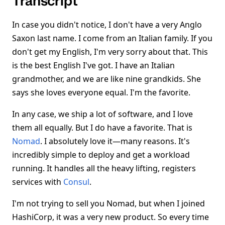
Transcript
In case you didn't notice, I don't have a very Anglo
Saxon last name. I come from an Italian family. If you
don't get my English, I'm very sorry about that. This
is the best English I've got. I have an Italian
grandmother, and we are like nine grandkids. She
says she loves everyone equal. I'm the favorite.
In any case, we ship a lot of software, and I love
them all equally. But I do have a favorite. That is
Nomad
. I absolutely love it—many reasons. It's
incredibly simple to deploy and get a workload
running. It handles all the heavy lifting, registers
services with
Consul
.
I'm not trying to sell you Nomad, but when I joined
HashiCorp, it was a very new product. So every time