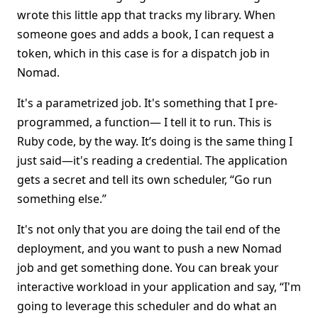
wrote this little app that tracks my library. When
someone goes and adds a book, I can request a
token, which in this case is for a dispatch job in
Nomad.
It's a parametrized job. It's something that I pre-
programmed, a function— I tell it to run. This is
Ruby code, by the way. It’s doing is the same thing I
just said—it's reading a credential. The application
gets a secret and tell its own scheduler, “Go run
something else.”
It's not only that you are doing the tail end of the
deployment, and you want to push a new Nomad
job and get something done. You can break your
interactive workload in your application and say, “I'm
going to leverage this scheduler and do what an