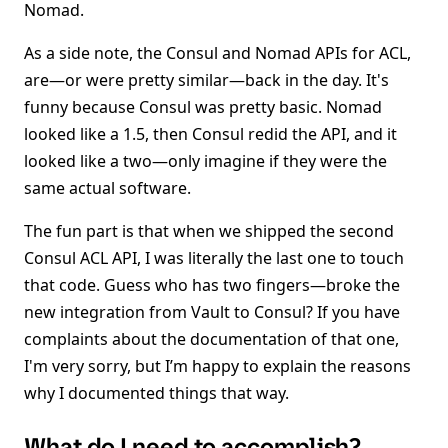
Nomad.
As a side note, the Consul and Nomad APIs for ACL,
are—or were pretty similar—back in the day. It's
funny because Consul was pretty basic. Nomad
looked like a 1.5, then Consul redid the API, and it
looked like a two—only imagine if they were the
same actual software.
The fun part is that when we shipped the second
Consul ACL API, I was literally the last one to touch
that code. Guess who has two fingers—broke the
new integration from Vault to Consul? If you have
complaints about the documentation of that one,
I'm very sorry, but I’m happy to explain the reasons
why I documented things that way.
What do I need to accomplish?