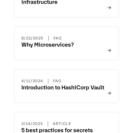
infrastructure
|
8/22/2025
FAQ
Why Microservices?
|
4/11/2024
FAQ
Introduction to HashiCorp Vault
|
3/14/2023
ARTICLE
5 best practices for secrets