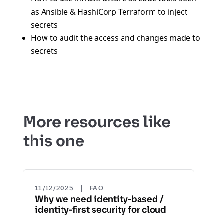
as Ansible & HashiCorp Terraform to inject
secrets
How to audit the access and changes made to
secrets
More resources like
this one
|
11/12/2025
FAQ
Why we need identity-based /
identity-first security for cloud