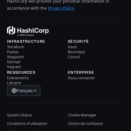
HashiCorp will process your personal information in
accordance with the
Privacy Policy
.
INFRASTRUCTURE
SÉCURITÉ
Terraform
Vault
Packer
Boundary
Waypoint
Consul
Nomad
Vagrant
RESSOURCES
ENTERPRISE
Evénements
Nous contacter
Librairie
Français
System Status
Cookie Manager
Conditions d'utilisation
Centre de confiance