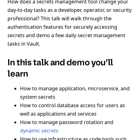
How does a secrets management tool change your
day-to-day tasks as a developer, operator, or security
professional? This talk will walk through the
authentication features for securely accessing
secrets and demo a few daily secret management
tasks in Vault.
In this talk and demo you'll
learn
How to manage application, microservice, and
system secrets
How to control database access for users as
well as applications and services
How to manage password rotation and
dynamic secrets
How to use infrastructure as code tools such