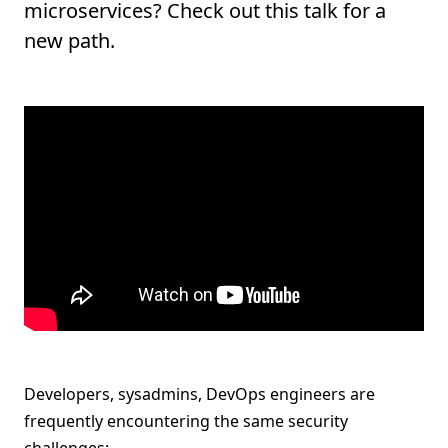
microservices? Check out this talk for a
new path.
Developers, sysadmins, DevOps engineers are
frequently encountering the same security