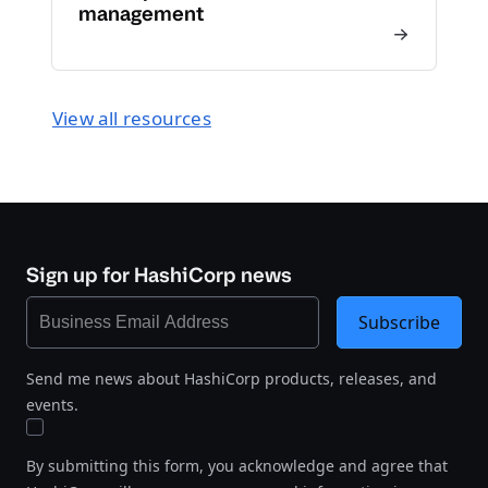
management
View all resources
Sign up for HashiCorp news
Subscribe
Send me news about HashiCorp products, releases, and
events.
By submitting this form, you acknowledge and agree that