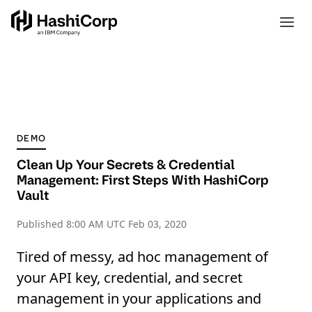
DEMO
Clean Up Your Secrets & Credential
Management: First Steps With HashiCorp
Vault
Published
8:00 AM UTC Feb 03, 2020
Tired of messy, ad hoc management of
your API key, credential, and secret
management in your applications and