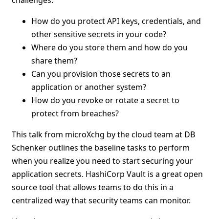
challenges:
How do you protect API keys, credentials, and
other sensitive secrets in your code?
Where do you store them and how do you
share them?
Can you provision those secrets to an
application or another system?
How do you revoke or rotate a secret to
protect from breaches?
This talk from microXchg by the cloud team at DB
Schenker outlines the baseline tasks to perform
when you realize you need to start securing your
application secrets. HashiCorp Vault is a great open
source tool that allows teams to do this in a
centralized way that security teams can monitor.