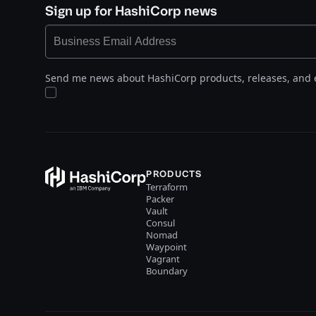
Sign up for HashiCorp news
Send me news about HashiCorp products, releases, and 
PRODUCTS
Terraform
Packer
Vault
Consul
Nomad
Waypoint
Vagrant
Boundary