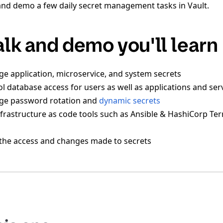
and demo a few daily secret management tasks in Vault.
talk and demo you'll learn
 application, microservice, and system secrets
l database access for users as well as applications and ser
e password rotation and
dynamic secrets
frastructure as code tools such as Ansible & HashiCorp Ter
the access and changes made to secrets