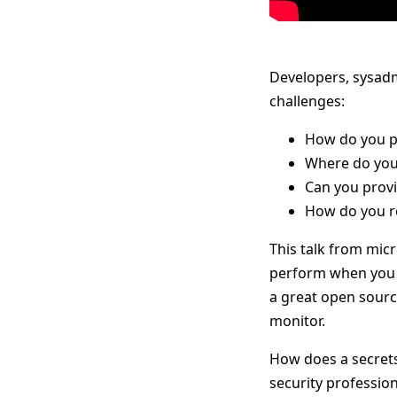
Developers, sysadm
challenges:
How do you pr
Where do you
Can you provi
How do you re
This talk from mic
perform when you r
a great open source
monitor.
How does a secrets
security profession