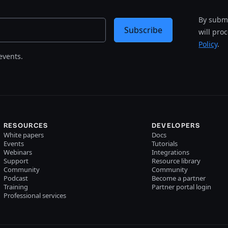
By submi
Subscribe
will pro
Policy
.
events.
RESOURCES
DEVELOPERS
White papers
Docs
Events
Tutorials
Webinars
Integrations
Support
Resource library
Community
Community
Podcast
Become a partner
Training
Partner portal login
Professional services