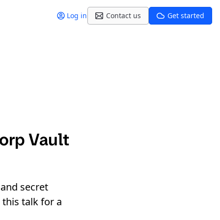
Log in
Contact us
Get started
orp Vault
 and secret
his talk for a