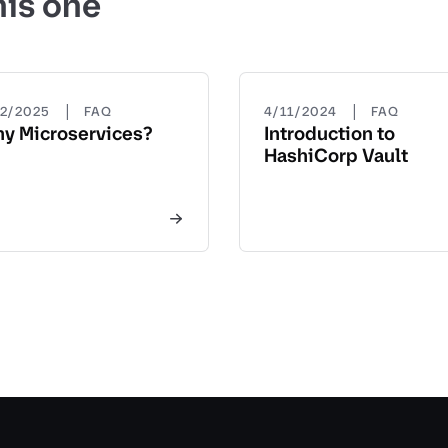
his one
|
|
22/2025
FAQ
4/11/2024
FAQ
y Microservices?
Introduction to
HashiCorp Vault