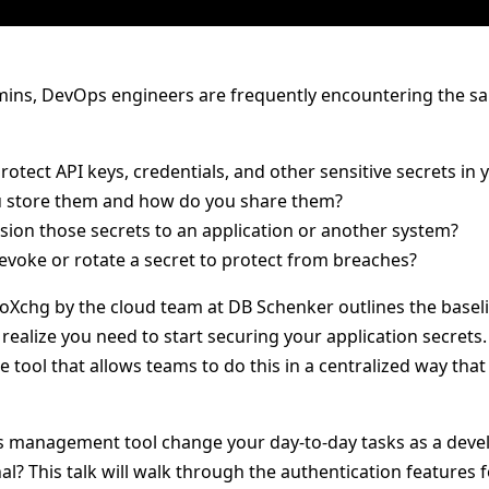
ins, DevOps engineers are frequently encountering the sa
otect API keys, credentials, and other sensitive secrets in 
 store them and how do you share them?
sion those secrets to an application or another system?
voke or rotate a secret to protect from breaches?
roXchg by the cloud team at DB Schenker outlines the baseli
ealize you need to start securing your application secrets.
 tool that allows teams to do this in a centralized way tha
 management tool change your day-to-day tasks as a develo
al? This talk will walk through the authentication features 