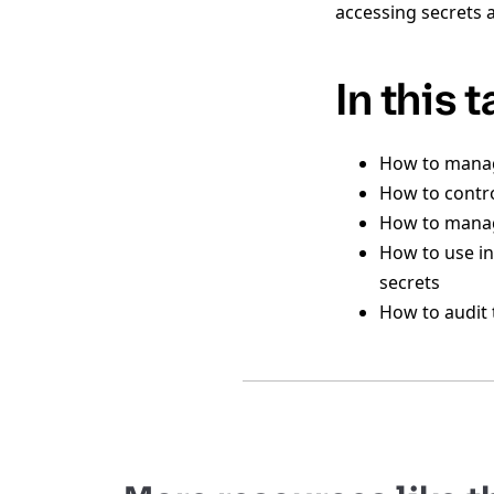
accessing secrets 
In this 
How to manage
How to contro
How to manag
How to use in
secrets
How to audit 