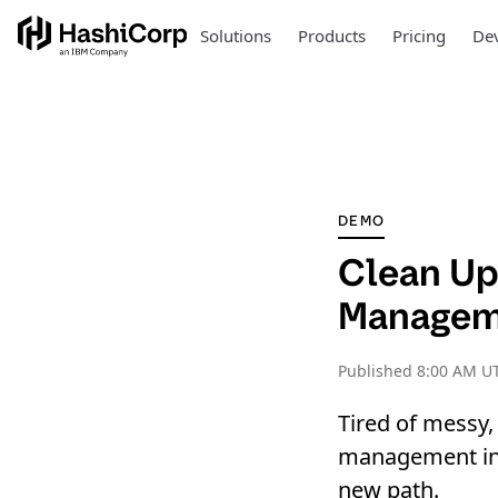
Solutions
Products
Pricing
Dev
DEMO
Clean Up
Manageme
Published
8:00 AM UT
Tired of messy,
management in y
new path.