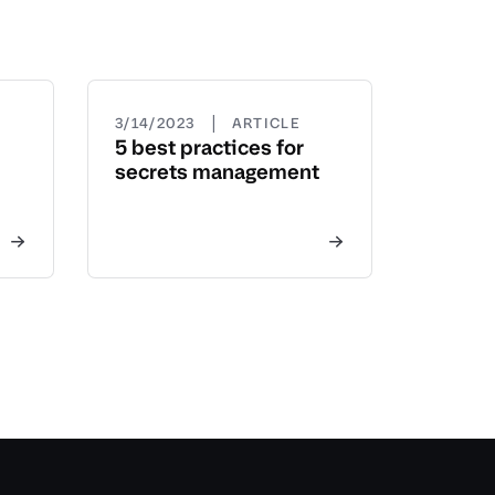
|
3/14/2023
ARTICLE
5 best practices for
secrets management