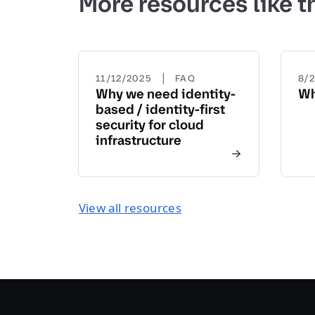
More resources like t
|
11/12/2025
FAQ
8/
Why we need identity-
Wh
based / identity-first
security for cloud
infrastructure
View all resources