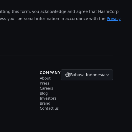
tting this form, you acknowledge and agree that HashiCorp
cess your personal information in accordance with the
Privacy
COMPANY
Bahasa Indonesia
About
Press
Careers
Blog
Investors
Brand
Contact us