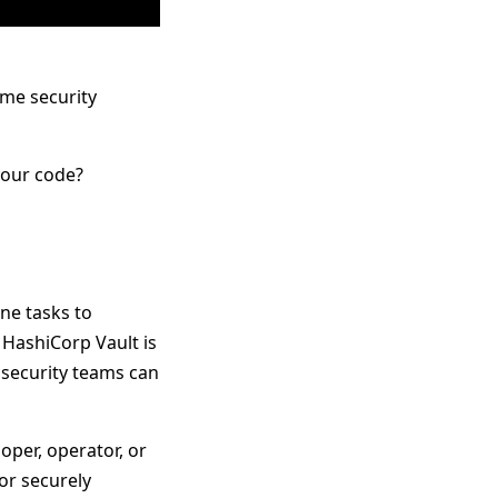
me security
your code?
ne tasks to
 HashiCorp Vault is
t security teams can
per, operator, or
for securely