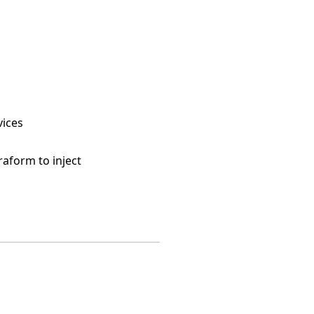
vices
raform to inject