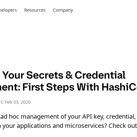
elopers
Resources
Company
 Your Secrets & Credential
nt: First Steps With HashiC
C Feb 03, 2020
 ad hoc management of your API key, credential,
our applications and microservices? Check out t