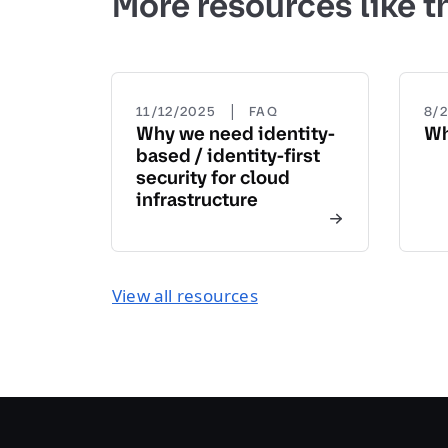
More resources like t
|
11/12/2025
FAQ
8/
Why we need identity-
Wh
based / identity-first
security for cloud
infrastructure
View all resources