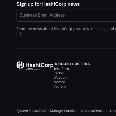
Sign up for HashiCorp news
Send me news about HashiCorp products, releases, and 
INFRAESTRUCTURA
Terraform
Packer
Waypoint
Nomad
Vagrant
System Status
Cookie Manager
Condiciones de uso
Centro de con