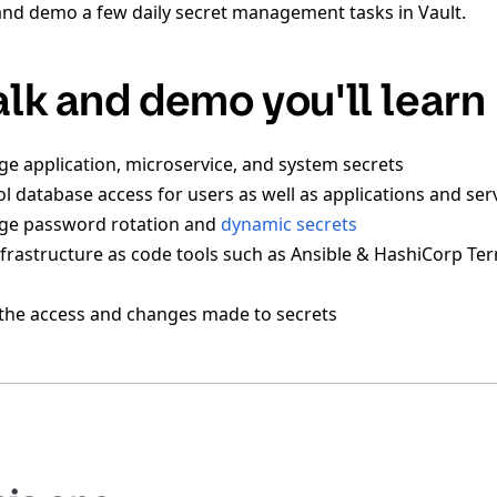
and demo a few daily secret management tasks in Vault.
talk and demo you'll learn
 application, microservice, and system secrets
l database access for users as well as applications and ser
e password rotation and
dynamic secrets
frastructure as code tools such as Ansible & HashiCorp Ter
the access and changes made to secrets