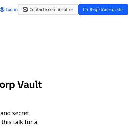
Log in
Contacte con nosotros
Regístrase gratis
orp Vault
 and secret
his talk for a