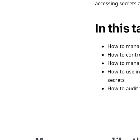
accessing secrets 
In this 
How to manage
How to contro
How to manag
How to use in
secrets
How to audit 