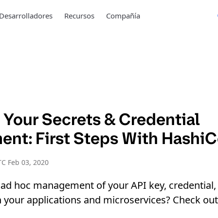
Desarrolladores
Recursos
Compañía
 Your Secrets & Credential
nt: First Steps With HashiC
C Feb 03, 2020
 ad hoc management of your API key, credential,
our applications and microservices? Check out t