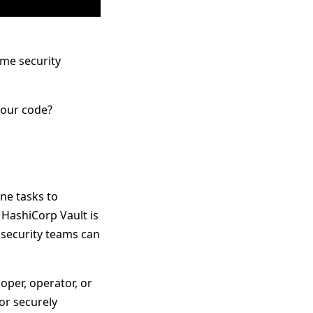
me security
your code?
ne tasks to
 HashiCorp Vault is
t security teams can
per, operator, or
for securely