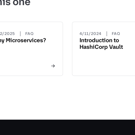
his one
|
|
22/2025
FAQ
4/11/2024
FAQ
y Microservices?
Introduction to
HashiCorp Vault