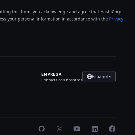
tting this form, you acknowledge and agree that HashiCorp
cess your personal information in accordance with the
Privacy
EMPRESA
Español
Contacte con nosotros
GitHub
X
Youtube
LinkedIn
Facebook