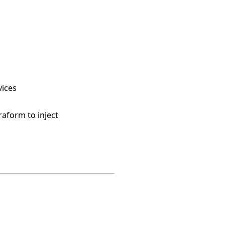
vices
raform to inject