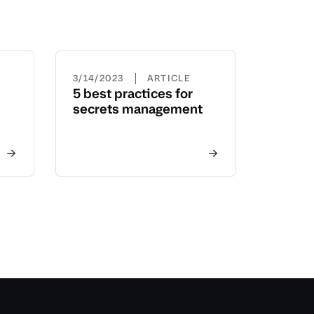
|
3/14/2023
ARTICLE
5 best practices for
secrets management