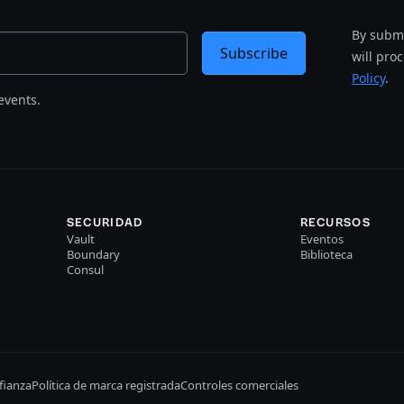
By submi
Subscribe
will pro
Policy
.
events.
SECURIDAD
RECURSOS
Vault
Eventos
Boundary
Biblioteca
Consul
fianza
Política de marca registrada
Controles comerciales