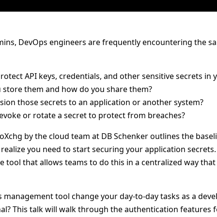
ins, DevOps engineers are frequently encountering the sa
otect API keys, credentials, and other sensitive secrets in 
 store them and how do you share them?
sion those secrets to an application or another system?
voke or rotate a secret to protect from breaches?
roXchg by the cloud team at DB Schenker outlines the baseli
ealize you need to start securing your application secrets.
 tool that allows teams to do this in a centralized way tha
 management tool change your day-to-day tasks as a develo
al? This talk will walk through the authentication features 