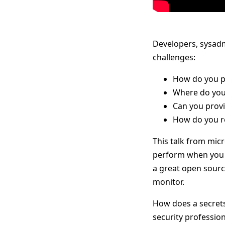
Developers, sysadm
challenges:
How do you pr
Where do you
Can you provi
How do you re
This talk from mic
perform when you r
a great open source
monitor.
How does a secrets
security profession