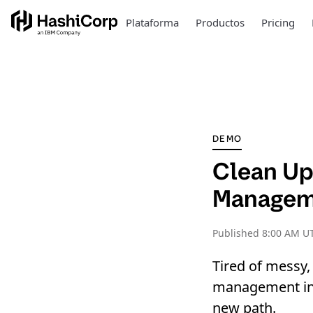
Plataforma
Productos
Pricing
DEMO
Clean Up
Manageme
Published
8:00 AM UT
Tired of messy,
management in y
new path.