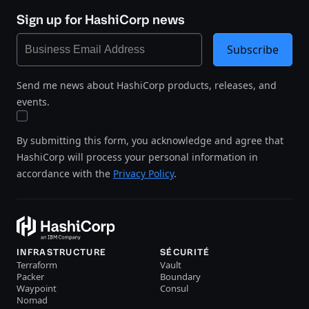
Sign up for HashiCorp news
Subscribe
Send me news about HashiCorp products, releases, and
events.
By submitting this form, you acknowledge and agree that
HashiCorp will process your personal information in
accordance with the
Privacy Policy
.
INFRASTRUCTURE
SÉCURITÉ
Terraform
Vault
Packer
Boundary
Waypoint
Consul
Nomad