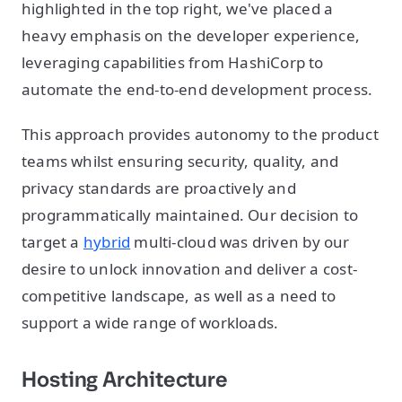
highlighted in the top right, we've placed a
heavy emphasis on the developer experience,
leveraging capabilities from HashiCorp to
automate the end-to-end development process.
This approach provides autonomy to the product
teams whilst ensuring security, quality, and
privacy standards are proactively and
programmatically maintained. Our decision to
target a
hybrid
multi-cloud was driven by our
desire to unlock innovation and deliver a cost-
competitive landscape, as well as a need to
support a wide range of workloads.
Hosting Architecture