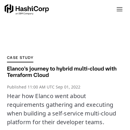
CASE STUDY
Elanco’s journey to hybrid multi-cloud with
Terraform Cloud
Published
11:00 AM UTC Sep 01, 2022
Hear how Elanco went about
requirements gathering and executing
when building a self-service multi-cloud
platform for their developer teams.