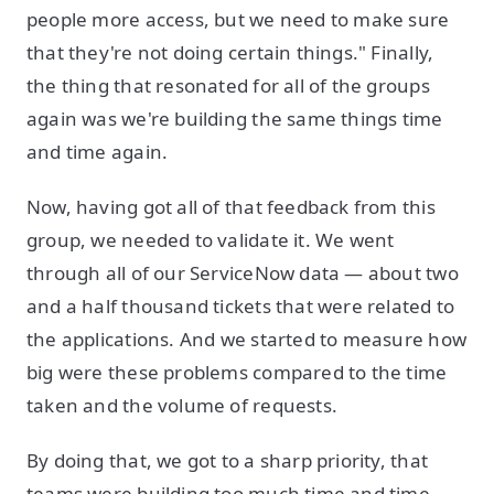
people more access, but we need to make sure
that they're not doing certain things." Finally,
the thing that resonated for all of the groups
again was we're building the same things time
and time again.
Now, having got all of that feedback from this
group, we needed to validate it. We went
through all of our ServiceNow data — about two
and a half thousand tickets that were related to
the applications. And we started to measure how
big were these problems compared to the time
taken and the volume of requests.
By doing that, we got to a sharp priority, that
teams were building too much time and time