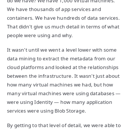
do we have? We have 1,000 virtual machines.
We have thousands of app services and
containers. We have hundreds of data services.
That didn't give us much detail in terms of what
people were using and why.
It wasn't until we went a level lower with some
data mining to extract the metadata from our
cloud platforms and looked at the relationships
between the infrastructure. It wasn't just about
how many virtual machines we had, but how
many virtual machines were using databases —
were using Identity — how many application
services were using Blob Storage.
By getting to that level of detail, we were able to