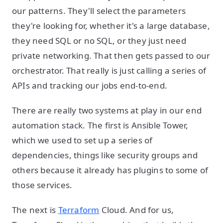
our patterns. They'll select the parameters
they're looking for, whether it's a large database,
they need SQL or no SQL, or they just need
private networking. That then gets passed to our
orchestrator. That really is just calling a series of
APIs and tracking our jobs end-to-end.
There are really two systems at play in our end
automation stack. The first is Ansible Tower,
which we used to set up a series of
dependencies, things like security groups and
others because it already has plugins to some of
those services.
The next is
Terraform
Cloud. And for us,