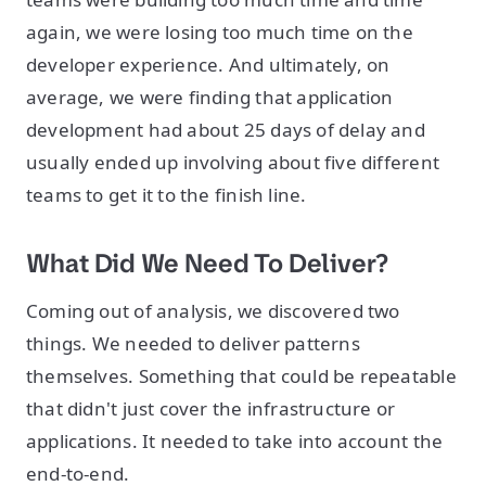
again, we were losing too much time on the
developer experience. And ultimately, on
average, we were finding that application
development had about 25 days of delay and
usually ended up involving about five different
teams to get it to the finish line.
What Did We Need To Deliver?
Coming out of analysis, we discovered two
things. We needed to deliver patterns
themselves. Something that could be repeatable
that didn't just cover the infrastructure or
applications. It needed to take into account the
end-to-end.