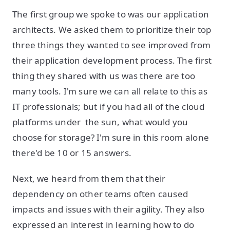
The first group we spoke to was our application
architects. We asked them to prioritize their top
three things they wanted to see improved from
their application development process. The first
thing they shared with us was there are too
many tools. I'm sure we can all relate to this as
IT professionals; but if you had all of the cloud
platforms under the sun, what would you
choose for storage? I'm sure in this room alone
there'd be 10 or 15 answers.
Next, we heard from them that their
dependency on other teams often caused
impacts and issues with their agility. They also
expressed an interest in learning how to do