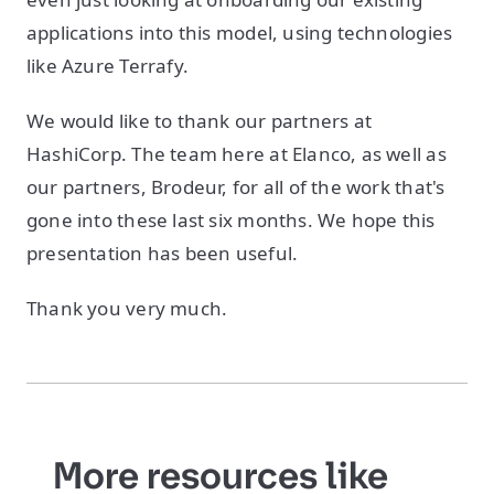
applications into this model, using technologies
like Azure Terrafy.
We would like to thank our partners at
HashiCorp. The team here at Elanco, as well as
our partners, Brodeur, for all of the work that's
gone into these last six months. We hope this
presentation has been useful.
Thank you very much.
More resources like