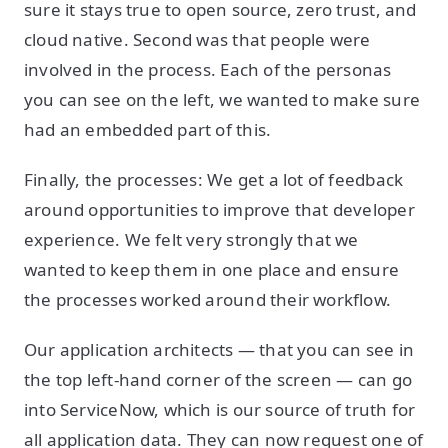
sure it stays true to open source, zero trust, and
cloud native. Second was that people were
involved in the process. Each of the personas
you can see on the left, we wanted to make sure
had an embedded part of this.
Finally, the processes: We get a lot of feedback
around opportunities to improve that developer
experience. We felt very strongly that we
wanted to keep them in one place and ensure
the processes worked around their workflow.
Our application architects — that you can see in
the top left-hand corner of the screen — can go
into ServiceNow, which is our source of truth for
all application data. They can now request one of