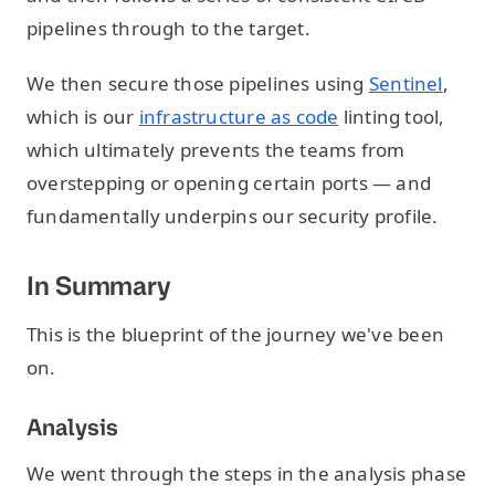
pipelines through to the target.
We then secure those pipelines using
Sentinel
,
which is our
infrastructure as code
linting tool,
which ultimately prevents the teams from
overstepping or opening certain ports — and
fundamentally underpins our security profile.
In Summary
This is the blueprint of the journey we've been
on.
Analysis
We went through the steps in the analysis phase