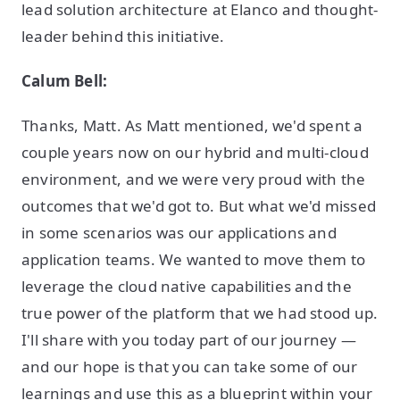
lead solution architecture at Elanco and thought-
leader behind this initiative.
Calum Bell:
Thanks, Matt. As Matt mentioned, we'd spent a
couple years now on our hybrid and multi-cloud
environment, and we were very proud with the
outcomes that we'd got to. But what we'd missed
in some scenarios was our applications and
application teams. We wanted to move them to
leverage the cloud native capabilities and the
true power of the platform that we had stood up.
I'll share with you today part of our journey —
and our hope is that you can take some of our
learnings and use this as a blueprint within your