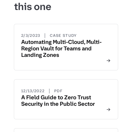
this one
|
2/3/2023
CASE STUDY
Automating Multi-Cloud, Multi-
Region Vault for Teams and
Landing Zones
|
12/13/2022
PDF
A Field Guide to Zero Trust
Security in the Public Sector