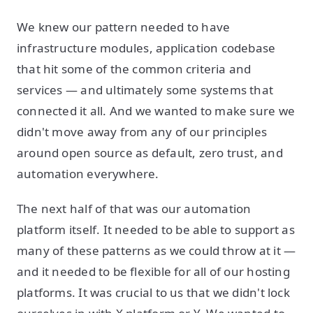
We knew our pattern needed to have
infrastructure modules, application codebase
that hit some of the common criteria and
services — and ultimately some systems that
connected it all. And we wanted to make sure we
didn't move away from any of our principles
around open source as default, zero trust, and
automation everywhere.
The next half of that was our automation
platform itself. It needed to be able to support as
many of these patterns as we could throw at it —
and it needed to be flexible for all of our hosting
platforms. It was crucial to us that we didn't lock