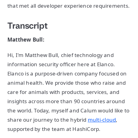
that met all developer experience requirements.
Transcript
Matthew Bull:
Hi, I'm Matthew Bull, chief technology and
information security officer here at Elanco.
Elanco is a purpose-driven company focused on
animal health. We provide those who raise and
care for animals with products, services, and
insights across more than 90 countries around
the world. Today, myself and Calum would like to
share our journey to the hybrid
multi-cloud
,
supported by the team at HashiCorp.