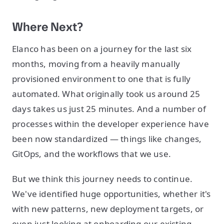
Where Next?
Elanco has been on a journey for the last six
months, moving from a heavily manually
provisioned environment to one that is fully
automated. What originally took us around 25
days takes us just 25 minutes. And a number of
processes within the developer experience have
been now standardized — things like changes,
GitOps, and the workflows that we use.
But we think this journey needs to continue.
We've identified huge opportunities, whether it's
with new patterns, new deployment targets, or
even just looking at onboarding our existing