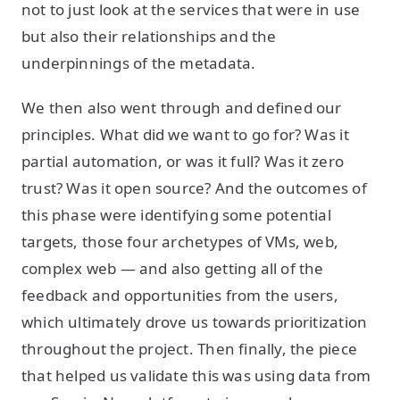
not to just look at the services that were in use
but also their relationships and the
underpinnings of the metadata.
We then also went through and defined our
principles. What did we want to go for? Was it
partial automation, or was it full? Was it zero
trust? Was it open source? And the outcomes of
this phase were identifying some potential
targets, those four archetypes of VMs, web,
complex web — and also getting all of the
feedback and opportunities from the users,
which ultimately drove us towards prioritization
throughout the project. Then finally, the piece
that helped us validate this was using data from