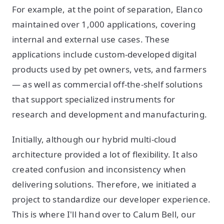
For example, at the point of separation, Elanco
maintained over 1,000 applications, covering
internal and external use cases. These
applications include custom-developed digital
products used by pet owners, vets, and farmers
— as well as commercial off-the-shelf solutions
that support specialized instruments for
research and development and manufacturing.
Initially, although our hybrid multi-cloud
architecture provided a lot of flexibility. It also
created confusion and inconsistency when
delivering solutions. Therefore, we initiated a
project to standardize our developer experience.
This is where I'll hand over to Calum Bell, our