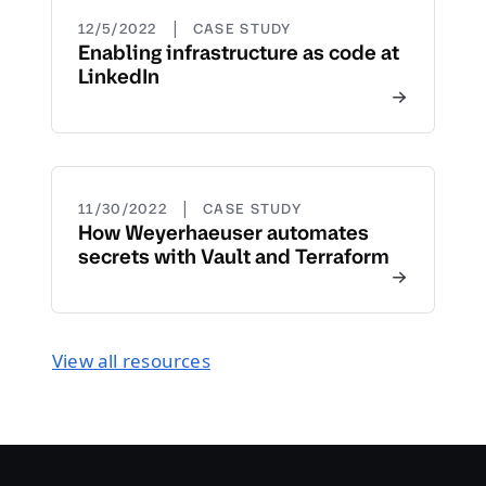
|
12/5/2022
CASE STUDY
Enabling infrastructure as code at
LinkedIn
|
11/30/2022
CASE STUDY
How Weyerhaeuser automates
secrets with Vault and Terraform
View all resources