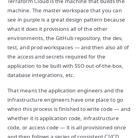
Terraform Cloud is the machine that builds the
machine. The master workspace that you can
see in purple is a great design pattern because
what it does it provisions all of the other
environments, the GitHub repository, the dev,
test, and prod workspaces — and then also all of
the access and secrets required for the
application to be built with SSO out-of-the-box,
database integrations, etc.
That means the application engineers and the
infrastructure engineers have one place to go
when this process is finished to write code — and
whether it is application code, infrastructure
code, or access code — it is all provisioned once
and then follows a series of consistent CI/CD