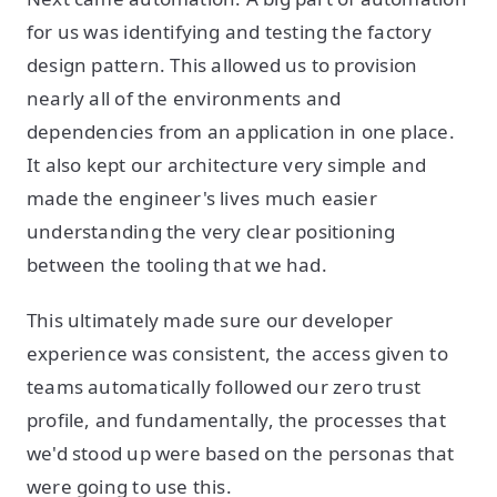
for us was identifying and testing the factory
design pattern. This allowed us to provision
nearly all of the environments and
dependencies from an application in one place.
It also kept our architecture very simple and
made the engineer's lives much easier
understanding the very clear positioning
between the tooling that we had.
This ultimately made sure our developer
experience was consistent, the access given to
teams automatically followed our zero trust
profile, and fundamentally, the processes that
we'd stood up were based on the personas that
were going to use this.