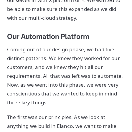
ourselves in with X platform or Y. We wanted to
be able to make sure this expanded as we did
with our multi-cloud strategy.
Our Automation Platform
Coming out of our design phase, we had five
distinct patterns. We knew they worked for our
customers, and we knew they hit all our
requirements. All that was left was to automate.
Now, as we went into this phase, we were very
conscientious that we wanted to keep in mind
three key things.
The first was our principles. As we look at
anything we build in Elanco, we want to make