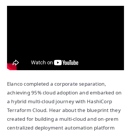
Elanco completed a corporate separation,
achieving 95% cloud adoption and embarked on
a hybrid multi-cloud journey with HashiCorp
Terraform Cloud. Hear about the blueprint they
created for building a multi-cloud and on-prem
centralized deployment automation platform