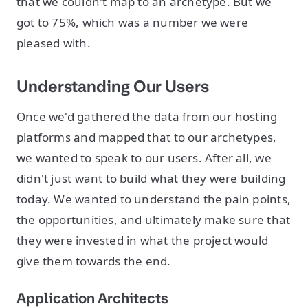
that we couldn't map to an archetype. But we
got to 75%, which was a number we were
pleased with.
Understanding Our Users
Once we'd gathered the data from our hosting
platforms and mapped that to our archetypes,
we wanted to speak to our users. After all, we
didn't just want to build what they were building
today. We wanted to understand the pain points,
the opportunities, and ultimately make sure that
they were invested in what the project would
give them towards the end.
Application Architects