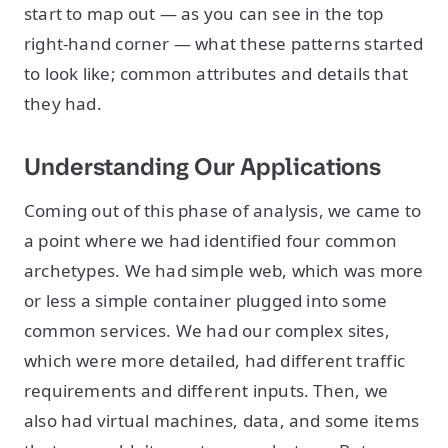
start to map out — as you can see in the top
right-hand corner — what these patterns started
to look like; common attributes and details that
they had.
Understanding Our Applications
Coming out of this phase of analysis, we came to
a point where we had identified four common
archetypes. We had simple web, which was more
or less a simple container plugged into some
common services. We had our complex sites,
which were more detailed, had different traffic
requirements and different inputs. Then, we
also had virtual machines, data, and some items