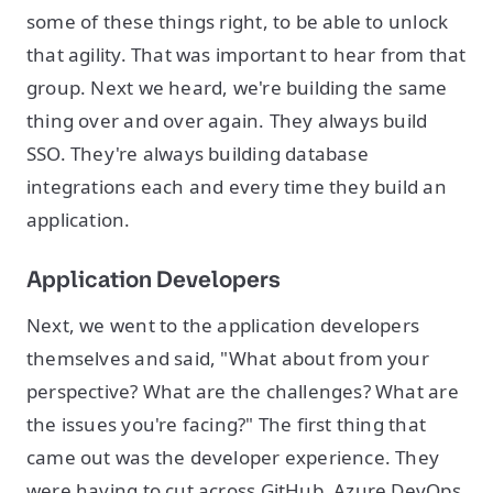
some of these things right, to be able to unlock
that agility. That was important to hear from that
group. Next we heard, we're building the same
thing over and over again. They always build
SSO. They're always building database
integrations each and every time they build an
application.
Application Developers
Next, we went to the application developers
themselves and said, "What about from your
perspective? What are the challenges? What are
the issues you're facing?" The first thing that
came out was the developer experience. They
were having to cut across GitHub, Azure DevOps,