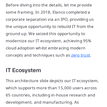
Before diving into the details, let me provide
some framing. In 2018, Elanco completed a
corporate separation via an IPO, providing us
the unique opportunity to rebuild IT from the
ground up. We seized this opportunity to
modernize our IT ecosystem, achieving 95%
cloud adoption whilst embracing modern
concepts and techniques such as
zero trust
.
IT Ecosystem
This architecture slide depicts our IT ecosystem,
which supports more than 15,000 users across
65 countries, including in-house research and
development, and manufacturing. As