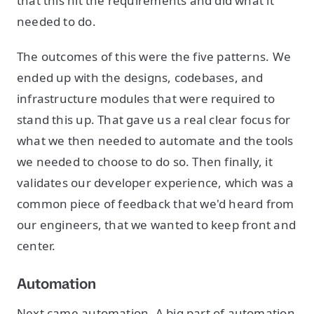
that this hit the requirements and did what it
needed to do.
The outcomes of this were the five patterns. We
ended up with the designs, codebases, and
infrastructure modules that were required to
stand this up. That gave us a real clear focus for
what we then needed to automate and the tools
we needed to choose to do so. Then finally, it
validates our developer experience, which was a
common piece of feedback that we'd heard from
our engineers, that we wanted to keep front and
center.
Automation
Next came automation. A big part of automation