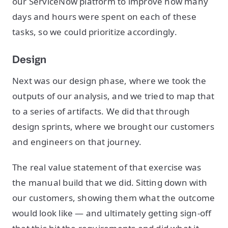
our ServiceNow platform to improve how many
days and hours were spent on each of these
tasks, so we could prioritize accordingly.
Design
Next was our design phase, where we took the
outputs of our analysis, and we tried to map that
to a series of artifacts. We did that through
design sprints, where we brought our customers
and engineers on that journey.
The real value statement of that exercise was
the manual build that we did. Sitting down with
our customers, showing them what the outcome
would look like — and ultimately getting sign-off