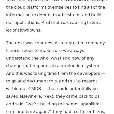
the cloud platforms themselves to find all of the
information to debug, troubleshoot, and build
our applications. And that was causing them a
lot of slowdowns.
The next was changes. As a regulated company,
Elanco needs to make sure we always
understand the who, what and how of any
change that happens to a production system.
And this was taking time from the developers —
to go and document this, add this to records
within our CMDB — that could potentially be
saved elsewhere. Next, they came back to us
and said, "we're building the same capabilities
time and time again." They had a different lens,