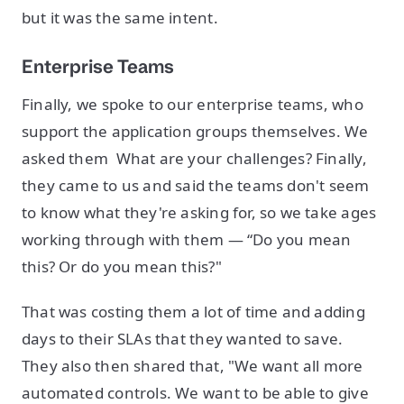
but it was the same intent.
Enterprise Teams
Finally, we spoke to our enterprise teams, who
support the application groups themselves. We
asked them What are your challenges? Finally,
they came to us and said the teams don't seem
to know what they're asking for, so we take ages
working through with them — “Do you mean
this? Or do you mean this?"
That was costing them a lot of time and adding
days to their SLAs that they wanted to save.
They also then shared that, "We want all more
automated controls. We want to be able to give