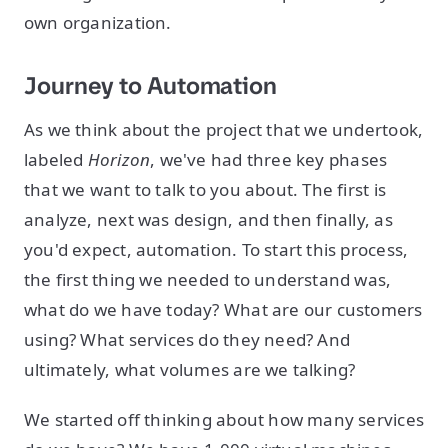
own organization.
Journey to Automation
As we think about the project that we undertook,
labeled
Horizon
, we've had three key phases
that we want to talk to you about. The first is
analyze, next was design, and then finally, as
you'd expect, automation. To start this process,
the first thing we needed to understand was,
what do we have today? What are our customers
using? What services do they need? And
ultimately, what volumes are we talking?
We started off thinking about how many services