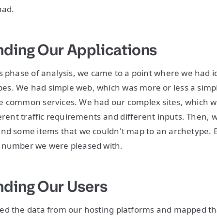
had.
ding Our Applications
s phase of analysis, we came to a point where we had id
s. We had simple web, which was more or less a simp
e common services. We had our complex sites, which 
erent traffic requirements and different inputs. Then, w
nd some items that we couldn't map to an archetype. B
 number we were pleased with.
ding Our Users
ed the data from our hosting platforms and mapped th