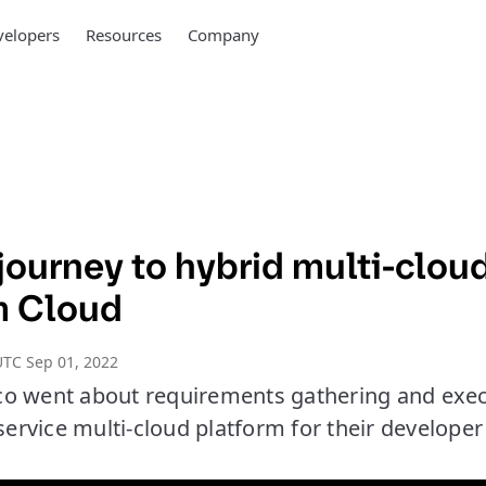
elopers
Resources
Company
journey to hybrid multi-clou
m Cloud
TC Sep 01, 2022
co went about requirements gathering and exe
-service multi-cloud platform for their develope