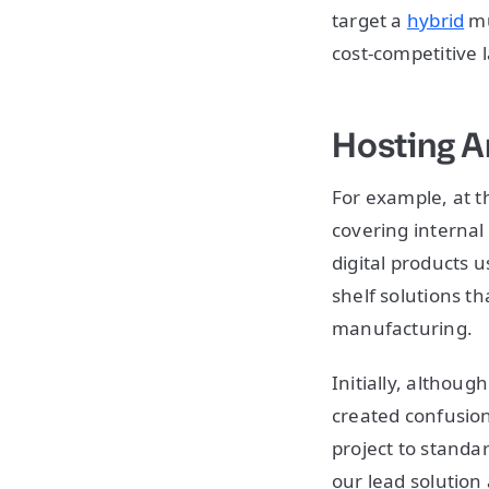
target a
hybrid
mu
cost-competitive 
Hosting A
For example, at t
covering internal
digital products 
shelf solutions t
manufacturing.
Initially, although
created confusion
project to standar
our lead solution 