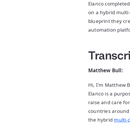
Elanco completed
on a hybrid multi
blueprint they cr
automation platf
Transcr
Matthew Bull:
Hi, I'm Matthew B
Elanco is a purp
raise and care fo
countries around 
the hybrid
multi-