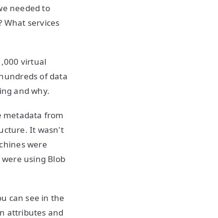
g we needed to
? What services
,000 virtual
hundreds of data
sing and why.
he metadata from
ucture. It wasn't
achines were
 were using Blob
ou can see in the
n attributes and