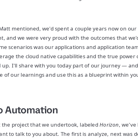
Matt mentioned, we'd spent a couple years now on our 
t, and we were very proud with the outcomes that we'd
me scenarios was our applications and application tea
rage the cloud native capabilities and the true power 
 up. I'll share with you today part of our journey — and
 of our learnings and use this as a blueprint within y
o Automation
 the project that we undertook, labeled
Horizon
, we've
nt to talk to you about. The first is analyze, next was 