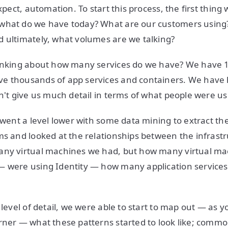
expect, automation. To start this process, the first thin
what do we have today? What are our customers using
 ultimately, what volumes are we talking?
hinking about how many services do we have? We have 1
e thousands of app services and containers. We have 
dn't give us much detail in terms of what people were u
e went a level lower with some data mining to extract t
ms and looked at the relationships between the infrastr
any virtual machines we had, but how many virtual m
— were using Identity — how many application services
 level of detail, we were able to start to map out — as y
rner — what these patterns started to look like; commo