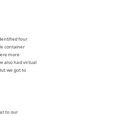
entified four
le container
were more
e also had virtual
ut we got to
at to our