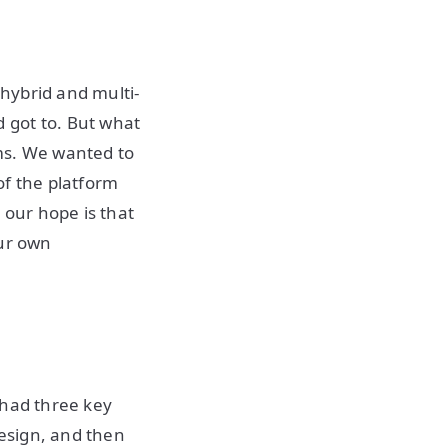
hybrid and multi-
 got to. But what
ms. We wanted to
of the platform
 our hope is that
our own
 had three key
design, and then