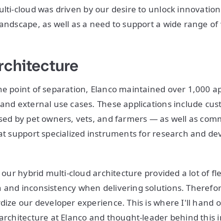
lti-cloud was driven by our desire to unlock innovation
landscape, as well as a need to support a wide range of
rchitecture
he point of separation, Elanco maintained over 1,000 ap
 and external use cases. These applications include c
used by pet owners, vets, and farmers — as well as comm
hat support specialized instruments for research and 
 our hybrid multi-cloud architecture provided a lot of flexi
 and inconsistency when delivering solutions. Therefore
dize our developer experience. This is where I'll hand o
architecture at Elanco and thought-leader behind this in