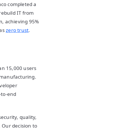
anco completed a
rebuild IT from
m, achieving 95%
 as
zero trust
.
han 15,000 users
 manufacturing.
eveloper
-to-end
curity, quality,
 Our decision to