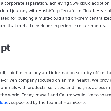
 a corporate separation, achieving 95% cloud adoptio
-cloud journey with HashiCorp Terraform Cloud. Hear a
eated for building a multi-cloud and on-prem centraliz
orm that met all developer experience requirements.
ipt
ull, chief technology and information security officer h
ose-driven company focused on animal health. We prov
r animals with products, services, and insights across 
the world. Today, myself and Calum would like to share
cloud
, supported by the team at HashiCorp.