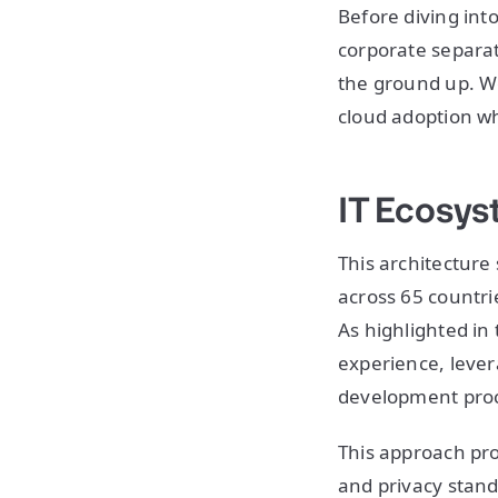
Before diving int
corporate separat
the ground up. We
cloud adoption w
IT Ecosy
This architecture
across 65 countr
As highlighted in
experience, lever
development pro
This approach pro
and privacy stand