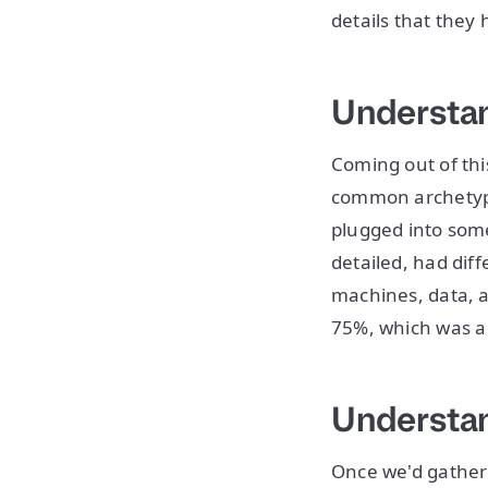
details that they 
Understan
Coming out of thi
common archetype
plugged into som
detailed, had diff
machines, data, a
75%, which was a
Understan
Once we'd gather