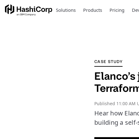
Solutions
Products
Pricing
Dev
CASE STUDY
Elanco’s 
Terrafor
Published
11:00 AM U
Hear how Elan
building a self