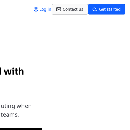
Log in
Contact us
Get started
d with
cuting when
r teams.