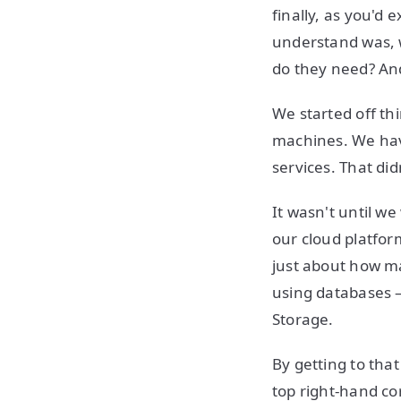
finally, as you'd 
understand was, 
do they need? And
We started off t
machines. We hav
services. That di
It wasn't until w
our cloud platfor
just about how m
using databases 
Storage.
By getting to that
top right-hand co