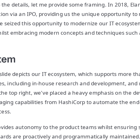
o the details, let me provide some framing. In 2018, El
ion via an IPO, providing us the unique opportunity to 
 seized this opportunity to modernize our IT ecosyste
hilst embracing modern concepts and techniques such
stem
 slide depicts our IT ecosystem, which supports more t
ies, including in-house research and development, and
 the top right, we've placed a heavy emphasis on the d
aging capabilities from HashiCorp to automate the end
cess.
vides autonomy to the product teams whilst ensuring se
ards are proactively and programmatically maintained.