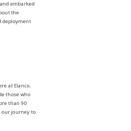
n and embarked
bout the
ed deployment
ere at Elanco.
ide those who
more than 90
 our journey to