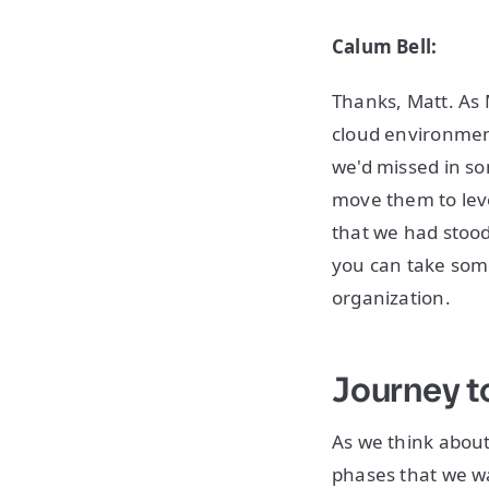
Calum Bell:
Thanks, Matt. As 
cloud environmen
we'd missed in so
move them to leve
that we had stood
you can take some
organization.
Journey t
As we think about
phases that we wa