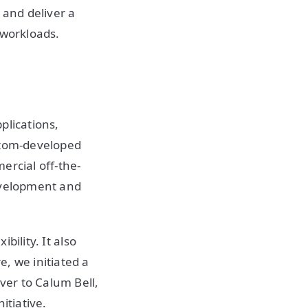
 and deliver a
 workloads.
plications,
ustom-developed
ercial off-the-
development and
bility. It also
, we initiated a
ver to Calum Bell,
itiative.