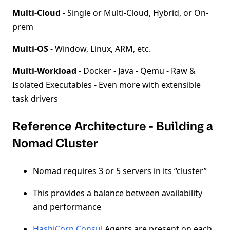
Multi-Cloud
- Single or Multi-Cloud, Hybrid, or On-
prem
Multi-OS
- Window, Linux, ARM, etc.
Multi-Workload
- Docker - Java - Qemu - Raw &
Isolated Executables - Even more with extensible
task drivers
Reference Architecture - Building a
Nomad Cluster
Nomad requires 3 or 5 servers in its “cluster”
This provides a balance between availability
and performance
HashiCorp Consul
Agents are present on each