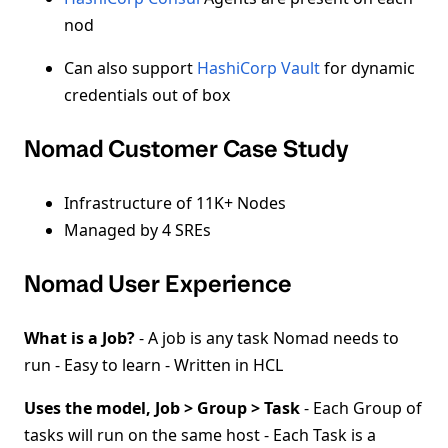
nod
Can also support
HashiCorp Vault
for dynamic
credentials out of box
Nomad Customer Case Study
Infrastructure of 11K+ Nodes
Managed by 4 SREs
Nomad User Experience
What is a Job?
- A job is any task Nomad needs to
run - Easy to learn - Written in HCL
Uses the model, Job > Group > Task
- Each Group of
tasks will run on the same host - Each Task is a