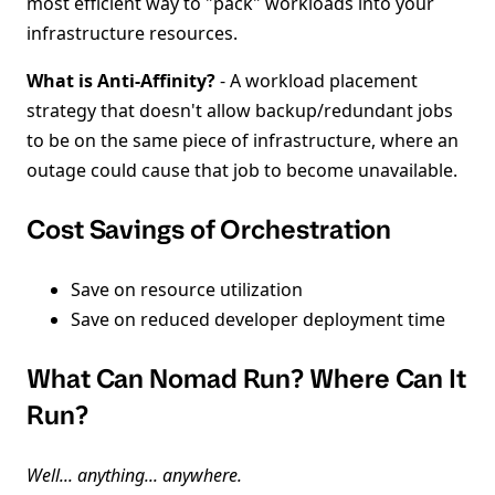
most efficient way to "pack" workloads into your
infrastructure resources.
What is Anti-Affinity?
- A workload placement
strategy that doesn't allow backup/redundant jobs
to be on the same piece of infrastructure, where an
outage could cause that job to become unavailable.
Cost Savings of Orchestration
Save on resource utilization
Save on reduced developer deployment time
What Can Nomad Run? Where Can It
Run?
Well... anything... anywhere.