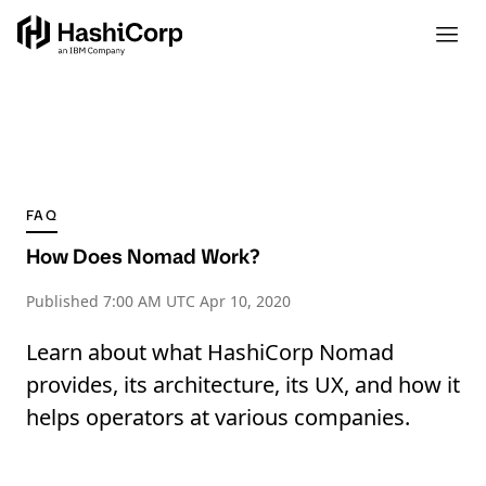
FAQ
How Does Nomad Work?
Published
7:00 AM UTC Apr 10, 2020
Learn about what HashiCorp Nomad
provides, its architecture, its UX, and how it
helps operators at various companies.