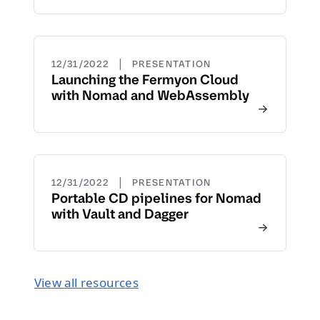
|
12/31/2022
PRESENTATION
Launching the Fermyon Cloud
with Nomad and WebAssembly
|
12/31/2022
PRESENTATION
Portable CD pipelines for Nomad
with Vault and Dagger
View all resources