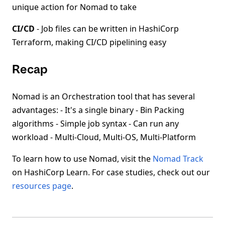
unique action for Nomad to take
CI/CD
- Job files can be written in HashiCorp
Terraform, making CI/CD pipelining easy
Recap
Nomad is an Orchestration tool that has several
advantages: - It's a single binary - Bin Packing
algorithms - Simple job syntax - Can run any
workload - Multi-Cloud, Multi-OS, Multi-Platform
To learn how to use Nomad, visit the
Nomad Track
on HashiCorp Learn. For case studies, check out our
resources page
.