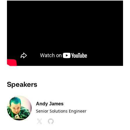
Speakers
Andy James
Senior Solutions Engineer