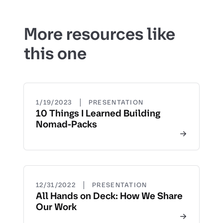
More resources like
this one
|
1/19/2023
PRESENTATION
10 Things I Learned Building
Nomad-Packs
|
12/31/2022
PRESENTATION
All Hands on Deck: How We Share
Our Work