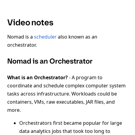
Video notes
Nomad is a
scheduler
also known as an
orchestrator.
Nomad is an Orchestrator
What is an Orchestrator?
- A program to
coordinate and schedule complex computer system
tasks across infrastructure. Workloads could be
containers, VMs, raw executables, JAR files, and
more.
Orchestrators first became popular for large
data analytics jobs that took too long to