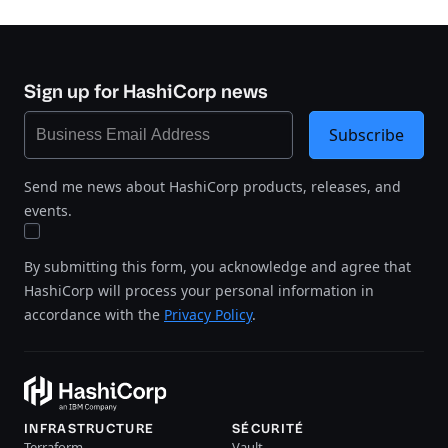
Sign up for HashiCorp news
Subscribe
Send me news about HashiCorp products, releases, and
events.
By submitting this form, you acknowledge and agree that
HashiCorp will process your personal information in
accordance with the
Privacy Policy
.
INFRASTRUCTURE
SÉCURITÉ
Terraform
Vault