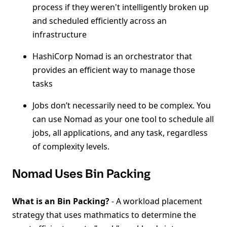
process if they weren't intelligently broken up
and scheduled efficiently across an
infrastructure
HashiCorp Nomad is an orchestrator that
provides an efficient way to manage those
tasks
Jobs don’t necessarily need to be complex. You
can use Nomad as your one tool to schedule all
jobs, all applications, and any task, regardless
of complexity levels.
Nomad Uses Bin Packing
What is an Bin Packing?
- A workload placement
strategy that uses mathmatics to determine the