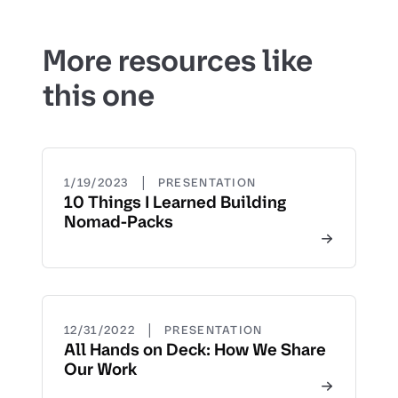
More resources like
this one
|
1/19/2023
PRESENTATION
10 Things I Learned Building
Nomad-Packs
|
12/31/2022
PRESENTATION
All Hands on Deck: How We Share
Our Work