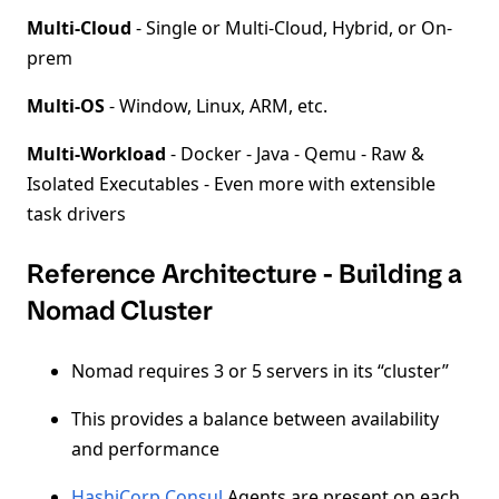
Multi-Cloud
- Single or Multi-Cloud, Hybrid, or On-
prem
Multi-OS
- Window, Linux, ARM, etc.
Multi-Workload
- Docker - Java - Qemu - Raw &
Isolated Executables - Even more with extensible
task drivers
Reference Architecture - Building a
Nomad Cluster
Nomad requires 3 or 5 servers in its “cluster”
This provides a balance between availability
and performance
HashiCorp Consul
Agents are present on each