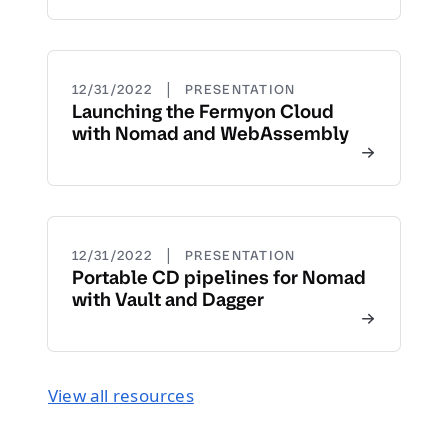
|
12/31/2022
PRESENTATION
Launching the Fermyon Cloud
with Nomad and WebAssembly
|
12/31/2022
PRESENTATION
Portable CD pipelines for Nomad
with Vault and Dagger
View all resources