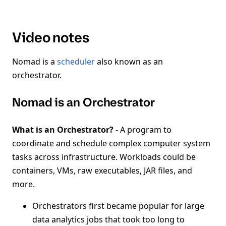
Video notes
Nomad is a
scheduler
also known as an
orchestrator.
Nomad is an Orchestrator
What is an Orchestrator?
- A program to
coordinate and schedule complex computer system
tasks across infrastructure. Workloads could be
containers, VMs, raw executables, JAR files, and
more.
Orchestrators first became popular for large
data analytics jobs that took too long to