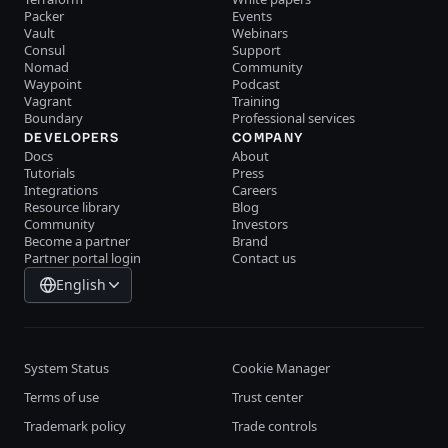
Packer
Events
Vault
Webinars
Consul
Support
Nomad
Community
Waypoint
Podcast
Vagrant
Training
Boundary
Professional services
DEVELOPERS
COMPANY
Docs
About
Tutorials
Press
Integrations
Careers
Resource library
Blog
Community
Investors
Become a partner
Brand
Partner portal login
Contact us
English
System Status
Cookie Manager
Terms of use
Trust center
Trademark policy
Trade controls