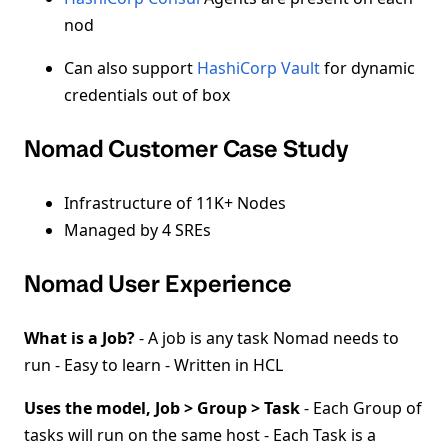
nod
Can also support
HashiCorp Vault
for dynamic
credentials out of box
Nomad Customer Case Study
Infrastructure of 11K+ Nodes
Managed by 4 SREs
Nomad User Experience
What is a Job?
- A job is any task Nomad needs to
run - Easy to learn - Written in HCL
Uses the model, Job > Group > Task
- Each Group of
tasks will run on the same host - Each Task is a