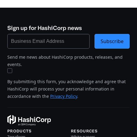
Sign up for HashiCorp news
Subscribe
Send me news about HashiCorp products, releases, and
events.
By submitting this form, you acknowledge and agree that
HashiCorp will process your personal information in
accordance with the
Privacy Policy
.
PRODUCTS
RESOURCES
Terraform
White papers