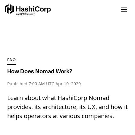
FAQ
How Does Nomad Work?
Published
7:00 AM UTC Apr 10, 2020
Learn about what HashiCorp Nomad
provides, its architecture, its UX, and how it
helps operators at various companies.