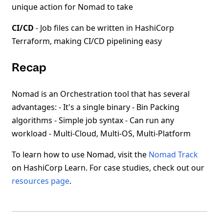
unique action for Nomad to take
CI/CD
- Job files can be written in HashiCorp
Terraform, making CI/CD pipelining easy
Recap
Nomad is an Orchestration tool that has several
advantages: - It's a single binary - Bin Packing
algorithms - Simple job syntax - Can run any
workload - Multi-Cloud, Multi-OS, Multi-Platform
To learn how to use Nomad, visit the
Nomad Track
on HashiCorp Learn. For case studies, check out our
resources page
.