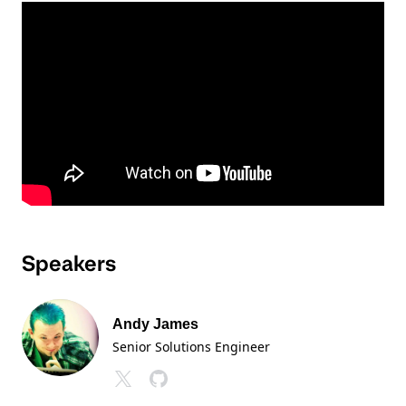
Speakers
Andy James
Senior Solutions Engineer