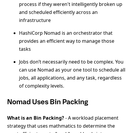
process if they weren't intelligently broken up
and scheduled efficiently across an
infrastructure
HashiCorp Nomad is an orchestrator that
provides an efficient way to manage those
tasks
Jobs don’t necessarily need to be complex. You
can use Nomad as your one tool to schedule all
jobs, all applications, and any task, regardless
of complexity levels.
Nomad Uses Bin Packing
What is an Bin Packing?
- A workload placement
strategy that uses mathmatics to determine the