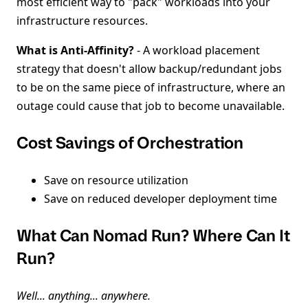
most efficient way to "pack" workloads into your
infrastructure resources.
What is Anti-Affinity?
- A workload placement
strategy that doesn't allow backup/redundant jobs
to be on the same piece of infrastructure, where an
outage could cause that job to become unavailable.
Cost Savings of Orchestration
Save on resource utilization
Save on reduced developer deployment time
What Can Nomad Run? Where Can It
Run?
Well... anything... anywhere.