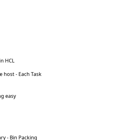
 in HCL
e host - Each Task
ng easy
ary - Bin Packing