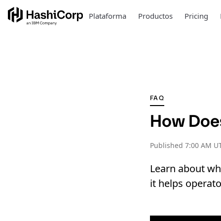
Plataforma
Productos
Pricing
FAQ
How Doe
Published
7:00 AM UT
Learn about wha
it helps operat