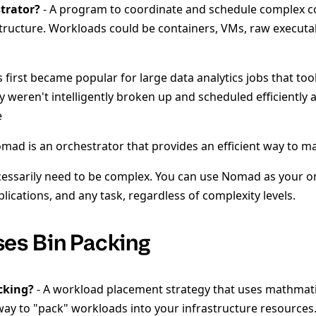
trator?
- A program to coordinate and schedule complex 
tructure. Workloads could be containers, VMs, raw executabl
 first became popular for large data analytics jobs that too
ey weren't intelligently broken up and scheduled efficiently 
e
ad is an orchestrator that provides an efficient way to m
cessarily need to be complex. You can use Nomad as your o
applications, and any task, regardless of complexity levels.
es Bin Packing
cking?
- A workload placement strategy that uses mathmat
 way to "pack" workloads into your infrastructure resources