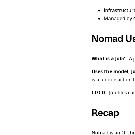
Infrastructur
Managed by 4
Nomad Us
What is a Job?
- A 
Uses the model, J
is a unique action
CI/CD
- Job files c
Recap
Nomad is an Orchest