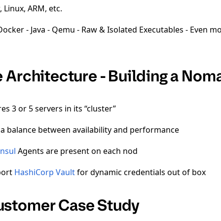
 Linux, ARM, etc.
Docker - Java - Qemu - Raw & Isolated Executables - Even mo
 Architecture - Building a Nom
 3 or 5 servers in its “cluster”
 a balance between availability and performance
nsul
Agents are present on each nod
port
HashiCorp Vault
for dynamic credentials out of box
stomer Case Study