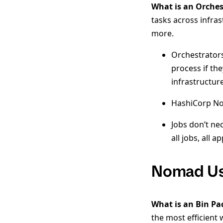
What is an Orches
tasks across infras
more.
Orchestrators
process if th
infrastructur
HashiCorp Nom
Jobs don’t ne
all jobs, all 
Nomad Us
What is an Bin Pa
the most efficient