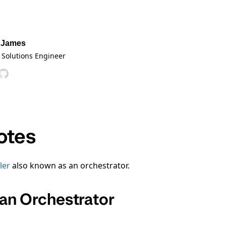
 James
 Solutions Engineer
otes
ler
also known as an orchestrator.
an Orchestrator