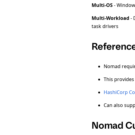
Multi-OS
- Window,
Multi-Workload
- 
task drivers
Reference
Nomad requires
This provides
HashiCorp Co
Can also sup
Nomad Cu