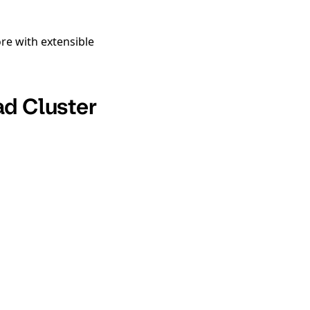
re with extensible
ad Cluster