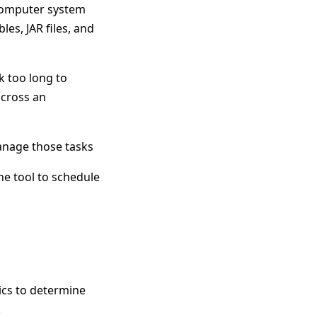
computer system
es, JAR files, and
k too long to
across an
anage those tasks
ne tool to schedule
ics to determine
.