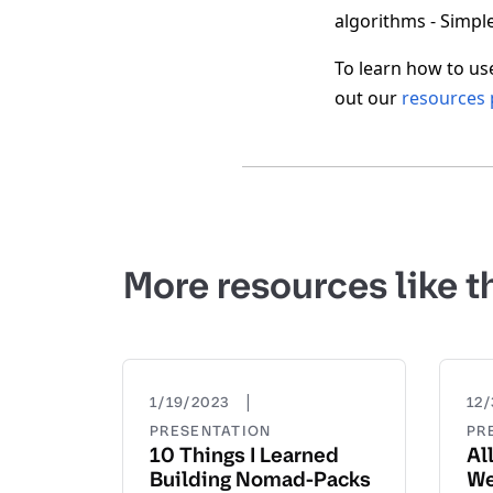
algorithms - Simple
To learn how to us
out our
resources
More resources like t
|
1/19/2023
12/
PRESENTATION
PR
10 Things I Learned
Al
Building Nomad-Packs
We