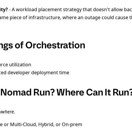
ity?
- A workload placement strategy that doesn't allow b
same piece of infrastructure, where an outage could cause 
ngs of Orchestration
rce utilization
ced developer deployment time
 Nomad Run? Where Can It Run
nywhere.
le or Multi-Cloud, Hybrid, or On-prem