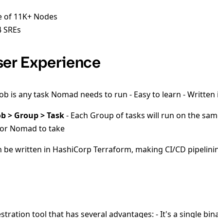
e of 11K+ Nodes
 SREs
er Experience
job is any task Nomad needs to run - Easy to learn - Written
ob > Group > Task
- Each Group of tasks will run on the sam
 for Nomad to take
an be written in HashiCorp Terraform, making CI/CD pipelini
ration tool that has several advantages: - It's a single bin