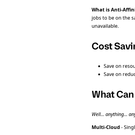
What is Anti-Affin
jobs to be on the 
unavailable.
Cost Savi
Save on resou
Save on redu
What Can
Well... anything... a
Multi-Cloud
- Sing