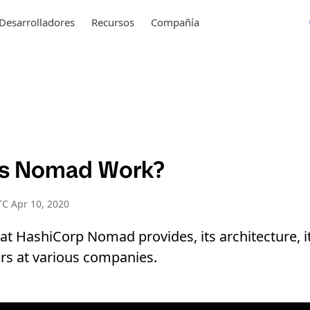
Desarrolladores
Recursos
Compañía
s Nomad Work?
C Apr 10, 2020
t HashiCorp Nomad provides, its architecture, 
ors at various companies.