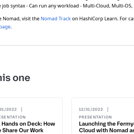
 job syntax - Can run any workload - Multi-Cloud, Multi-OS,
e Nomad, visit the
Nomad Track
on HashiCorp Learn. For ca
 page
.
his one
|
|
31/2022
12/31/2022
ESENTATION
PRESENTATION
l Hands on Deck: How
Launching the Ferm
 Share Our Work
Cloud with Nomad a