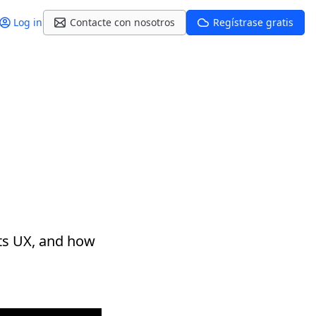
Log in
Contacte con nosotros
Regístrase gratis
its UX, and how