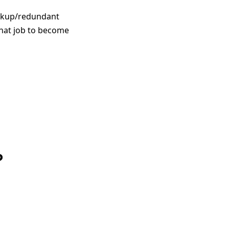
ackup/redundant
that job to become
?