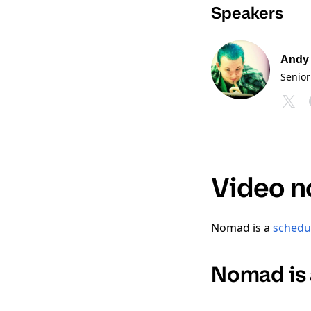
Speakers
Andy
Senior
Video n
Nomad is a
schedu
Nomad is 