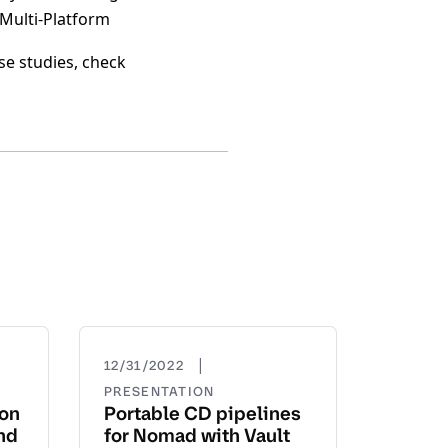
 Multi-Platform
se studies, check
|
12/31/2022
PRESENTATION
yon
Portable CD pipelines
nd
for Nomad with Vault