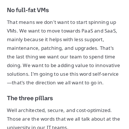
No full-fat VMs
That means we don't want to start spinning up
VMs. We want to move towards PaaS and SaaS,
mainly because it helps with less support,
maintenance, patching, and upgrades. That's
the last thing we want our team to spend time
doing. We want to be adding value to innovative
solutions. I'm going to use this word self-service
—that's the direction we all want to go in.
The three pillars
Well architected, secure, and cost-optimized.
Those are the words that we all talk about at the
university in our IT teams.