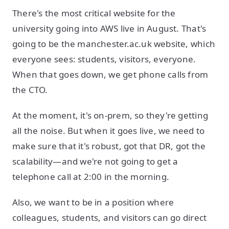
There's the most critical website for the
university going into AWS live in August. That's
going to be the manchester.ac.uk website, which
everyone sees: students, visitors, everyone.
When that goes down, we get phone calls from
the CTO.
At the moment, it's on-prem, so they're getting
all the noise. But when it goes live, we need to
make sure that it's robust, got that DR, got the
scalability—and we're not going to get a
telephone call at 2:00 in the morning.
Also, we want to be in a position where
colleagues, students, and visitors can go direct