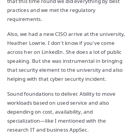
that this time round we did everything by best
practices and we met the regulatory
requirements.
Also, we had a new CISO arrive at the university,
Heather Lowrie. I don't know if you've come
across her on LinkedIn. She does a lot of public
speaking. But she was instrumental in bringing
that security element to the university and also
helping with that cyber security incident.
Sound foundations to deliver. Ability to move
workloads based on used service and also
depending on cost, availability, and
specialization—like I mentioned with the
research IT and business AppSec.