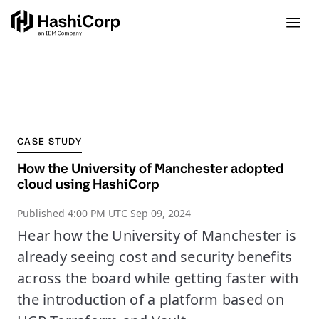
CASE STUDY
How the University of Manchester adopted
cloud using HashiCorp
Published
4:00 PM UTC Sep 09, 2024
Hear how the University of Manchester is
already seeing cost and security benefits
across the board while getting faster with
the introduction of a platform based on