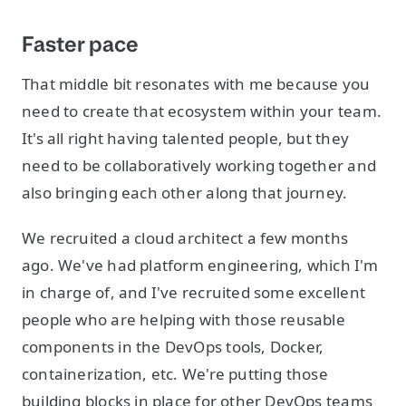
Faster pace
That middle bit resonates with me because you
need to create that ecosystem within your team.
It's all right having talented people, but they
need to be collaboratively working together and
also bringing each other along that journey.
We recruited a cloud architect a few months
ago. We've had platform engineering, which I'm
in charge of, and I've recruited some excellent
people who are helping with those reusable
components in the DevOps tools, Docker,
containerization, etc. We're putting those
building blocks in place for other DevOps teams