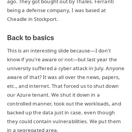
ago. They got bought out by Thales. Ferranti
being a defense company, I was based at
Cheadle in Stockport.
Back to basics
This is an interesting slide because—I don't
know if you're aware or not—but last year the
university suffered a cyber attack in July. Anyone
aware of that? It was all over the news, papers,
etc., and internet. That forced us to shut down
our Azure tenant. We shut it down in a
controlled manner, took out the workloads, and
backed up the data just in case, even though
they could contain vulnerabilities. We put them
in a segregated area.