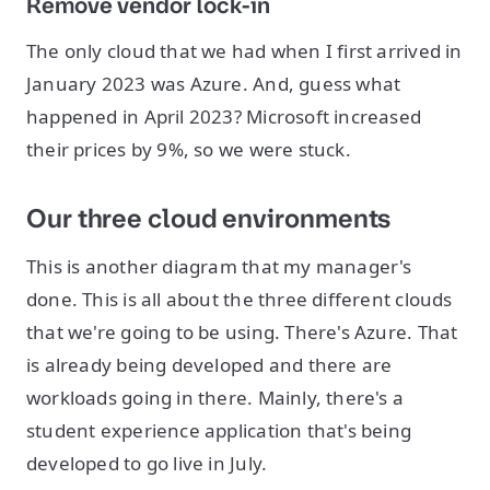
Remove vendor lock-in
The only cloud that we had when I first arrived in
January 2023 was Azure. And, guess what
happened in April 2023? Microsoft increased
their prices by 9%, so we were stuck.
Our three cloud environments
This is another diagram that my manager's
done. This is all about the three different clouds
that we're going to be using. There's Azure. That
is already being developed and there are
workloads going in there. Mainly, there's a
student experience application that's being
developed to go live in July.