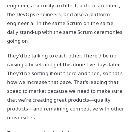
engineer, a security architect, a cloud architect,
the DevOps engineers, and also a platform
engineer all in the same Scrum on the same
daily stand-up with the same Scrum ceremonies
going on.
They'd be talking to each other. There'd be no
raising a ticket and get this done five days later.
They'd be sorting it out there and then, so that's
how we increase that pace. That's leading that
speed to market because we need to make sure
that we're creating great products—quality
products—and remaining competitive with other
universities.