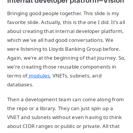
Internal developer platform—Vision
Bringing good people together. This slide is my
favorite slide. Actually, this is the one I did. It's all
about creating that internal developer platform,
which we've all had good conversations. We
were listening to Lloyds Banking Group before.
Again, we're at the beginning of that journey. So,
we're creating those reusable components in
terms of
modules
, VNETs, subnets, and
databases.
Then a development team can come along from
the repo or a library. They can just spin up a
VNET and subnets without even having to think
about CIDR ranges or public or private. All that