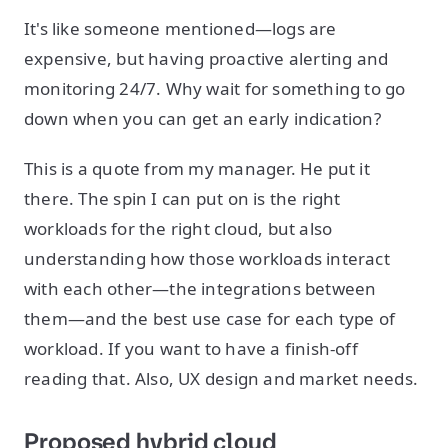
It's like someone mentioned—logs are
expensive, but having proactive alerting and
monitoring 24/7. Why wait for something to go
down when you can get an early indication?
This is a quote from my manager. He put it
there. The spin I can put on is the right
workloads for the right cloud, but also
understanding how those workloads interact
with each other—the integrations between
them—and the best use case for each type of
workload. If you want to have a finish-off
reading that. Also, UX design and market needs.
Proposed hybrid cloud