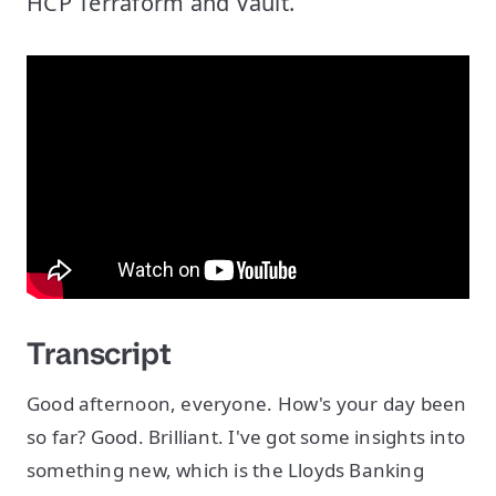
HCP Terraform and Vault.
Transcript
Good afternoon, everyone. How's your day been
so far? Good. Brilliant. I've got some insights into
something new, which is the Lloyds Banking