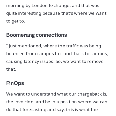
morning by London Exchange, and that was
quite interesting because that's where we want
to get to.
Boomerang connections
I just mentioned, where the traffic was being
bounced from campus to cloud, back to campus,
causing latency issues. So, we want to remove
that.
FinOps
We want to understand what our chargeback is,
the invoicing, and be in a position where we can
do that forecasting and say, this is what the