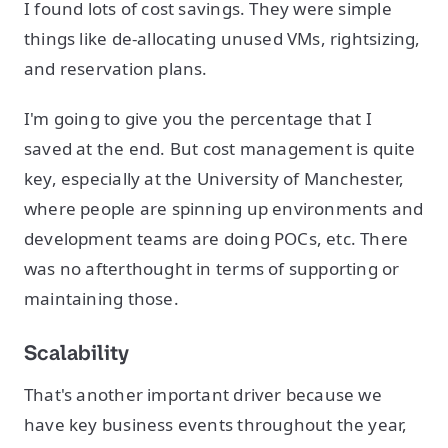
I found lots of cost savings. They were simple
things like de-allocating unused VMs, rightsizing,
and reservation plans.
I'm going to give you the percentage that I
saved at the end. But cost management is quite
key, especially at the University of Manchester,
where people are spinning up environments and
development teams are doing POCs, etc. There
was no afterthought in terms of supporting or
maintaining those.
Scalability
That's another important driver because we
have key business events throughout the year,