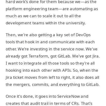
hard work's done for them because we—as the
platform engineering team—are automating as
much as we can to scale it out to all the
development teams within the university.
Then, we're also getting a key set of DevOps
tools that hook in and communicate with each
other. We're investing in the service now. We've
already got Terraform, got GitLab. We've got Jira.
I want to integrate all those tools so they're all
hooking into each other with APIs. So, when the
Jira ticket moves from left to right, it also does all
the mergers, commits, and everything to GitLab.
Once it's done, it goes into ServiceNow and
creates that audit trail in terms of CRs. That's