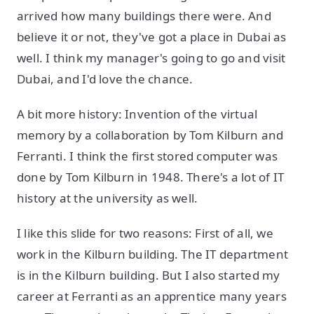
arrived how many buildings there were. And
believe it or not, they've got a place in Dubai as
well. I think my manager's going to go and visit
Dubai, and I'd love the chance.
A bit more history: Invention of the virtual
memory by a collaboration by Tom Kilburn and
Ferranti. I think the first stored computer was
done by Tom Kilburn in 1948. There's a lot of IT
history at the university as well.
I like this slide for two reasons: First of all, we
work in the Kilburn building. The IT department
is in the Kilburn building. But I also started my
career at Ferranti as an apprentice many years