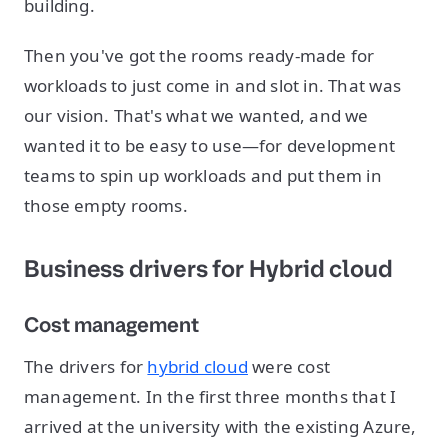
building.
Then you've got the rooms ready-made for
workloads to just come in and slot in. That was
our vision. That's what we wanted, and we
wanted it to be easy to use—for development
teams to spin up workloads and put them in
those empty rooms.
Business drivers for Hybrid cloud
Cost management
The drivers for
hybrid cloud
were cost
management. In the first three months that I
arrived at the university with the existing Azure,