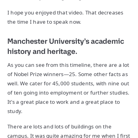
I hope you enjoyed that video. That decreases
the time I have to speak now.
Manchester University’s academic
history and heritage.
As you can see from this timeline, there are a lot
of Nobel Prize winners—25. Some other facts as
well. We cater for 45,000 students, with nine out
of ten going into employment or further studies.
It's a great place to work and a great place to
study.
There are lots and lots of buildings on the
campus. It was quite amazing for me when I first