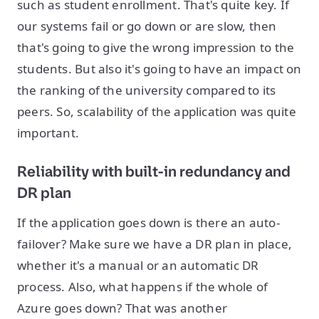
such as student enrollment. That's quite key. If
our systems fail or go down or are slow, then
that's going to give the wrong impression to the
students. But also it's going to have an impact on
the ranking of the university compared to its
peers. So, scalability of the application was quite
important.
Reliability with built-in redundancy and
DR plan
If the application goes down is there an auto-
failover? Make sure we have a DR plan in place,
whether it's a manual or an automatic DR
process. Also, what happens if the whole of
Azure goes down? That was another