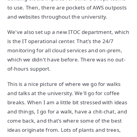
to use. Then, there are pockets of AWS outposts
and websites throughout the university.
We've also set up a new ITOC department, which
is the IT operational center. That's the 24/7
monitoring for all cloud services and on-prem,
which we didn't have before. There was no out-
of-hours support.
This is a nice picture of where we go for walks
and talks at the university. We'll go for coffee
breaks. When I am a little bit stressed with ideas
and things, I go for a walk, have a chit-chat, and
come back, and that's where some of the best
ideas originate from. Lots of plants and trees,