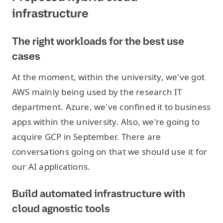
infrastructure
The right workloads for the best use
cases
At the moment, within the university, we've got
AWS mainly being used by the research IT
department. Azure, we've confined it to business
apps within the university. Also, we're going to
acquire GCP in September. There are
conversations going on that we should use it for
our AI applications.
Build automated infrastructure with
cloud agnostic tools