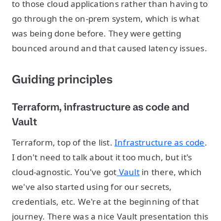
to those cloud applications rather than having to
go through the on-prem system, which is what
was being done before. They were getting
bounced around and that caused latency issues.
Guiding principles
Terraform, infrastructure as code and
Vault
Terraform, top of the list.
Infrastructure as code
.
I don't need to talk about it too much, but it's
cloud-agnostic. You've got
Vault
in there, which
we've also started using for our secrets,
credentials, etc. We're at the beginning of that
journey. There was a nice Vault presentation this