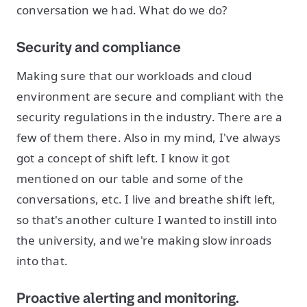
conversation we had. What do we do?
Security and compliance
Making sure that our workloads and cloud
environment are secure and compliant with the
security regulations in the industry. There are a
few of them there. Also in my mind, I've always
got a concept of shift left. I know it got
mentioned on our table and some of the
conversations, etc. I live and breathe shift left,
so that's another culture I wanted to instill into
the university, and we're making slow inroads
into that.
Proactive alerting and monitoring.