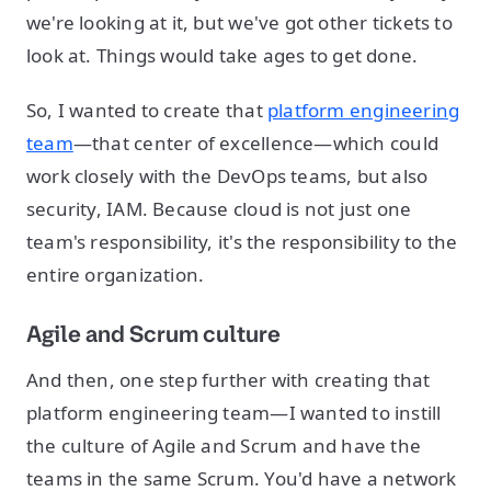
we're looking at it, but we've got other tickets to
look at. Things would take ages to get done.
So, I wanted to create that
platform engineering
team
—that center of excellence—which could
work closely with the DevOps teams, but also
security, IAM. Because cloud is not just one
team's responsibility, it's the responsibility to the
entire organization.
Agile and Scrum culture
And then, one step further with creating that
platform engineering team—I wanted to instill
the culture of Agile and Scrum and have the
teams in the same Scrum. You'd have a network