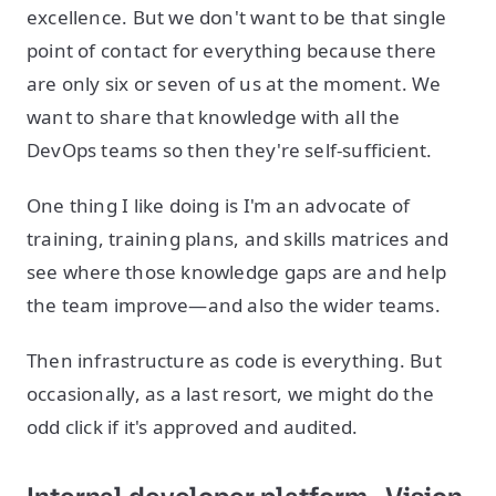
excellence. But we don't want to be that single
point of contact for everything because there
are only six or seven of us at the moment. We
want to share that knowledge with all the
DevOps teams so then they're self-sufficient.
One thing I like doing is I'm an advocate of
training, training plans, and skills matrices and
see where those knowledge gaps are and help
the team improve—and also the wider teams.
Then infrastructure as code is everything. But
occasionally, as a last resort, we might do the
odd click if it's approved and audited.