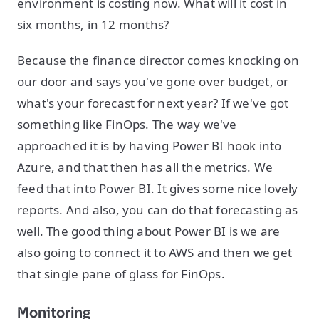
environment is costing now. What will it cost in
six months, in 12 months?
Because the finance director comes knocking on
our door and says you've gone over budget, or
what's your forecast for next year? If we've got
something like FinOps. The way we've
approached it is by having Power BI hook into
Azure, and that then has all the metrics. We
feed that into Power BI. It gives some nice lovely
reports. And also, you can do that forecasting as
well. The good thing about Power BI is we are
also going to connect it to AWS and then we get
that single pane of glass for FinOps.
Monitoring