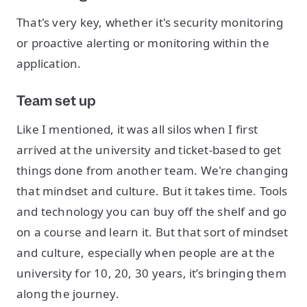
That's very key, whether it's security monitoring
or proactive alerting or monitoring within the
application.
Team set up
Like I mentioned, it was all silos when I first
arrived at the university and ticket-based to get
things done from another team. We're changing
that mindset and culture. But it takes time. Tools
and technology you can buy off the shelf and go
on a course and learn it. But that sort of mindset
and culture, especially when people are at the
university for 10, 20, 30 years, it’s bringing them
along the journey.