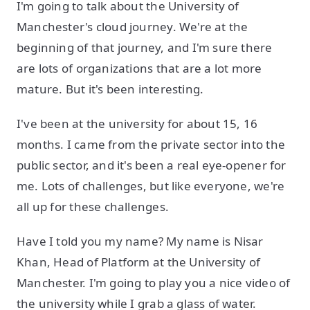
I'm going to talk about the University of
Manchester's cloud journey. We're at the
beginning of that journey, and I'm sure there
are lots of organizations that are a lot more
mature. But it's been interesting.
I've been at the university for about 15, 16
months. I came from the private sector into the
public sector, and it's been a real eye-opener for
me. Lots of challenges, but like everyone, we're
all up for these challenges.
Have I told you my name? My name is Nisar
Khan, Head of Platform at the University of
Manchester. I'm going to play you a nice video of
the university while I grab a glass of water.