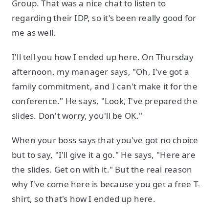
Group. That was a nice chat to listen to
regarding their IDP, so it's been really good for
me as well.
I'll tell you how I ended up here. On Thursday
afternoon, my manager says, "Oh, I've got a
family commitment, and I can't make it for the
conference." He says, "Look, I've prepared the
slides. Don't worry, you'll be OK."
When your boss says that you've got no choice
but to say, "I'll give it a go." He says, "Here are
the slides. Get on with it." But the real reason
why I've come here is because you get a free T-
shirt, so that's how I ended up here.