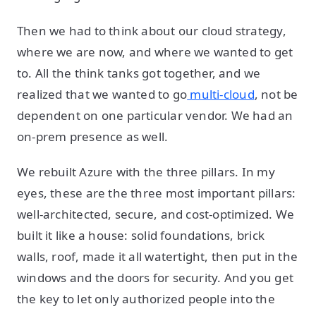
Then we had to think about our cloud strategy,
where we are now, and where we wanted to get
to. All the think tanks got together, and we
realized that we wanted to go
multi-cloud
, not be
dependent on one particular vendor. We had an
on-prem presence as well.
We rebuilt Azure with the three pillars. In my
eyes, these are the three most important pillars:
well-architected, secure, and cost-optimized. We
built it like a house: solid foundations, brick
walls, roof, made it all watertight, then put in the
windows and the doors for security. And you get
the key to let only authorized people into the