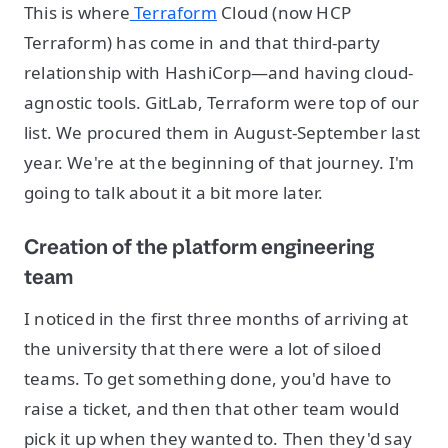
This is where
Terraform
Cloud (now HCP
Terraform) has come in and that third-party
relationship with HashiCorp—and having cloud-
agnostic tools. GitLab, Terraform were top of our
list. We procured them in August-September last
year. We're at the beginning of that journey. I'm
going to talk about it a bit more later.
Creation of the platform engineering
team
I noticed in the first three months of arriving at
the university that there were a lot of siloed
teams. To get something done, you'd have to
raise a ticket, and then that other team would
pick it up when they wanted to. Then they'd say