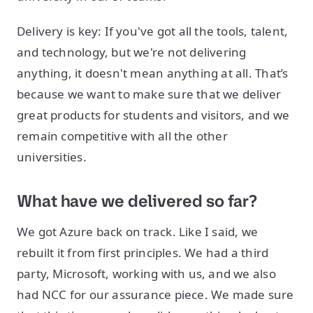
Delivery is key: If you've got all the tools, talent,
and technology, but we're not delivering
anything, it doesn't mean anything at all. That’s
because we want to make sure that we deliver
great products for students and visitors, and we
remain competitive with all the other
universities.
What have we delivered so far?
We got Azure back on track. Like I said, we
rebuilt it from first principles. We had a third
party, Microsoft, working with us, and we also
had NCC for our assurance piece. We made sure