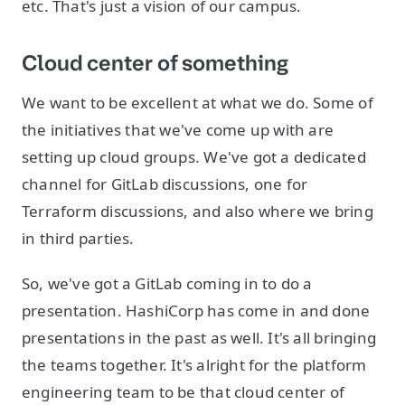
etc. That's just a vision of our campus.
Cloud center of something
We want to be excellent at what we do. Some of
the initiatives that we've come up with are
setting up cloud groups. We've got a dedicated
channel for GitLab discussions, one for
Terraform discussions, and also where we bring
in third parties.
So, we've got a GitLab coming in to do a
presentation. HashiCorp has come in and done
presentations in the past as well. It's all bringing
the teams together. It's alright for the platform
engineering team to be that cloud center of