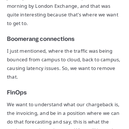
morning by London Exchange, and that was
quite interesting because that's where we want
to get to.
Boomerang connections
I just mentioned, where the traffic was being
bounced from campus to cloud, back to campus,
causing latency issues. So, we want to remove
that.
FinOps
We want to understand what our chargeback is,
the invoicing, and be in a position where we can
do that forecasting and say, this is what the