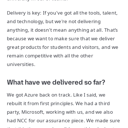
Delivery is key: If you've got all the tools, talent,
and technology, but we're not delivering
anything, it doesn't mean anything at all. That’s
because we want to make sure that we deliver
great products for students and visitors, and we
remain competitive with all the other
universities.
What have we delivered so far?
We got Azure back on track. Like I said, we
rebuilt it from first principles. We had a third
party, Microsoft, working with us, and we also
had NCC for our assurance piece. We made sure