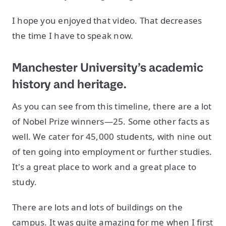
I hope you enjoyed that video. That decreases
the time I have to speak now.
Manchester University’s academic
history and heritage.
As you can see from this timeline, there are a lot
of Nobel Prize winners—25. Some other facts as
well. We cater for 45,000 students, with nine out
of ten going into employment or further studies.
It's a great place to work and a great place to
study.
There are lots and lots of buildings on the
campus. It was quite amazing for me when I first