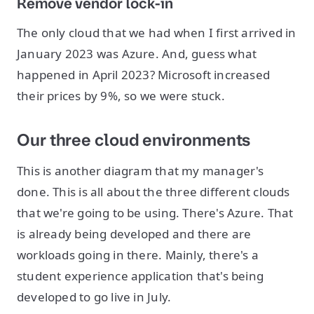
Remove vendor lock-in
The only cloud that we had when I first arrived in
January 2023 was Azure. And, guess what
happened in April 2023? Microsoft increased
their prices by 9%, so we were stuck.
Our three cloud environments
This is another diagram that my manager's
done. This is all about the three different clouds
that we're going to be using. There's Azure. That
is already being developed and there are
workloads going in there. Mainly, there's a
student experience application that's being
developed to go live in July.