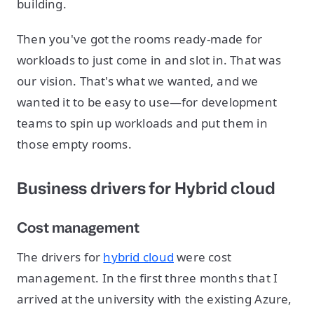
building.
Then you've got the rooms ready-made for
workloads to just come in and slot in. That was
our vision. That's what we wanted, and we
wanted it to be easy to use—for development
teams to spin up workloads and put them in
those empty rooms.
Business drivers for Hybrid cloud
Cost management
The drivers for
hybrid cloud
were cost
management. In the first three months that I
arrived at the university with the existing Azure,