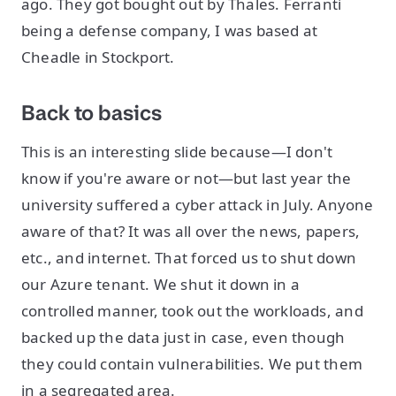
ago. They got bought out by Thales. Ferranti
being a defense company, I was based at
Cheadle in Stockport.
Back to basics
This is an interesting slide because—I don't
know if you're aware or not—but last year the
university suffered a cyber attack in July. Anyone
aware of that? It was all over the news, papers,
etc., and internet. That forced us to shut down
our Azure tenant. We shut it down in a
controlled manner, took out the workloads, and
backed up the data just in case, even though
they could contain vulnerabilities. We put them
in a segregated area.