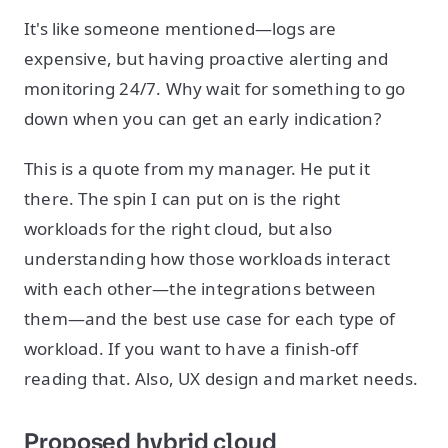
It's like someone mentioned—logs are
expensive, but having proactive alerting and
monitoring 24/7. Why wait for something to go
down when you can get an early indication?
This is a quote from my manager. He put it
there. The spin I can put on is the right
workloads for the right cloud, but also
understanding how those workloads interact
with each other—the integrations between
them—and the best use case for each type of
workload. If you want to have a finish-off
reading that. Also, UX design and market needs.
Proposed hybrid cloud