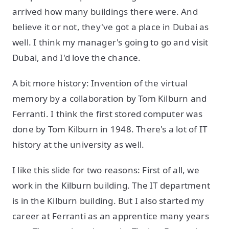
arrived how many buildings there were. And
believe it or not, they've got a place in Dubai as
well. I think my manager's going to go and visit
Dubai, and I'd love the chance.
A bit more history: Invention of the virtual
memory by a collaboration by Tom Kilburn and
Ferranti. I think the first stored computer was
done by Tom Kilburn in 1948. There's a lot of IT
history at the university as well.
I like this slide for two reasons: First of all, we
work in the Kilburn building. The IT department
is in the Kilburn building. But I also started my
career at Ferranti as an apprentice many years