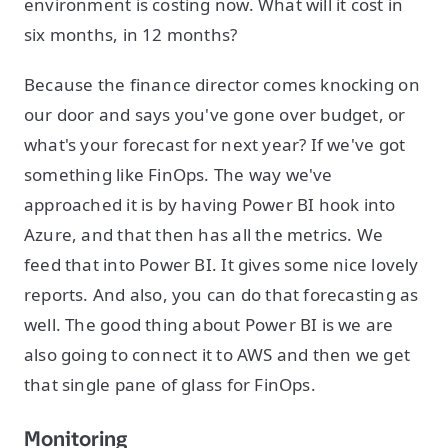
environment is costing now. What will it cost in
six months, in 12 months?
Because the finance director comes knocking on
our door and says you've gone over budget, or
what's your forecast for next year? If we've got
something like FinOps. The way we've
approached it is by having Power BI hook into
Azure, and that then has all the metrics. We
feed that into Power BI. It gives some nice lovely
reports. And also, you can do that forecasting as
well. The good thing about Power BI is we are
also going to connect it to AWS and then we get
that single pane of glass for FinOps.
Monitoring