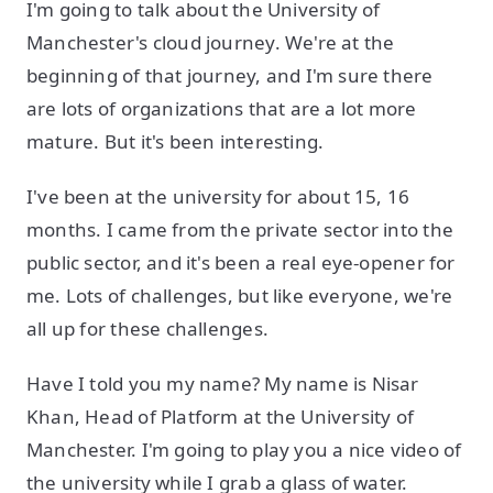
I'm going to talk about the University of
Manchester's cloud journey. We're at the
beginning of that journey, and I'm sure there
are lots of organizations that are a lot more
mature. But it's been interesting.
I've been at the university for about 15, 16
months. I came from the private sector into the
public sector, and it's been a real eye-opener for
me. Lots of challenges, but like everyone, we're
all up for these challenges.
Have I told you my name? My name is Nisar
Khan, Head of Platform at the University of
Manchester. I'm going to play you a nice video of
the university while I grab a glass of water.