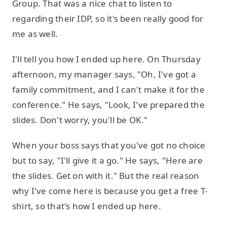
Group. That was a nice chat to listen to
regarding their IDP, so it's been really good for
me as well.
I'll tell you how I ended up here. On Thursday
afternoon, my manager says, "Oh, I've got a
family commitment, and I can't make it for the
conference." He says, "Look, I've prepared the
slides. Don't worry, you'll be OK."
When your boss says that you've got no choice
but to say, "I'll give it a go." He says, "Here are
the slides. Get on with it." But the real reason
why I've come here is because you get a free T-
shirt, so that's how I ended up here.