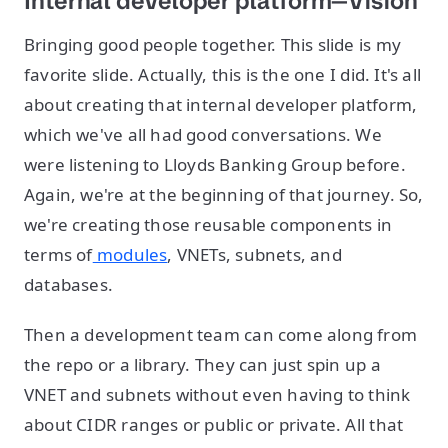
Internal developer platform—Vision
Bringing good people together. This slide is my
favorite slide. Actually, this is the one I did. It's all
about creating that internal developer platform,
which we've all had good conversations. We
were listening to Lloyds Banking Group before.
Again, we're at the beginning of that journey. So,
we're creating those reusable components in
terms of
modules
, VNETs, subnets, and
databases.
Then a development team can come along from
the repo or a library. They can just spin up a
VNET and subnets without even having to think
about CIDR ranges or public or private. All that