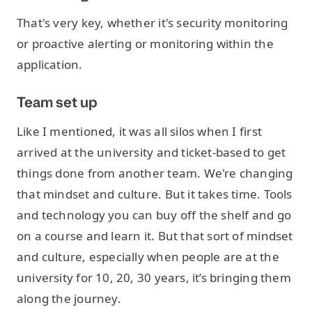
That's very key, whether it's security monitoring
or proactive alerting or monitoring within the
application.
Team set up
Like I mentioned, it was all silos when I first
arrived at the university and ticket-based to get
things done from another team. We're changing
that mindset and culture. But it takes time. Tools
and technology you can buy off the shelf and go
on a course and learn it. But that sort of mindset
and culture, especially when people are at the
university for 10, 20, 30 years, it’s bringing them
along the journey.