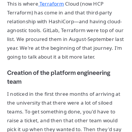
This is where
Terraform
Cloud (now HCP
Terraform) has come in and that third-party
relationship with HashiCorp—and having cloud-
agnostic tools. GitLab, Terraform were top of our
list. We procured them in August-September last
year. We're at the beginning of that journey. I'm
going to talk about it a bit more later.
Creation of the platform engineering
team
I noticed in the first three months of arriving at
the university that there were a lot of siloed
teams. To get something done, you'd have to
raise a ticket, and then that other team would
pick it up when they wanted to. Then they'd say