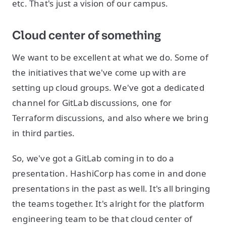
etc. That's just a vision of our campus.
Cloud center of something
We want to be excellent at what we do. Some of
the initiatives that we've come up with are
setting up cloud groups. We've got a dedicated
channel for GitLab discussions, one for
Terraform discussions, and also where we bring
in third parties.
So, we've got a GitLab coming in to do a
presentation. HashiCorp has come in and done
presentations in the past as well. It's all bringing
the teams together. It's alright for the platform
engineering team to be that cloud center of