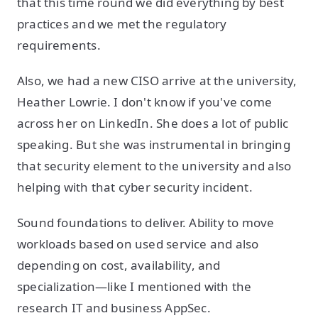
that this time round we did everything by best
practices and we met the regulatory
requirements.
Also, we had a new CISO arrive at the university,
Heather Lowrie. I don't know if you've come
across her on LinkedIn. She does a lot of public
speaking. But she was instrumental in bringing
that security element to the university and also
helping with that cyber security incident.
Sound foundations to deliver. Ability to move
workloads based on used service and also
depending on cost, availability, and
specialization—like I mentioned with the
research IT and business AppSec.