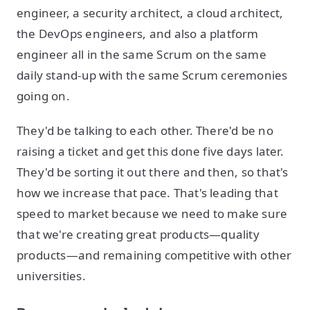
engineer, a security architect, a cloud architect,
the DevOps engineers, and also a platform
engineer all in the same Scrum on the same
daily stand-up with the same Scrum ceremonies
going on.
They'd be talking to each other. There'd be no
raising a ticket and get this done five days later.
They'd be sorting it out there and then, so that's
how we increase that pace. That's leading that
speed to market because we need to make sure
that we're creating great products—quality
products—and remaining competitive with other
universities.