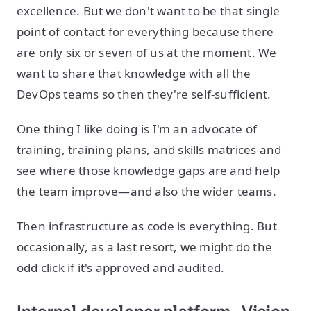
excellence. But we don't want to be that single
point of contact for everything because there
are only six or seven of us at the moment. We
want to share that knowledge with all the
DevOps teams so then they're self-sufficient.
One thing I like doing is I'm an advocate of
training, training plans, and skills matrices and
see where those knowledge gaps are and help
the team improve—and also the wider teams.
Then infrastructure as code is everything. But
occasionally, as a last resort, we might do the
odd click if it's approved and audited.