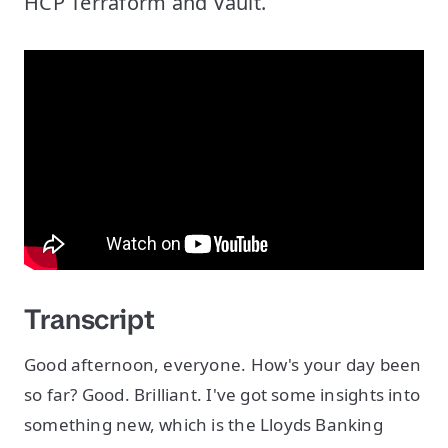
HCP Terraform and Vault.
Transcript
Good afternoon, everyone. How's your day been
so far? Good. Brilliant. I've got some insights into
something new, which is the Lloyds Banking