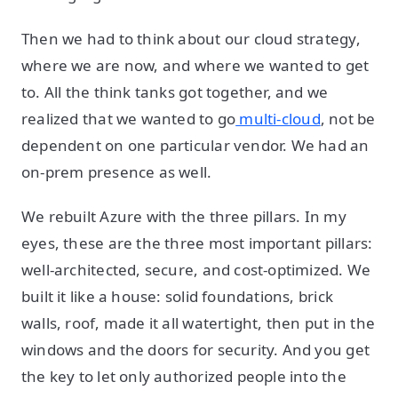
Then we had to think about our cloud strategy,
where we are now, and where we wanted to get
to. All the think tanks got together, and we
realized that we wanted to go
multi-cloud
, not be
dependent on one particular vendor. We had an
on-prem presence as well.
We rebuilt Azure with the three pillars. In my
eyes, these are the three most important pillars:
well-architected, secure, and cost-optimized. We
built it like a house: solid foundations, brick
walls, roof, made it all watertight, then put in the
windows and the doors for security. And you get
the key to let only authorized people into the