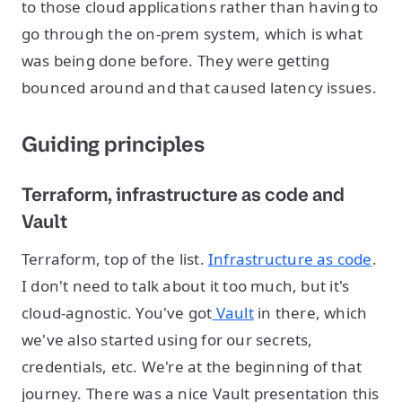
to those cloud applications rather than having to
go through the on-prem system, which is what
was being done before. They were getting
bounced around and that caused latency issues.
Guiding principles
Terraform, infrastructure as code and
Vault
Terraform, top of the list.
Infrastructure as code
.
I don't need to talk about it too much, but it's
cloud-agnostic. You've got
Vault
in there, which
we've also started using for our secrets,
credentials, etc. We're at the beginning of that
journey. There was a nice Vault presentation this