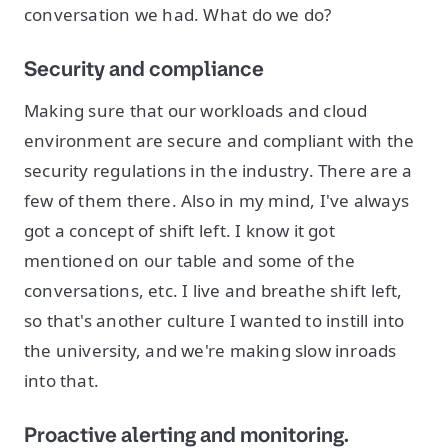
conversation we had. What do we do?
Security and compliance
Making sure that our workloads and cloud
environment are secure and compliant with the
security regulations in the industry. There are a
few of them there. Also in my mind, I've always
got a concept of shift left. I know it got
mentioned on our table and some of the
conversations, etc. I live and breathe shift left,
so that's another culture I wanted to instill into
the university, and we're making slow inroads
into that.
Proactive alerting and monitoring.