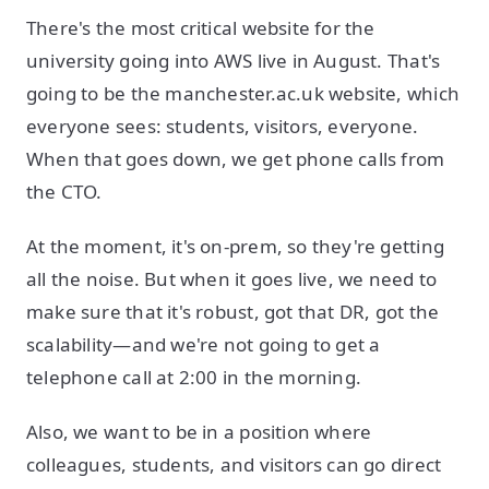
There's the most critical website for the
university going into AWS live in August. That's
going to be the manchester.ac.uk website, which
everyone sees: students, visitors, everyone.
When that goes down, we get phone calls from
the CTO.
At the moment, it's on-prem, so they're getting
all the noise. But when it goes live, we need to
make sure that it's robust, got that DR, got the
scalability—and we're not going to get a
telephone call at 2:00 in the morning.
Also, we want to be in a position where
colleagues, students, and visitors can go direct