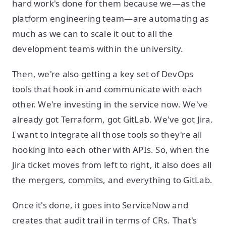
hard work's done for them because we—as the
platform engineering team—are automating as
much as we can to scale it out to all the
development teams within the university.
Then, we're also getting a key set of DevOps
tools that hook in and communicate with each
other. We're investing in the service now. We've
already got Terraform, got GitLab. We've got Jira.
I want to integrate all those tools so they're all
hooking into each other with APIs. So, when the
Jira ticket moves from left to right, it also does all
the mergers, commits, and everything to GitLab.
Once it's done, it goes into ServiceNow and
creates that audit trail in terms of CRs. That's