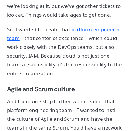
we're looking at it, but we've got other tickets to
look at. Things would take ages to get done.
So, I wanted to create that
platform engineering
team
—that center of excellence—which could
work closely with the DevOps teams, but also
security, IAM. Because cloud is not just one
team's responsibility, it's the responsibility to the
entire organization.
Agile and Scrum culture
And then, one step further with creating that
platform engineering team—I wanted to instill
the culture of Agile and Scrum and have the
teams in the same Scrum. You'd have a network