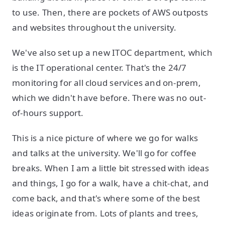
to use. Then, there are pockets of AWS outposts
and websites throughout the university.
We've also set up a new ITOC department, which
is the IT operational center. That's the 24/7
monitoring for all cloud services and on-prem,
which we didn't have before. There was no out-
of-hours support.
This is a nice picture of where we go for walks
and talks at the university. We'll go for coffee
breaks. When I am a little bit stressed with ideas
and things, I go for a walk, have a chit-chat, and
come back, and that's where some of the best
ideas originate from. Lots of plants and trees,