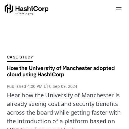
CASE STUDY
How the University of Manchester adopted
cloud using HashiCorp
Published
4:00 PM UTC Sep 09, 2024
Hear how the University of Manchester is
already seeing cost and security benefits
across the board while getting faster with
the introduction of a platform based on