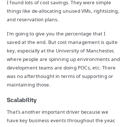
I found lots of cost savings. They were simple
things like de-allocating unused VMs, rightsizing,
and reservation plans.
I'm going to give you the percentage that I
saved at the end. But cost management is quite
key, especially at the University of Manchester,
where people are spinning up environments and
development teams are doing POCs, etc. There
was no afterthought in terms of supporting or
maintaining those.
Scalability
That's another important driver because we
have key business events throughout the year,