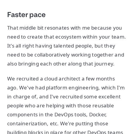
Faster pace
That middle bit resonates with me because you
need to create that ecosystem within your team.
It's all right having talented people, but they
need to be collaboratively working together and
also bringing each other along that journey.
We recruited a cloud architect a few months
ago. We've had platform engineering, which I'm
in charge of, and I've recruited some excellent
people who are helping with those reusable
components in the DevOps tools, Docker,
containerization, etc. We're putting those
building blocks in place for other DevOps teams