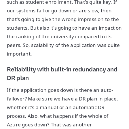
such as student enrollment. That's quite key. If
our systems fail or go down or are slow, then
that's going to give the wrong impression to the
students. But also it's going to have an impact on
the ranking of the university compared to its
peers. So, scalability of the application was quite
important.
Reliability with built-in redundancy and
DR plan
If the application goes down is there an auto-
failover? Make sure we have a DR plan in place,
whether it's a manual or an automatic DR
process. Also, what happens if the whole of
Azure goes down? That was another