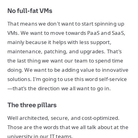
No full-fat VMs
That means we don't want to start spinning up
VMs. We want to move towards PaaS and SaaS,
mainly because it helps with less support,
maintenance, patching, and upgrades. That's
the last thing we want our team to spend time
doing. We want to be adding value to innovative
solutions. I'm going to use this word self-service
—that's the direction we all want to go in.
The three pillars
Well architected, secure, and cost-optimized.
Those are the words that we all talk about at the
university in our IT teams.