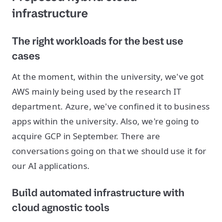
infrastructure
The right workloads for the best use
cases
At the moment, within the university, we've got
AWS mainly being used by the research IT
department. Azure, we've confined it to business
apps within the university. Also, we're going to
acquire GCP in September. There are
conversations going on that we should use it for
our AI applications.
Build automated infrastructure with
cloud agnostic tools