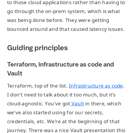
to those cloud applications rather than having to
go through the on-prem system, which is what
was being done before. They were getting
bounced around and that caused latency issues.
Guiding principles
Terraform, infrastructure as code and
Vault
Terraform, top of the list.
Infrastructure as code
.
I don't need to talk about it too much, but it's
cloud-agnostic. You've got
Vault
in there, which
we've also started using for our secrets,
credentials, etc. We're at the beginning of that
journey. There was a nice Vault presentation this