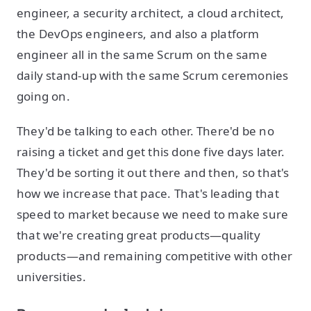
engineer, a security architect, a cloud architect,
the DevOps engineers, and also a platform
engineer all in the same Scrum on the same
daily stand-up with the same Scrum ceremonies
going on.
They'd be talking to each other. There'd be no
raising a ticket and get this done five days later.
They'd be sorting it out there and then, so that's
how we increase that pace. That's leading that
speed to market because we need to make sure
that we're creating great products—quality
products—and remaining competitive with other
universities.