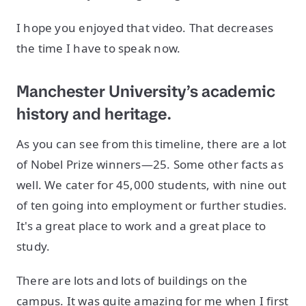
I hope you enjoyed that video. That decreases
the time I have to speak now.
Manchester University’s academic
history and heritage.
As you can see from this timeline, there are a lot
of Nobel Prize winners—25. Some other facts as
well. We cater for 45,000 students, with nine out
of ten going into employment or further studies.
It's a great place to work and a great place to
study.
There are lots and lots of buildings on the
campus. It was quite amazing for me when I first