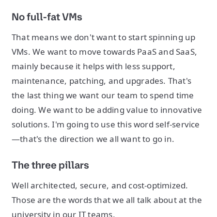
No full-fat VMs
That means we don't want to start spinning up
VMs. We want to move towards PaaS and SaaS,
mainly because it helps with less support,
maintenance, patching, and upgrades. That's
the last thing we want our team to spend time
doing. We want to be adding value to innovative
solutions. I'm going to use this word self-service
—that's the direction we all want to go in.
The three pillars
Well architected, secure, and cost-optimized.
Those are the words that we all talk about at the
university in our IT teams.