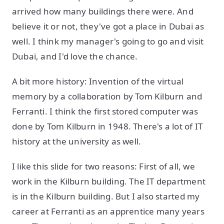
arrived how many buildings there were. And
believe it or not, they've got a place in Dubai as
well. I think my manager's going to go and visit
Dubai, and I'd love the chance.
A bit more history: Invention of the virtual
memory by a collaboration by Tom Kilburn and
Ferranti. I think the first stored computer was
done by Tom Kilburn in 1948. There's a lot of IT
history at the university as well.
I like this slide for two reasons: First of all, we
work in the Kilburn building. The IT department
is in the Kilburn building. But I also started my
career at Ferranti as an apprentice many years