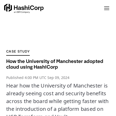
CASE STUDY
How the University of Manchester adopted
cloud using HashiCorp
Published
4:00 PM UTC Sep 09, 2024
Hear how the University of Manchester is
already seeing cost and security benefits
across the board while getting faster with
the introduction of a platform based on