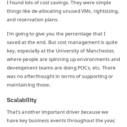
I found lots of cost savings. They were simple
things like de-allocating unused VMs, rightsizing,
and reservation plans.
I'm going to give you the percentage that I
saved at the end. But cost management is quite
key, especially at the University of Manchester,
where people are spinning up environments and
development teams are doing POCs, etc. There
was no afterthought in terms of supporting or
maintaining those.
Scalability
That's another important driver because we
have key business events throughout the year,