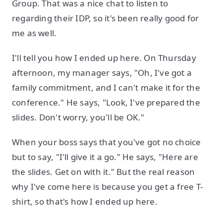
Group. That was a nice chat to listen to
regarding their IDP, so it's been really good for
me as well.
I'll tell you how I ended up here. On Thursday
afternoon, my manager says, "Oh, I've got a
family commitment, and I can't make it for the
conference." He says, "Look, I've prepared the
slides. Don't worry, you'll be OK."
When your boss says that you've got no choice
but to say, "I'll give it a go." He says, "Here are
the slides. Get on with it." But the real reason
why I've come here is because you get a free T-
shirt, so that's how I ended up here.