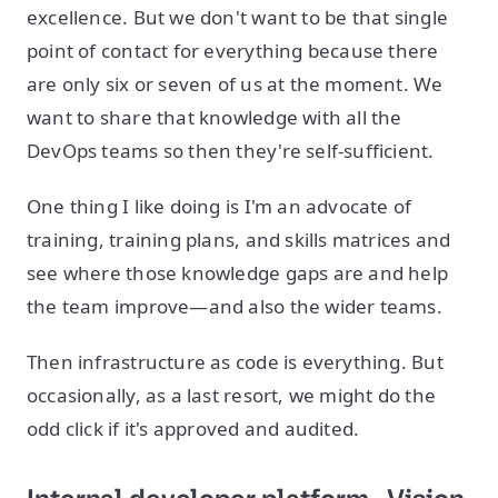
excellence. But we don't want to be that single
point of contact for everything because there
are only six or seven of us at the moment. We
want to share that knowledge with all the
DevOps teams so then they're self-sufficient.
One thing I like doing is I'm an advocate of
training, training plans, and skills matrices and
see where those knowledge gaps are and help
the team improve—and also the wider teams.
Then infrastructure as code is everything. But
occasionally, as a last resort, we might do the
odd click if it's approved and audited.