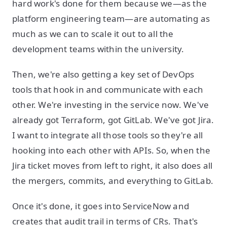
hard work's done for them because we—as the
platform engineering team—are automating as
much as we can to scale it out to all the
development teams within the university.
Then, we're also getting a key set of DevOps
tools that hook in and communicate with each
other. We're investing in the service now. We've
already got Terraform, got GitLab. We've got Jira.
I want to integrate all those tools so they're all
hooking into each other with APIs. So, when the
Jira ticket moves from left to right, it also does all
the mergers, commits, and everything to GitLab.
Once it's done, it goes into ServiceNow and
creates that audit trail in terms of CRs. That's