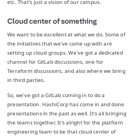
etc. That's just a vision of our campus.
Cloud center of something
We want to be excellent at what we do. Some of
the initiatives that we've come up with are
setting up cloud groups. We've got a dedicated
channel for GitLab discussions, one for
Terraform discussions, and also where we bring
in third parties.
So, we've got a GitLab coming in to do a
presentation. HashiCorp has come in and done
presentations in the past as well. It's all bringing
the teams together. It's alright for the platform
engineering team to be that cloud center of