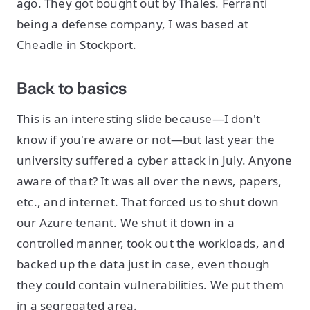
ago. They got bought out by Thales. Ferranti
being a defense company, I was based at
Cheadle in Stockport.
Back to basics
This is an interesting slide because—I don't
know if you're aware or not—but last year the
university suffered a cyber attack in July. Anyone
aware of that? It was all over the news, papers,
etc., and internet. That forced us to shut down
our Azure tenant. We shut it down in a
controlled manner, took out the workloads, and
backed up the data just in case, even though
they could contain vulnerabilities. We put them
in a segregated area.