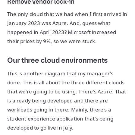
Remove vendor lock-in
The only cloud that we had when I first arrived in
January 2023 was Azure. And, guess what
happened in April 2023? Microsoft increased
their prices by 9%, so we were stuck.
Our three cloud environments
This is another diagram that my manager's
done. This is all about the three different clouds
that we're going to be using. There's Azure. That
is already being developed and there are
workloads going in there. Mainly, there's a
student experience application that's being
developed to go live in July.