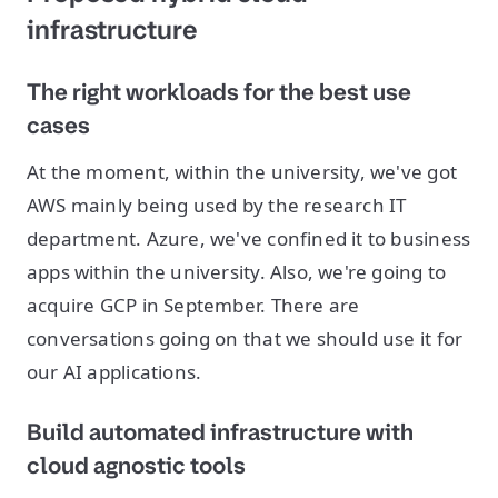
infrastructure
The right workloads for the best use
cases
At the moment, within the university, we've got
AWS mainly being used by the research IT
department. Azure, we've confined it to business
apps within the university. Also, we're going to
acquire GCP in September. There are
conversations going on that we should use it for
our AI applications.
Build automated infrastructure with
cloud agnostic tools