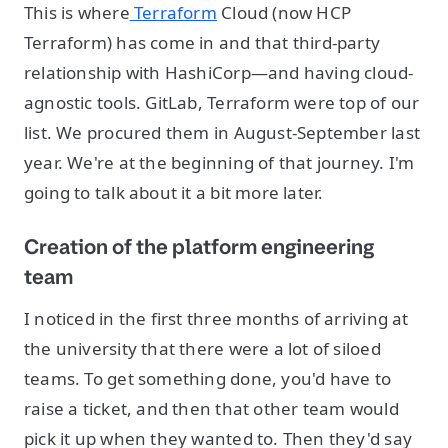
This is where
Terraform
Cloud (now HCP
Terraform) has come in and that third-party
relationship with HashiCorp—and having cloud-
agnostic tools. GitLab, Terraform were top of our
list. We procured them in August-September last
year. We're at the beginning of that journey. I'm
going to talk about it a bit more later.
Creation of the platform engineering
team
I noticed in the first three months of arriving at
the university that there were a lot of siloed
teams. To get something done, you'd have to
raise a ticket, and then that other team would
pick it up when they wanted to. Then they'd say