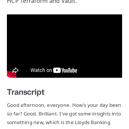
HCP Terraform and Vault.
Transcript
Good afternoon, everyone. How's your day been
so far? Good. Brilliant. I've got some insights into
something new, which is the Lloyds Banking