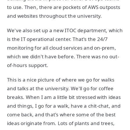
to use. Then, there are pockets of AWS outposts
and websites throughout the university.
We've also set up a new ITOC department, which
is the IT operational center. That's the 24/7
monitoring for all cloud services and on-prem,
which we didn't have before. There was no out-
of-hours support.
This is a nice picture of where we go for walks
and talks at the university. We'll go for coffee
breaks. When I am a little bit stressed with ideas
and things, I go for a walk, have a chit-chat, and
come back, and that's where some of the best
ideas originate from. Lots of plants and trees,