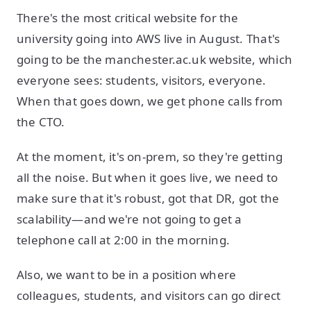
There's the most critical website for the
university going into AWS live in August. That's
going to be the manchester.ac.uk website, which
everyone sees: students, visitors, everyone.
When that goes down, we get phone calls from
the CTO.
At the moment, it's on-prem, so they're getting
all the noise. But when it goes live, we need to
make sure that it's robust, got that DR, got the
scalability—and we're not going to get a
telephone call at 2:00 in the morning.
Also, we want to be in a position where
colleagues, students, and visitors can go direct