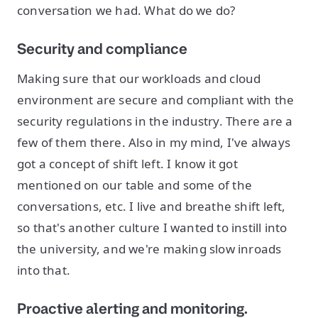
conversation we had. What do we do?
Security and compliance
Making sure that our workloads and cloud
environment are secure and compliant with the
security regulations in the industry. There are a
few of them there. Also in my mind, I've always
got a concept of shift left. I know it got
mentioned on our table and some of the
conversations, etc. I live and breathe shift left,
so that's another culture I wanted to instill into
the university, and we're making slow inroads
into that.
Proactive alerting and monitoring.