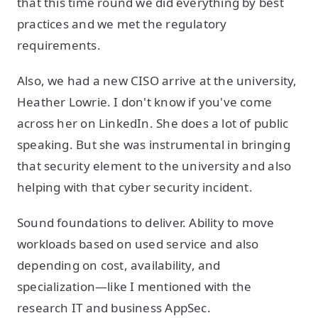
that this time round we did everything by best
practices and we met the regulatory
requirements.
Also, we had a new CISO arrive at the university,
Heather Lowrie. I don't know if you've come
across her on LinkedIn. She does a lot of public
speaking. But she was instrumental in bringing
that security element to the university and also
helping with that cyber security incident.
Sound foundations to deliver. Ability to move
workloads based on used service and also
depending on cost, availability, and
specialization—like I mentioned with the
research IT and business AppSec.