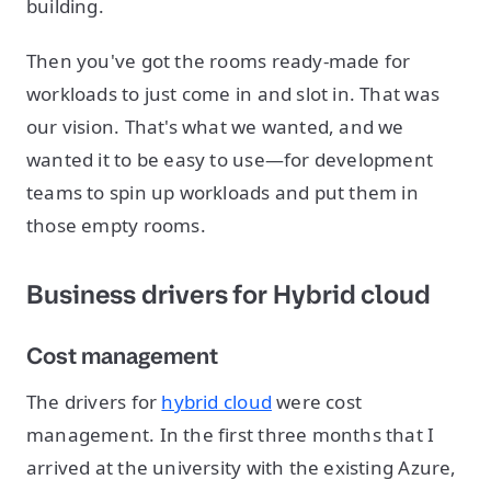
building.
Then you've got the rooms ready-made for
workloads to just come in and slot in. That was
our vision. That's what we wanted, and we
wanted it to be easy to use—for development
teams to spin up workloads and put them in
those empty rooms.
Business drivers for Hybrid cloud
Cost management
The drivers for
hybrid cloud
were cost
management. In the first three months that I
arrived at the university with the existing Azure,