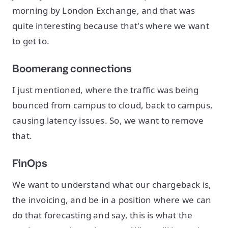
morning by London Exchange, and that was
quite interesting because that's where we want
to get to.
Boomerang connections
I just mentioned, where the traffic was being
bounced from campus to cloud, back to campus,
causing latency issues. So, we want to remove
that.
FinOps
We want to understand what our chargeback is,
the invoicing, and be in a position where we can
do that forecasting and say, this is what the