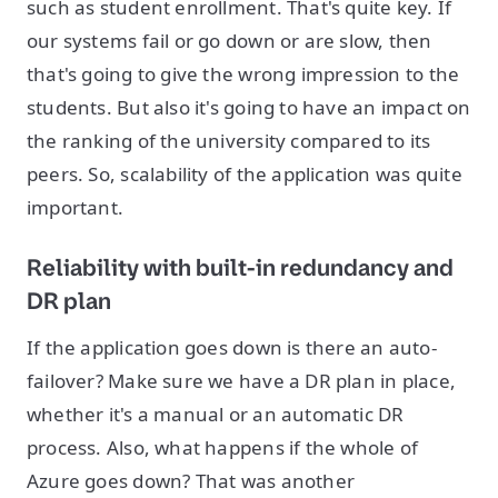
such as student enrollment. That's quite key. If
our systems fail or go down or are slow, then
that's going to give the wrong impression to the
students. But also it's going to have an impact on
the ranking of the university compared to its
peers. So, scalability of the application was quite
important.
Reliability with built-in redundancy and
DR plan
If the application goes down is there an auto-
failover? Make sure we have a DR plan in place,
whether it's a manual or an automatic DR
process. Also, what happens if the whole of
Azure goes down? That was another