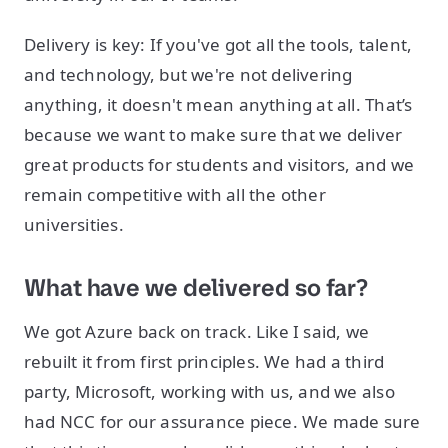
Delivery is key: If you've got all the tools, talent,
and technology, but we're not delivering
anything, it doesn't mean anything at all. That’s
because we want to make sure that we deliver
great products for students and visitors, and we
remain competitive with all the other
universities.
What have we delivered so far?
We got Azure back on track. Like I said, we
rebuilt it from first principles. We had a third
party, Microsoft, working with us, and we also
had NCC for our assurance piece. We made sure