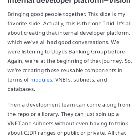
Internal developer platform—Vision
Bringing good people together. This slide is my
favorite slide. Actually, this is the one I did. It's all
about creating that internal developer platform,
which we've all had good conversations. We
were listening to Lloyds Banking Group before.
Again, we're at the beginning of that journey. So,
we're creating those reusable components in
terms of
modules
, VNETs, subnets, and
databases.
Then a development team can come along from
the repo or a library. They can just spin up a
VNET and subnets without even having to think
about CIDR ranges or public or private. All that