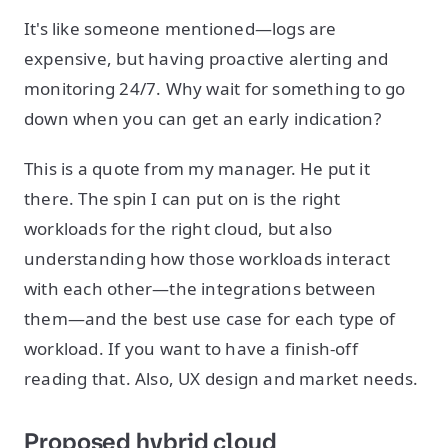
It's like someone mentioned—logs are
expensive, but having proactive alerting and
monitoring 24/7. Why wait for something to go
down when you can get an early indication?
This is a quote from my manager. He put it
there. The spin I can put on is the right
workloads for the right cloud, but also
understanding how those workloads interact
with each other—the integrations between
them—and the best use case for each type of
workload. If you want to have a finish-off
reading that. Also, UX design and market needs.
Proposed hybrid cloud