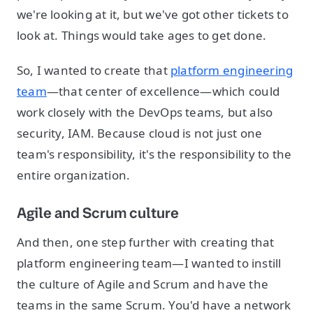
we're looking at it, but we've got other tickets to
look at. Things would take ages to get done.
So, I wanted to create that
platform engineering
team
—that center of excellence—which could
work closely with the DevOps teams, but also
security, IAM. Because cloud is not just one
team's responsibility, it's the responsibility to the
entire organization.
Agile and Scrum culture
And then, one step further with creating that
platform engineering team—I wanted to instill
the culture of Agile and Scrum and have the
teams in the same Scrum. You'd have a network