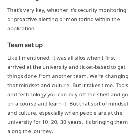
That's very key, whether it's security monitoring
or proactive alerting or monitoring within the
application.
Team set up
Like I mentioned, it was all silos when I first
arrived at the university and ticket-based to get
things done from another team. We're changing
that mindset and culture. But it takes time. Tools
and technology you can buy off the shelf and go
on a course and learn it. But that sort of mindset
and culture, especially when people are at the
university for 10, 20, 30 years, it’s bringing them
along the journey.