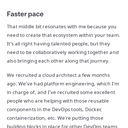
Faster pace
That middle bit resonates with me because you
need to create that ecosystem within your team.
It's all right having talented people, but they
need to be collaboratively working together and
also bringing each other along that journey.
We recruited a cloud architect a few months
ago. We've had platform engineering, which I'm
in charge of, and I've recruited some excellent
people who are helping with those reusable
components in the DevOps tools, Docker,
containerization, etc. We're putting those
building blocks in place for other DevOps teams