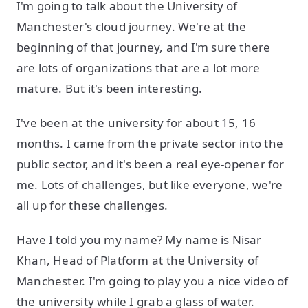
I'm going to talk about the University of
Manchester's cloud journey. We're at the
beginning of that journey, and I'm sure there
are lots of organizations that are a lot more
mature. But it's been interesting.
I've been at the university for about 15, 16
months. I came from the private sector into the
public sector, and it's been a real eye-opener for
me. Lots of challenges, but like everyone, we're
all up for these challenges.
Have I told you my name? My name is Nisar
Khan, Head of Platform at the University of
Manchester. I'm going to play you a nice video of
the university while I grab a glass of water.