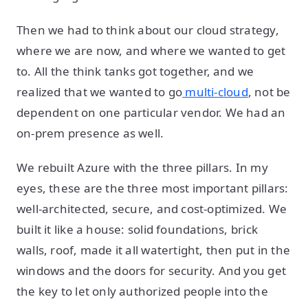
Then we had to think about our cloud strategy,
where we are now, and where we wanted to get
to. All the think tanks got together, and we
realized that we wanted to go
multi-cloud
, not be
dependent on one particular vendor. We had an
on-prem presence as well.
We rebuilt Azure with the three pillars. In my
eyes, these are the three most important pillars:
well-architected, secure, and cost-optimized. We
built it like a house: solid foundations, brick
walls, roof, made it all watertight, then put in the
windows and the doors for security. And you get
the key to let only authorized people into the