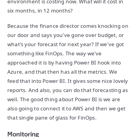
environment is costing now. What will it cost in
six months, in 12 months?
Because the finance director comes knocking on
our door and says you've gone over budget, or
what's your forecast for next year? If we've got
something like FinOps. The way we've
approached it is by having Power BI hook into
Azure, and that then has all the metrics. We
feed that into Power BI. It gives some nice lovely
reports. And also, you can do that forecasting as
well. The good thing about Power BI is we are
also going to connect it to AWS and then we get
that single pane of glass for FinOps.
Monitoring