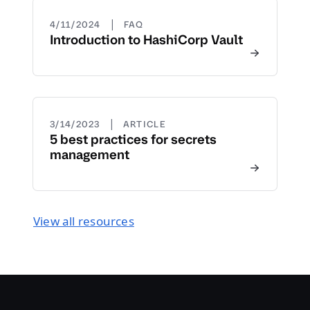
|
4/11/2024
FAQ
Introduction to HashiCorp Vault
|
3/14/2023
ARTICLE
5 best practices for secrets
management
View all resources