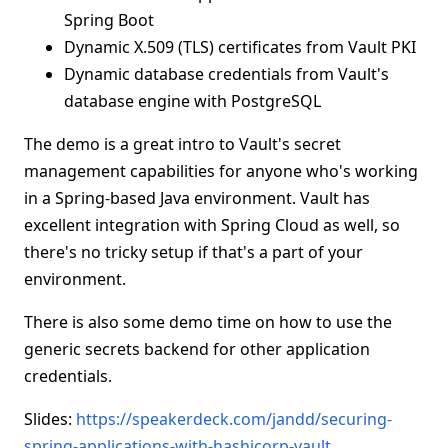
Spring Boot
Dynamic X.509 (TLS) certificates from Vault PKI
Dynamic database credentials from Vault's
database engine with PostgreSQL
The demo is a great intro to Vault's secret
management capabilities for anyone who's working
in a Spring-based Java environment. Vault has
excellent integration with Spring Cloud as well, so
there's no tricky setup if that's a part of your
environment.
There is also some demo time on how to use the
generic secrets backend for other application
credentials.
Slides:
https://speakerdeck.com/jandd/securing-
spring-applications-with-hashicorp-vault