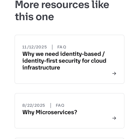
More resources like
this one
|
11/12/2025
FAQ
Why we need identity-based /
identity-first security for cloud
infrastructure
|
8/22/2025
FAQ
Why Microservices?