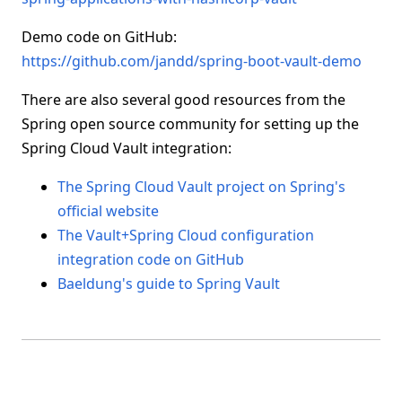
Demo code on GitHub:
https://github.com/jandd/spring-boot-vault-demo
There are also several good resources from the
Spring open source community for setting up the
Spring Cloud Vault integration:
The Spring Cloud Vault project on Spring's
official website
The Vault+Spring Cloud configuration
integration code on GitHub
Baeldung's guide to Spring Vault