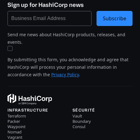
Sign up for HashiCorp news
Subscribe
Send me news about HashiCorp products, releases, and
events.
By submitting this form, you acknowledge and agree that
HashiCorp will process your personal information in
accordance with the
Privacy Policy
.
INFRASTRUCTURE
SÉCURITÉ
Terraform
Vault
Packer
Boundary
Waypoint
Consul
Nomad
Vagrant