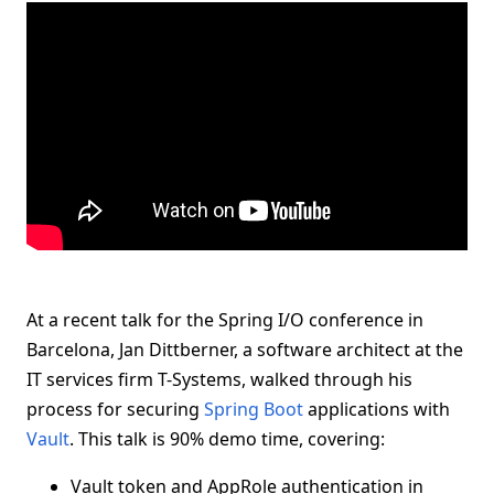
At a recent talk for the Spring I/O conference in
Barcelona, Jan Dittberner, a software architect at the
IT services firm T-Systems, walked through his
process for securing
Spring Boot
applications with
Vault
. This talk is 90% demo time, covering:
Vault token and AppRole authentication in