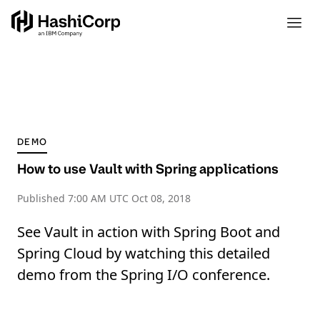
DEMO
How to use Vault with Spring applications
Published
7:00 AM UTC Oct 08, 2018
See Vault in action with Spring Boot and
Spring Cloud by watching this detailed
demo from the Spring I/O conference.