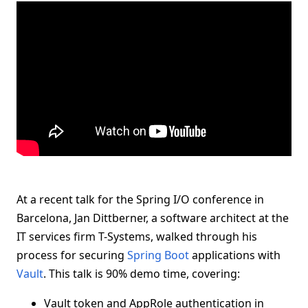
At a recent talk for the Spring I/O conference in
Barcelona, Jan Dittberner, a software architect at the
IT services firm T-Systems, walked through his
process for securing
Spring Boot
applications with
Vault
. This talk is 90% demo time, covering:
Vault token and AppRole authentication in