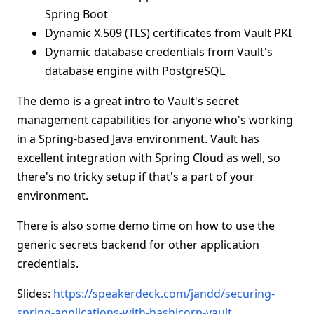
Spring Boot
Dynamic X.509 (TLS) certificates from Vault PKI
Dynamic database credentials from Vault's
database engine with PostgreSQL
The demo is a great intro to Vault's secret
management capabilities for anyone who's working
in a Spring-based Java environment. Vault has
excellent integration with Spring Cloud as well, so
there's no tricky setup if that's a part of your
environment.
There is also some demo time on how to use the
generic secrets backend for other application
credentials.
Slides:
https://speakerdeck.com/jandd/securing-
spring-applications-with-hashicorp-vault