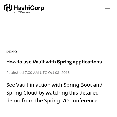
DEMO
How to use Vault with Spring applications
Published
7:00 AM UTC Oct 08, 2018
See Vault in action with Spring Boot and
Spring Cloud by watching this detailed
demo from the Spring I/O conference.