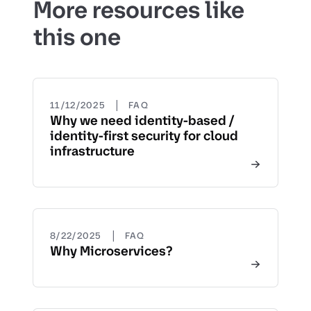
More resources like
this one
|
11/12/2025
FAQ
Why we need identity-based /
identity-first security for cloud
infrastructure
|
8/22/2025
FAQ
Why Microservices?