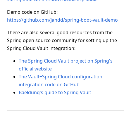
Demo code on GitHub:
https://github.com/jandd/spring-boot-vault-demo
There are also several good resources from the
Spring open source community for setting up the
Spring Cloud Vault integration:
The Spring Cloud Vault project on Spring's
official website
The Vault+Spring Cloud configuration
integration code on GitHub
Baeldung's guide to Spring Vault