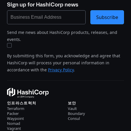
Sign up for HashiCorp news
Subscribe
Send me news about HashiCorp products, releases, and
events.
By submitting this form, you acknowledge and agree that
HashiCorp will process your personal information in
accordance with the
Privacy Policy
.
인프라스트럭처
보안
Terraform
Vault
Packer
Boundary
Waypoint
Consul
Nomad
Vagrant