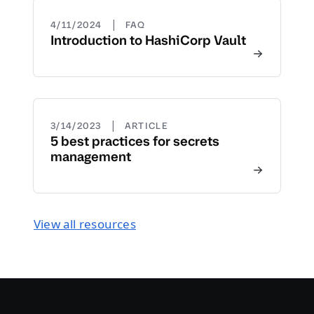
|
4/11/2024
FAQ
Introduction to HashiCorp Vault
|
3/14/2023
ARTICLE
5 best practices for secrets
management
View all resources