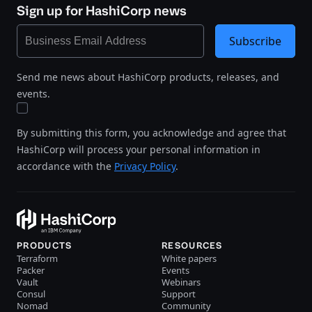
Sign up for HashiCorp news
Subscribe
Send me news about HashiCorp products, releases, and
events.
By submitting this form, you acknowledge and agree that
HashiCorp will process your personal information in
accordance with the
Privacy Policy
.
PRODUCTS
RESOURCES
Terraform
White papers
Packer
Events
Vault
Webinars
Consul
Support
Nomad
Community