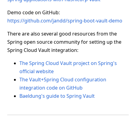
Demo code on GitHub:
https://github.com/jandd/spring-boot-vault-demo
There are also several good resources from the
Spring open source community for setting up the
Spring Cloud Vault integration:
The Spring Cloud Vault project on Spring's
official website
The Vault+Spring Cloud configuration
integration code on GitHub
Baeldung's guide to Spring Vault