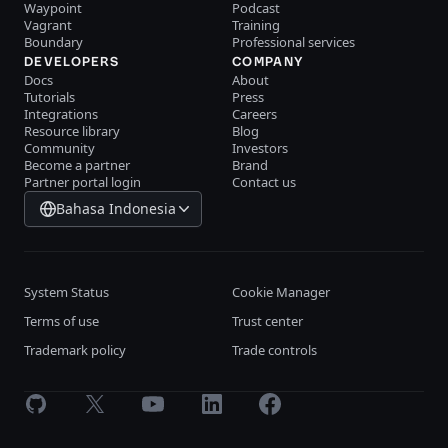
Waypoint
Podcast
Vagrant
Training
Boundary
Professional services
DEVELOPERS
COMPANY
Docs
About
Tutorials
Press
Integrations
Careers
Resource library
Blog
Community
Investors
Become a partner
Brand
Partner portal login
Contact us
Bahasa Indonesia
System Status
Cookie Manager
Terms of use
Trust center
Trademark policy
Trade controls
GitHub
X
Youtube
LinkedIn
Facebook