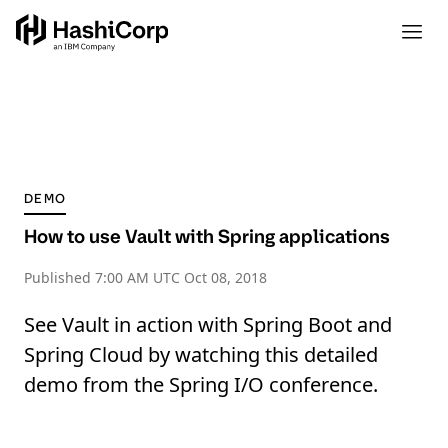
DEMO
How to use Vault with Spring applications
Published
7:00 AM UTC Oct 08, 2018
See Vault in action with Spring Boot and
Spring Cloud by watching this detailed
demo from the Spring I/O conference.