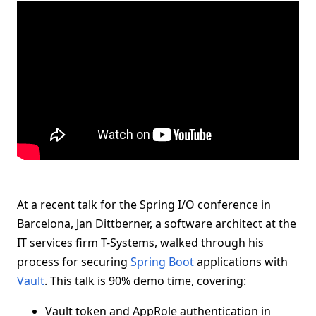
At a recent talk for the Spring I/O conference in
Barcelona, Jan Dittberner, a software architect at the
IT services firm T-Systems, walked through his
process for securing
Spring Boot
applications with
Vault
. This talk is 90% demo time, covering:
Vault token and AppRole authentication in