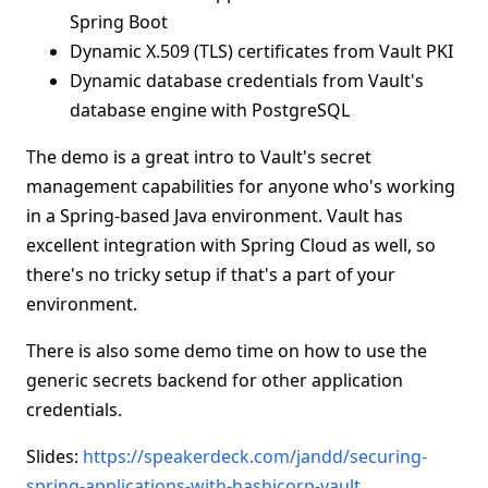
Spring Boot
Dynamic X.509 (TLS) certificates from Vault PKI
Dynamic database credentials from Vault's
database engine with PostgreSQL
The demo is a great intro to Vault's secret
management capabilities for anyone who's working
in a Spring-based Java environment. Vault has
excellent integration with Spring Cloud as well, so
there's no tricky setup if that's a part of your
environment.
There is also some demo time on how to use the
generic secrets backend for other application
credentials.
Slides:
https://speakerdeck.com/jandd/securing-
spring-applications-with-hashicorp-vault