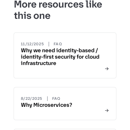
More resources like
this one
|
11/12/2025
FAQ
Why we need identity-based /
identity-first security for cloud
infrastructure
|
8/22/2025
FAQ
Why Microservices?