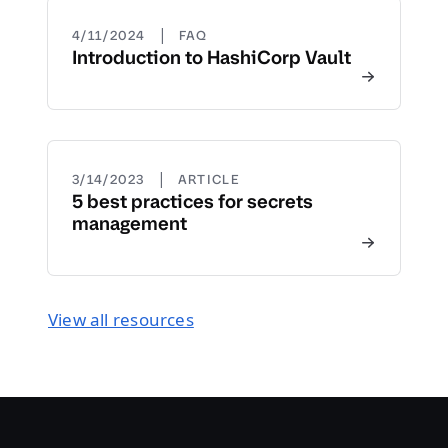
|
4/11/2024
FAQ
Introduction to HashiCorp Vault
|
3/14/2023
ARTICLE
5 best practices for secrets
management
View all resources