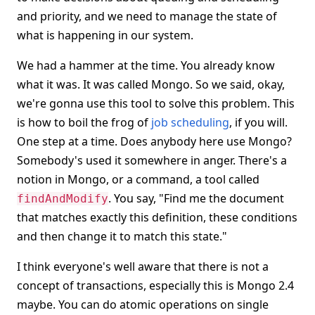
and priority, and we need to manage the state of
what is happening in our system.
We had a hammer at the time. You already know
what it was. It was called Mongo. So we said, okay,
we're gonna use this tool to solve this problem. This
is how to boil the frog of
job scheduling
, if you will.
One step at a time. Does anybody here use Mongo?
Somebody's used it somewhere in anger. There's a
notion in Mongo, or a command, a tool called
. You say, "Find me the document
findAndModify
that matches exactly this definition, these conditions
and then change it to match this state."
I think everyone's well aware that there is not a
concept of transactions, especially this is Mongo 2.4
maybe. You can do atomic operations on single