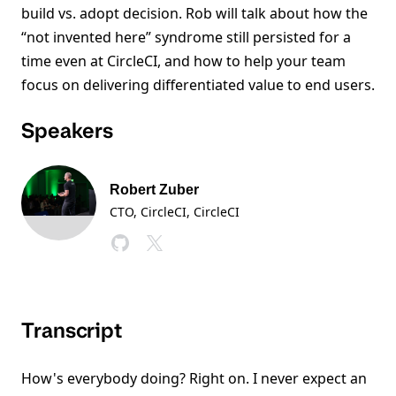
build vs. adopt decision. Rob will talk about how the
“not invented here” syndrome still persisted for a
time even at CircleCI, and how to help your team
focus on delivering differentiated value to end users.
Speakers
Robert Zuber
CTO, CircleCI
, CircleCI
Transcript
How's everybody doing? Right on. I never expect an