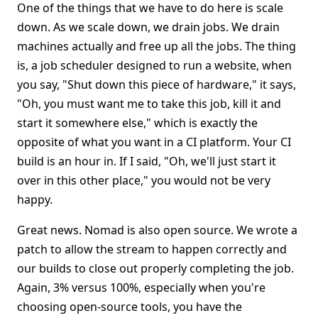
One of the things that we have to do here is scale
down. As we scale down, we drain jobs. We drain
machines actually and free up all the jobs. The thing
is, a job scheduler designed to run a website, when
you say, "Shut down this piece of hardware," it says,
"Oh, you must want me to take this job, kill it and
start it somewhere else," which is exactly the
opposite of what you want in a CI platform. Your CI
build is an hour in. If I said, "Oh, we'll just start it
over in this other place," you would not be very
happy.
Great news. Nomad is also open source. We wrote a
patch to allow the stream to happen correctly and
our builds to close out properly completing the job.
Again, 3% versus 100%, especially when you're
choosing open-source tools, you have the