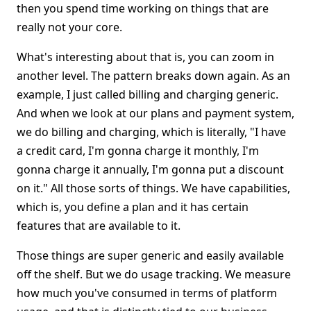
then you spend time working on things that are
really not your core.
What's interesting about that is, you can zoom in
another level. The pattern breaks down again. As an
example, I just called billing and charging generic.
And when we look at our plans and payment system,
we do billing and charging, which is literally, "I have
a credit card, I'm gonna charge it monthly, I'm
gonna charge it annually, I'm gonna put a discount
on it." All those sorts of things. We have capabilities,
which is, you define a plan and it has certain
features that are available to it.
Those things are super generic and easily available
off the shelf. But we do usage tracking. We measure
how much you've consumed in terms of platform