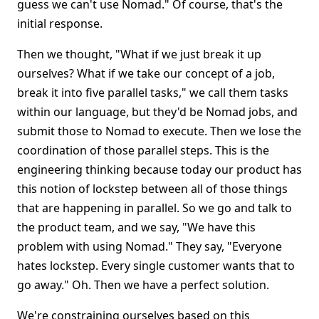
guess we can't use Nomad." Of course, that's the
initial response.
Then we thought, "What if we just break it up
ourselves? What if we take our concept of a job,
break it into five parallel tasks," we call them tasks
within our language, but they'd be Nomad jobs, and
submit those to Nomad to execute. Then we lose the
coordination of those parallel steps. This is the
engineering thinking because today our product has
this notion of lockstep between all of those things
that are happening in parallel. So we go and talk to
the product team, and we say, "We have this
problem with using Nomad." They say, "Everyone
hates lockstep. Every single customer wants that to
go away." Oh. Then we have a perfect solution.
We're constraining ourselves based on this