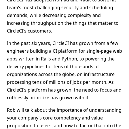
team’s most challenging security and scheduling
demands, while decreasing complexity and
increasing throughput on the things that matter to
CircleCI’s customers.
In the past six years, CircleCI has grown from a few
engineers building a CI platform for single-page web
apps written in Rails and Python, to powering the
delivery pipelines for tens of thousands of
organizations across the globe, on infrastructure
processing tens of millions of jobs per month. As
CircleCI’s platform has grown, the need to focus and
ruthlessly prioritize has grown with it.
Rob will talk about the importance of understanding
your company’s core competency and value
proposition to users, and how to factor that into the