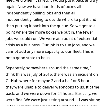
fleet. And when it failed, it would put it back and try
again. Now we have hundreds of boxes all
independently pulling jobs and then all
independently failing to decide where to put it and
then putting it back into the queue. So we got to a
point where the more boxes we put in, the fewer
jobs we could run. We were at a point of existential
crisis as a business. Our job is to run jobs, and we
cannot add any more capacity to our fleet. This is
not a good state to be in.
Separately, somewhere around the same time, I
think this was July of 2015, there was an incident on
GitHub where for maybe 2 and a half or 3 hours,
they were unable to deliver webhooks to us. It came
back, and we were down for 24 hours. Basically, we
were fine. We were just sitting around ... I was sitting