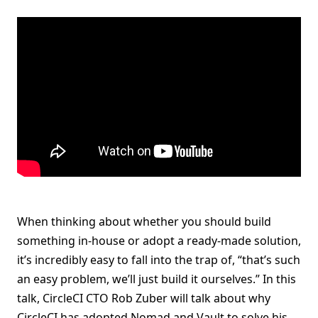
When thinking about whether you should build
something in-house or adopt a ready-made solution,
it’s incredibly easy to fall into the trap of, “that’s such
an easy problem, we’ll just build it ourselves.” In this
talk, CircleCI CTO Rob Zuber will talk about why
CircleCI has adopted Nomad and Vault to solve his