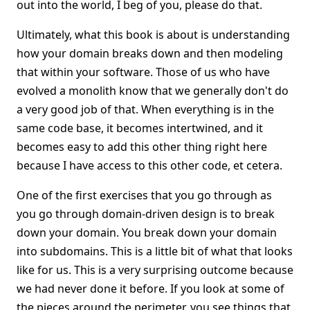
out into the world, I beg of you, please do that.
Ultimately, what this book is about is understanding
how your domain breaks down and then modeling
that within your software. Those of us who have
evolved a monolith know that we generally don't do
a very good job of that. When everything is in the
same code base, it becomes intertwined, and it
becomes easy to add this other thing right here
because I have access to this other code, et cetera.
One of the first exercises that you go through as
you go through domain-driven design is to break
down your domain. You break down your domain
into subdomains. This is a little bit of what that looks
like for us. This is a very surprising outcome because
we had never done it before. If you look at some of
the pieces around the perimeter, you see things that