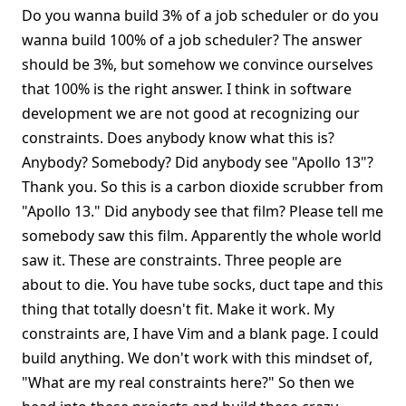
Do you wanna build 3% of a job scheduler or do you
wanna build 100% of a job scheduler? The answer
should be 3%, but somehow we convince ourselves
that 100% is the right answer. I think in software
development we are not good at recognizing our
constraints. Does anybody know what this is?
Anybody? Somebody? Did anybody see "Apollo 13"?
Thank you. So this is a carbon dioxide scrubber from
"Apollo 13." Did anybody see that film? Please tell me
somebody saw this film. Apparently the whole world
saw it. These are constraints. Three people are
about to die. You have tube socks, duct tape and this
thing that totally doesn't fit. Make it work. My
constraints are, I have Vim and a blank page. I could
build anything. We don't work with this mindset of,
"What are my real constraints here?" So then we