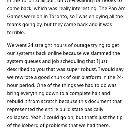
in the Toronto airport on Wi-Fi waiting for hooks to
come back, which was really interesting. The Pan Am
Games were on in Toronto, so I was enjoying all the
teams going by, but they came back and it was
terrible.
We went 24 straight hours of outage trying to get
our systems back online because we slammed the
system queues and job scheduling that I just
described to you that was super robust. I would say
we rewrote a good chunk of our platform in the 24-
hour period. One of the things we had to do was
bring everything down to a complete halt and
rebuild it from scratch because this document that
represented the entire build state basically
collapsed. Yeah, I could go on, but that's just the tip
of the iceberg of problems that we had there.