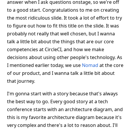
answer when I ask questions onstage, so we're off
to a good start. Congratulations to me on creating
the most ridiculous slide. It took a lot of effort to try
to figure out how to fit this title on the slide. It was
probably not really that well chosen, but I wanna
talk a little bit about the things that are our core
competencies at CircleCI, and how we make
decisions about using other people's technology. As
I mentioned earlier today, we use
Nomad
at the core
of our product, and I wanna talk a little bit about
that journey.
I'm gonna start with a story because that's always
the best way to go. Every good story at a tech
conference starts with an architecture diagram, and
this is my favorite architecture diagram because it's
very complex and there's a lot to reason about. I'll