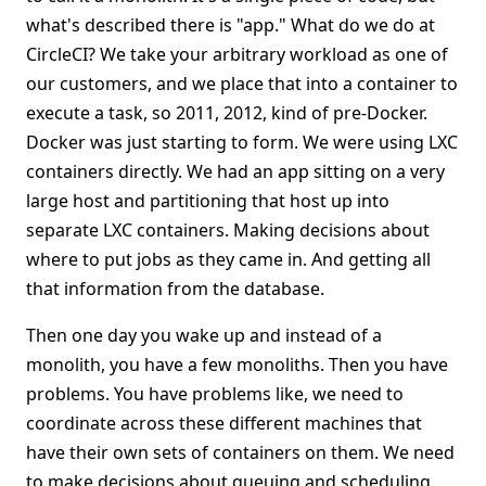
what's described there is "app." What do we do at
CircleCI? We take your arbitrary workload as one of
our customers, and we place that into a container to
execute a task, so 2011, 2012, kind of pre-Docker.
Docker was just starting to form. We were using LXC
containers directly. We had an app sitting on a very
large host and partitioning that host up into
separate LXC containers. Making decisions about
where to put jobs as they came in. And getting all
that information from the database.
Then one day you wake up and instead of a
monolith, you have a few monoliths. Then you have
problems. You have problems like, we need to
coordinate across these different machines that
have their own sets of containers on them. We need
to make decisions about queuing and scheduling