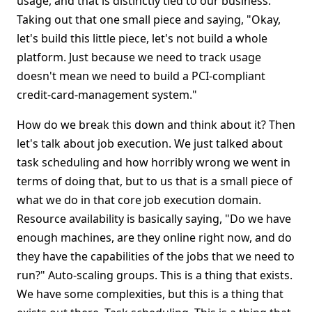
usage, and that is distinctly tied to our business.
Taking out that one small piece and saying, "Okay,
let's build this little piece, let's not build a whole
platform. Just because we need to track usage
doesn't mean we need to build a PCI-compliant
credit-card-management system."
How do we break this down and think about it? Then
let's talk about job execution. We just talked about
task scheduling and how horribly wrong we went in
terms of doing that, but to us that is a small piece of
what we do in that core job execution domain.
Resource availability is basically saying, "Do we have
enough machines, are they online right now, and do
they have the capabilities of the jobs that we need to
run?" Auto-scaling groups. This is a thing that exists.
We have some complexities, but this is a thing that