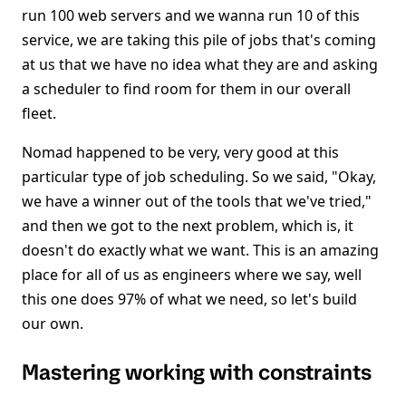
run 100 web servers and we wanna run 10 of this
service, we are taking this pile of jobs that's coming
at us that we have no idea what they are and asking
a scheduler to find room for them in our overall
fleet.
Nomad happened to be very, very good at this
particular type of job scheduling. So we said, "Okay,
we have a winner out of the tools that we've tried,"
and then we got to the next problem, which is, it
doesn't do exactly what we want. This is an amazing
place for all of us as engineers where we say, well
this one does 97% of what we need, so let's build
our own.
Mastering working with constraints