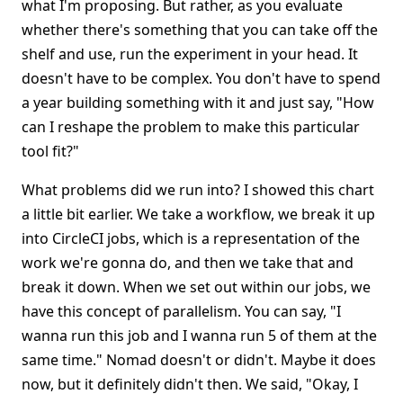
what I'm proposing. But rather, as you evaluate
whether there's something that you can take off the
shelf and use, run the experiment in your head. It
doesn't have to be complex. You don't have to spend
a year building something with it and just say, "How
can I reshape the problem to make this particular
tool fit?"
What problems did we run into? I showed this chart
a little bit earlier. We take a workflow, we break it up
into CircleCI jobs, which is a representation of the
work we're gonna do, and then we take that and
break it down. When we set out within our jobs, we
have this concept of parallelism. You can say, "I
wanna run this job and I wanna run 5 of them at the
same time." Nomad doesn't or didn't. Maybe it does
now, but it definitely didn't then. We said, "Okay, I