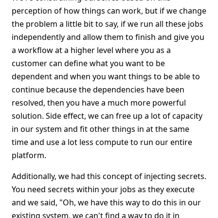
perception of how things can work, but if we change
the problem a little bit to say, if we run all these jobs
independently and allow them to finish and give you
a workflow at a higher level where you as a
customer can define what you want to be
dependent and when you want things to be able to
continue because the dependencies have been
resolved, then you have a much more powerful
solution. Side effect, we can free up a lot of capacity
in our system and fit other things in at the same
time and use a lot less compute to run our entire
platform.
Additionally, we had this concept of injecting secrets.
You need secrets within your jobs as they execute
and we said, "Oh, we have this way to do this in our
existing system, we can't find a way to do it in