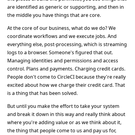
are identified as generic or supporting, and then in
the middle you have things that are core.
At the core of our business, what do we do? We
coordinate workflows and we execute jobs. And
everything else, post-processing, which is streaming
logs to a browser. Someone's figured that out.
Managing identities and permissions and access
control. Plans and payments. Charging credit cards.
People don't come to CircleCI because they're really
excited about how we charge their credit card. That
is a thing that has been solved.
But until you make the effort to take your system
and break it down in this way and really think about
where you're adding value or as we think about it,
the thing that people come to us and pay us for,