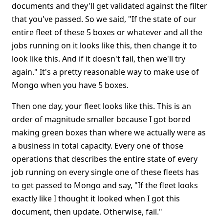
documents and they'll get validated against the filter
that you've passed. So we said, "If the state of our
entire fleet of these 5 boxes or whatever and all the
jobs running on it looks like this, then change it to
look like this. And if it doesn't fail, then we'll try
again." It's a pretty reasonable way to make use of
Mongo when you have 5 boxes.
Then one day, your fleet looks like this. This is an
order of magnitude smaller because I got bored
making green boxes than where we actually were as
a business in total capacity. Every one of those
operations that describes the entire state of every
job running on every single one of these fleets has
to get passed to Mongo and say, "If the fleet looks
exactly like I thought it looked when I got this
document, then update. Otherwise, fail."