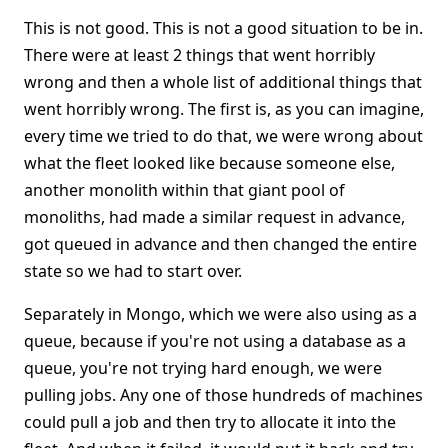
This is not good. This is not a good situation to be in.
There were at least 2 things that went horribly
wrong and then a whole list of additional things that
went horribly wrong. The first is, as you can imagine,
every time we tried to do that, we were wrong about
what the fleet looked like because someone else,
another monolith within that giant pool of
monoliths, had made a similar request in advance,
got queued in advance and then changed the entire
state so we had to start over.
Separately in Mongo, which we were also using as a
queue, because if you're not using a database as a
queue, you're not trying hard enough, we were
pulling jobs. Any one of those hundreds of machines
could pull a job and then try to allocate it into the