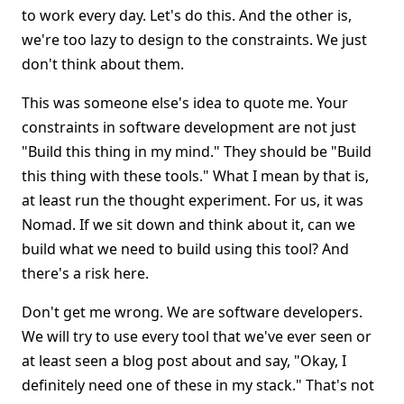
to work every day. Let's do this. And the other is,
we're too lazy to design to the constraints. We just
don't think about them.
This was someone else's idea to quote me. Your
constraints in software development are not just
"Build this thing in my mind." They should be "Build
this thing with these tools." What I mean by that is,
at least run the thought experiment. For us, it was
Nomad. If we sit down and think about it, can we
build what we need to build using this tool? And
there's a risk here.
Don't get me wrong. We are software developers.
We will try to use every tool that we've ever seen or
at least seen a blog post about and say, "Okay, I
definitely need one of these in my stack." That's not