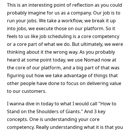
This is an interesting point of reflection as you could
probably imagine for us as a company. Our job is to
run your jobs. We take a workflow, we break it up
into jobs, we execute those on our platform. So it
feels to us like job scheduling is a core competency
or a core part of what we do. But ultimately, we were
thinking about it the wrong way. As you probably
heard at some point today, we use Nomad now at
the core of our platform, and a big part of that was
figuring out how we take advantage of things that
other people have done to focus on delivering value
to our customers.
I wanna dive in today to what I would call "How to
Stand on the Shoulders of Giants." And 3 key
concepts. One is understanding your core
competency. Really understanding what it is that you