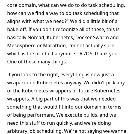
core domain, what can we do to do task scheduling,
how can we find a way to do task scheduling that
aligns with what we need?" We did a little bit of a
bake-off. If you don't recognize all of these, this is
basically Nomad, Kubernetes, Docker Swarm and
Mesosphere or Marathon, I'm not actually sure
which is the product anymore. DC/OS, thank you.
One of these many things.
If you look to the right, everything is now just a
wraparound Kubernetes anyway. We didn't pick any
of the Kubernetes wrappers or future Kubernetes
wrappers. A big part of this was that we needed
something that would fit into our domain in terms
of being performant. We execute builds, and we
need this stuff to run quickly, and we're doing
arbitrary job scheduling. We're not saying we wanna