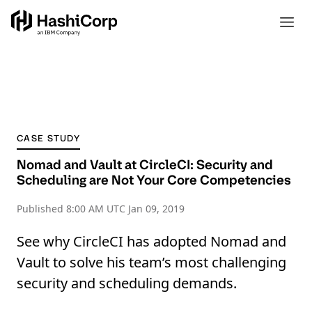
CASE STUDY
Nomad and Vault at CircleCI: Security and
Scheduling are Not Your Core Competencies
Published
8:00 AM UTC Jan 09, 2019
See why CircleCI has adopted Nomad and
Vault to solve his team’s most challenging
security and scheduling demands.