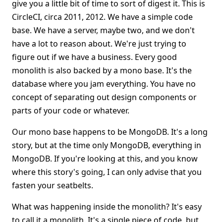
give you a little bit of time to sort of digest it. This is
CircleCI, circa 2011, 2012. We have a simple code
base. We have a server, maybe two, and we don't
have a lot to reason about. We're just trying to
figure out if we have a business. Every good
monolith is also backed by a mono base. It's the
database where you jam everything. You have no
concept of separating out design components or
parts of your code or whatever.
Our mono base happens to be MongoDB. It's a long
story, but at the time only MongoDB, everything in
MongoDB. If you're looking at this, and you know
where this story's going, I can only advise that you
fasten your seatbelts.
What was happening inside the monolith? It's easy
to call it a monolith. It's a single piece of code, but