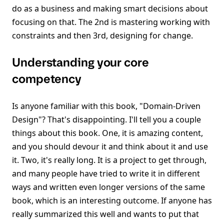
do as a business and making smart decisions about
focusing on that. The 2nd is mastering working with
constraints and then 3rd, designing for change.
Understanding your core
competency
Is anyone familiar with this book, "Domain-Driven
Design"? That's disappointing. I'll tell you a couple
things about this book. One, it is amazing content,
and you should devour it and think about it and use
it. Two, it's really long. It is a project to get through,
and many people have tried to write it in different
ways and written even longer versions of the same
book, which is an interesting outcome. If anyone has
really summarized this well and wants to put that