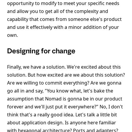
opportunity to modify to meet your specific needs
and allow you to get all of the complexity and
capability that comes from someone else's product
and use it effectively with a minor addition of your
own.
Designing for change
Finally, we have a solution. We're excited about this
solution. But how excited are we about this solution?
Are we willing to commit everything? Are we gonna
go all in and say, "You know what, let's bake the
assumption that Nomad is gonna be in our product
forever and we'll just put it everywhere?" No, I don't
think that's a really good idea. Let's talk a little bit
about application design. Is anyone here familiar
with hexagonal architecture? Ports and adapters?