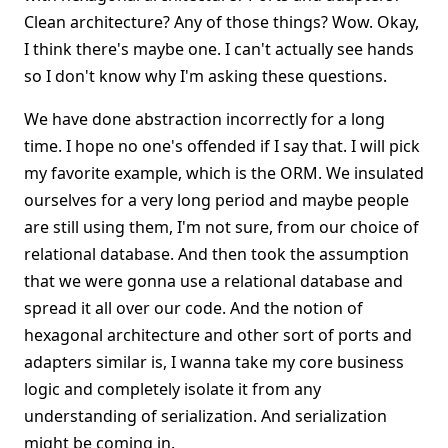
Clean architecture? Any of those things? Wow. Okay,
I think there's maybe one. I can't actually see hands
so I don't know why I'm asking these questions.
We have done abstraction incorrectly for a long
time. I hope no one's offended if I say that. I will pick
my favorite example, which is the ORM. We insulated
ourselves for a very long period and maybe people
are still using them, I'm not sure, from our choice of
relational database. And then took the assumption
that we were gonna use a relational database and
spread it all over our code. And the notion of
hexagonal architecture and other sort of ports and
adapters similar is, I wanna take my core business
logic and completely isolate it from any
understanding of serialization. And serialization
might be coming in.