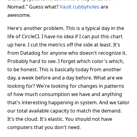
Nomad." Guess what?
Vault cubbyholes
are
awesome.
Here's another problem. This is a typical day in the
life of CircleCI. I have no idea if I can put this chart
up here. I cut the metrics off the side at least. It's
from Datadog for anyone who doesn't recognize it.
Probably hard to see. I forget which color's which,
to be honest. This is basically today from another
day, a week before and a day before. What are we
looking for? We're looking for changes in patterns
of how much consumption we have and anything
that's interesting happening in system. And we tailor
our total available capacity to match the demand.
It's the cloud. It's elastic. You should not have
computers that you don't need.