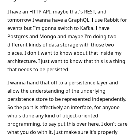
I have an HTTP API, maybe that's REST, and
tomorrow I wanna have a GraphQL. I use Rabbit for
events but I'm gonna switch to Kafka. I have
Postgres and Mongo and maybe I'm doing two
different kinds of data storage with those two
places. I don't want to know about that inside my
architecture. I just want to know that this is a thing
that needs to be persisted.
I wanna hand that off to a persistence layer and
allow the understanding of the underlying
persistence store to be represented independently.
So the port is effectively an interface, for anyone
who's done any kind of object-oriented
programming, to say put this over here, I don't care
what you do with it. Just make sure it's properly