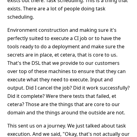
exists out there. Task scheduling. This is a thing that
exists. There are a lot of people doing task
scheduling.
Environment construction and making sure it's
perfectly suited to execute a CI job or to have the
tools ready to do a deployment and make sure the
secrets are in place, et cetera, that is core to us.
That's the DSL that we provide to our customers
over top of these machines to ensure that they can
execute what they need to execute. Input and
output. Did I cancel the job? Did it work successfully?
Did it complete? Were there tests that failed, et
cetera? Those are the things that are core to our
domain and the things around the outside are not.
This sent us on a journey. We just talked about task
execution. And we said, "Okay, that's not actually our