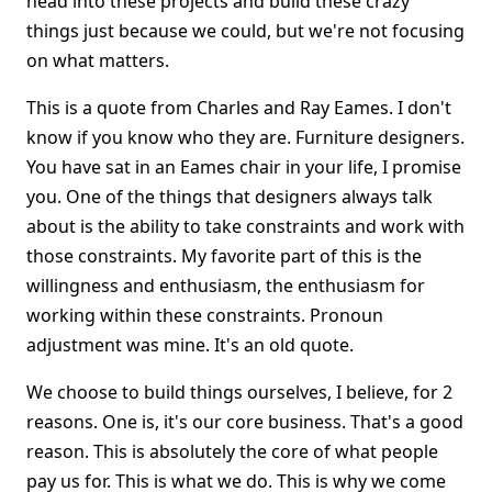
head into these projects and build these crazy
things just because we could, but we're not focusing
on what matters.
This is a quote from Charles and Ray Eames. I don't
know if you know who they are. Furniture designers.
You have sat in an Eames chair in your life, I promise
you. One of the things that designers always talk
about is the ability to take constraints and work with
those constraints. My favorite part of this is the
willingness and enthusiasm, the enthusiasm for
working within these constraints. Pronoun
adjustment was mine. It's an old quote.
We choose to build things ourselves, I believe, for 2
reasons. One is, it's our core business. That's a good
reason. This is absolutely the core of what people
pay us for. This is what we do. This is why we come