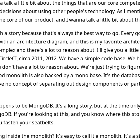
 talk a little bit about the things that are our core competen
cisions about using other people's technology. As I menti
he core of our product, and I wanna talk a little bit about th
h a story because that's always the best way to go. Every g
with an architecture diagram, and this is my favorite archi
mplex and there's a lot to reason about. I'll give you a little 
s CircleCI, circa 2011, 2012. We have a simple code base. We h
on't have a lot to reason about. We're just trying to figur
od monolith is also backed by a mono base. It's the datab
ve no concept of separating out design components or part
ens to be MongoDB. It's a long story, but at the time on
DB. If you're looking at this, and you know where this stor
u fasten your seatbelts.
inside the monolith? It's easy to call it a monolith. It's a s