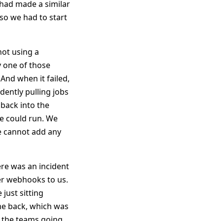
 had made a similar
so we had to start
not using a
y one of those
 And when it failed,
dently pulling jobs
 back into the
we could run. We
we cannot add any
ere was an incident
er webhooks to us.
just sitting
ome back, which was
l the teams going