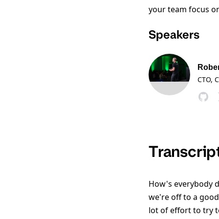
your team focus on 
Speakers
Rober
CTO, C
Transcrip
How's everybody do
we're off to a good
lot of effort to try