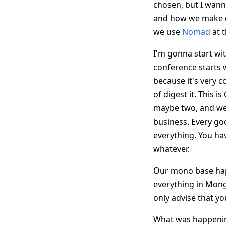
chosen, but I wanna
and how we make de
we use
Nomad
at t
I'm gonna start wit
conference starts 
because it's very co
of digest it. This i
maybe two, and we d
business. Every go
everything. You ha
whatever.
Our mono base happ
everything in Mongo
only advise that yo
What was happening 