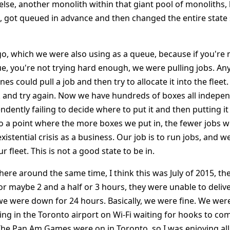
se, another monolith within that giant pool of monoliths,
, got queued in advance and then changed the entire state 
o, which we were also using as a queue, because if you're 
e, you're not trying hard enough, we were pulling jobs. An
s could pull a job and then try to allocate it into the fleet.
ck and try again. Now we have hundreds of boxes all indepen
ndently failing to decide where to put it and then putting it
o a point where the more boxes we put in, the fewer jobs 
existential crisis as a business. Our job is to run jobs, and 
 fleet. This is not a good state to be in.
ere around the same time, I think this was July of 2015, th
r maybe 2 and a half or 3 hours, they were unable to deliv
e were down for 24 hours. Basically, we were fine. We were 
tting in the Toronto airport on Wi-Fi waiting for hooks to c
. The Pan Am Games were on in Toronto, so I was enjoying al