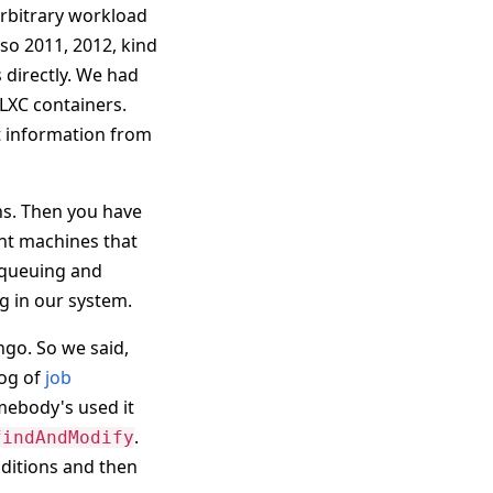
arbitrary workload
 so 2011, 2012, kind
 directly. We had
 LXC containers.
t information from
hs. Then you have
ent machines that
 queuing and
g in our system.
ngo. So we said,
rog of
job
mebody's used it
.
findAndModify
nditions and then