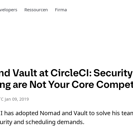
velopers
Ressourcen
Firma
d Vault at CircleCI: Securit
ng are Not Your Core Compe
C Jan 09, 2019
CI has adopted Nomad and Vault to solve his tea
curity and scheduling demands.