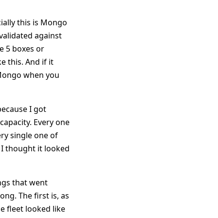
ially this is Mongo
validated against
se 5 boxes or
 this. And if it
of Mongo when you
because I got
capacity. Every one
ry single one of
 I thought it looked
ings that went
ng. The first is, as
 fleet looked like