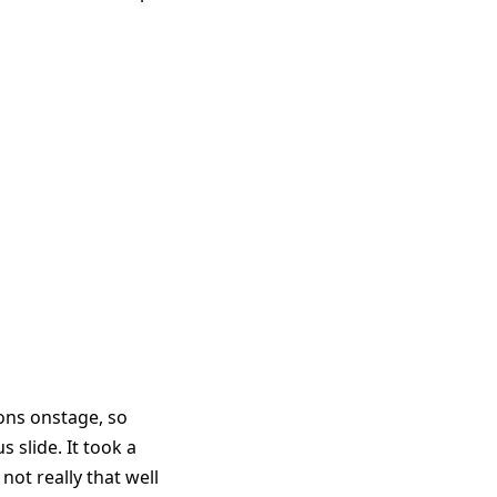
ons onstage, so
 slide. It took a
 not really that well