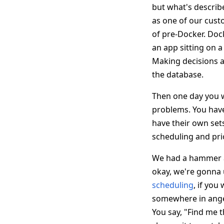
but what's describ
as one of our custo
of pre-Docker. Doc
an app sitting on a
Making decisions a
the database.
Then one day you w
problems. You have
have their own set
scheduling and pri
We had a hammer at
okay, we're gonna u
scheduling
, if yo
somewhere in anger
You say, "Find me 