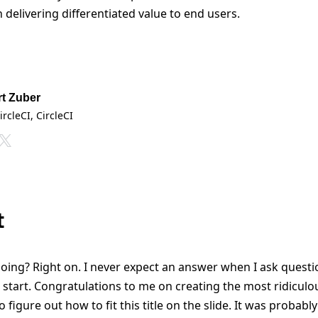
delivering differentiated value to end users.
t Zuber
ircleCI
, CircleCI
t
ing? Right on. I never expect an answer when I ask questi
 start. Congratulations to me on creating the most ridiculous
 to figure out how to fit this title on the slide. It was probably