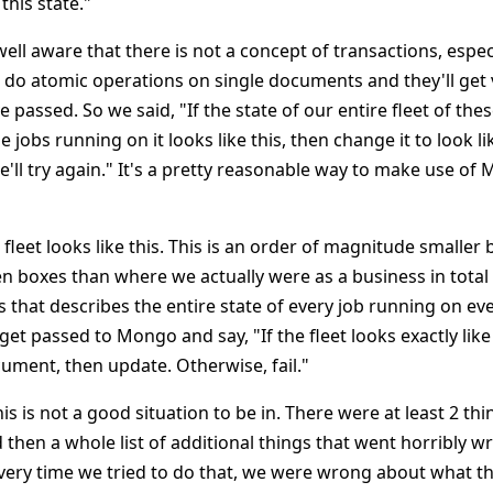
this state."
well aware that there is not a concept of transactions, espec
 do atomic operations on single documents and they'll get 
ve passed. So we said, "If the state of our entire fleet of the
 jobs running on it looks like this, then change it to look like
we'll try again." It's a pretty reasonable way to make use 
fleet looks like this. This is an order of magnitude smaller 
 boxes than where we actually were as a business in total 
 that describes the entire state of every job running on eve
 get passed to Mongo and say, "If the fleet looks exactly like
cument, then update. Otherwise, fail."
his is not a good situation to be in. There were at least 2 th
then a whole list of additional things that went horribly wro
very time we tried to do that, we were wrong about what the