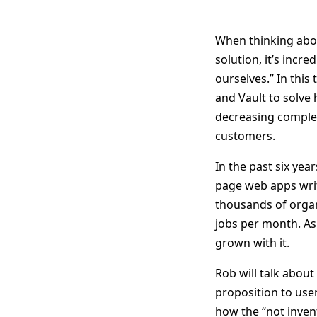
When thinking abo
solution, it’s incre
ourselves.” In this
and Vault to solve
decreasing complex
customers.
In the past six yea
page web apps writt
thousands of organ
jobs per month. As 
grown with it.
Rob will talk abou
proposition to user
how the “not invent