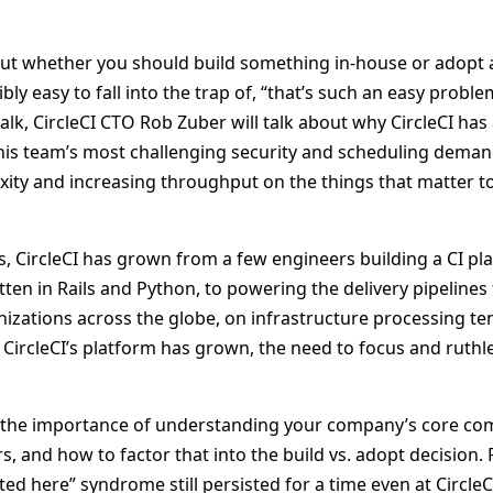
ut whether you should build something in-house or adopt
dibly easy to fall into the trap of, “that’s such an easy problem,
 talk, CircleCI CTO Rob Zuber will talk about why CircleCI 
 his team’s most challenging security and scheduling deman
ity and increasing throughput on the things that matter to 
rs, CircleCI has grown from a few engineers building a CI pla
en in Rails and Python, to powering the delivery pipelines 
izations across the globe, on infrastructure processing ten
CircleCI’s platform has grown, the need to focus and ruthle
t the importance of understanding your company’s core co
s, and how to factor that into the build vs. adopt decision. 
ed here” syndrome still persisted for a time even at Circle