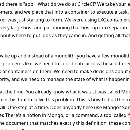
ed there is "app." What do we do at CircleCI? We take your 
mers, and we place that into a container to execute a task,
ker was just starting to form. We were using LXC containers
 very large host and partitioning that host up into separate
bout where to put jobs as they came in. And getting all tha
ake up and instead of a monolith, you have a few monolit
 problems like, we need to coordinate across these differ
s of containers on them. We need to make decisions about
ority, and we need to manage the state of what is happenin
 the time. You already know what it was. It was called Mo
se this tool to solve this problem. This is how to boil the f
u will. One step at a time. Does anybody here use Mongo? So
. There's a notion in Mongo, or a command, a tool called
the document that matches exactly this definition, these co