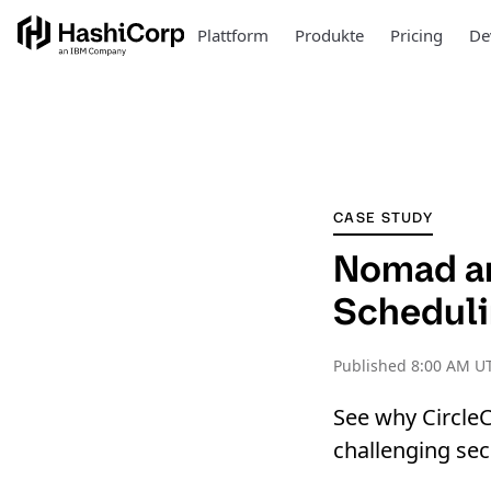
Plattform
Produkte
Pricing
De
CASE STUDY
Nomad an
Scheduli
Published
8:00 AM UT
See why Circle
challenging se