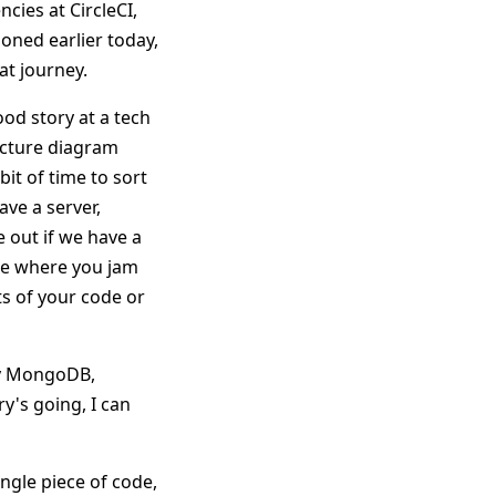
cies at CircleCI,
oned earlier today,
at journey.
ood story at a tech
tecture diagram
bit of time to sort
ave a server,
e out if we have a
ase where you jam
s of your code or
ly MongoDB,
y's going, I can
ingle piece of code,