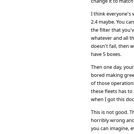
change it to match 
I think everyone's 
2.4 maybe. You can
the filter that you'
whatever and all the
doesn't fail, then 
have 5 boxes.
Then one day, your 
bored making green
of those operations
these fleets has to
when I got this do
This is not good. T
horribly wrong and 
you can imagine, e