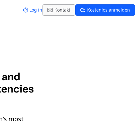
Log in
Kontakt
Kostenlos anmelden
y and
tencies
m’s most