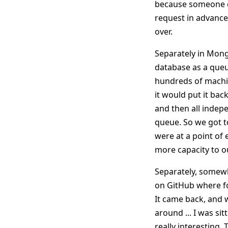
because someone el
request in advance
over.
Separately in Mong
database as a queu
hundreds of machine
it would put it ba
and then all indepe
queue. So we got t
were at a point of 
more capacity to our
Separately, somewh
on GitHub where fo
It came back, and w
around ... I was si
really interesting