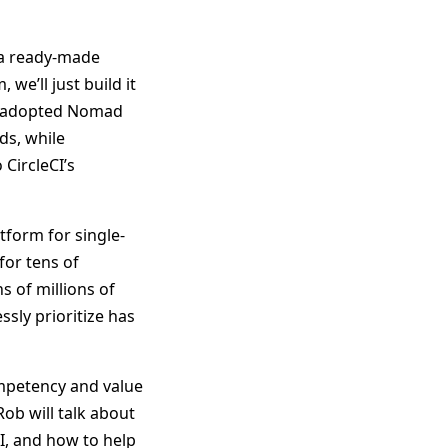
 a ready-made
 we’ll just build it
has adopted Nomad
ds, while
CircleCI’s
tform for single-
for tens of
s of millions of
ssly prioritize has
mpetency and value
Rob will talk about
CI, and how to help