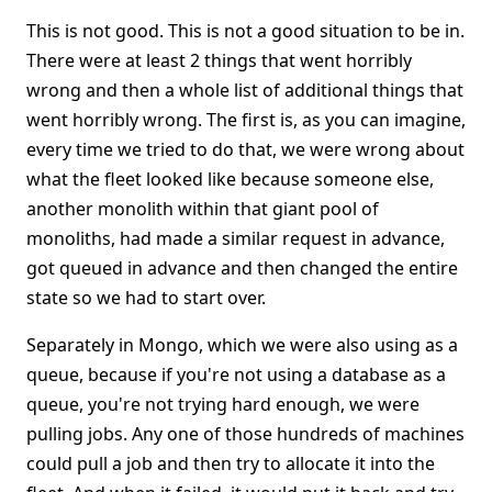
This is not good. This is not a good situation to be in.
There were at least 2 things that went horribly
wrong and then a whole list of additional things that
went horribly wrong. The first is, as you can imagine,
every time we tried to do that, we were wrong about
what the fleet looked like because someone else,
another monolith within that giant pool of
monoliths, had made a similar request in advance,
got queued in advance and then changed the entire
state so we had to start over.
Separately in Mongo, which we were also using as a
queue, because if you're not using a database as a
queue, you're not trying hard enough, we were
pulling jobs. Any one of those hundreds of machines
could pull a job and then try to allocate it into the