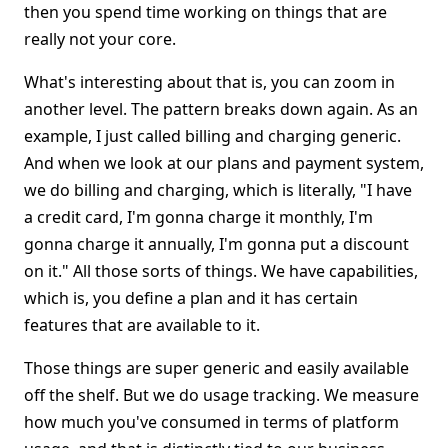
then you spend time working on things that are
really not your core.
What's interesting about that is, you can zoom in
another level. The pattern breaks down again. As an
example, I just called billing and charging generic.
And when we look at our plans and payment system,
we do billing and charging, which is literally, "I have
a credit card, I'm gonna charge it monthly, I'm
gonna charge it annually, I'm gonna put a discount
on it." All those sorts of things. We have capabilities,
which is, you define a plan and it has certain
features that are available to it.
Those things are super generic and easily available
off the shelf. But we do usage tracking. We measure
how much you've consumed in terms of platform