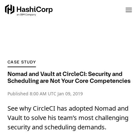
CASE STUDY
Nomad and Vault at CircleCI: Security and
Scheduling are Not Your Core Competencies
Published
8:00 AM UTC Jan 09, 2019
See why CircleCI has adopted Nomad and
Vault to solve his team’s most challenging
security and scheduling demands.