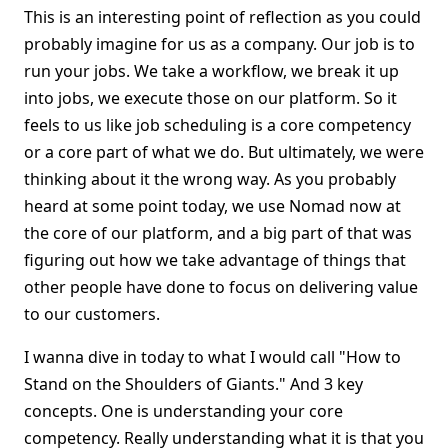
This is an interesting point of reflection as you could
probably imagine for us as a company. Our job is to
run your jobs. We take a workflow, we break it up
into jobs, we execute those on our platform. So it
feels to us like job scheduling is a core competency
or a core part of what we do. But ultimately, we were
thinking about it the wrong way. As you probably
heard at some point today, we use Nomad now at
the core of our platform, and a big part of that was
figuring out how we take advantage of things that
other people have done to focus on delivering value
to our customers.
I wanna dive in today to what I would call "How to
Stand on the Shoulders of Giants." And 3 key
concepts. One is understanding your core
competency. Really understanding what it is that you