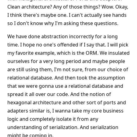
Clean architecture? Any of those things? Wow. Okay,
I think there's maybe one. I can't actually see hands
so I don't know why I'm asking these questions.
We have done abstraction incorrectly for a long
time. I hope no one's offended if I say that. I will pick
my favorite example, which is the ORM. We insulated
ourselves for a very long period and maybe people
are still using them, I'm not sure, from our choice of
relational database. And then took the assumption
that we were gonna use a relational database and
spread it all over our code. And the notion of
hexagonal architecture and other sort of ports and
adapters similar is, I wanna take my core business
logic and completely isolate it from any
understanding of serialization. And serialization
might be coming in.