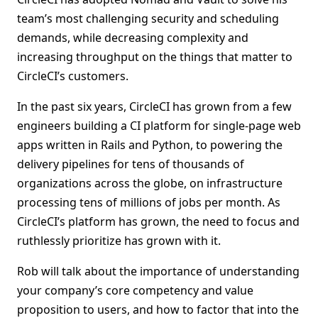
team’s most challenging security and scheduling
demands, while decreasing complexity and
increasing throughput on the things that matter to
CircleCI’s customers.
In the past six years, CircleCI has grown from a few
engineers building a CI platform for single-page web
apps written in Rails and Python, to powering the
delivery pipelines for tens of thousands of
organizations across the globe, on infrastructure
processing tens of millions of jobs per month. As
CircleCI’s platform has grown, the need to focus and
ruthlessly prioritize has grown with it.
Rob will talk about the importance of understanding
your company’s core competency and value
proposition to users, and how to factor that into the