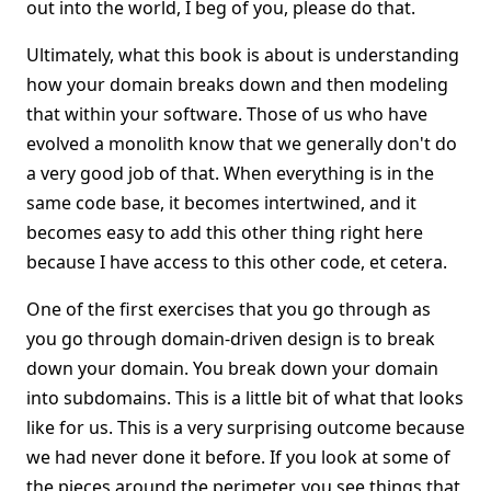
out into the world, I beg of you, please do that.
Ultimately, what this book is about is understanding
how your domain breaks down and then modeling
that within your software. Those of us who have
evolved a monolith know that we generally don't do
a very good job of that. When everything is in the
same code base, it becomes intertwined, and it
becomes easy to add this other thing right here
because I have access to this other code, et cetera.
One of the first exercises that you go through as
you go through domain-driven design is to break
down your domain. You break down your domain
into subdomains. This is a little bit of what that looks
like for us. This is a very surprising outcome because
we had never done it before. If you look at some of
the pieces around the perimeter, you see things that