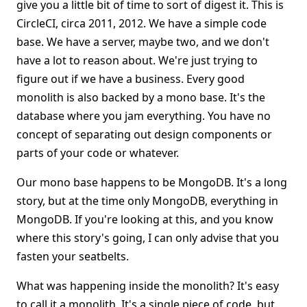
give you a little bit of time to sort of digest it. This is
CircleCI, circa 2011, 2012. We have a simple code
base. We have a server, maybe two, and we don't
have a lot to reason about. We're just trying to
figure out if we have a business. Every good
monolith is also backed by a mono base. It's the
database where you jam everything. You have no
concept of separating out design components or
parts of your code or whatever.
Our mono base happens to be MongoDB. It's a long
story, but at the time only MongoDB, everything in
MongoDB. If you're looking at this, and you know
where this story's going, I can only advise that you
fasten your seatbelts.
What was happening inside the monolith? It's easy
to call it a monolith. It's a single piece of code, but