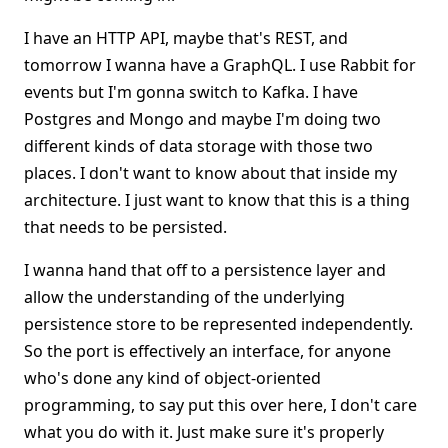
I have an HTTP API, maybe that's REST, and
tomorrow I wanna have a GraphQL. I use Rabbit for
events but I'm gonna switch to Kafka. I have
Postgres and Mongo and maybe I'm doing two
different kinds of data storage with those two
places. I don't want to know about that inside my
architecture. I just want to know that this is a thing
that needs to be persisted.
I wanna hand that off to a persistence layer and
allow the understanding of the underlying
persistence store to be represented independently.
So the port is effectively an interface, for anyone
who's done any kind of object-oriented
programming, to say put this over here, I don't care
what you do with it. Just make sure it's properly