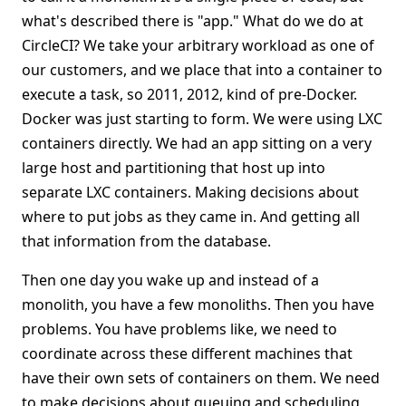
what's described there is "app." What do we do at
CircleCI? We take your arbitrary workload as one of
our customers, and we place that into a container to
execute a task, so 2011, 2012, kind of pre-Docker.
Docker was just starting to form. We were using LXC
containers directly. We had an app sitting on a very
large host and partitioning that host up into
separate LXC containers. Making decisions about
where to put jobs as they came in. And getting all
that information from the database.
Then one day you wake up and instead of a
monolith, you have a few monoliths. Then you have
problems. You have problems like, we need to
coordinate across these different machines that
have their own sets of containers on them. We need
to make decisions about queuing and scheduling