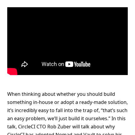
When thinking about whether you should build
something in-house or adopt a ready-made solution,
it’s incredibly easy to fall into the trap of, “that’s such
an easy problem, we’ll just build it ourselves.” In this
talk, CircleCI CTO Rob Zuber will talk about why
CircleCI has adopted Nomad and Vault to solve his