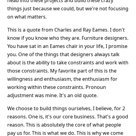
head into these projects and build these crazy
things just because we could, but we're not focusing
on what matters.
This is a quote from Charles and Ray Eames. I don't
know if you know who they are. Furniture designers.
You have sat in an Eames chair in your life, I promise
you. One of the things that designers always talk
about is the ability to take constraints and work with
those constraints. My favorite part of this is the
willingness and enthusiasm, the enthusiasm for
working within these constraints. Pronoun
adjustment was mine. It's an old quote.
We choose to build things ourselves, I believe, for 2
reasons. One is, it's our core business. That's a good
reason. This is absolutely the core of what people
pay us for. This is what we do. This is why we come