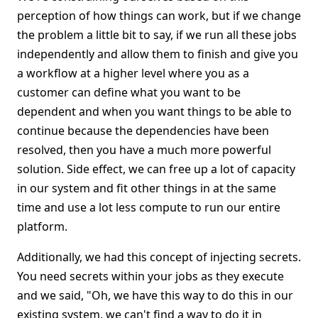
perception of how things can work, but if we change
the problem a little bit to say, if we run all these jobs
independently and allow them to finish and give you
a workflow at a higher level where you as a
customer can define what you want to be
dependent and when you want things to be able to
continue because the dependencies have been
resolved, then you have a much more powerful
solution. Side effect, we can free up a lot of capacity
in our system and fit other things in at the same
time and use a lot less compute to run our entire
platform.
Additionally, we had this concept of injecting secrets.
You need secrets within your jobs as they execute
and we said, "Oh, we have this way to do this in our
existing system, we can't find a way to do it in