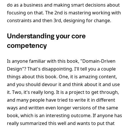
do as a business and making smart decisions about
focusing on that. The 2nd is mastering working with
constraints and then 3rd, designing for change.
Understanding your core
competency
Is anyone familiar with this book, "Domain-Driven
Design"? That's disappointing. I'll tell you a couple
things about this book. One, it is amazing content,
and you should devour it and think about it and use
it. Two, it's really long. It is a project to get through,
and many people have tried to write it in different
ways and written even longer versions of the same
book, which is an interesting outcome. If anyone has
really summarized this well and wants to put that