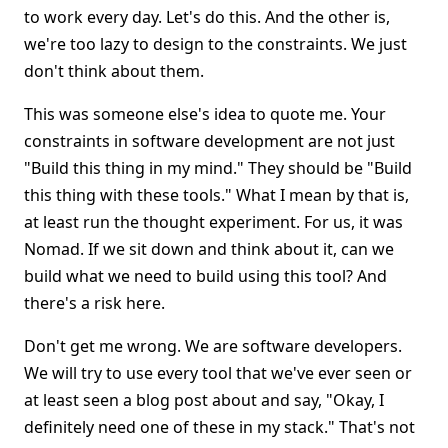
to work every day. Let's do this. And the other is,
we're too lazy to design to the constraints. We just
don't think about them.
This was someone else's idea to quote me. Your
constraints in software development are not just
"Build this thing in my mind." They should be "Build
this thing with these tools." What I mean by that is,
at least run the thought experiment. For us, it was
Nomad. If we sit down and think about it, can we
build what we need to build using this tool? And
there's a risk here.
Don't get me wrong. We are software developers.
We will try to use every tool that we've ever seen or
at least seen a blog post about and say, "Okay, I
definitely need one of these in my stack." That's not