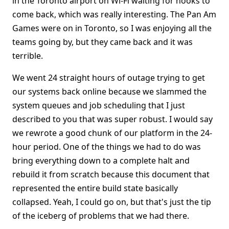
in the Toronto airport on Wi-Fi waiting for hooks to
come back, which was really interesting. The Pan Am
Games were on in Toronto, so I was enjoying all the
teams going by, but they came back and it was
terrible.
We went 24 straight hours of outage trying to get
our systems back online because we slammed the
system queues and job scheduling that I just
described to you that was super robust. I would say
we rewrote a good chunk of our platform in the 24-
hour period. One of the things we had to do was
bring everything down to a complete halt and
rebuild it from scratch because this document that
represented the entire build state basically
collapsed. Yeah, I could go on, but that's just the tip
of the iceberg of problems that we had there.