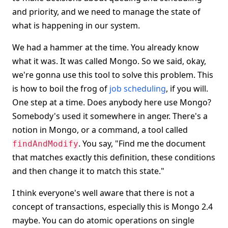
and priority, and we need to manage the state of
what is happening in our system.
We had a hammer at the time. You already know
what it was. It was called Mongo. So we said, okay,
we're gonna use this tool to solve this problem. This
is how to boil the frog of
job scheduling
, if you will.
One step at a time. Does anybody here use Mongo?
Somebody's used it somewhere in anger. There's a
notion in Mongo, or a command, a tool called
. You say, "Find me the document
findAndModify
that matches exactly this definition, these conditions
and then change it to match this state."
I think everyone's well aware that there is not a
concept of transactions, especially this is Mongo 2.4
maybe. You can do atomic operations on single