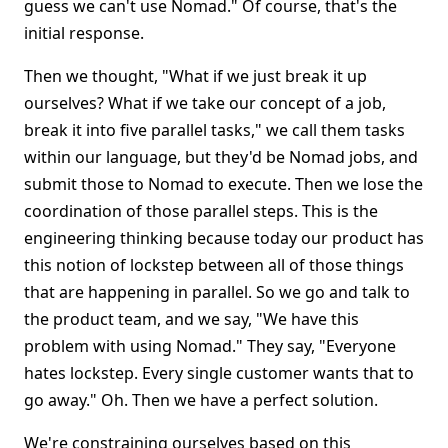
guess we can't use Nomad." Of course, that's the
initial response.
Then we thought, "What if we just break it up
ourselves? What if we take our concept of a job,
break it into five parallel tasks," we call them tasks
within our language, but they'd be Nomad jobs, and
submit those to Nomad to execute. Then we lose the
coordination of those parallel steps. This is the
engineering thinking because today our product has
this notion of lockstep between all of those things
that are happening in parallel. So we go and talk to
the product team, and we say, "We have this
problem with using Nomad." They say, "Everyone
hates lockstep. Every single customer wants that to
go away." Oh. Then we have a perfect solution.
We're constraining ourselves based on this