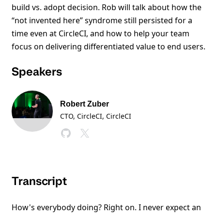
build vs. adopt decision. Rob will talk about how the
“not invented here” syndrome still persisted for a
time even at CircleCI, and how to help your team
focus on delivering differentiated value to end users.
Speakers
Robert Zuber
CTO, CircleCI
, CircleCI
Transcript
How's everybody doing? Right on. I never expect an