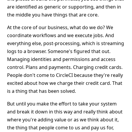
are identified as generic or supporting, and then in
the middle you have things that are core.
At the core of our business, what do we do? We
coordinate workflows and we execute jobs. And
everything else, post-processing, which is streaming
logs to a browser. Someone's figured that out.
Managing identities and permissions and access
control. Plans and payments. Charging credit cards.
People don't come to CircleCI because they're really
excited about how we charge their credit card. That
is a thing that has been solved.
But until you make the effort to take your system
and break it down in this way and really think about
where you're adding value or as we think about it,
the thing that people come to us and pay us for,