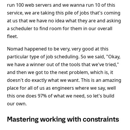
run 100 web servers and we wanna run 10 of this
service, we are taking this pile of jobs that's coming
at us that we have no idea what they are and asking
a scheduler to find room for them in our overall
fleet.
Nomad happened to be very, very good at this
particular type of job scheduling. So we said, "Okay,
we have a winner out of the tools that we've tried,"
and then we got to the next problem, which is, it
doesn't do exactly what we want. This is an amazing
place for all of us as engineers where we say, well
this one does 97% of what we need, so let's build
our own.
Mastering working with constraints