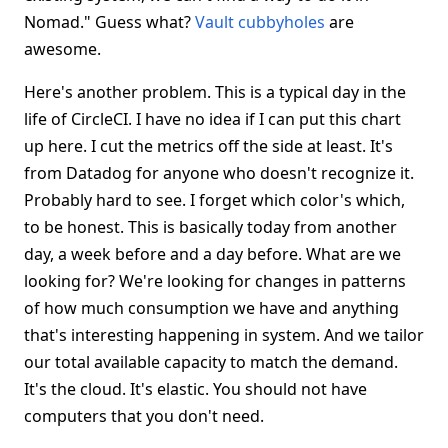
Nomad." Guess what?
Vault cubbyholes
are
awesome.
Here's another problem. This is a typical day in the
life of CircleCI. I have no idea if I can put this chart
up here. I cut the metrics off the side at least. It's
from Datadog for anyone who doesn't recognize it.
Probably hard to see. I forget which color's which,
to be honest. This is basically today from another
day, a week before and a day before. What are we
looking for? We're looking for changes in patterns
of how much consumption we have and anything
that's interesting happening in system. And we tailor
our total available capacity to match the demand.
It's the cloud. It's elastic. You should not have
computers that you don't need.