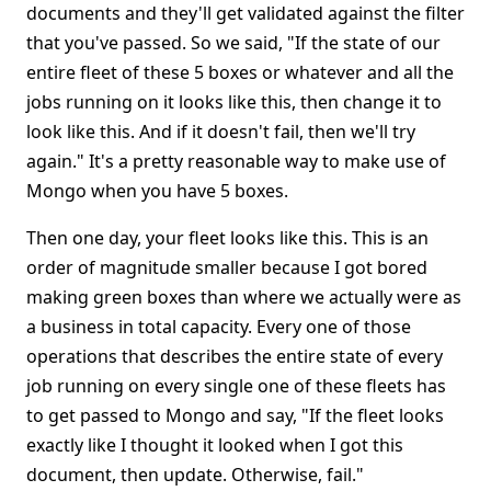
documents and they'll get validated against the filter
that you've passed. So we said, "If the state of our
entire fleet of these 5 boxes or whatever and all the
jobs running on it looks like this, then change it to
look like this. And if it doesn't fail, then we'll try
again." It's a pretty reasonable way to make use of
Mongo when you have 5 boxes.
Then one day, your fleet looks like this. This is an
order of magnitude smaller because I got bored
making green boxes than where we actually were as
a business in total capacity. Every one of those
operations that describes the entire state of every
job running on every single one of these fleets has
to get passed to Mongo and say, "If the fleet looks
exactly like I thought it looked when I got this
document, then update. Otherwise, fail."