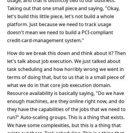
usage, and that is distinctly tied to our business.
Taking out that one small piece and saying, "Okay,
let's build this little piece, let's not build a whole
platform. Just because we need to track usage
doesn't mean we need to build a PCI-compliant
credit-card-management system."
How do we break this down and think about it? Then
let's talk about job execution. We just talked about
task scheduling and how horribly wrong we went in
terms of doing that, but to us that is a small piece of
what we do in that core job execution domain.
Resource availability is basically saying, "Do we have
enough machines, are they online right now, and do
they have the capabilities of the jobs that we need to
run?" Auto-scaling groups. This is a thing that exists.
We have some complexities, but this is a thing that