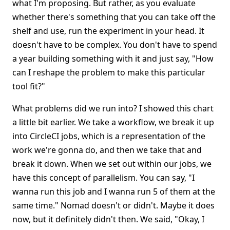
what I'm proposing. But rather, as you evaluate
whether there's something that you can take off the
shelf and use, run the experiment in your head. It
doesn't have to be complex. You don't have to spend
a year building something with it and just say, "How
can I reshape the problem to make this particular
tool fit?"
What problems did we run into? I showed this chart
a little bit earlier. We take a workflow, we break it up
into CircleCI jobs, which is a representation of the
work we're gonna do, and then we take that and
break it down. When we set out within our jobs, we
have this concept of parallelism. You can say, "I
wanna run this job and I wanna run 5 of them at the
same time." Nomad doesn't or didn't. Maybe it does
now, but it definitely didn't then. We said, "Okay, I