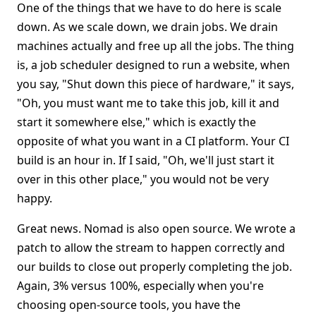
One of the things that we have to do here is scale
down. As we scale down, we drain jobs. We drain
machines actually and free up all the jobs. The thing
is, a job scheduler designed to run a website, when
you say, "Shut down this piece of hardware," it says,
"Oh, you must want me to take this job, kill it and
start it somewhere else," which is exactly the
opposite of what you want in a CI platform. Your CI
build is an hour in. If I said, "Oh, we'll just start it
over in this other place," you would not be very
happy.
Great news. Nomad is also open source. We wrote a
patch to allow the stream to happen correctly and
our builds to close out properly completing the job.
Again, 3% versus 100%, especially when you're
choosing open-source tools, you have the