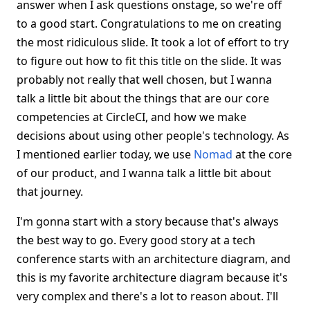
answer when I ask questions onstage, so we're off
to a good start. Congratulations to me on creating
the most ridiculous slide. It took a lot of effort to try
to figure out how to fit this title on the slide. It was
probably not really that well chosen, but I wanna
talk a little bit about the things that are our core
competencies at CircleCI, and how we make
decisions about using other people's technology. As
I mentioned earlier today, we use
Nomad
at the core
of our product, and I wanna talk a little bit about
that journey.
I'm gonna start with a story because that's always
the best way to go. Every good story at a tech
conference starts with an architecture diagram, and
this is my favorite architecture diagram because it's
very complex and there's a lot to reason about. I'll