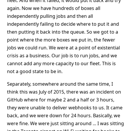
fleet. And when it failed, it would put it back and try
again. Now we have hundreds of boxes all
independently pulling jobs and then all
independently failing to decide where to put it and
then putting it back into the queue. So we got to a
point where the more boxes we put in, the fewer
jobs we could run. We were at a point of existential
crisis as a business. Our job is to run jobs, and we
cannot add any more capacity to our fleet. This is
not a good state to be in.
Separately, somewhere around the same time, I
think this was July of 2015, there was an incident on
GitHub where for maybe 2 and a half or 3 hours,
they were unable to deliver webhooks to us. It came
back, and we were down for 24 hours. Basically, we
were fine. We were just sitting around ... I was sitting