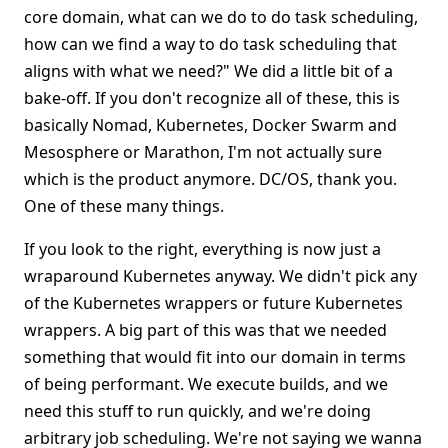
core domain, what can we do to do task scheduling,
how can we find a way to do task scheduling that
aligns with what we need?" We did a little bit of a
bake-off. If you don't recognize all of these, this is
basically Nomad, Kubernetes, Docker Swarm and
Mesosphere or Marathon, I'm not actually sure
which is the product anymore. DC/OS, thank you.
One of these many things.
If you look to the right, everything is now just a
wraparound Kubernetes anyway. We didn't pick any
of the Kubernetes wrappers or future Kubernetes
wrappers. A big part of this was that we needed
something that would fit into our domain in terms
of being performant. We execute builds, and we
need this stuff to run quickly, and we're doing
arbitrary job scheduling. We're not saying we wanna