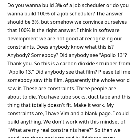
Do you wanna build 3% of a job scheduler or do you
wanna build 100% of a job scheduler? The answer
should be 3%, but somehow we convince ourselves
that 100% is the right answer. I think in software
development we are not good at recognizing our
constraints. Does anybody know what this is?
Anybody? Somebody? Did anybody see "Apollo 13"?
Thank you. So this is a carbon dioxide scrubber from
"Apollo 13." Did anybody see that film? Please tell me
somebody saw this film. Apparently the whole world
saw it. These are constraints. Three people are
about to die. You have tube socks, duct tape and this
thing that totally doesn't fit. Make it work. My
constraints are, I have Vim and a blank page. I could
build anything. We don't work with this mindset of,
"What are my real constraints here?" So then we