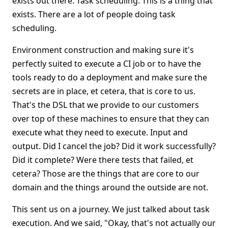
exists out there. Task scheduling. This is a thing that
exists. There are a lot of people doing task
scheduling.
Environment construction and making sure it's
perfectly suited to execute a CI job or to have the
tools ready to do a deployment and make sure the
secrets are in place, et cetera, that is core to us.
That's the DSL that we provide to our customers
over top of these machines to ensure that they can
execute what they need to execute. Input and
output. Did I cancel the job? Did it work successfully?
Did it complete? Were there tests that failed, et
cetera? Those are the things that are core to our
domain and the things around the outside are not.
This sent us on a journey. We just talked about task
execution. And we said, "Okay, that's not actually our