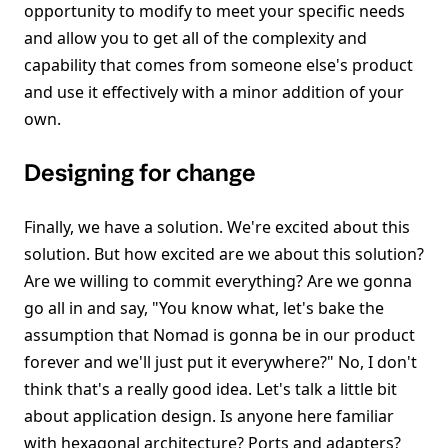
opportunity to modify to meet your specific needs
and allow you to get all of the complexity and
capability that comes from someone else's product
and use it effectively with a minor addition of your
own.
Designing for change
Finally, we have a solution. We're excited about this
solution. But how excited are we about this solution?
Are we willing to commit everything? Are we gonna
go all in and say, "You know what, let's bake the
assumption that Nomad is gonna be in our product
forever and we'll just put it everywhere?" No, I don't
think that's a really good idea. Let's talk a little bit
about application design. Is anyone here familiar
with hexagonal architecture? Ports and adapters?