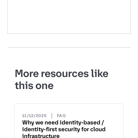
More resources like
this one
|
11/12/2025
FAQ
Why we need identity-based /
identity-first security for cloud
infrastructure