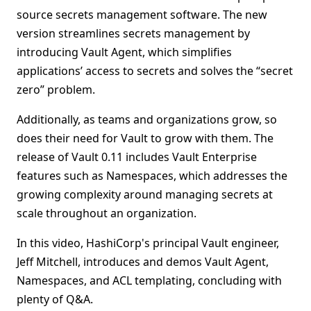
source secrets management software. The new
version streamlines secrets management by
introducing Vault Agent, which simplifies
applications’ access to secrets and solves the “secret
zero” problem.
Additionally, as teams and organizations grow, so
does their need for Vault to grow with them. The
release of Vault 0.11 includes Vault Enterprise
features such as Namespaces, which addresses the
growing complexity around managing secrets at
scale throughout an organization.
In this video, HashiCorp's principal Vault engineer,
Jeff Mitchell, introduces and demos Vault Agent,
Namespaces, and ACL templating, concluding with
plenty of Q&A.