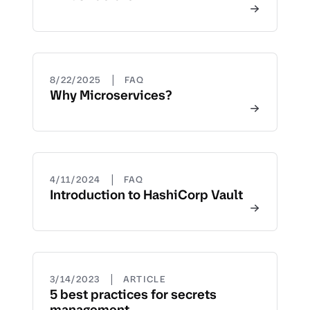
|
8/22/2025
FAQ
Why Microservices?
|
4/11/2024
FAQ
Introduction to HashiCorp Vault
|
3/14/2023
ARTICLE
5 best practices for secrets
management