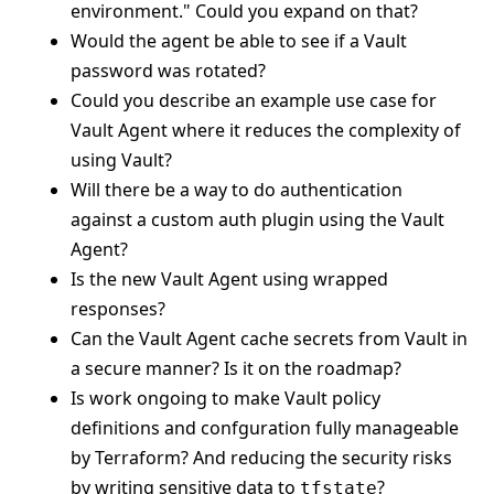
environment." Could you expand on that?
Would the agent be able to see if a Vault
password was rotated?
Could you describe an example use case for
Vault Agent where it reduces the complexity of
using Vault?
Will there be a way to do authentication
against a custom auth plugin using the Vault
Agent?
Is the new Vault Agent using wrapped
responses?
Can the Vault Agent cache secrets from Vault in
a secure manner? Is it on the roadmap?
Is work ongoing to make Vault policy
definitions and confguration fully manageable
by Terraform? And reducing the security risks
by writing sensitive data to
?
tfstate