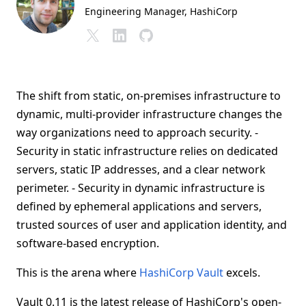
Engineering Manager
, HashiCorp
The shift from static, on-premises infrastructure to
dynamic, multi-provider infrastructure changes the
way organizations need to approach security. -
Security in static infrastructure relies on dedicated
servers, static IP addresses, and a clear network
perimeter. - Security in dynamic infrastructure is
defined by ephemeral applications and servers,
trusted sources of user and application identity, and
software-based encryption.
This is the arena where
HashiCorp Vault
excels.
Vault 0.11 is the latest release of HashiCorp's open-