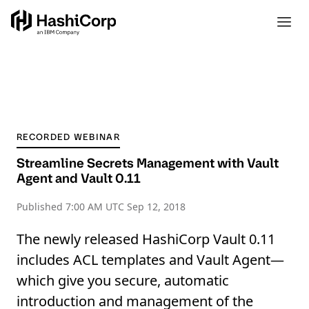
RECORDED WEBINAR
Streamline Secrets Management with Vault
Agent and Vault 0.11
Published
7:00 AM UTC Sep 12, 2018
The newly released HashiCorp Vault 0.11
includes ACL templates and Vault Agent—
which give you secure, automatic
introduction and management of the