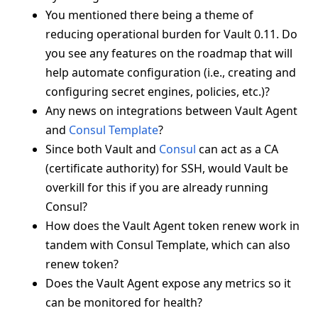
You mentioned there being a theme of
reducing operational burden for Vault 0.11. Do
you see any features on the roadmap that will
help automate configuration (i.e., creating and
configuring secret engines, policies, etc.)?
Any news on integrations between Vault Agent
and
Consul Template
?
Since both Vault and
Consul
can act as a CA
(certificate authority) for SSH, would Vault be
overkill for this if you are already running
Consul?
How does the Vault Agent token renew work in
tandem with Consul Template, which can also
renew token?
Does the Vault Agent expose any metrics so it
can be monitored for health?