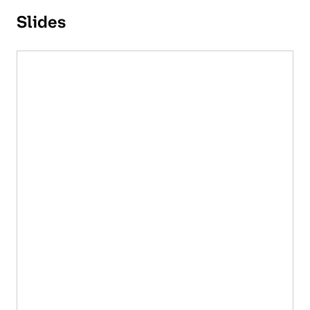
Slides