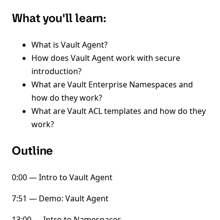
What you'll learn:
What is Vault Agent?
How does Vault Agent work with secure
introduction?
What are Vault Enterprise Namespaces and
how do they work?
What are Vault ACL templates and how do they
work?
Outline
0:00 — Intro to Vault Agent
7:51 — Demo: Vault Agent
13:00 — Intro to Namespaces