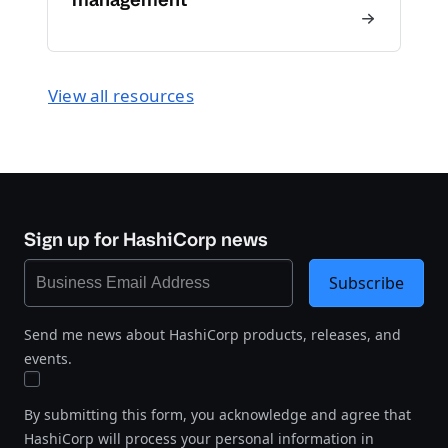
View all resources
Sign up for HashiCorp news
Subscribe
Send me news about HashiCorp products, releases, and
events.
By submitting this form, you acknowledge and agree that
HashiCorp will process your personal information in