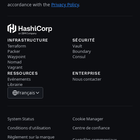
accordance with the
Privacy Policy
.
INFRASTRUCTURE
SÉCURITÉ
Terraform
Vault
Packer
Boundary
Waypoint
Consul
Nomad
Vagrant
RESSOURCES
ENTERPRISE
Evénements
Nous contacter
Librairie
Français
System Status
Cookie Manager
Conditions d'utilisation
Centre de confiance
Règlement sur la marque
Contrôles commerciaux