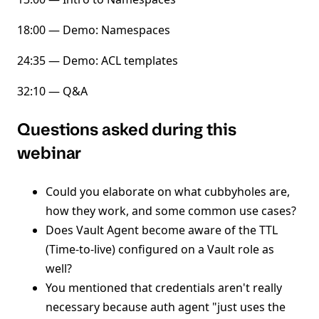
18:00 — Demo: Namespaces
24:35 — Demo: ACL templates
32:10 — Q&A
Questions asked during this
webinar
Could you elaborate on what cubbyholes are,
how they work, and some common use cases?
Does Vault Agent become aware of the TTL
(Time-to-live) configured on a Vault role as
well?
You mentioned that credentials aren't really
necessary because auth agent "just uses the