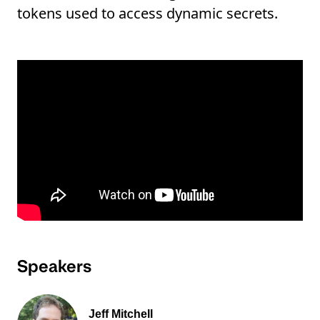
tokens used to access dynamic secrets.
Speakers
Jeff Mitchell