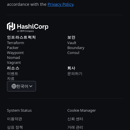
accordance with the
Privacy Policy
.
인프라스트럭처
보안
Terraform
Vault
Packer
Boundary
Waypoint
Consul
Nomad
Vagrant
리소스
회사
이벤트
문의하기
자료
한국어
System Status
Cookie Manager
이용약관
신뢰 센터
상표 정책
거래 관리