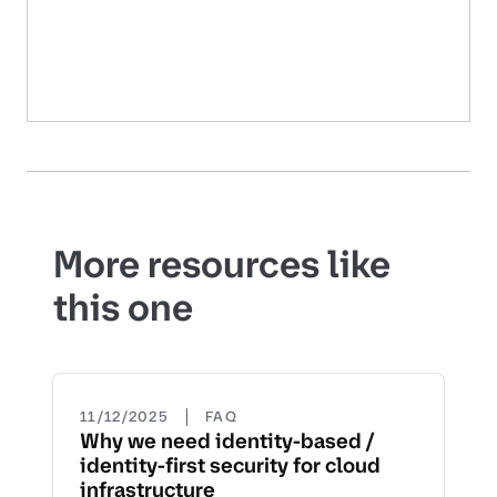
More resources like
this one
|
11/12/2025
FAQ
Why we need identity-based /
identity-first security for cloud
infrastructure