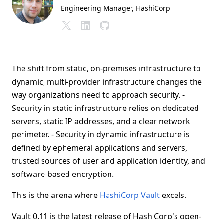
Engineering Manager
, HashiCorp
The shift from static, on-premises infrastructure to
dynamic, multi-provider infrastructure changes the
way organizations need to approach security. -
Security in static infrastructure relies on dedicated
servers, static IP addresses, and a clear network
perimeter. - Security in dynamic infrastructure is
defined by ephemeral applications and servers,
trusted sources of user and application identity, and
software-based encryption.
This is the arena where
HashiCorp Vault
excels.
Vault 0.11 is the latest release of HashiCorp's open-