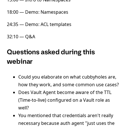
18:00 — Demo: Namespaces
24:35 — Demo: ACL templates
32:10 — Q&A
Questions asked during this
webinar
Could you elaborate on what cubbyholes are,
how they work, and some common use cases?
Does Vault Agent become aware of the TTL
(Time-to-live) configured on a Vault role as
well?
You mentioned that credentials aren't really
necessary because auth agent "just uses the