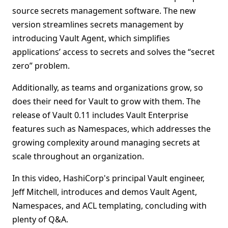
source secrets management software. The new
version streamlines secrets management by
introducing Vault Agent, which simplifies
applications’ access to secrets and solves the “secret
zero” problem.
Additionally, as teams and organizations grow, so
does their need for Vault to grow with them. The
release of Vault 0.11 includes Vault Enterprise
features such as Namespaces, which addresses the
growing complexity around managing secrets at
scale throughout an organization.
In this video, HashiCorp's principal Vault engineer,
Jeff Mitchell, introduces and demos Vault Agent,
Namespaces, and ACL templating, concluding with
plenty of Q&A.