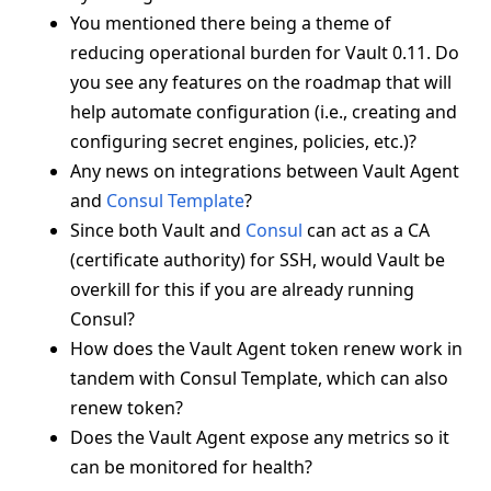
You mentioned there being a theme of
reducing operational burden for Vault 0.11. Do
you see any features on the roadmap that will
help automate configuration (i.e., creating and
configuring secret engines, policies, etc.)?
Any news on integrations between Vault Agent
and
Consul Template
?
Since both Vault and
Consul
can act as a CA
(certificate authority) for SSH, would Vault be
overkill for this if you are already running
Consul?
How does the Vault Agent token renew work in
tandem with Consul Template, which can also
renew token?
Does the Vault Agent expose any metrics so it
can be monitored for health?