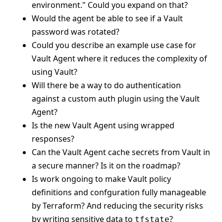
environment." Could you expand on that?
Would the agent be able to see if a Vault
password was rotated?
Could you describe an example use case for
Vault Agent where it reduces the complexity of
using Vault?
Will there be a way to do authentication
against a custom auth plugin using the Vault
Agent?
Is the new Vault Agent using wrapped
responses?
Can the Vault Agent cache secrets from Vault in
a secure manner? Is it on the roadmap?
Is work ongoing to make Vault policy
definitions and confguration fully manageable
by Terraform? And reducing the security risks
by writing sensitive data to
?
tfstate