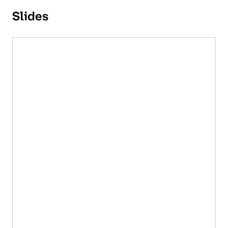
Slides