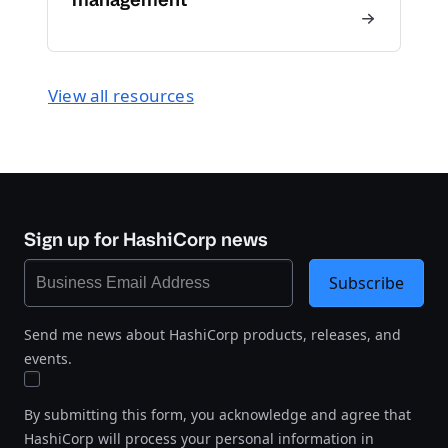
View all resources
Sign up for HashiCorp news
Subscribe
Send me news about HashiCorp products, releases, and
events.
By submitting this form, you acknowledge and agree that
HashiCorp will process your personal information in