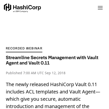
RECORDED WEBINAR
Streamline Secrets Management with Vault
Agent and Vault 0.11
Published
7:00 AM UTC Sep 12, 2018
The newly released HashiCorp Vault 0.11
includes ACL templates and Vault Agent—
which give you secure, automatic
introduction and management of the