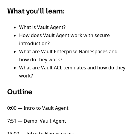
What you'll learn:
What is Vault Agent?
How does Vault Agent work with secure
introduction?
What are Vault Enterprise Namespaces and
how do they work?
What are Vault ACL templates and how do they
work?
Outline
0:00 — Intro to Vault Agent
7:51 — Demo: Vault Agent
13:00 — Intro to Namespaces