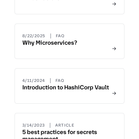
|
8/22/2025
FAQ
Why Microservices?
|
4/11/2024
FAQ
Introduction to HashiCorp Vault
|
3/14/2023
ARTICLE
5 best practices for secrets
management