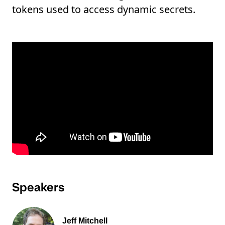
tokens used to access dynamic secrets.
Speakers
Jeff Mitchell