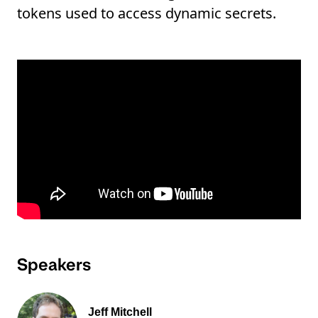
tokens used to access dynamic secrets.
Speakers
Jeff Mitchell