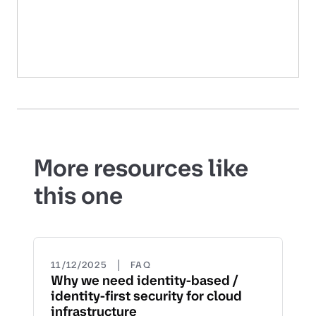
More resources like
this one
|
11/12/2025
FAQ
Why we need identity-based /
identity-first security for cloud
infrastructure