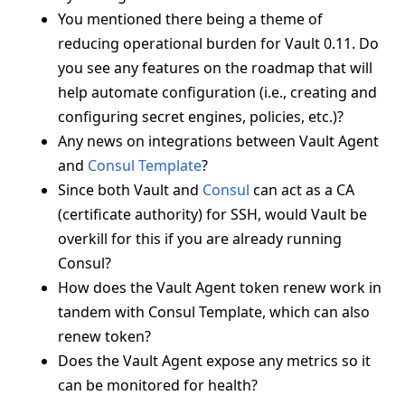
You mentioned there being a theme of
reducing operational burden for Vault 0.11. Do
you see any features on the roadmap that will
help automate configuration (i.e., creating and
configuring secret engines, policies, etc.)?
Any news on integrations between Vault Agent
and
Consul Template
?
Since both Vault and
Consul
can act as a CA
(certificate authority) for SSH, would Vault be
overkill for this if you are already running
Consul?
How does the Vault Agent token renew work in
tandem with Consul Template, which can also
renew token?
Does the Vault Agent expose any metrics so it
can be monitored for health?