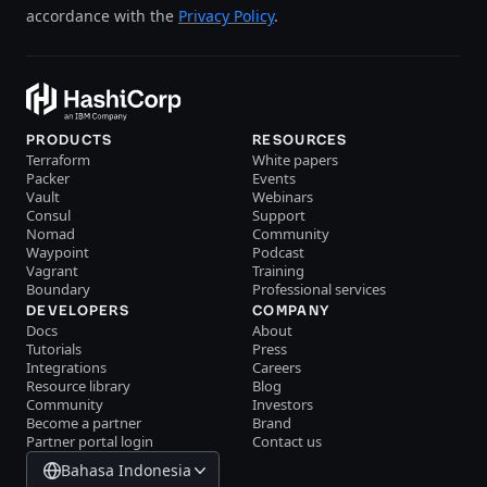
accordance with the
Privacy Policy
.
PRODUCTS
RESOURCES
Terraform
White papers
Packer
Events
Vault
Webinars
Consul
Support
Nomad
Community
Waypoint
Podcast
Vagrant
Training
Boundary
Professional services
DEVELOPERS
COMPANY
Docs
About
Tutorials
Press
Integrations
Careers
Resource library
Blog
Community
Investors
Become a partner
Brand
Partner portal login
Contact us
Bahasa Indonesia