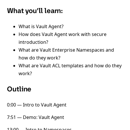
What you'll learn:
What is Vault Agent?
How does Vault Agent work with secure
introduction?
What are Vault Enterprise Namespaces and
how do they work?
What are Vault ACL templates and how do they
work?
Outline
0:00 — Intro to Vault Agent
7:51 — Demo: Vault Agent
13:00 — Intro to Namespaces