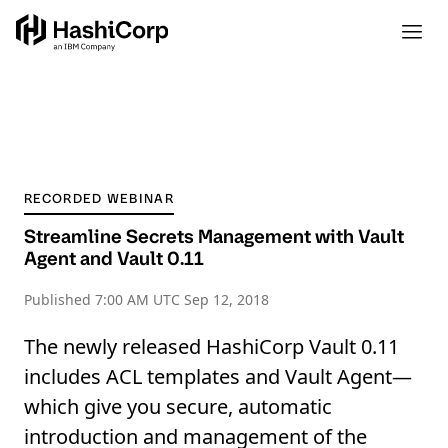
RECORDED WEBINAR
Streamline Secrets Management with Vault
Agent and Vault 0.11
Published
7:00 AM UTC Sep 12, 2018
The newly released HashiCorp Vault 0.11
includes ACL templates and Vault Agent—
which give you secure, automatic
introduction and management of the