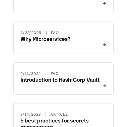
|
8/22/2025
FAQ
Why Microservices?
|
4/11/2024
FAQ
Introduction to HashiCorp Vault
|
3/14/2023
ARTICLE
5 best practices for secrets
management