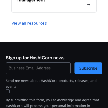
View all resources
Sign up for HashiCorp news
Subscribe
Send me news about HashiCorp products, releases, and
events.
By submitting this form, you acknowledge and agree that
HashiCorp will process your personal information in