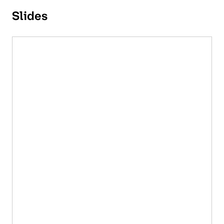
Slides