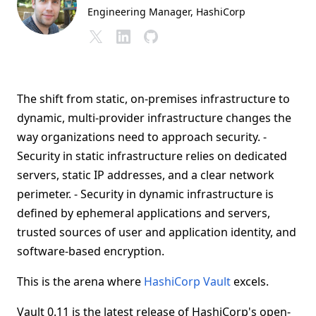
Engineering Manager
, HashiCorp
The shift from static, on-premises infrastructure to
dynamic, multi-provider infrastructure changes the
way organizations need to approach security. -
Security in static infrastructure relies on dedicated
servers, static IP addresses, and a clear network
perimeter. - Security in dynamic infrastructure is
defined by ephemeral applications and servers,
trusted sources of user and application identity, and
software-based encryption.
This is the arena where
HashiCorp Vault
excels.
Vault 0.11 is the latest release of HashiCorp's open-