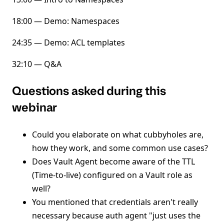
18:00 — Demo: Namespaces
24:35 — Demo: ACL templates
32:10 — Q&A
Questions asked during this
webinar
Could you elaborate on what cubbyholes are,
how they work, and some common use cases?
Does Vault Agent become aware of the TTL
(Time-to-live) configured on a Vault role as
well?
You mentioned that credentials aren't really
necessary because auth agent "just uses the