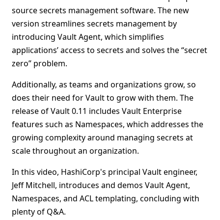
source secrets management software. The new
version streamlines secrets management by
introducing Vault Agent, which simplifies
applications’ access to secrets and solves the “secret
zero” problem.
Additionally, as teams and organizations grow, so
does their need for Vault to grow with them. The
release of Vault 0.11 includes Vault Enterprise
features such as Namespaces, which addresses the
growing complexity around managing secrets at
scale throughout an organization.
In this video, HashiCorp's principal Vault engineer,
Jeff Mitchell, introduces and demos Vault Agent,
Namespaces, and ACL templating, concluding with
plenty of Q&A.