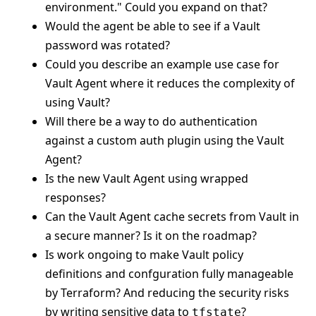
environment." Could you expand on that?
Would the agent be able to see if a Vault
password was rotated?
Could you describe an example use case for
Vault Agent where it reduces the complexity of
using Vault?
Will there be a way to do authentication
against a custom auth plugin using the Vault
Agent?
Is the new Vault Agent using wrapped
responses?
Can the Vault Agent cache secrets from Vault in
a secure manner? Is it on the roadmap?
Is work ongoing to make Vault policy
definitions and confguration fully manageable
by Terraform? And reducing the security risks
by writing sensitive data to
?
tfstate