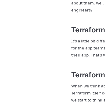
about them, well,
engineers?
Terraform
It's a little bit
for the app teams 
their app. That's
Terraform
When we think abo
Terraform itself d
we start to think