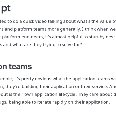
ipt
ted to do a quick video talking about what's the value o
s and platform teams more generally. I think when we 
platform engineers, it's almost helpful to start by desc
s and what are they trying to solve for?
on teams
people, it's pretty obvious what the application teams wa
, they're building their application or their service. A
out is their own application lifecycle. They care about 
ugs, being able to iterate rapidly on their application.