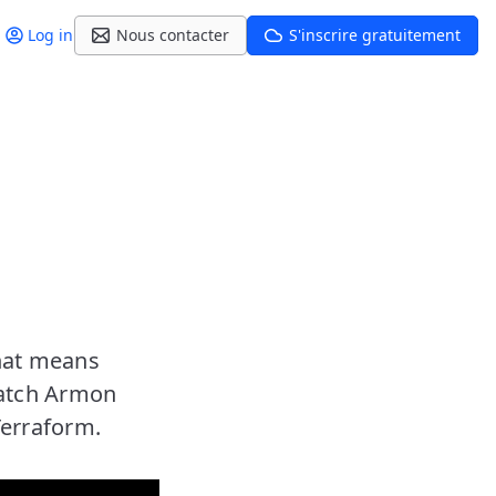
Log in
Nous contacter
S'inscrire gratuitement
that means
Watch Armon
Terraform.