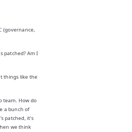
C (governance,
gs patched? Am I
 things like the
pp team. How do
ve a bunch of
s patched, it's
When we think