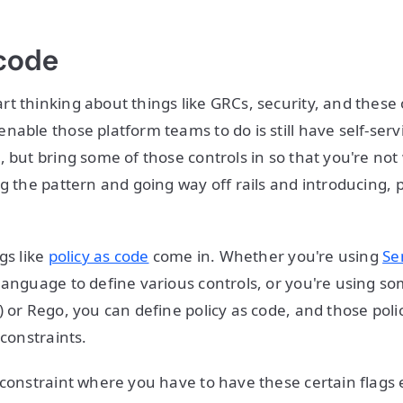
 code
t thinking about things like GRCs, security, and these 
able those platform teams to do is still have self-servi
, but bring some of those controls in so that you're not
g the pattern and going way off rails and introducing, p
gs like
policy as code
come in. Whether you're using
Se
language to define various controls, or you're using s
) or Rego, you can define policy as code, and those poli
 constraints.
 constraint where you have to have these certain flags