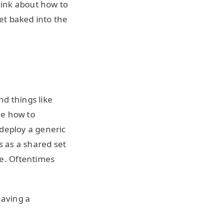
think about how to
et baked into the
nd things like
ne how to
 deploy a generic
s as a shared set
e. Oftentimes
having a