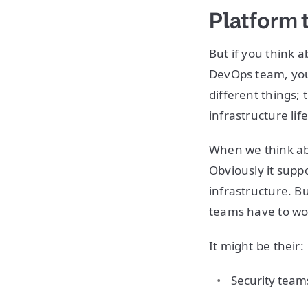
Platform
But if you think 
DevOps team, your
different things; 
infrastructure life
When we think abou
Obviously it suppo
infrastructure. B
teams have to wo
It might be their:
Security team