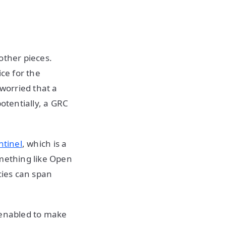
other pieces.
ce for the
 worried that a
otentially, a GRC
ntinel
, which is a
omething like Open
cies can span
 enabled to make