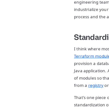
engineering teams
industrialize you
process and the 
Standardi
I think where most
Terraform modul
provision a datab
Java application. 
of modules so th
from a
registry
or
That's one piece 
standardization o