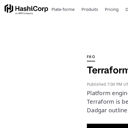
Plate-forme
Produits
Pricing
D
FAQ
Terraform
Published
7:00 PM UT
Platform engin
Terraform is b
Dadgar outline