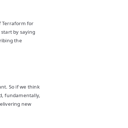
f Terraform for
start by saying
ribing the
nt. So if we think
nd, fundamentally,
delivering new