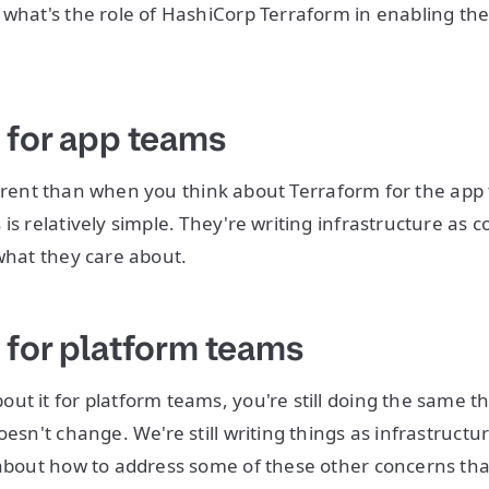
 what's the role of HashiCorp Terraform in enabling th
 for app teams
 different than when you think about Terraform for the a
is relatively simple. They're writing infrastructure as 
 what they care about.
 for platform teams
ut it for platform teams, you're still doing the same th
oesn't change. We're still writing things as infrastructu
 about how to address some of these other concerns tha