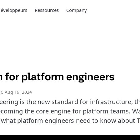
éveloppeurs
Ressources
Company
 for platform engineers
C Aug 19, 2024
eering is the new standard for infrastructure, 
ecoming the core engine for platform teams. 
 what platform engineers need to know about 