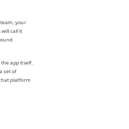
d team, your
ll call it
around
 the app itself.
a set of
that platform