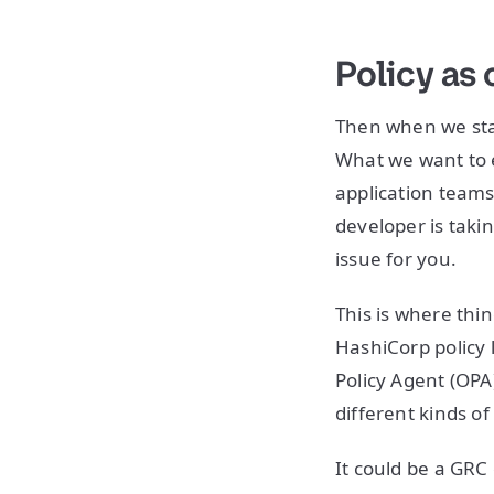
Policy as
Then when we star
What we want to en
application teams
developer is takin
issue for you.
This is where thin
HashiCorp policy 
Policy Agent (OPA
different kinds of
It could be a GRC