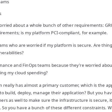
eams
s
orried about a whole bunch of other requirements: GR
quirements; is my platform PCI-compliant, for example.
eams who are worried if my platform is secure. Are thin
nerabilities?
inance and FinOps teams because they're worried about
zing my cloud spending?
 really has almost a primary customer, which is the a
o build, deploy, manage their application? But you ha
s as well to make sure the infrastructure is secure, it'
tc. So you have a bunch of these different constraints. 