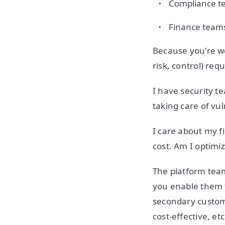
Compliance t
Finance team
Because you're w
risk, control) re
I have security t
taking care of vul
I care about my f
cost. Am I optimi
The platform team
you enable them t
secondary customer
cost-effective, e