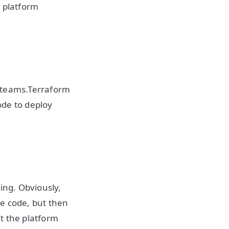
e platform
pp teams.Terraform
code to deploy
ing. Obviously,
re code, but then
t the platform