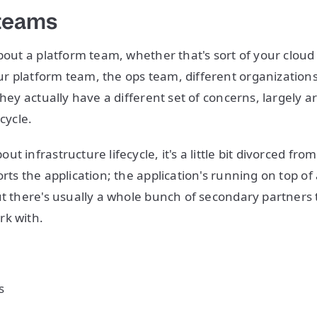
 teams
about a platform team, whether that's sort of your clou
 platform team, the ops team, different organizations wi
they actually have a different set of concerns, largely 
cycle.
t infrastructure lifecycle, it's a little bit divorced from
rts the application; the application's running on top of 
ut there's usually a whole bunch of secondary partners 
rk with.
s