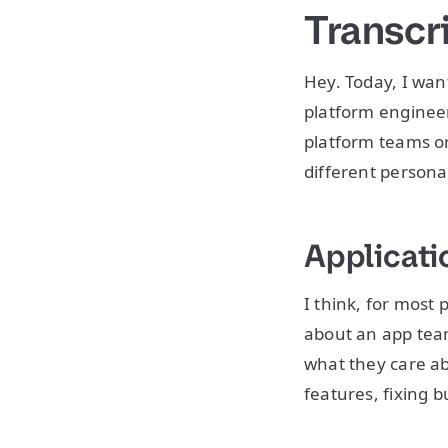
Transcr
Hey. Today, I wan
platform engineer
platform teams or 
different persona
Applicati
I think, for most 
about an app team
what they care ab
features, fixing b