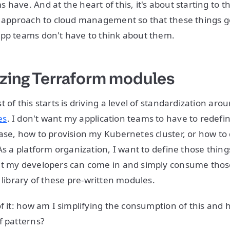
 have. And at the heart of this, it's about starting to 
r approach to cloud management so that these things g
app teams don't have to think about them.
zing Terraform modules
 of this starts is driving a level of standardization arou
es
. I don't want my application teams to have to redefi
ase, how to provision my Kubernetes cluster, or how to
As a platform organization, I want to define those thing
at my developers can come in and simply consume thos
 library of these pre-written modules.
of it: how am I simplifying the consumption of this and 
f patterns?