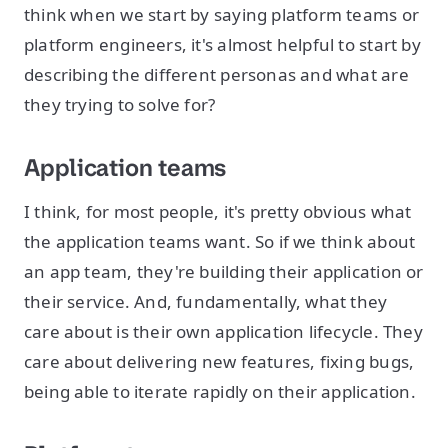
think when we start by saying platform teams or
platform engineers, it's almost helpful to start by
describing the different personas and what are
they trying to solve for?
Application teams
I think, for most people, it's pretty obvious what
the application teams want. So if we think about
an app team, they're building their application or
their service. And, fundamentally, what they
care about is their own application lifecycle. They
care about delivering new features, fixing bugs,
being able to iterate rapidly on their application.