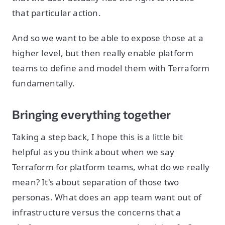
that particular action.
And so we want to be able to expose those at a
higher level, but then really enable platform
teams to define and model them with Terraform
fundamentally.
Bringing everything together
Taking a step back, I hope this is a little bit
helpful as you think about when we say
Terraform for platform teams, what do we really
mean? It's about separation of those two
personas. What does an app team want out of
infrastructure versus the concerns that a