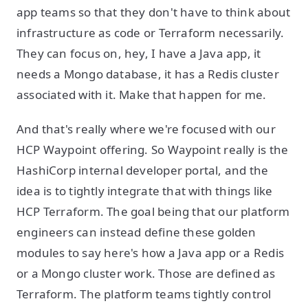
app teams so that they don't have to think about
infrastructure as code or Terraform necessarily.
They can focus on, hey, I have a Java app, it
needs a Mongo database, it has a Redis cluster
associated with it. Make that happen for me.
And that's really where we're focused with our
HCP Waypoint offering. So Waypoint really is the
HashiCorp internal developer portal, and the
idea is to tightly integrate that with things like
HCP Terraform. The goal being that our platform
engineers can instead define these golden
modules to say here's how a Java app or a Redis
or a Mongo cluster work. Those are defined as
Terraform. The platform teams tightly control