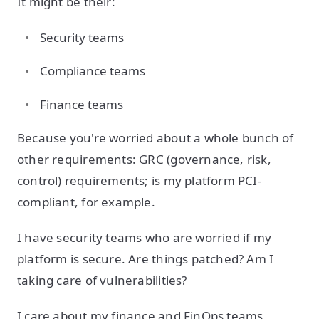
It might be their:
Security teams
Compliance teams
Finance teams
Because you're worried about a whole bunch of
other requirements: GRC (governance, risk,
control) requirements; is my platform PCI-
compliant, for example.
I have security teams who are worried if my
platform is secure. Are things patched? Am I
taking care of vulnerabilities?
I care about my finance and FinOps teams