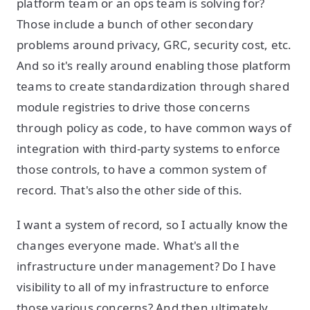
platform team or an ops team is solving for?
Those include a bunch of other secondary
problems around privacy, GRC, security cost, etc.
And so it's really around enabling those platform
teams to create standardization through shared
module registries to drive those concerns
through policy as code, to have common ways of
integration with third-party systems to enforce
those controls, to have a common system of
record. That's also the other side of this.
I want a system of record, so I actually know the
changes everyone made. What's all the
infrastructure under management? Do I have
visibility to all of my infrastructure to enforce
those various concerns? And then ultimately