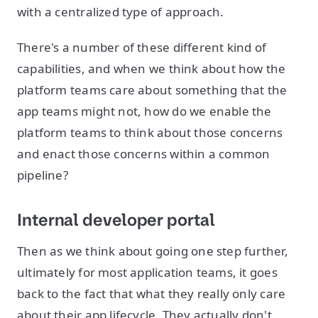
with a centralized type of approach.
There's a number of these different kind of
capabilities, and when we think about how the
platform teams care about something that the
app teams might not, how do we enable the
platform teams to think about those concerns
and enact those concerns within a common
pipeline?
Internal developer portal
Then as we think about going one step further,
ultimately for most application teams, it goes
back to the fact that what they really only care
about their app lifecycle. They actually don't