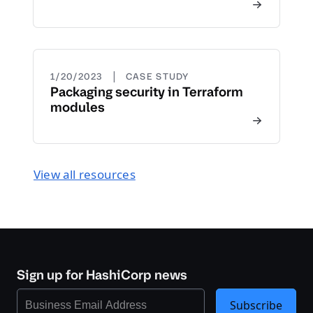
|
1/20/2023
CASE STUDY
Packaging security in Terraform
modules
View all resources
Sign up for HashiCorp news
Subscribe