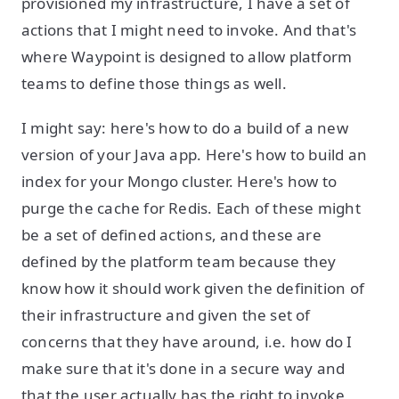
provisioned my infrastructure, I have a set of
actions that I might need to invoke. And that's
where Waypoint is designed to allow platform
teams to define those things as well.
I might say: here's how to do a build of a new
version of your Java app. Here's how to build an
index for your Mongo cluster. Here's how to
purge the cache for Redis. Each of these might
be a set of defined actions, and these are
defined by the platform team because they
know how it should work given the definition of
their infrastructure and given the set of
concerns that they have around, i.e. how do I
make sure that it's done in a secure way and
that the user actually has the right to invoke