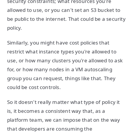
security constraints; what resources you're
allowed to use, or you can't set an S3 bucket to
be public to the internet. That could be a security
policy.
Similarly, you might have cost policies that
restrict what instance types you're allowed to
use, or how many clusters you're allowed to ask
for, or how many nodes in a VM autoscaling
group you can request, things like that. They
could be cost controls.
So it doesn't really matter what type of policy it
is, it becomes a consistent way that, as a
platform team, we can impose that on the way
that developers are consuming the