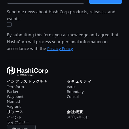
Send me news about HashiCorp products, releases, and
events.
By submitting this form, you acknowledge and agree that
HashiCorp will process your personal information in
accordance with the
Privacy Policy
.
インフラストラクチャ
セキュリティ
Terraform
Vault
Packer
Boundary
Waypoint
Consul
Nomad
Vagrant
リソース
会社概要
イベント
お問い合わせ
ライブラリー