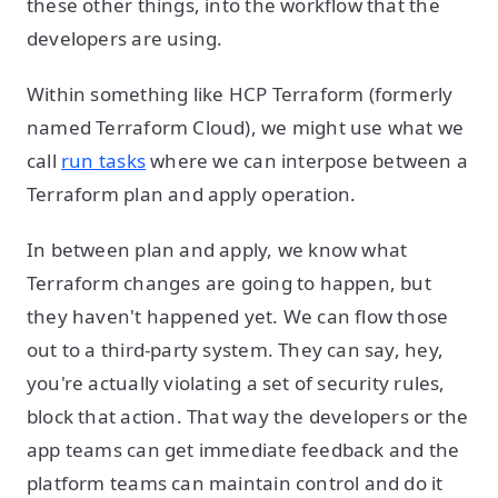
these other things, into the workflow that the
developers are using.
Within something like HCP Terraform (formerly
named Terraform Cloud), we might use what we
call
run tasks
where we can interpose between a
Terraform plan and apply operation.
In between plan and apply, we know what
Terraform changes are going to happen, but
they haven't happened yet. We can flow those
out to a third-party system. They can say, hey,
you're actually violating a set of security rules,
block that action. That way the developers or the
app teams can get immediate feedback and the
platform teams can maintain control and do it