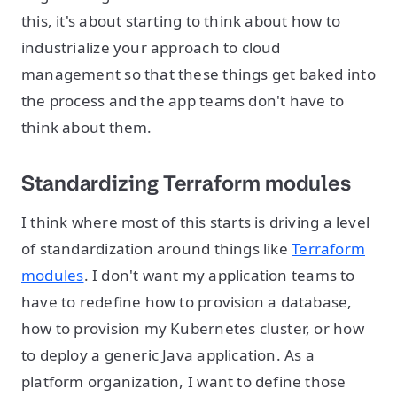
this, it's about starting to think about how to
industrialize your approach to cloud
management so that these things get baked into
the process and the app teams don't have to
think about them.
Standardizing Terraform modules
I think where most of this starts is driving a level
of standardization around things like
Terraform
modules
. I don't want my application teams to
have to redefine how to provision a database,
how to provision my Kubernetes cluster, or how
to deploy a generic Java application. As a
platform organization, I want to define those