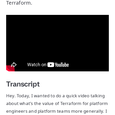
Terraform.
Transcript
Hey. Today, I wanted to do a quick video talking
about what's the value of Terraform for platform
engineers and platform teams more generally. I