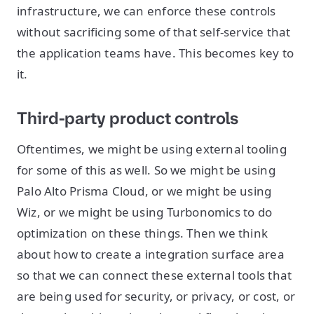
infrastructure, we can enforce these controls
without sacrificing some of that self-service that
the application teams have. This becomes key to
it.
Third-party product controls
Oftentimes, we might be using external tooling
for some of this as well. So we might be using
Palo Alto Prisma Cloud, or we might be using
Wiz, or we might be using Turbonomics to do
optimization on these things. Then we think
about how to create a integration surface area
so that we can connect these external tools that
are being used for security, or privacy, or cost, or