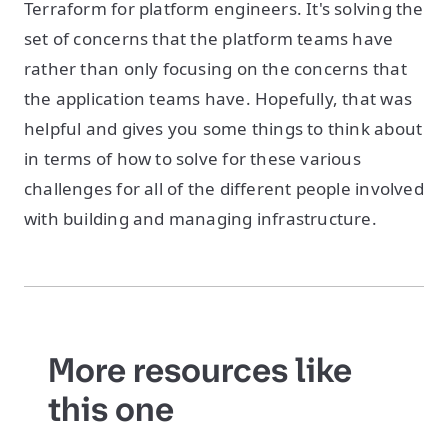
Terraform for platform engineers. It's solving the
set of concerns that the platform teams have
rather than only focusing on the concerns that
the application teams have. Hopefully, that was
helpful and gives you some things to think about
in terms of how to solve for these various
challenges for all of the different people involved
with building and managing infrastructure.
More resources like
this one