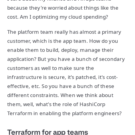
because they're worried about things like the
cost. Am I optimizing my cloud spending?
The platform team really has almost a primary
customer, which is the app team. How do you
enable them to build, deploy, manage their
application? But you have a bunch of secondary
customers as well to make sure the
infrastructure is secure, it's patched, it's cost-
effective, etc. So you have a bunch of these
different constraints. When we think about
them, well, what's the role of HashiCorp
Terraform in enabling the platform engineers?
Terraform for app teams