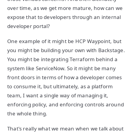
over time, as we get more mature, how can we
expose that to developers through an internal
developer portal?
One example of it might be HCP Waypoint, but
you might be building your own with Backstage.
You might be integrating Terraform behind a
system like ServiceNow. So it might be many
front doors in terms of how a developer comes
to consume it, but ultimately, as a platform
team, I want a single way of managing it,
enforcing policy, and enforcing controls around
the whole thing.
That's really what we mean when we talk about