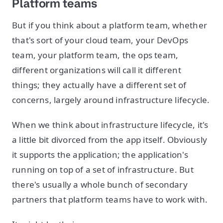
Platform teams
But if you think about a platform team, whether
that's sort of your cloud team, your DevOps
team, your platform team, the ops team,
different organizations will call it different
things; they actually have a different set of
concerns, largely around infrastructure lifecycle.
When we think about infrastructure lifecycle, it's
a little bit divorced from the app itself. Obviously
it supports the application; the application's
running on top of a set of infrastructure. But
there's usually a whole bunch of secondary
partners that platform teams have to work with.