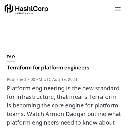
FAQ
Terraform for platform engineers
Published
7:00 PM UTC Aug 19, 2024
Platform engineering is the new standard
for infrastructure, that means Terraform
is becoming the core engine for platform
teams. Watch Armon Dadgar outline what
platform engineers need to know about