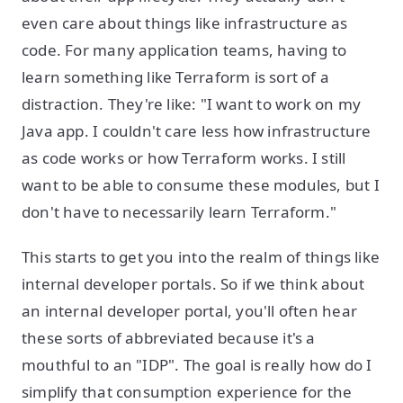
even care about things like infrastructure as
code. For many application teams, having to
learn something like Terraform is sort of a
distraction. They're like: "I want to work on my
Java app. I couldn't care less how infrastructure
as code works or how Terraform works. I still
want to be able to consume these modules, but I
don't have to necessarily learn Terraform."
This starts to get you into the realm of things like
internal developer portals. So if we think about
an internal developer portal, you'll often hear
these sorts of abbreviated because it's a
mouthful to an "IDP". The goal is really how do I
simplify that consumption experience for the