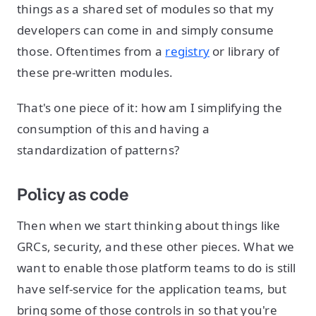
things as a shared set of modules so that my
developers can come in and simply consume
those. Oftentimes from a
registry
or library of
these pre-written modules.
That's one piece of it: how am I simplifying the
consumption of this and having a
standardization of patterns?
Policy as code
Then when we start thinking about things like
GRCs, security, and these other pieces. What we
want to enable those platform teams to do is still
have self-service for the application teams, but
bring some of those controls in so that you're