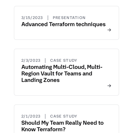
|
3/15/2023
PRESENTATION
Advanced Terraform techniques
|
2/3/2023
CASE STUDY
Automating Multi-Cloud, Multi-
Region Vault for Teams and
Landing Zones
|
2/1/2023
CASE STUDY
Should My Team Really Need to
Know Terraform?