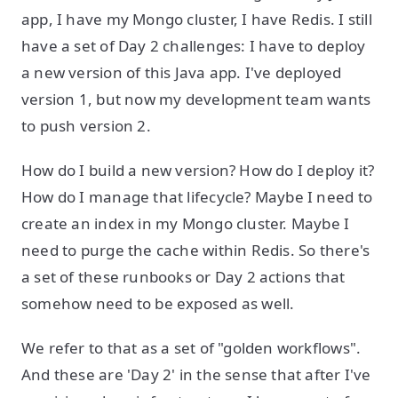
app, I have my Mongo cluster, I have Redis. I still
have a set of Day 2 challenges: I have to deploy
a new version of this Java app. I've deployed
version 1, but now my development team wants
to push version 2.
How do I build a new version? How do I deploy it?
How do I manage that lifecycle? Maybe I need to
create an index in my Mongo cluster. Maybe I
need to purge the cache within Redis. So there's
a set of these runbooks or Day 2 actions that
somehow need to be exposed as well.
We refer to that as a set of "golden workflows".
And these are 'Day 2' in the sense that after I've