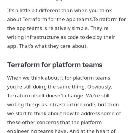
It's a little bit different than when you think
about Terraform for the app teams.Terraform for
the app teams is relatively simple. They're
writing infrastructure as code to deploy their
app. That's what they care about.
Terraform for platform teams
When we think about it for platform teams,
you're still doing the same thing. Obviously,
Terraform itself doesn't change. We're still
writing things as infrastructure code, but then
we start to think about how to address some of
these other concerns that the platform
engineering teams have. And at the heart of