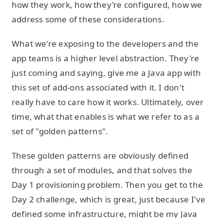
how they work, how they're configured, how we
address some of these considerations.
What we're exposing to the developers and the
app teams is a higher level abstraction. They're
just coming and saying, give me a Java app with
this set of add-ons associated with it. I don't
really have to care how it works. Ultimately, over
time, what that enables is what we refer to as a
set of "golden patterns".
These golden patterns are obviously defined
through a set of modules, and that solves the
Day 1 provisioning problem. Then you get to the
Day 2 challenge, which is great, just because I've
defined some infrastructure, might be my Java