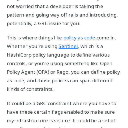
not worried that a developer is taking the
pattern and going way off rails and introducing,
potentially, a GRC issue for you.
This is where things like
policy as code
come in.
Whether you're using
Sentinel
, which is a
HashiCorp policy language to define various
controls, or you're using something like Open
Policy Agent (OPA) or Rego, you can define policy
as code, and those policies can span different
kinds of constraints.
It could be a GRC constraint where you have to
have these certain flags enabled to make sure
my infrastructure is secure. It could be a set of