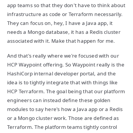
app teams so that they don't have to think about
infrastructure as code or Terraform necessarily.
They can focus on, hey, I have a Java app, it
needs a Mongo database, it has a Redis cluster
associated with it. Make that happen for me.
And that's really where we're focused with our
HCP Waypoint offering. So Waypoint really is the
HashiCorp internal developer portal, and the
idea is to tightly integrate that with things like
HCP Terraform. The goal being that our platform
engineers can instead define these golden
modules to say here's how a Java app or a Redis
or a Mongo cluster work. Those are defined as
Terraform. The platform teams tightly control