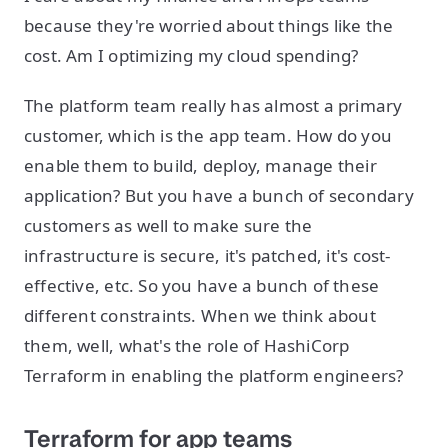
because they're worried about things like the
cost. Am I optimizing my cloud spending?
The platform team really has almost a primary
customer, which is the app team. How do you
enable them to build, deploy, manage their
application? But you have a bunch of secondary
customers as well to make sure the
infrastructure is secure, it's patched, it's cost-
effective, etc. So you have a bunch of these
different constraints. When we think about
them, well, what's the role of HashiCorp
Terraform in enabling the platform engineers?
Terraform for app teams