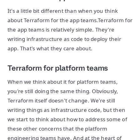
It's a little bit different than when you think
about Terraform for the app teams.Terraform for
the app teams is relatively simple. They're
writing infrastructure as code to deploy their
app. That's what they care about.
Terraform for platform teams
When we think about it for platform teams,
you're still doing the same thing. Obviously,
Terraform itself doesn't change. We're still
writing things as infrastructure code, but then
we start to think about how to address some of
these other concerns that the platform
engineering teams have. And at the heart of