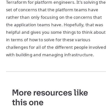
Terraform for platform engineers. It's solving the
set of concerns that the platform teams have
rather than only focusing on the concerns that
the application teams have. Hopefully, that was
helpful and gives you some things to think about
in terms of how to solve for these various
challenges for all of the different people involved
with building and managing infrastructure.
More resources like
this one