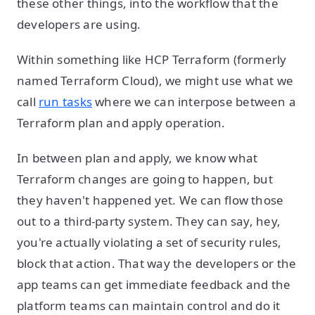
these other things, into the workflow that the
developers are using.
Within something like HCP Terraform (formerly
named Terraform Cloud), we might use what we
call
run tasks
where we can interpose between a
Terraform plan and apply operation.
In between plan and apply, we know what
Terraform changes are going to happen, but
they haven't happened yet. We can flow those
out to a third-party system. They can say, hey,
you're actually violating a set of security rules,
block that action. That way the developers or the
app teams can get immediate feedback and the
platform teams can maintain control and do it