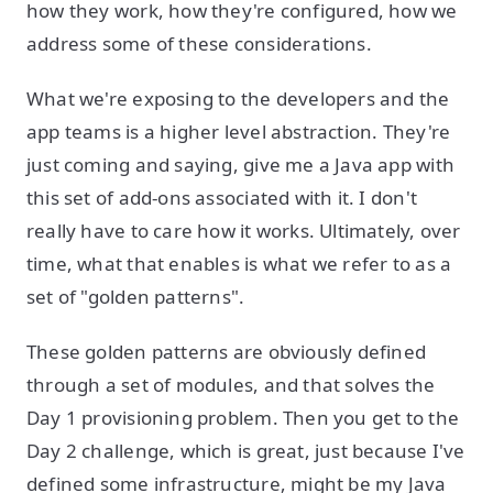
how they work, how they're configured, how we
address some of these considerations.
What we're exposing to the developers and the
app teams is a higher level abstraction. They're
just coming and saying, give me a Java app with
this set of add-ons associated with it. I don't
really have to care how it works. Ultimately, over
time, what that enables is what we refer to as a
set of "golden patterns".
These golden patterns are obviously defined
through a set of modules, and that solves the
Day 1 provisioning problem. Then you get to the
Day 2 challenge, which is great, just because I've
defined some infrastructure, might be my Java