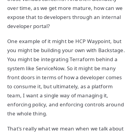
over time, as we get more mature, how can we
expose that to developers through an internal
developer portal?
One example of it might be HCP Waypoint, but
you might be building your own with Backstage.
You might be integrating Terraform behind a
system like ServiceNow. So it might be many
front doors in terms of how a developer comes
to consume it, but ultimately, as a platform
team, I want a single way of managing it,
enforcing policy, and enforcing controls around
the whole thing.
That's really what we mean when we talk about