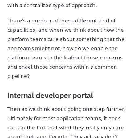
with a centralized type of approach.
There's a number of these different kind of
capabilities, and when we think about how the
platform teams care about something that the
app teams might not, how do we enable the
platform teams to think about those concerns
and enact those concerns within a common
pipeline?
Internal developer portal
Then as we think about going one step further,
ultimately for most application teams, it goes
back to the fact that what they really only care
about their app lifecycle. They actually don't