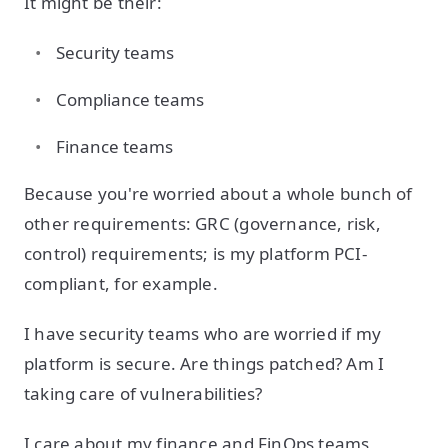
It might be their:
Security teams
Compliance teams
Finance teams
Because you're worried about a whole bunch of
other requirements: GRC (governance, risk,
control) requirements; is my platform PCI-
compliant, for example.
I have security teams who are worried if my
platform is secure. Are things patched? Am I
taking care of vulnerabilities?
I care about my finance and FinOps teams