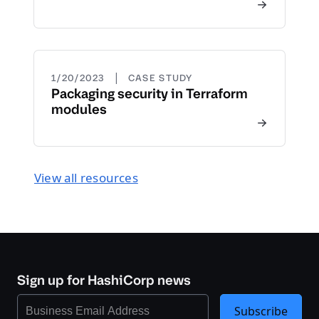
|
1/20/2023
CASE STUDY
Packaging security in Terraform
modules
View all resources
Sign up for HashiCorp news
Subscribe