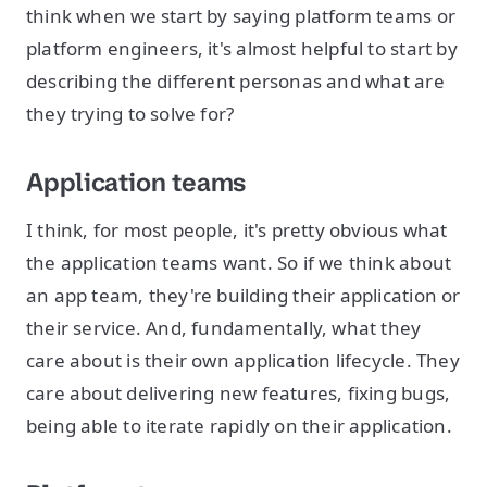
think when we start by saying platform teams or
platform engineers, it's almost helpful to start by
describing the different personas and what are
they trying to solve for?
Application teams
I think, for most people, it's pretty obvious what
the application teams want. So if we think about
an app team, they're building their application or
their service. And, fundamentally, what they
care about is their own application lifecycle. They
care about delivering new features, fixing bugs,
being able to iterate rapidly on their application.