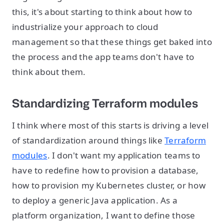
this, it's about starting to think about how to
industrialize your approach to cloud
management so that these things get baked into
the process and the app teams don't have to
think about them.
Standardizing Terraform modules
I think where most of this starts is driving a level
of standardization around things like
Terraform
modules
. I don't want my application teams to
have to redefine how to provision a database,
how to provision my Kubernetes cluster, or how
to deploy a generic Java application. As a
platform organization, I want to define those