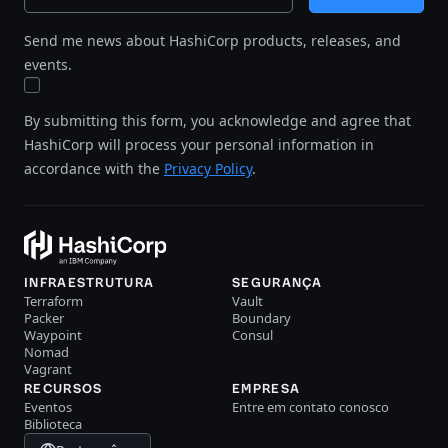
Send me news about HashiCorp products, releases, and
events.
By submitting this form, you acknowledge and agree that
HashiCorp will process your personal information in
accordance with the
Privacy Policy
.
INFRAESTRUTURA
SEGURANÇA
Terraform
Vault
Packer
Boundary
Waypoint
Consul
Nomad
Vagrant
RECURSOS
EMPRESA
Eventos
Entre em contato conosco
Biblioteca