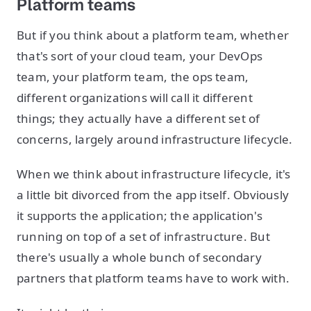
Platform teams
But if you think about a platform team, whether
that's sort of your cloud team, your DevOps
team, your platform team, the ops team,
different organizations will call it different
things; they actually have a different set of
concerns, largely around infrastructure lifecycle.
When we think about infrastructure lifecycle, it's
a little bit divorced from the app itself. Obviously
it supports the application; the application's
running on top of a set of infrastructure. But
there's usually a whole bunch of secondary
partners that platform teams have to work with.