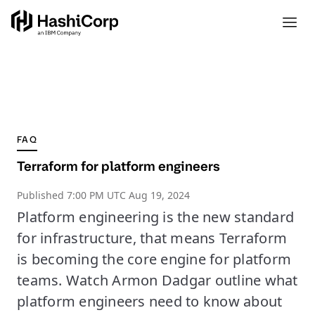
FAQ
Terraform for platform engineers
Published
7:00 PM UTC Aug 19, 2024
Platform engineering is the new standard
for infrastructure, that means Terraform
is becoming the core engine for platform
teams. Watch Armon Dadgar outline what
platform engineers need to know about