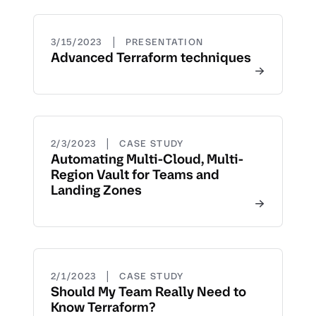
|
3/15/2023
PRESENTATION
Advanced Terraform techniques
|
2/3/2023
CASE STUDY
Automating Multi-Cloud, Multi-
Region Vault for Teams and
Landing Zones
|
2/1/2023
CASE STUDY
Should My Team Really Need to
Know Terraform?