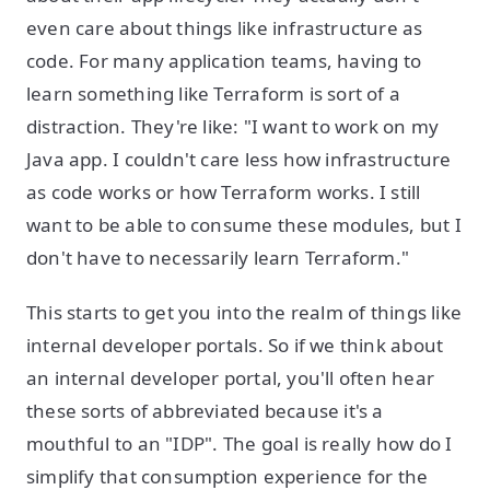
even care about things like infrastructure as
code. For many application teams, having to
learn something like Terraform is sort of a
distraction. They're like: "I want to work on my
Java app. I couldn't care less how infrastructure
as code works or how Terraform works. I still
want to be able to consume these modules, but I
don't have to necessarily learn Terraform."
This starts to get you into the realm of things like
internal developer portals. So if we think about
an internal developer portal, you'll often hear
these sorts of abbreviated because it's a
mouthful to an "IDP". The goal is really how do I
simplify that consumption experience for the