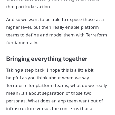
that particular action.
And so we want to be able to expose those at a
higher level, but then really enable platform
teams to define and model them with Terraform
fundamentally.
Bringing everything together
Taking a step back, I hope this is a little bit
helpful as you think about when we say
Terraform for platform teams, what do we really
mean? It's about separation of those two
personas. What does an app team want out of
infrastructure versus the concerns that a