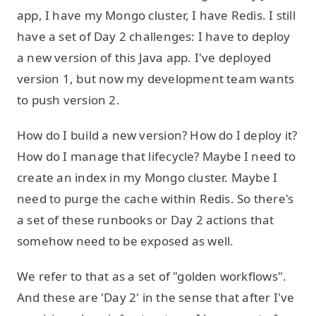
app, I have my Mongo cluster, I have Redis. I still
have a set of Day 2 challenges: I have to deploy
a new version of this Java app. I've deployed
version 1, but now my development team wants
to push version 2.
How do I build a new version? How do I deploy it?
How do I manage that lifecycle? Maybe I need to
create an index in my Mongo cluster. Maybe I
need to purge the cache within Redis. So there's
a set of these runbooks or Day 2 actions that
somehow need to be exposed as well.
We refer to that as a set of "golden workflows".
And these are 'Day 2' in the sense that after I've