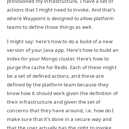
provisioned my infrastructure, I have a set of
actions that I might need to invoke. And that's
where Waypoint is designed to allow platform
teams to define those things as well.
I might say: here's how to do a build of a new
version of your Java app. Here's how to build an
index for your Mongo cluster. Here's how to
purge the cache for Redis. Each of these might
be a set of defined actions, and these are
defined by the platform team because they
know how it should work given the definition of
their infrastructure and given the set of
concerns that they have around, i.e. how do I
make sure that it's done in a secure way and
that the user actually has the right to invoke