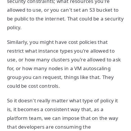
security constraints; what resources you're
allowed to use, or you can't set an S3 bucket to
be public to the internet. That could be a security
policy.
Similarly, you might have cost policies that
restrict what instance types you're allowed to
use, or how many clusters you're allowed to ask
for, or how many nodes in a VM autoscaling
group you can request, things like that. They
could be cost controls.
So it doesn't really matter what type of policy it
is, it becomes a consistent way that, as a
platform team, we can impose that on the way
that developers are consuming the