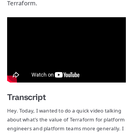
Terraform.
Transcript
Hey. Today, I wanted to do a quick video talking
about what's the value of Terraform for platform
engineers and platform teams more generally. I