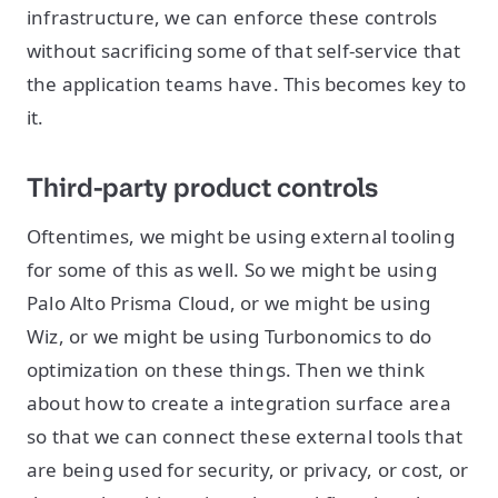
infrastructure, we can enforce these controls
without sacrificing some of that self-service that
the application teams have. This becomes key to
it.
Third-party product controls
Oftentimes, we might be using external tooling
for some of this as well. So we might be using
Palo Alto Prisma Cloud, or we might be using
Wiz, or we might be using Turbonomics to do
optimization on these things. Then we think
about how to create a integration surface area
so that we can connect these external tools that
are being used for security, or privacy, or cost, or