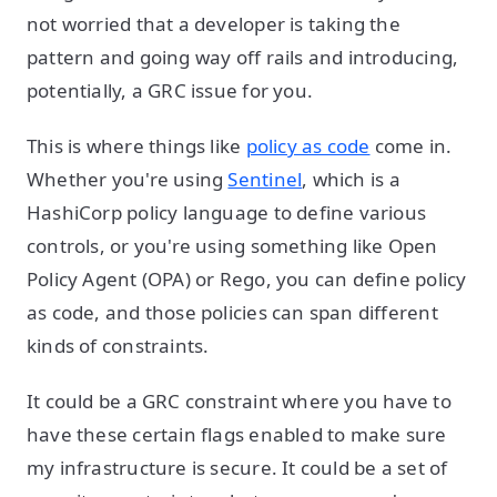
not worried that a developer is taking the
pattern and going way off rails and introducing,
potentially, a GRC issue for you.
This is where things like
policy as code
come in.
Whether you're using
Sentinel
, which is a
HashiCorp policy language to define various
controls, or you're using something like Open
Policy Agent (OPA) or Rego, you can define policy
as code, and those policies can span different
kinds of constraints.
It could be a GRC constraint where you have to
have these certain flags enabled to make sure
my infrastructure is secure. It could be a set of