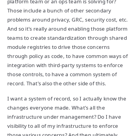
platform team or an ops team is solving for?
Those include a bunch of other secondary
problems around privacy, GRC, security cost, etc.
And so it's really around enabling those platform
teams to create standardization through shared
module registries to drive those concerns
through policy as code, to have common ways of
integration with third-party systems to enforce
those controls, to have a common system of
record. That's also the other side of this.
I want a system of record, so I actually know the
changes everyone made. What's all the
infrastructure under management? Do I have
visibility to all of my infrastructure to enforce
those various concerns? And then ultimately