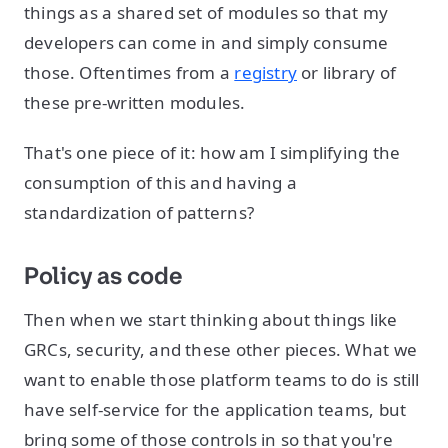
things as a shared set of modules so that my
developers can come in and simply consume
those. Oftentimes from a
registry
or library of
these pre-written modules.
That's one piece of it: how am I simplifying the
consumption of this and having a
standardization of patterns?
Policy as code
Then when we start thinking about things like
GRCs, security, and these other pieces. What we
want to enable those platform teams to do is still
have self-service for the application teams, but
bring some of those controls in so that you're