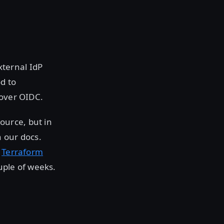
ternal IdP
d to
 over OIDC.
ource, but in
n our docs.
r
Terraform
uple of weeks.