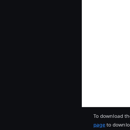
To download th
page
to downloa