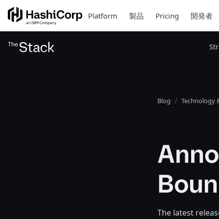
Platform
製品
Pricing
開発者
St
Blog
Technology &
Anno
Boun
The latest rele