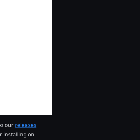
to our
releases
 installing on