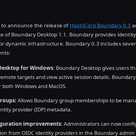
 to announce the release of
HashiCorp Boundary 0.3
a
e of Boundary Desktop 1.1. Boundary provides identit
 dynamic infrastructure. Boundary 0.3 includes sever
nts:
Desktop for Windows
: Boundary Desktop gives users the
remote targets and view active session details. Boundar
or both Windows and MacOS.
roups:
Allows Boundary group memberships to be man
entity provider (IDP) metadata.
iguration improvements
: Administrators can now conf
ion from OIDC identity providers in the Boundary admin