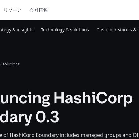
リソース
会社情報
rategy & insights
Technology & solutions
Customer stories & 
 solutions
uncing HashiCorp
dary 0.3
ase of HashiCorp Boundary includes managed groups and O