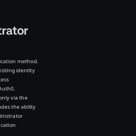
rator
ication method.
isting identity
cess
 Auth0.
nly via the
des the ability
nistrator
ication