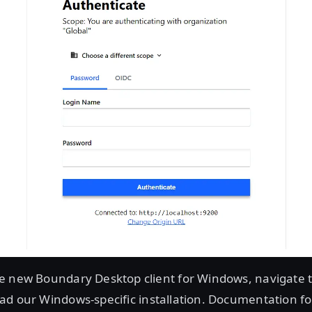
e new Boundary Desktop client for Windows, navigate 
d our Windows-specific installation. Documentation for