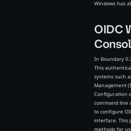
Windows has al
OIDC W
Conso
In Boundary 0.
This authentica
systems such as
Management (IA
Configuration 
command line 
to configure O
interface. This
methods for us