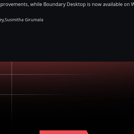
mprovements, while Boundary Desktop is now available on 
ey,
Susmitha Girumala