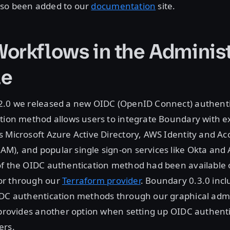
so been added to our
documentation
site.
orkflows in the Administ
le
2.0 we released a new OIDC (OpenID Connect) authent
tion method allows users to integrate Boundary with ex
 Microsoft Azure Active Directory, AWS Identity and Ac
M), and popular single sign-on services like Okta and
of the OIDC authentication method had been available o
or through our
Terraform provider
. Boundary 0.3.0 inclu
IDC authentication methods through our graphical admi
 provides another option when setting up OIDC authent
ers.