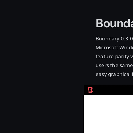
Bounda
Boundary 0.3.0 
Microsoft Windo
feature parity 
users the same 
easy graphical 