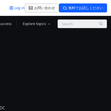
Log in
お問い合わせ
無料でお試しください
Search
success
Explore topics
IDC