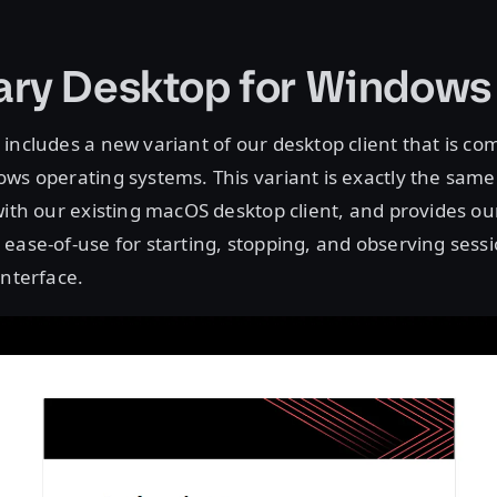
ry Desktop for Windows
includes a new variant of our desktop client that is co
ws operating systems. This variant is exactly the same
with our existing macOS desktop client, and provides o
ease-of-use for starting, stopping, and observing sess
interface.