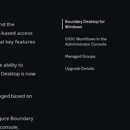
Boundary Desktop for
nd the
Windows
y-based access
OIDC Workflows in the
al key features
Administrator Console
Managed Groups
 ability to
Upgrade Details
y Desktop is now
aged based on
igure Boundary
 console.