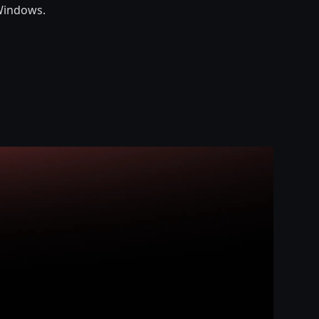
Windows.