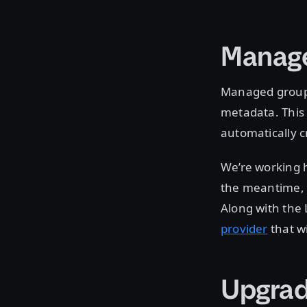
Manag
Managed groups
metadata. This
automatically c
We’re working 
the meantime,
Along with the 
provider
that w
Upgrad