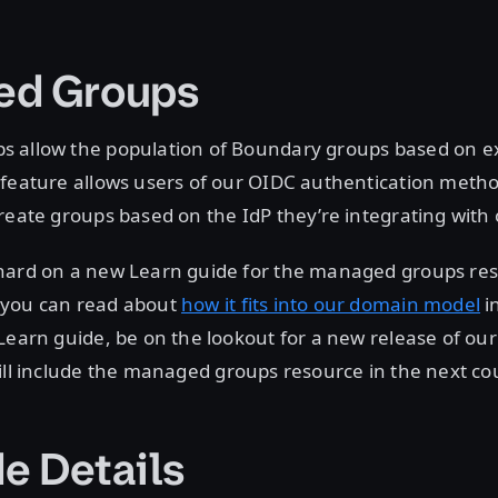
ed Groups
 allow the population of Boundary groups based on ex
 feature allows users of our OIDC authentication metho
reate groups based on the IdP they’re integrating with
hard on a new Learn guide for the managed groups res
 you can read about
how it fits into our domain model
i
Learn guide, be on the lookout for a new release of ou
ill include the managed groups resource in the next co
e Details