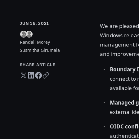
JUN 15, 2021
We are pleased
Windows releas
Randall Morey
management for
Susmitha Girumala
and improveme
SHARE ARTICLE
Boundary 
Twitter share
LinkedIn share
Facebook share
Copy URL
connect to 
available f
Managed g
external id
OIDC conf
authenticat