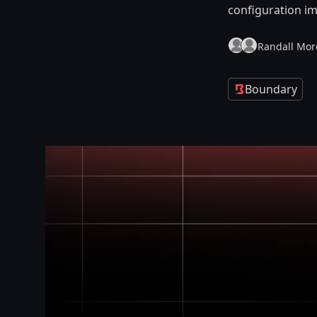
configuration i
Randall Mor
Boundary