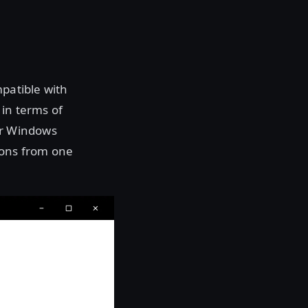
mpatible with
 in terms of
ur Windows
ions from one