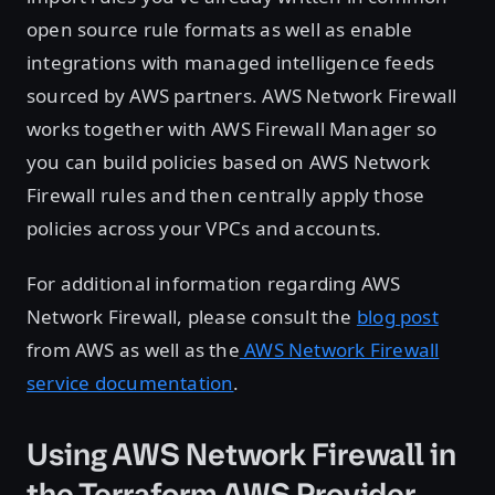
open source rule formats as well as enable
integrations with managed intelligence feeds
sourced by AWS partners. AWS Network Firewall
works together with AWS Firewall Manager so
you can build policies based on AWS Network
Firewall rules and then centrally apply those
policies across your VPCs and accounts.
For additional information regarding AWS
Network Firewall, please consult the
blog post
from AWS as well as the
AWS Network Firewall
service documentation
.
Using AWS Network Firewall in
the Terraform AWS Provider