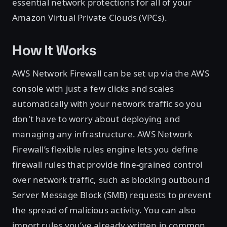
essential network protections for all of your
Amazon Virtual Private Clouds (VPCs).
How It Works
AWS Network Firewall can be set up via the AWS
console with just a few clicks and scales
automatically with your network traffic so you
don't have to worry about deploying and
managing any infrastructure. AWS Network
Firewall’s flexible rules engine lets you define
firewall rules that provide fine-grained control
over network traffic, such as blocking outbound
Server Message Block (SMB) requests to prevent
the spread of malicious activity. You can also
import rules you’ve already written in common