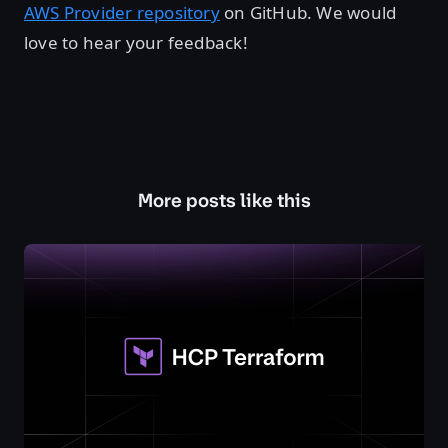
AWS Provider repository
on GitHub. We would
love to hear your feedback!
More posts like this