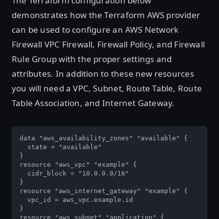
The Terraform configuration below
demonstrates how the Terraform AWS provider
can be used to configure an AWS Network
Firewall VPC Firewall, Firewall Policy, and Firewall
Rule Group with the proper settings and
attributes. In addition to these new resources
you will need a VPC, Subnet, Route Table, Route
Table Association, and Internet Gateway.
data "aws_availability_zones" "available" {

  state = "available"

}

resource "aws_vpc" "example" {

  cidr_block = "10.0.0.0/16"

}

resource "aws_internet_gateway" "example" {

  vpc_id = aws_vpc.example.id

}

resource "aws_subnet" "application" {
