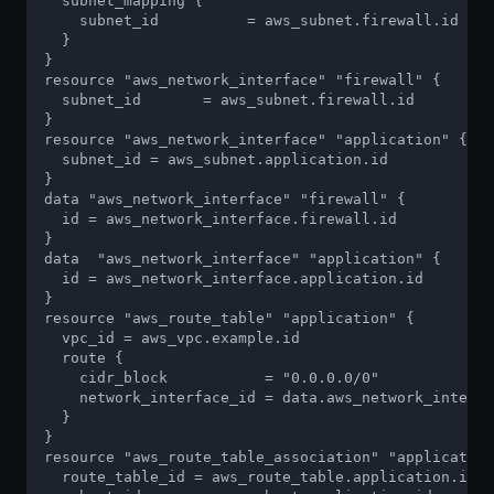
  subnet_mapping {

    subnet_id          = aws_subnet.firewall.id

  }

}

resource "aws_network_interface" "firewall" {

  subnet_id       = aws_subnet.firewall.id

}

resource "aws_network_interface" "application" { 

  subnet_id = aws_subnet.application.id

}

data "aws_network_interface" "firewall" { 

  id = aws_network_interface.firewall.id

}

data  "aws_network_interface" "application" { 

  id = aws_network_interface.application.id

}

resource "aws_route_table" "application" {

  vpc_id = aws_vpc.example.id

  route {

    cidr_block           = "0.0.0.0/0"

    network_interface_id = data.aws_network_interfa
  }

}

resource "aws_route_table_association" "application
  route_table_id = aws_route_table.application.id
