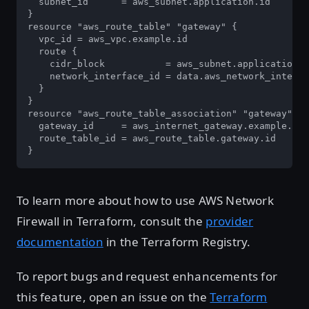
  subnet_id      = aws_subnet.application.id

}

resource "aws_route_table" "gateway" {

  vpc_id = aws_vpc.example.id

  route {

    cidr_block           = aws_subnet.application.c
    network_interface_id = data.aws_network_interfa
  }

}

resource "aws_route_table_association" "gateway" {

  gateway_id     = aws_internet_gateway.example.id

  route_table_id = aws_route_table.gateway.id

}
To learn more about how to use AWS Network
Firewall in Terraform, consult the
provider
documentation
in the Terraform Registry.
To report bugs and request enhancements for
this feature, open an issue on the
Terraform