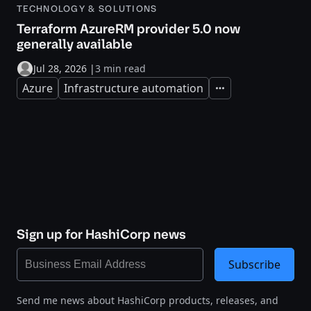
TECHNOLOGY & SOLUTIONS
Terraform AzureRM provider 5.0 now
generally available
Jul 28, 2026
|
3 min read
Azure
Infrastructure automation
Expand
Sign up for HashiCorp news
Subscribe
Send me news about HashiCorp products, releases, and