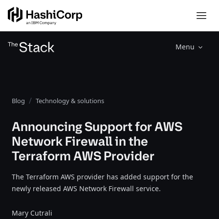
Menu
Blog
Technology & solutions
Announcing Support for AWS
Network Firewall in the
Terraform AWS Provider
The Terraform AWS provider has added support for the
newly released AWS Network Firewall service.
Mary Cutrali