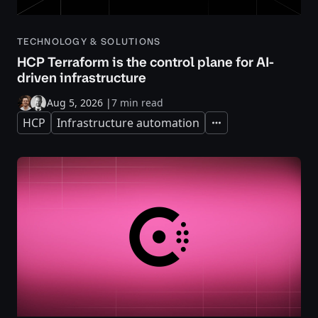
TECHNOLOGY & SOLUTIONS
HCP Terraform is the control plane for AI-
driven infrastructure
Aug 5, 2026
|
7 min read
HCP
Infrastructure automation
Expand