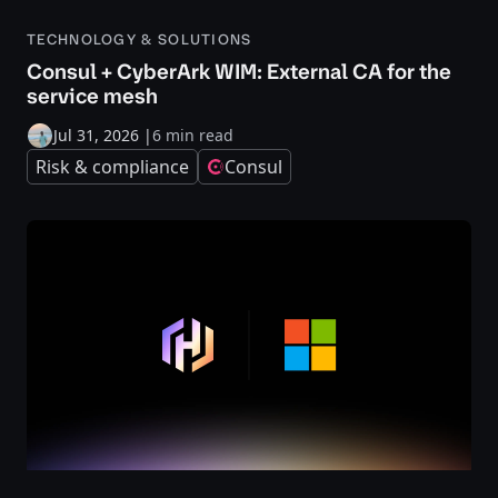
TECHNOLOGY & SOLUTIONS
Consul + CyberArk WIM: External CA for the
service mesh
Jul 31, 2026
|
6 min read
Risk & compliance
Consul