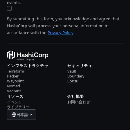
events.
By submitting this form, you acknowledge and agree that
HashiCorp will process your personal information in
accordance with the
Privacy Policy
.
インフラストラクチャ
セキュリティ
Terraform
Vault
Packer
Boundary
Waypoint
Consul
Nomad
Vagrant
リソース
会社概要
イベント
お問い合わせ
ライブラリー
日本語