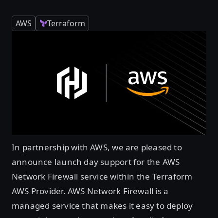
AWS
Terraform
In partnership with AWS, we are pleased to
announce launch day support for the AWS
Network Firewall service within the Terraform
AWS Provider. AWS Network Firewall is a
managed service that makes it easy to deploy