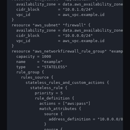
  availability_zone = data.aws_availability_zones.a
  cidr_block        = "10.0.1.0/24"

  vpc_id            = aws_vpc.example.id

}

resource "aws_subnet" "firewall" {

  availability_zone = data.aws_availability_zones.a
  cidr_block        = "10.0.0.0/24"

  vpc_id            = aws_vpc.example.id

}

resource "aws_networkfirewall_rule_group" "example"
  capacity = 1000

  name     = "example"

  type     = "STATELESS"

  rule_group {

    rules_source {

      stateless_rules_and_custom_actions {

        stateless_rule {

          priority = 5

          rule_definition {

            actions = ["aws:pass"]

            match_attributes {

              source {

                address_definition = "10.0.0.0/8"

              }

              source {
