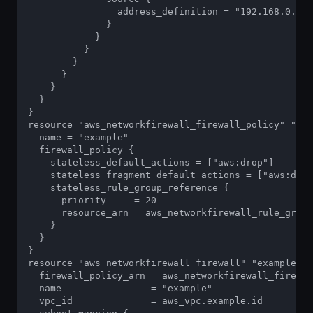
                address_definition = "192.168.0.0/1
              }

            }

          }

        }

      }

    }

  }

}

resource "aws_networkfirewall_firewall_policy" "exa
  name = "example"

  firewall_policy {

    stateless_default_actions = ["aws:drop"]

    stateless_fragment_default_actions = ["aws:drop
    stateless_rule_group_reference {

      priority     = 20

      resource_arn = aws_networkfirewall_rule_group
    }

  }

}

resource "aws_networkfirewall_firewall" "example" {

  firewall_policy_arn = aws_networkfirewall_firewal
  name                = "example"

  vpc_id              = aws_vpc.example.id
