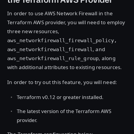
In order to use AWS Network Firewall in the
Terraform AWS provider, you will need to employ
three new resources,
aws_networkfirewall_firewall_policy,
, and
aws_networkfirewall_firewall
, along
aws_networkfirewall_rule_group
with additional attributes to existing resources.
In order to try out this feature, you will need:
Terraform v0.12 or greater installed.
The latest version of the Terraform AWS
provider.