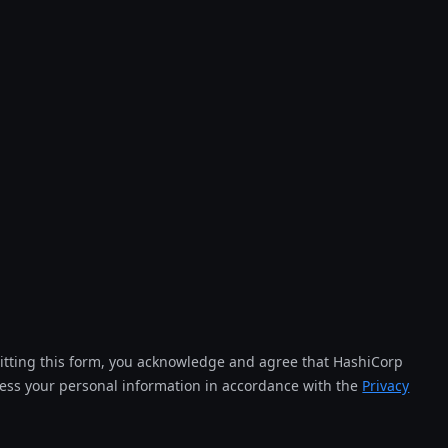
tting this form, you acknowledge and agree that HashiCorp
cess your personal information in accordance with the
Privacy