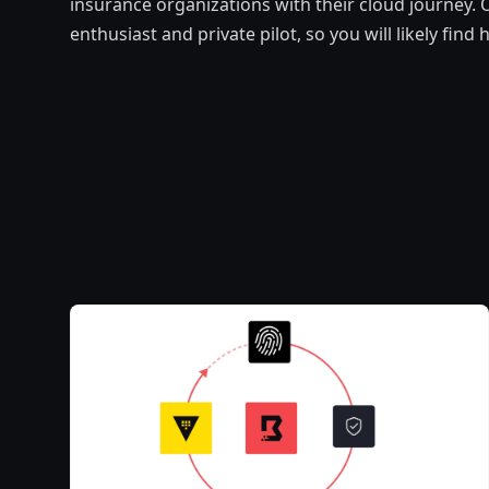
insurance organizations with their cloud journey. O
enthusiast and private pilot, so you will likely fin