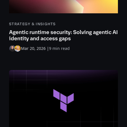
STRATEGY & INSIGHTS
Agentic runtime security: Solving agentic AI
identity and access gaps
Mar 20, 2026
|
9 min read