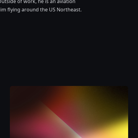
utside of work, he is an aviation
d him flying around the US Northeast.