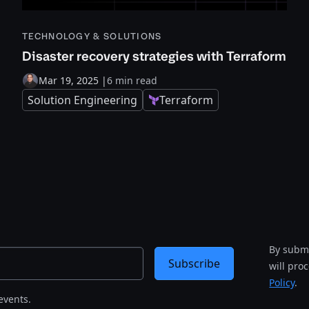
TECHNOLOGY & SOLUTIONS
Disaster recovery strategies with Terraform
Mar 19, 2025
|
6 min read
Solution Engineering
Terraform
By submi
Subscribe
will pro
Policy
.
events.