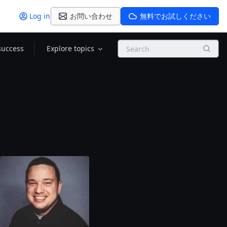
Log in
お問い合わせ
無料でお試しください
Search
success
Explore topics