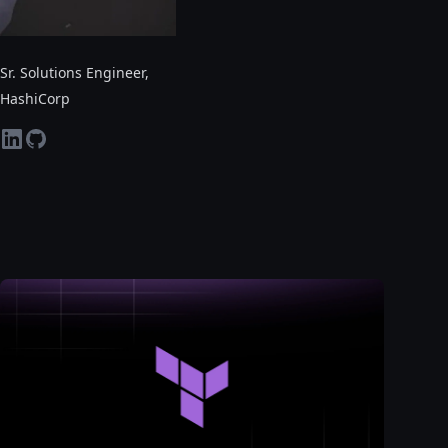
Sr. Solutions Engineer
,
HashiCorp
linkedin
github