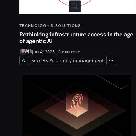
TECHNOLOGY & SOLUTIONS
Rethinking infrastructure access in the age
of agentic AI
Jun 4, 2026
|
9 min read
AI
Secrets & identity management
Expand