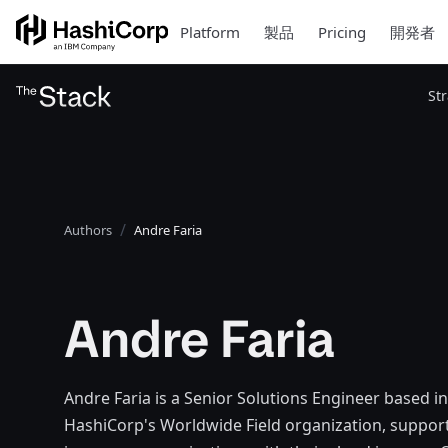
Platform
製品
Pricing
開発者
St
Authors
Andre Faria
Andre Faria
Andre Faria is a Senior Solutions Engineer based i
HashiCorp's Worldwide Field organization, supporti