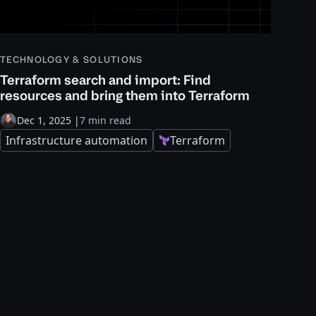
TECHNOLOGY & SOLUTIONS
Terraform search and import: Find
resources and bring them into Terraform
Dec 1, 2025
|
7 min read
Infrastructure automation
Terraform