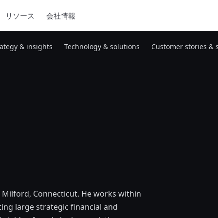
リソース
会社情報
rategy & insights
Technology & solutions
Customer stories & 
n Milford, Connecticut. He works within
ng large strategic financial and