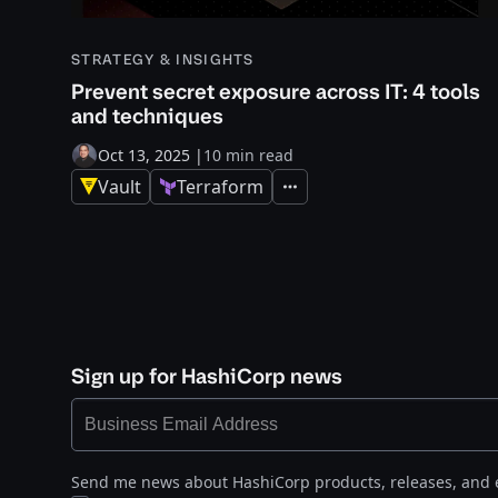
STRATEGY & INSIGHTS
Prevent secret exposure across IT: 4 tools
and techniques
Oct 13, 2025
|
10 min read
Vault
Terraform
Expand
Sign up for HashiCorp news
Send me news about HashiCorp products, releases, and 