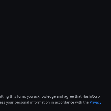
tting this form, you acknowledge and agree that HashiCorp
cess your personal information in accordance with the
Privacy