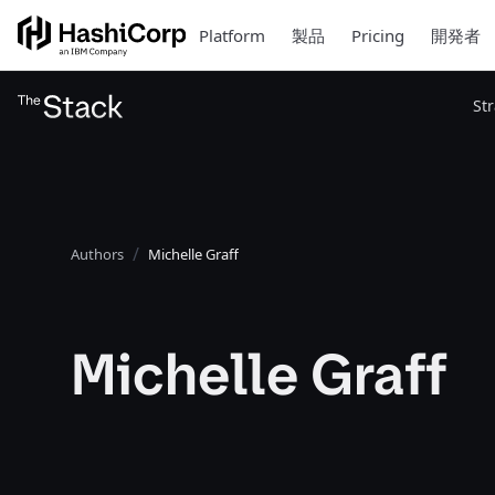
Platform
製品
Pricing
開発者
St
Authors
Michelle Graff
Michelle Graff