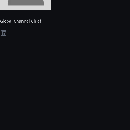
Global Channel Chief
linkedin