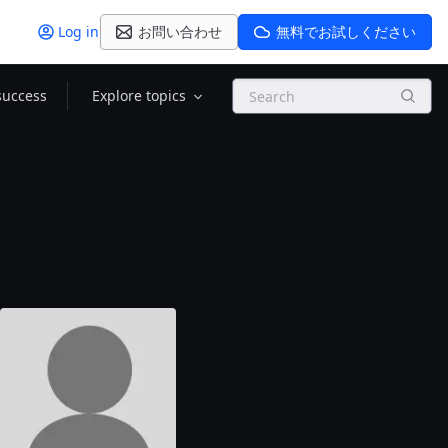
Log in
お問い合わせ
無料でお試しください
Search
success
Explore topics