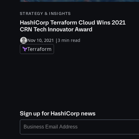
STRATEGY & INSIGHTS
HashiCorp Terraform Cloud Wins 2021
CRN Tech Innovator Award
Nov 10, 2021
|
3 min read
Terraform
Sign up for HashiCorp news