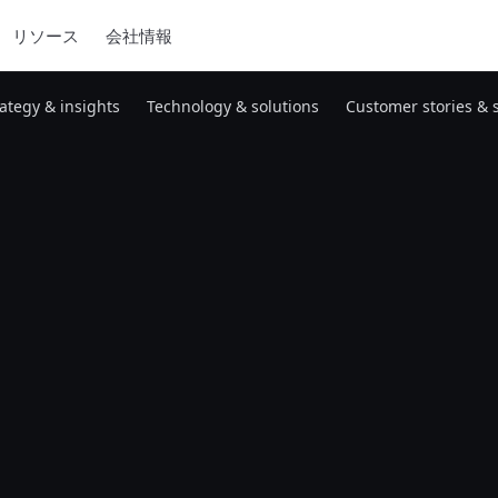
リソース
会社情報
rategy & insights
Technology & solutions
Customer stories & 