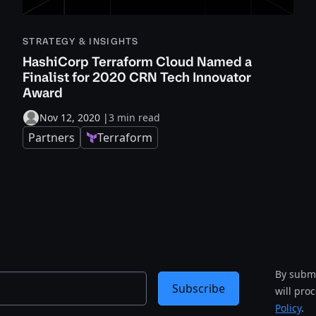
STRATEGY & INSIGHTS
HashiCorp Terraform Cloud Named a
Finalist for 2020 CRN Tech Innovator
Award
Nov 12, 2020
|
3 min read
Partners
Terraform
By submi
Subscribe
will pro
Policy
.