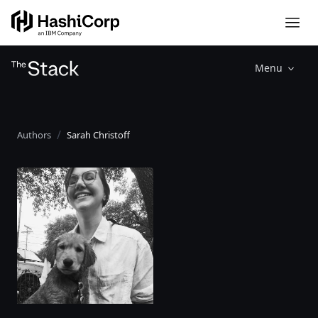
Menu
Authors
Sarah Christoff