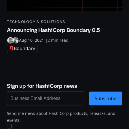
TECHNOLOGY & SOLUTIONS
Announcing HashiCorp Boundary 0.5
Aug 10, 2021
|
2 min read
Boundary
Sign up for HashiCorp news
Subscribe
Send me news about HashiCorp products, releases, and
events.