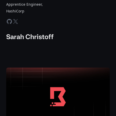
Apprentice Engineer
,
HashiCorp
github
twitter-x
Sarah Christoff