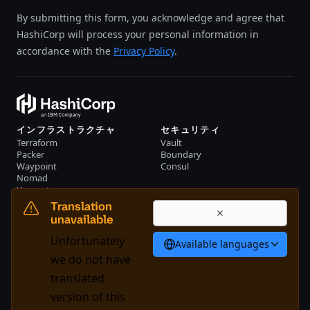
By submitting this form, you acknowledge and agree that
HashiCorp will process your personal information in
accordance with the
Privacy Policy
.
インフラストラクチャ
セキュリティ
Terraform
Vault
Packer
Boundary
Waypoint
Consul
Nomad
Vagrant
リソース
会社概要
Translation
イベント
お問い合わせ
unavailable
ライブラリー
Unfortunately
Available languages
日本語
we do not have
translated
version of this
System Status
Cookie Manager