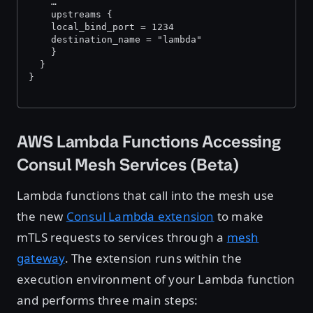
    …
    upstreams {
  	local_bind_port = 1234
  	destination_name = "lambda"
    }
  }
}
AWS Lambda Functions Accessing
Consul Mesh Services (Beta)
Lambda functions that call into the mesh use
the new
Consul Lambda extension
to make
mTLS requests to services through a
mesh
gateway
. The extension runs within the
execution environment of your Lambda function
and performs three main steps: