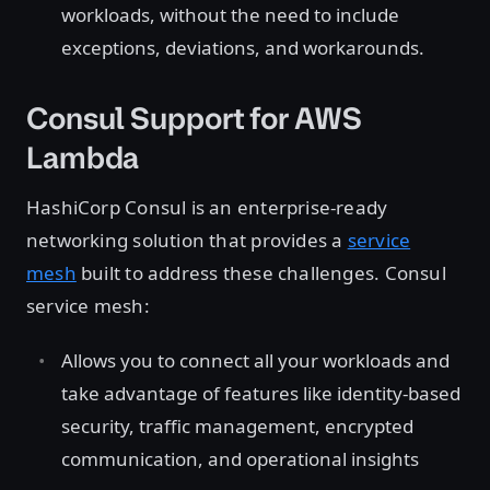
workloads, without the need to include
exceptions, deviations, and workarounds.
Consul Support for AWS
Lambda
HashiCorp Consul is an enterprise-ready
networking solution that provides a
service
mesh
built to address these challenges. Consul
service mesh:
Allows you to connect all your workloads and
take advantage of features like identity-based
security, traffic management, encrypted
communication, and operational insights