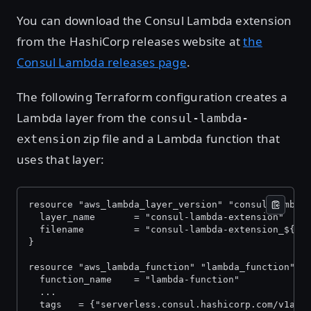
You can download the Consul Lambda extension
from the HashiCorp releases website at
the
Consul Lambda releases page
.
The following Terraform configuration creates a
Lambda layer from the
consul-lambda-
zip file and a Lambda function that
extension
uses that layer:
resource "aws_lambda_layer_version" "consul_lambda
  layer_name       = "consul-lambda-extension"
  filename         = "consul-lambda-extension_${va
}
resource "aws_lambda_function" "lambda_function" {
  function_name    = "lambda-function"
  ...
  tags   = {"serverless.consul.hashicorp.com/v1alp