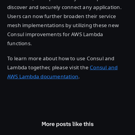
discover and securely connect any application.
Users can now further broaden their service
mesh implementations by utilizing these new
Consul improvements for AWS Lambda
functions.
To learn more about how to use Consul and
Lambda together, please visit the
Consul and
AWS Lambda documentation
.
More posts like this