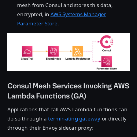
mesh from Consul and stores this data,
encrypted, in
AWS Systems Manager
Parameter Store
.
Consul Mesh Services Invoking AWS
Lambda Functions (GA)
Applications that call AWS Lambda functions can
do so through a
terminating gateway
or directly
through their Envoy sidecar proxy: