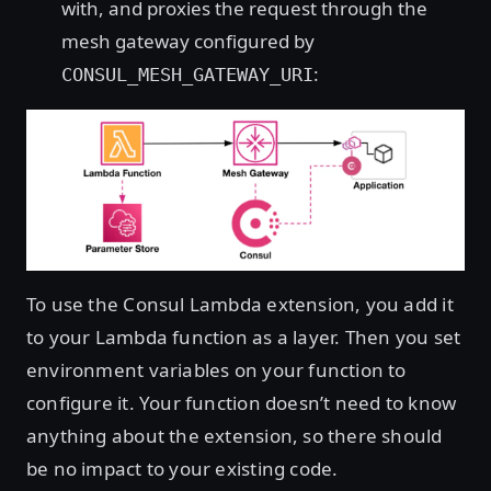
with, and proxies the request through the
mesh gateway configured by
:
CONSUL_MESH_GATEWAY_URI
To use the Consul Lambda extension, you add it
to your Lambda function as a layer. Then you set
environment variables on your function to
configure it. Your function doesn’t need to know
anything about the extension, so there should
be no impact to your existing code.