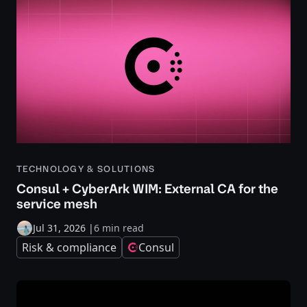
TECHNOLOGY & SOLUTIONS
Consul + CyberArk WIM: External CA for the
service mesh
Jul 31, 2026
|
6 min read
Risk & compliance
Consul