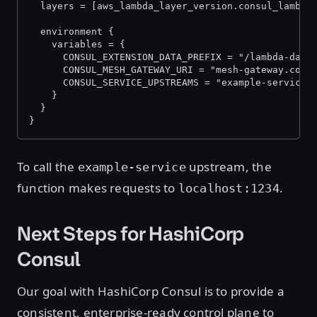
  layers = [aws_lambda_layer_version.consul_lambda
  environment {
    variables = {
      CONSUL_EXTENSION_DATA_PREFIX = "/lambda-data
      CONSUL_MESH_GATEWAY_URI = "mesh-gateway.cons
      CONSUL_SERVICE_UPSTREAMS = "example-service:
    }
  }
}
To call the
upstream, the
example-service
function makes requests to
.
localhost:1234
Next Steps for HashiCorp
Consul
Our goal with HashiCorp Consul is to provide a
consistent, enterprise-ready control plane to