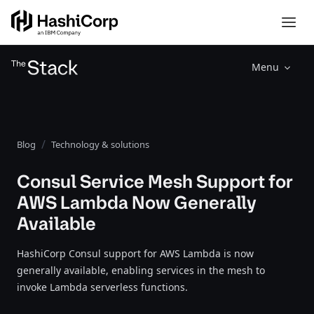
Menu
Blog
Technology & solutions
Consul Service Mesh Support for
AWS Lambda Now Generally
Available
HashiCorp Consul support for AWS Lambda is now
generally available, enabling services in the mesh to
invoke Lambda serverless functions.