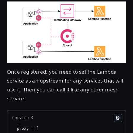
Once registered, you need to set the Lambda
service as an upstream for any services that will
use it. Then you can call it like any other mesh
service:
service {
  …
  proxy = {