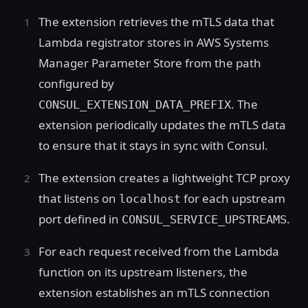
The extension retrieves the mTLS data that
Lambda registrator stores in AWS Systems
Manager Parameter Store from the path
configured by
. The
CONSUL_EXTENSION_DATA_PREFIX
extension periodically updates the mTLS data
to ensure that it stays in sync with Consul.
The extension creates a lightweight TCP proxy
that listens on
for each upstream
localhost
port defined in
.
CONSUL_SERVICE_UPSTREAMS
For each request received from the Lambda
function on its upstream listeners, the
extension establishes an mTLS connection