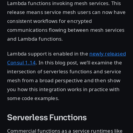
Lambda functions invoking mesh services. This
release means service mesh users can now have
consistent workflows for encrypted
communications flowing between mesh services
and Lambda functions.
Lambda support is enabled in the
newly released
Consul 1.14
. In this blog post, we’ll examine the
intersection of serverless functions and service
mesh from a broad perspective and then show
you how this integration works in practice with
some code examples.
Serverless Functions
Commercial functions as a service runtimes like