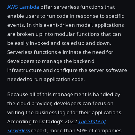
AWS Lambda
offer serverless functions that
enable users to run code in response to specific
events. In this event-driven model, applications
are broken up into modular functions that can
be easily invoked and scaled up and down.
Serverless functions eliminate the need for
developers to manage the backend
infrastructure and configure the server software
needed to run application code.
Because all of this management is handled by
the cloud provider, developers can focus on
writing the business logic for their applications.
According to Datadog's 2022
The State of
Serverless
report, more than 50% of companies