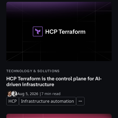
TECHNOLOGY & SOLUTIONS
HCP Terraform is the control plane for AI-
driven infrastructure
Aug 5, 2026
|
7 min read
HCP
Infrastructure automation
Expand