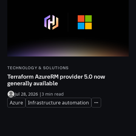
TECHNOLOGY & SOLUTIONS
Terraform AzureRM provider 5.0 now
generally available
Jul 28, 2026
|
3 min read
Azure
Infrastructure automation
Expand