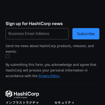
Sign up for HashiCorp news
Subscribe
Send me news about HashiCorp products, releases, and
events.
By submitting this form, you acknowledge and agree that
HashiCorp will process your personal information in
accordance with the
Privacy Policy
.
インフラストラクチャ
セキュリティ