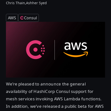
Chris Thain,
Ashher Syed
AWS
Consul
We’re pleased to announce the general
availability of HashiCorp Consul support for
mesh services invoking AWS Lambda functions.
In addition, we’ve released a public beta for AWS