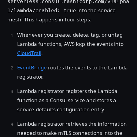
serverless.consul.hashicorp.com/v1alpha
into the service
1/lambda/enabled: true
mesh. This happens in four steps:
Whenever you create, delete, tag, or untag
Lambda functions, AWS logs the events into
CloudTrail
.
EventBridge
routes the events to the Lambda
registrator.
Lambda registrator registers the Lambda
function as a Consul service and stores a
service-defaults configuration entry.
Lambda registrator retrieves the information
needed to make mTLS connections into the