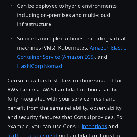
Can be deployed to hybrid environments,
including on-premises and multi-cloud
infrastructure
Supports multiple runtimes, including virtual
machines (VMs), Kubernetes,
Amazon Elastic
Container Service (Amazon ECS)
, and
HashiCorp Nomad
Consul now has first-class runtime support for
AWS Lambda. AWS Lambda functions can be
fully integrated with your service mesh and
benefit from the same reliability, observability,
and security features that Consul provides. For
example, you can use Consul
intentions
and
traffic management
on Lambda functions the