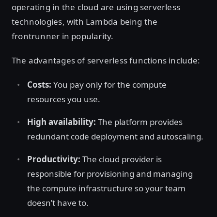
operating in the cloud are using serverless
technologies, with Lambda being the
frontrunner in popularity.
The advantages of serverless functions include:
Costs:
You pay only for the compute
resources you use.
High availability:
The platform provides
redundant code deployment and autoscaling.
Productivity:
The cloud provider is
responsible for provisioning and managing
the compute infrastructure so your team
doesn’t have to.