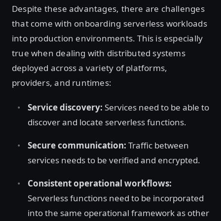
Despite these advantages, there are challenges
that come with onboarding serverless workloads
into production environments. This is especially
true when dealing with distributed systems
deployed across a variety of platforms,
providers, and runtimes:
Service discovery:
Services need to be able to
discover and locate serverless functions.
Secure communication:
Traffic between
services needs to be verified and encrypted.
Consistent operational workflows:
Serverless functions need to be incorporated
into the same operational framework as other