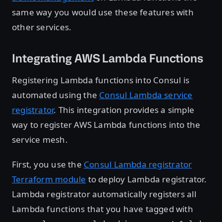
same way you would use these features with
other services.
Integrating AWS Lambda Functions
Registering Lambda functions into Consul is
automated using the
Consul Lambda service
registrator
. This integration provides a simple
way to register AWS Lambda functions into the
service mesh.
First, you use the
Consul Lambda registrator
Terraform module
to deploy Lambda registrator.
Lambda registrator automatically registers all
Lambda functions that you have tagged with