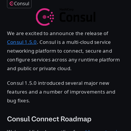
Consul
We are excited to announce the release of
Consul 1.5.0
. Consul is a multi-cloud service
networking platform to connect, secure and
configure services across any runtime platform
and public or private cloud.
Consul 1.5.0 introduced several major new
features and a number of improvements and
bug fixes.
Consul Connect Roadmap