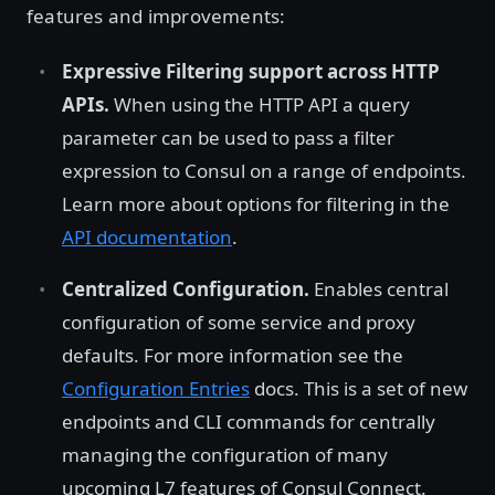
features and improvements:
Expressive Filtering support across HTTP
APIs.
When using the HTTP API a query
parameter can be used to pass a filter
expression to Consul on a range of endpoints.
Learn more about options for filtering in the
API documentation
.
Centralized Configuration.
Enables central
configuration of some service and proxy
defaults. For more information see the
Configuration Entries
docs. This is a set of new
endpoints and CLI commands for centrally
managing the configuration of many
upcoming L7 features of Consul Connect.