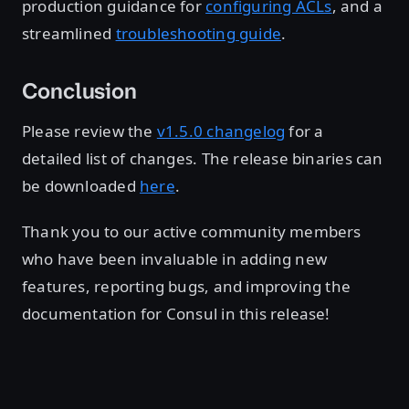
production guidance for
configuring ACLs
, and a
streamlined
troubleshooting guide
.
Conclusion
Please review the
v1.5.0 changelog
for a
detailed list of changes. The release binaries can
be downloaded
here
.
Thank you to our active community members
who have been invaluable in adding new
features, reporting bugs, and improving the
documentation for Consul in this release!