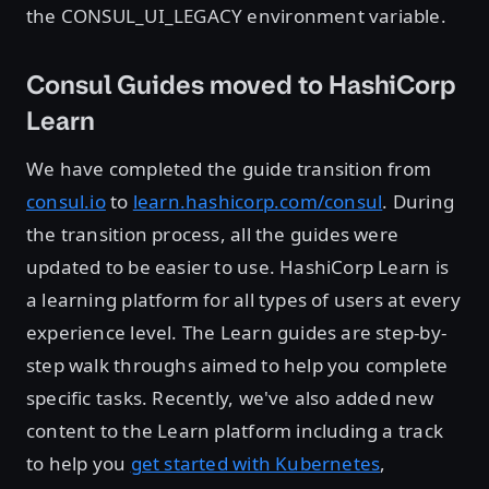
the CONSUL_UI_LEGACY environment variable.
Consul Guides moved to HashiCorp
Learn
We have completed the guide transition from
consul.io
to
learn.hashicorp.com/consul
. During
the transition process, all the guides were
updated to be easier to use. HashiCorp Learn is
a learning platform for all types of users at every
experience level. The Learn guides are step-by-
step walk throughs aimed to help you complete
specific tasks. Recently, we've also added new
content to the Learn platform including a track
to help you
get started with Kubernetes
,