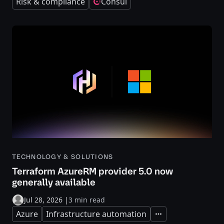
Risk & compliance
Consul
TECHNOLOGY & SOLUTIONS
Terraform AzureRM provider 5.0 now
generally available
Jul 28, 2026
|
3 min read
Azure
Infrastructure automation
Expand