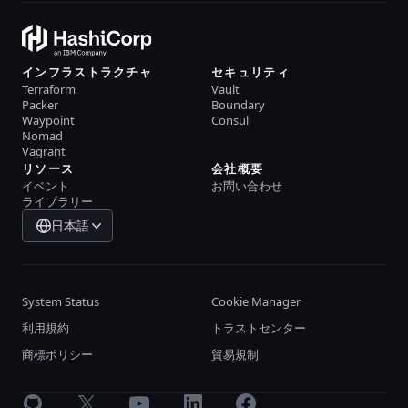
インフラストラクチャ
セキュリティ
Terraform
Vault
Packer
Boundary
Waypoint
Consul
Nomad
Vagrant
リソース
会社概要
イベント
お問い合わせ
ライブラリー
日本語
System Status
Cookie Manager
利用規約
トラストセンター
商標ポリシー
貿易規制
GitHub
X
Youtube
LinkedIn
Facebook