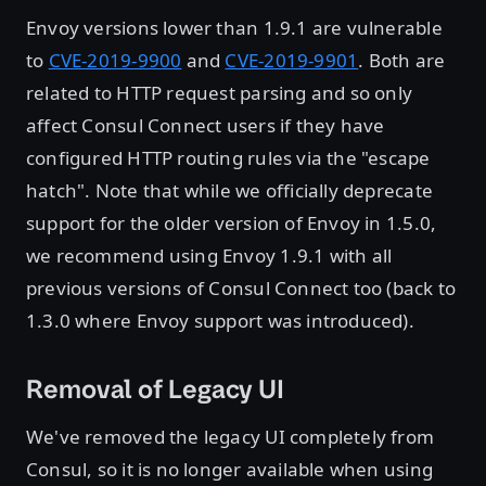
Envoy versions lower than 1.9.1 are vulnerable
to
CVE-2019-9900
and
CVE-2019-9901
. Both are
related to HTTP request parsing and so only
affect Consul Connect users if they have
configured HTTP routing rules via the "escape
hatch". Note that while we officially deprecate
support for the older version of Envoy in 1.5.0,
we recommend using Envoy 1.9.1 with all
previous versions of Consul Connect too (back to
1.3.0 where Envoy support was introduced).
Removal of Legacy UI
We've removed the legacy UI completely from
Consul, so it is no longer available when using