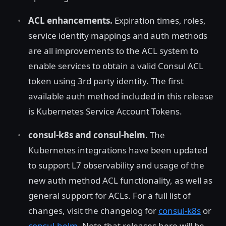
ACL enhancements.
Expiration times, roles,
service identity mappings and auth methods
are all improvements to the ACL system to
enable services to obtain a valid Consul ACL
token using 3rd party identity. The first
available auth method included in this release
is Kubernetes Service Account Tokens.
consul-k8s and consul-helm.
The
Kubernetes integrations have been updated
to support L7 observability and usage of the
new auth method ACL functionality, as well as
general support for ACLs. For a full list of
changes, visit the changelog for
consul-k8s
or
consul-helm
. Note that releases here will be