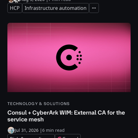
HCP
Infrastructure automation
Expand
TECHNOLOGY & SOLUTIONS
Consul + CyberArk WIM: External CA for the
service mesh
Jul 31, 2026
|
6 min read