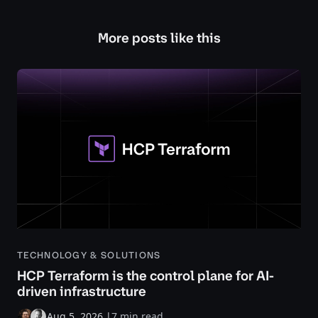
More posts like this
TECHNOLOGY & SOLUTIONS
HCP Terraform is the control plane for AI-
driven infrastructure
Aug 5, 2026
|
7 min read