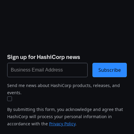
Sign up for HashiCorp news
Subscribe
Send me news about HashiCorp products, releases, and
events.
By submitting this form, you acknowledge and agree that
HashiCorp will process your personal information in
accordance with the
Privacy Policy
.