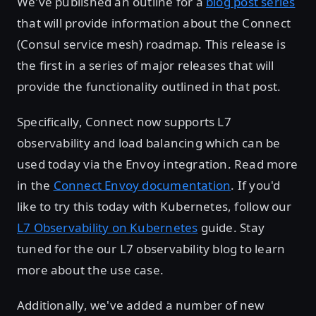
We've published an outline for a
blog post series
that will provide information about the Connect
(Consul service mesh) roadmap. This release is
the first in a series of major releases that will
provide the functionality outlined in that post.
Specifically, Connect now supports L7
observability and load balancing which can be
used today via the Envoy integration. Read more
in the
Connect Envoy documentation
. If you'd
like to try this today with Kubernetes, follow our
L7 Observability on Kubernetes
guide. Stay
tuned for the our L7 observability blog to learn
more about the use case.
Additionally, we've added a number of new