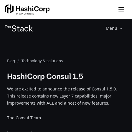
Menu
Blog
Technology & solutions
HashiCorp Consul 1.5
We are excited to announce the release of Consul 1.5.0.
This release contains new Layer 7 capabilities, major
improvements with ACL and a host of new features.
The Consul Team