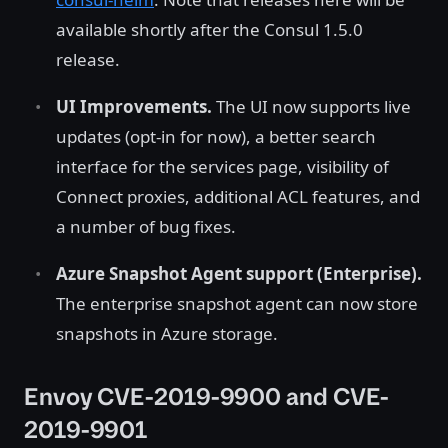
available shortly after the Consul 1.5.0
release.
UI Improvements.
The UI now supports live
updates (opt-in for now), a better search
interface for the services page, visibility of
Connect proxies, additional ACL features, and
a number of bug fixes.
Azure Snapshot Agent support (Enterprise).
The enterprise snapshot agent can now store
snapshots in Azure storage.
Envoy CVE-2019-9900 and CVE-
2019-9901