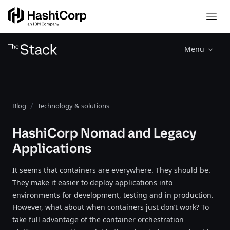
Menu
Blog
Technology & solutions
HashiCorp Nomad and Legacy
Applications
It seems that containers are everywhere. They should be.
They make it easier to deploy applications into
environments for development, testing and in production.
However, what about when containers just don’t work? To
take full advantage of the container orchestration