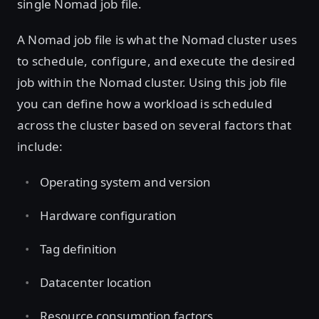
single Nomad job file.
A Nomad job file is what the Nomad cluster uses
to schedule, configure, and execute the desired
job within the Nomad cluster. Using this job file
you can define how a workload is scheduled
across the cluster based on several factors that
include:
Operating system and version
Hardware configuration
Tag definition
Datacenter location
Resource consumption factors