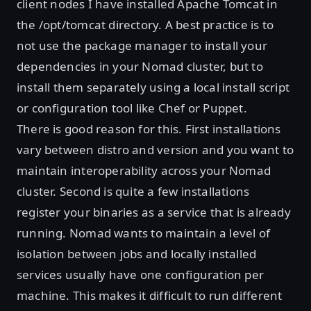
client nodes I have installed Apache Tomcat in
the /opt/tomcat directory. A best practice is to
not use the package manager to install your
dependencies in your Nomad cluster, but to
install them separately using a local install script
or configuration tool like Chef or Puppet.
There is good reason for this. First installations
vary between distro and version and you want to
maintain interoperability across your Nomad
cluster. Second is quite a few installations
register your binaries as a service that is already
running. Nomad wants to maintain a level of
isolation between jobs and locally installed
services usually have one configuration per
machine. This makes it difficult to run different