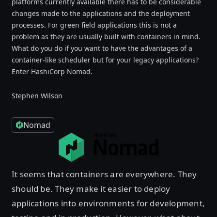
platforms currently available there has to be considerable
changes made to the applications and the deployment
processes. For green field applications this is not a
problem as they are usually built with containers in mind.
What do you do if you want to have the advantages of a
container-like scheduler but for your legacy applications?
Enter HashiCorp Nomad.
Stephen Wilson
Nomad
It seems that containers are everywhere. They
should be. They make it easier to deploy
applications into environments for development,