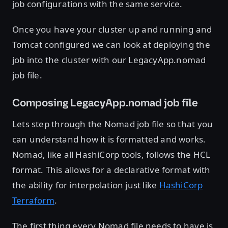
job configurations with the same service.
Once you have your cluster up and running and
Tomcat configured we can look at deploying the
job into the cluster with our LegacyApp.nomad
job file.
Composing LegacyApp.nomad job file
Lets step through the Nomad job file so that you
can understand how it is formatted and works.
Nomad, like all HashiCorp tools, follows the HCL
format. This allows for a declarative format with
the ability for interpolation just like
HashiCorp
Terraform
.
The first thing every Nomad file needs to have is