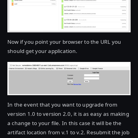
Now if you point your browser to the URL you
should get your application.
In the event that you want to upgrade from
version 1.0 to version 2.0, it is as easy as making
a change to your file. In this case it will be the
artifact location from v.1 to v.2. Resubmit the job