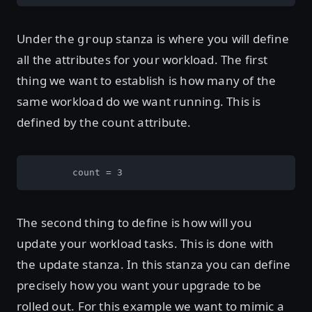
Under the
stanza is where you will define
group
all the attributes for your workload. The first
thing we want to establish is how many of the
same workload do we want running. This is
defined by the count attribute.
        count = 3
The second thing to define is how will you
update your workload tasks. This is done with
the update stanza. In this stanza you can define
precisely how you want your upgrade to be
rolled out. For this example we want to mimic a