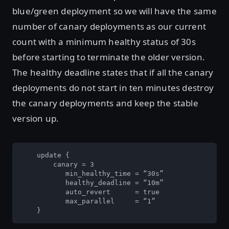
blue/green deployment so we will have the same
number of canary deployments as our current
count with a minimum healthy status of 30s
before starting to terminate the older version.
The healthy deadline states that if all the canary
deployments do not start in ten minutes destroy
the canary deployments and keep the stable
version up.
    update {

        canary = 3

	   min_healthy_time = “30s”

	   healthy_deadline = “10m”

	   auto_revert      = true

	   max_parallel     = “1”

    }