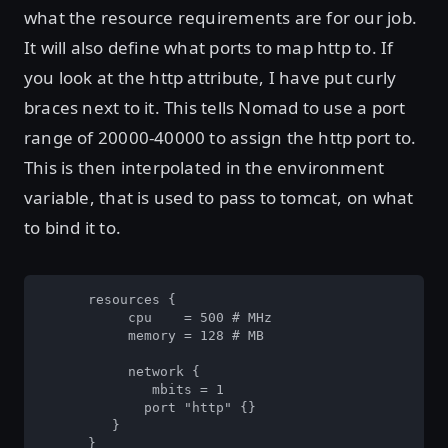
what the resource requirements are for our job.
It will also define what ports to map http to. If
you look at the http attribute, I have put curly
braces next to it. This tells Nomad to use a port
range of 20000-40000 to assign the http port to.
This is then interpolated in the environment
variable, that is used to pass to tomcat, on what
to bind it to.
      resources {

           cpu    = 500 # MHz

           memory = 128 # MB

           network {

              mbits = 1

             port "http" {}

         }

      }