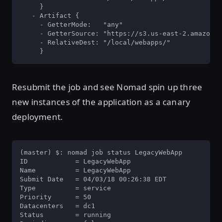
     }

   - Artifact {

     - GetterMode:   "any"

     - GetterSource: "https://s3.us-east-2.amazonaw
     - RelativeDest: "/local/webapps/"

     }
Resubmit the job and see Nomad spin up three
new instances of the application as a canary
deployment.
(master) $: nomad job status LegacyWebApp

ID            = LegacyWebApp

Name          = LegacyWebApp

Submit Date   = 04/03/18 00:26:38 EDT

Type          = service

Priority      = 50

Datacenters   = dc1

Status        = running
