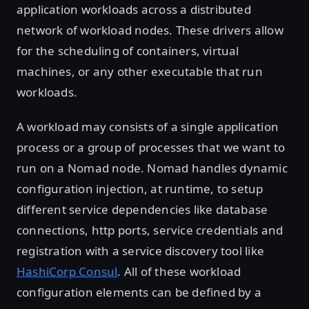
application workloads across a distributed
network of workload nodes. These drivers allow
for the scheduling of containers, virtual
machines, or any other executable that run
workloads.
A workload may consists of a single application
process or a group of processes that we want to
run on a Nomad node. Nomad handles dynamic
configuration injection, at runtime, to setup
different service dependencies like database
connections, http ports, service credentials and
registration with a service discovery tool like
HashiCorp Consul
. All of these workload
configuration elements can be defined by a