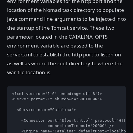
environment variables for the http port and the
location of the Nomad task directory to populate
java command line arguments to be injected into
the startup of the Tomcat service. These two
parameter located in the CATALINA_OPTS
environment variable are passed to the
server.xml to establish the http port to listen on
as well as where the root directory to where the
war file location is.
<?xml version='1.0' encoding='utf-8'?>

<Server port="-1" shutdown="SHUTDOWN">

  <Service name="Catalina">

    <Connector port="${port.http}" protocol="HTTP/1
               connectionTimeout="20000" />

    <Engine name="Catalina" defaultHost="localhost"