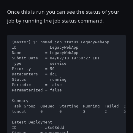
Once this is run you can see the status of your
job by running the job status command.
(master) $: nomad job status LegacyWebApp

ID            = LegacyWebApp

Name          = LegacyWebApp

Submit Date   = 04/02/18 19:50:27 EDT

Type          = service

Priority      = 50

Datacenters   = dc1

Status        = running

Periodic      = false

Parameterized = false

Summary

Task Group  Queued  Starting  Running  Failed  Comp
tomcat      0       0         3        2       55  
Latest Deployment

ID          = a3e63ddd

Status      = successful
