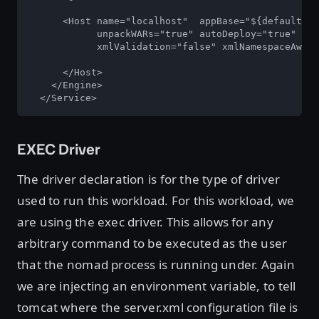
      <Host name="localhost"  appBase="${default.co
            unpackWARs="true" autoDeploy="true"

            xmlValidation="false" xmlNamespaceAware
      </Host>

    </Engine>

  </Service> 
EXEC Driver
The driver declaration is for the type of driver
used to run this workload. For this workload, we
are using the exec driver. This allows for any
arbitrary command to be executed as the user
that the nomad process is running under. Again
we are injecting an environment variable, to tell
tomcat where the server.xml configuration file is