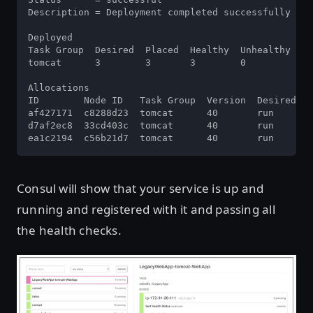
Description = Deployment completed successfully

Deployed

Task Group  Desired  Placed  Healthy  Unhealthy

tomcat      3        3       3        0

Allocations

ID        Node ID   Task Group  Version  Desired  S
af427171  c8288d23  tomcat      40       run      r
d7af2ec8  33cd403c  tomcat      40       run      r
ea1c2194  c56b21d7  tomcat      40       run      r
Consul will show that your service is up and
running and registered with it and passing all
the health checks.