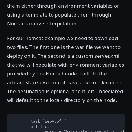
them either through environment variables or
using a template to populate them through
Nomad’s native interpolation.
For our Tomcat example we need to download
two files. The first one is the war file we want to
deploy on it. The second is a custom server.xml
that we will populate with environment variables
provided by the Nomad node itself. In the
artifact stanza you must have a source location.
The destination is optional and if left undeclared
will default to the local/ directory on the node.
        task “WebApp” {

        artifact {

	     source = “http://location.of.my.file/myfile.war" 
