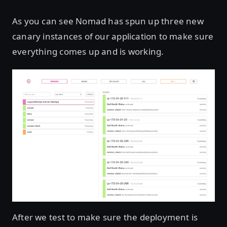
As you can see Nomad has spun up three new
canary instances of our application to make sure
everything comes up and is working.
After we test to make sure the deployment is