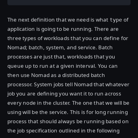
The next definition that we need is what
of
type
application is going to be running. There are
three types of workloads that you can define for
Nomad; batch, system, and service. Batch
processes are just that, workloads that you
queue up to run at a given interval. You can
then use Nomad as a distributed batch
processor. System jobs tell Nomad that whatever
job you are defining you want it to run across
every node in the cluster. The one that we will be
using will be the service. This is for long running
process that should always be running based on
the job specification outlined in the following