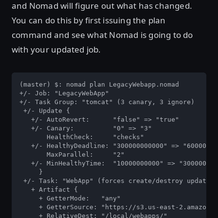
and Nomad will figure out what has changed.
You can do this by first issuing the plan
command and see what Nomad is going to do
with your updated job.
(master) $: nomad plan LegacyWebapp.nomad

+/- Job: "LegacyWebApp"

+/- Task Group: "tomcat" (3 canary, 3 ignore)

 +/- Update {

   +/- AutoRevert:      "false" => "true"

   +/- Canary:          "0" => "3"

       HealthCheck:     "checks"

   +/- HealthyDeadline: "300000000000" => "60000000
       MaxParallel:     "2"

   +/- MinHealthyTime:  "10000000000" => "300000000
     }

 +/- Task: "WebApp" (forces create/destroy update)

   + Artifact {

     + GetterMode:   "any"

     + GetterSource: "https://s3.us-east-2.amazonaw
     + RelativeDest: "/local/webapps/"
