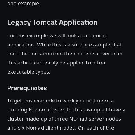
one example.
Legacy Tomcat Application
For this example we will look at a Tomcat
application. While this is a simple example that
could be containerized the concepts covered in
this article can easily be applied to other
executable types.
Prerequisites
To get this example to work you first need a
running Nomad cluster. In this example I have a
cluster made up of three Nomad server nodes
and six Nomad client nodes. On each of the