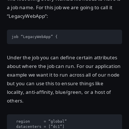
a job name. For this job we are going to call it
“LegacyWebApp”:
job “LegacyWebApp” {
Under the job you can define certain attributes
about where the job can run. For our application
example we want it to run across all of our node
but you can use this to ensure things like
locality, anti-affinity, blue/green, or a host of
others.
  region      = “global”

  datacenters = [“dc1”]