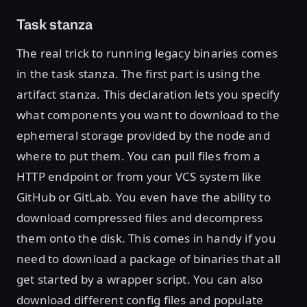
Task stanza
The real trick to running legacy binaries comes
in the task stanza. The first part is using the
artifact stanza. This declaration lets you specify
what components you want to download to the
ephemeral storage provided by the node and
where to put them. You can pull files from a
HTTP endpoint or from your VCS system like
GitHub or GitLab. You even have the ability to
download compressed files and decompress
them onto the disk. This comes in handy if you
need to download a package of binaries that all
get started by a wrapper script. You can also
download different config files and populate