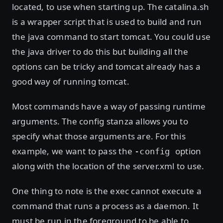
located, to use when starting up. The catalina.sh
is a wrapper script that is used to build and run
the java command to start tomcat. You could use
the java driver to do this but building all the
options can be tricky and tomcat already has a
good way of running tomcat.
Most commands have a way of passing runtime
arguments. The config stanza allows you to
specify what those arguments are. For this
example, we want to pass the
option
-config
along with the location of the server.xml to use.
One thing to note is the exec cannot execute a
command that runs a process as a daemon. It
must be run in the foreground to be able to