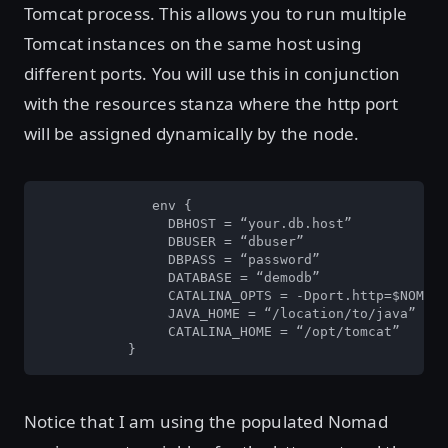
Tomcat process. This allows you to run multiple
Tomcat instances on the same host using
different ports. You will use this in conjunction
with the resources stanza where the http port
will be assigned dynamically by the node.
	      env {

		DBHOST = “your.db.host”

		DBUSER = “dbuser”

		DBPASS = “password”

		DATABASE = “demodb”

		CATALINA_OPTS = -Dport.http=$NOMAD_PORT_http -Ddefault.context=$NOMAD_TASK_DIR”

		JAVA_HOME = “/location/to/java”

		CATALINA_HOME = “/opt/tomcat”

	   }
Notice that I am using the populated Nomad