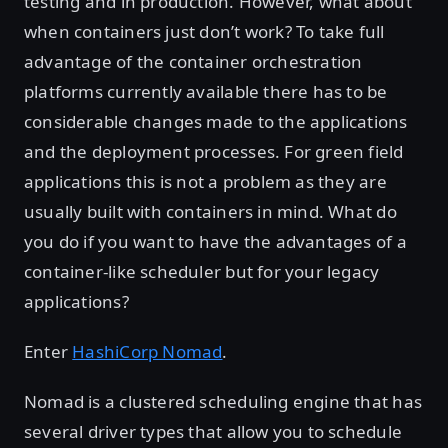
testing and in production. However, what about
when containers just don’t work? To take full
advantage of the container orchestration
platforms currently available there has to be
considerable changes made to the applications
and the deployment processes. For green field
applications this is not a problem as they are
usually built with containers in mind. What do
you do if you want to have the advantages of a
container-like scheduler but for your legacy
applications?
Enter
HashiCorp Nomad
.
Nomad is a clustered scheduling engine that has
several driver types that allow you to schedule