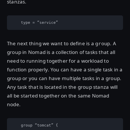
stanzas.
    type = “service”
The next thing we want to define is a
. A
group
group in Nomad is a collection of tasks that all
need to running together for a workload to
function properly. You can have a single task in a
group or you can have multiple tasks in a group.
Any task that is located in the group stanza will
all be started together on the same Nomad
node.
    group “tomcat” {