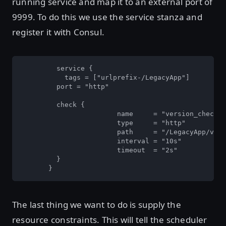
running service and map it to an external port of
9999. To do this we use the service stanza and
register it with Consul.
         service {

           tags = ["urlprefix-/LegacyApp"]

       	 port = "http"

       	 check {

         		name     = "version_check"

         		type     = "http"

         		path     = "/LegacyApp/version/version.jsp"

        		interval = "10s"

         		timeout  = "2s"

       	 }

       }
The last thing we want to do is supply the
resource constraints. This will tell the scheduler