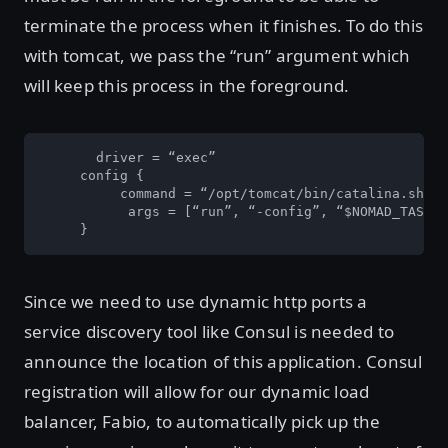
terminate the process when it finishes. To do this
with tomcat, we pass the “run” argument which
will keep this process in the foreground.
       driver = “exec”

     config {

          command = “/opt/tomcat/bin/catalina.sh”  

   	   args = [“run”, “-config”, “$NOMAD_TASK_DIR/tomcat/conf/server.xml”]

     }
Since we need to use dynamic http ports a
service discovery tool like Consul is needed to
announce the location of this application. Consul
registration will allow for our dynamic load
balancer, Fabio, to automatically pick up the