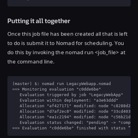
Putting it all together
Once this job file has been created all that is left
to do is submit it to Nomad for scheduling. You
do this by invoking the nomad run <job_file> at
the command line.
(master) $: nomad run LegacyWebapp.nomad

==> Monitoring evaluation "c0dde6be"

   Evaluation triggered by job "LegacyWebApp"

   Evaluation within deployment: "a3e63ddd"

   Allocation "af427171" modified: node "c8288d23",
   Allocation "d7af2ec8" modified: node "33cd403c",
   Allocation "ea1c2194" modified: node "c56b21d7",
   Evaluation status changed: "pending" -> "complet
==> Evaluation "c0dde6be" finished with status “com