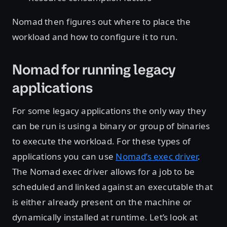
Nomad then figures out where to place the
workload and how to configure it to run.
Nomad for running legacy
applications
For some legacy applications the only way they
can be run is using a binary or group of binaries
to execute the workload. For these types of
applications you can use
Nomad’s exec driver
.
The Nomad exec driver allows for a job to be
scheduled and linked against an executable that
is either already present on the machine or
dynamically installed at runtime. Let’s look at