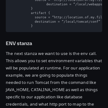
	           destination = “/local/webapps”

	   }

	   artifact {

	     source = “http://location.of.my.file/server.xml”

	     destination = “/local/tomcat/conf”

	   }
ENV stanza
The next stanza we want to use is the env call.
This allows you to set environment variables that
will be populated at runtime. For our application
example, we are going to populate things
needed to run Tomcat from the command like
JAVA_HOME, CATALINA_HOME as well as things
specific to our application like database
credentials, and what http port to map to the