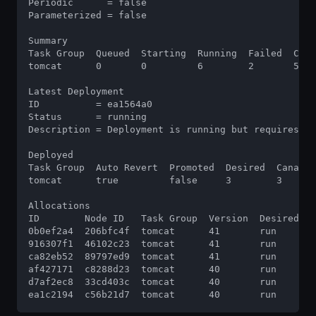
Periodic      = false

Parameterized = false

Summary

Task Group  Queued  Starting  Running  Failed  Comp
tomcat      0       0         6        2       55  
Latest Deployment

ID          = ea1564a0

Status      = running

Description = Deployment is running but requires pr
Deployed

Task Group  Auto Revert  Promoted  Desired  Canarie
tomcat      true         false     3        3      
Allocations

ID        Node ID   Task Group  Version  Desired  S
0b0ef2a4  206bfc4f  tomcat      41       run      r
916307f1  46102c23  tomcat      41       run      r
ca82eb52  89797ed9  tomcat      41       run      r
af427171  c8288d23  tomcat      40       run      r
d7af2ec8  33cd403c  tomcat      40       run      r
ea1c2194  c56b21d7  tomcat      40       run      r