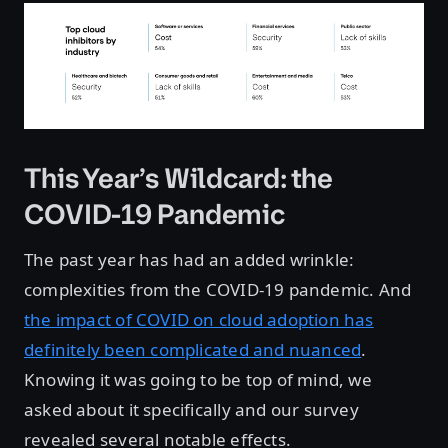
This Year’s Wildcard: the
COVID-19 Pandemic
The past year has had an added wrinkle:
complexities from the COVID-19 pandemic. And
the impact of COVID on cloud adoption has
definitely been complicated and nuanced
.
Knowing it was going to be top of mind, we
asked about it specifically and our survey
revealed several notable effects.