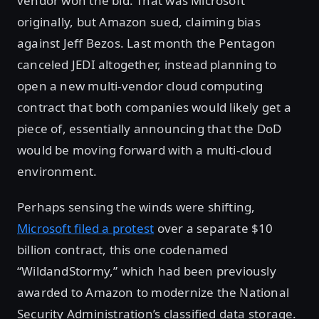
vendor won the bid. That was Microsoft
originally, but Amazon sued, claiming bias
against Jeff Bezos. Last month the Pentagon
canceled JEDI altogether, instead planning to
open a new multi-vendor cloud computing
contract that both companies would likely get a
piece of, essentially announcing that the DoD
would be moving forward with a multi-cloud
environment.
Perhaps sensing the winds were shifting,
Microsoft filed a protest
over a separate $10
billion contract, this one codenamed
“WildandStormy,” which had been previously
awarded to Amazon to modernize the National
Security Administration’s classified data storage.