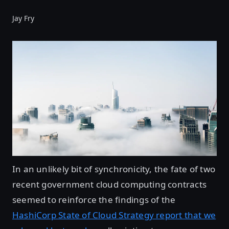
Jay Fry
In an unlikely bit of synchronicity, the fate of two
recent government cloud computing contracts
seemed to reinforce the findings of the
HashiCorp State of Cloud Strategy report that we