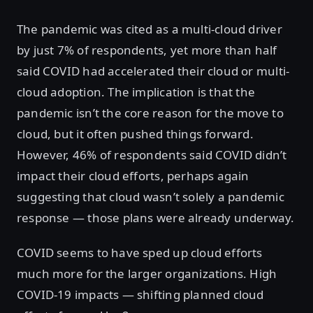
The pandemic was cited as a multi-cloud driver
by just 7% of respondents, yet more than half
said COVID had accelerated their cloud or multi-
cloud adoption. The implication is that the
pandemic isn’t the core reason for the move to
cloud, but it often pushed things forward.
However, 46% of respondents said COVID didn’t
impact their cloud efforts, perhaps again
suggesting that cloud wasn’t solely a pandemic
response — those plans were already underway.
COVID seems to have sped up cloud efforts
much more for the larger organizations. High
COVID-19 impacts — shifting planned cloud