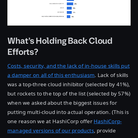
What’s Holding Back Cloud
Efforts?
Costs, security, and the lack of in-house skills put
a damper on all of this enthusiasm
. Lack of skills
was a top-three cloud inhibitor (selected by 41%),
but rockets to the top of the list (selected by 57%)
when we asked about the biggest issues for
putting multi-cloud into actual operation. (This is
one reason we at HashiCorp offer
HashiCorp-
managed versions of our products
, provide