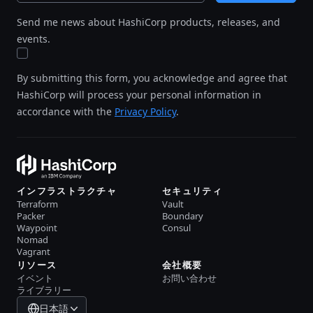
Send me news about HashiCorp products, releases, and
events.
By submitting this form, you acknowledge and agree that
HashiCorp will process your personal information in
accordance with the
Privacy Policy
.
インフラストラクチャ
セキュリティ
Terraform
Vault
Packer
Boundary
Waypoint
Consul
Nomad
Vagrant
リソース
会社概要
イベント
お問い合わせ
ライブラリー
日本語