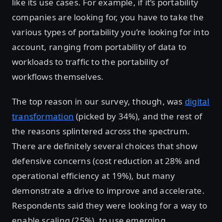
like its use cases. For example, if it’s portability
companies are looking for, you have to take the
various types of portability you’re looking for into
account, ranging from portability of data to
workloads to traffic to the portability of
workflows themselves.
The top reason in our survey, though, was
digital
transformation
(picked by 34%), and the rest of
the reasons splintered across the spectrum.
There are definitely several choices that show
defensive concerns (cost reduction at 28% and
operational efficiency at 19%), but many
demonstrate a drive to improve and accelerate.
Respondents said they were looking for a way to
enable scaling (25%), to use emerging