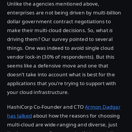
Unlike the agencies mentioned above,
enterprises are not being driven by multi-billion
dollar government contract negotiations to
make their multi-cloud decisions. So, what
is
driving them? Our survey pointed to several
things. One was indeed to avoid single cloud
vendor lock-in (30% of respondents). But this
seems like a defensive move and one that
doesn’t take into account what is best for the
applications that you’re trying to support with
your cloud infrastructure.
HashiCorp Co-Founder and CTO
Armon Dadgar
has talked
about how the reasons for choosing
multi-cloud are wide-ranging and diverse, just