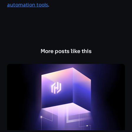
automation tools
.
More posts like this