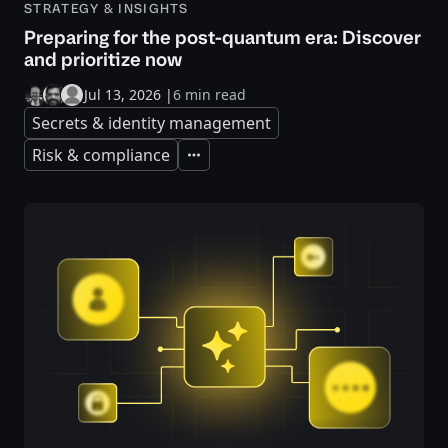
STRATEGY & INSIGHTS
Preparing for the post-quantum era: Discover
and prioritize now
Jul 13, 2026
|
6 min read
Secrets & identity management
Risk & compliance
Expand