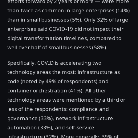
efforts forward by 2 years or more — were more
than twice as common in large enterprises (14%)
than in small businesses (5%). Only 32% of large
enterprises said COVID-19 did not impact their
digital transformation timelines, compared to
well over half of small businesses (58%).
Specifically, COVID is accelerating two
technology areas the most: infrastructure as
code (noted by 49% of respondents) and
container orchestration (41%). All other
technology areas were mentioned by a third or
less of the respondents: compliance and
governance (33%), network infrastructure
automation (33%), and self-service
infrastructure (32%). More generally, 39% of