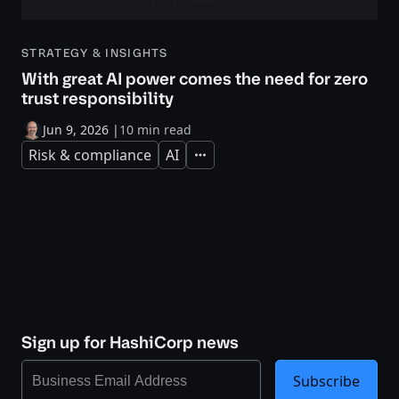
STRATEGY & INSIGHTS
With great AI power comes the need for zero
trust responsibility
Jun 9, 2026
|
10 min read
Risk & compliance
AI
Expand
Sign up for HashiCorp news
Subscribe