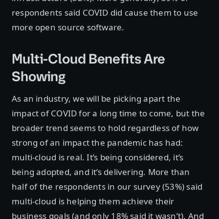
respondents said COVID did cause them to use
more open source software.
Multi-Cloud Benefits Are
Showing
As an industry, we will be picking apart the
impact of COVID for a long time to come, but the
broader trend seems to hold regardless of how
strong of an impact the pandemic has had:
multi-cloud is real. It’s being considered, it’s
being adopted, and it’s delivering. More than
half of the respondents in our survey (53%) said
multi-cloud is helping them achieve their
business goals (and only 18% said it wasn’t). And