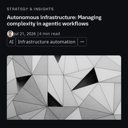
STRATEGY & INSIGHTS
Autonomous infrastructure: Managing
complexity in agentic workflows
Jul 21, 2026
|
4 min read
AI
Infrastructure automation
Expand