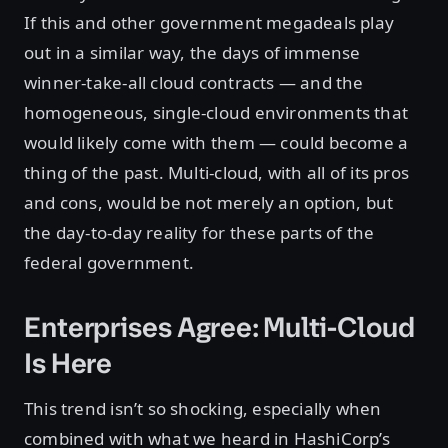
If this and other government megadeals play
out in a similar way, the days of immense
winner-take-all cloud contracts — and the
homogeneous, single-cloud environments that
would likely come with them — could become a
thing of the past. Multi-cloud, with all of its pros
and cons, would be not merely an option, but
the day-to-day reality for these parts of the
federal government.
Enterprises Agree: Multi-Cloud
Is Here
This trend isn’t so shocking, especially when
combined with what we heard in HashiCorp’s