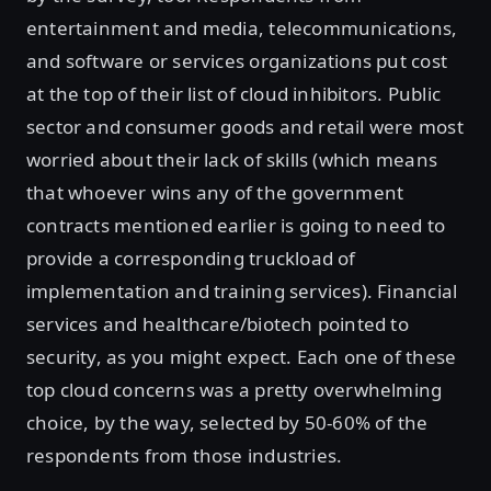
entertainment and media, telecommunications,
and software or services organizations put cost
at the top of their list of cloud inhibitors. Public
sector and consumer goods and retail were most
worried about their lack of skills (which means
that whoever wins any of the government
contracts mentioned earlier is going to need to
provide a corresponding truckload of
implementation and training services). Financial
services and healthcare/biotech pointed to
security, as you might expect. Each one of these
top cloud concerns was a pretty overwhelming
choice, by the way, selected by 50-60% of the
respondents from those industries.