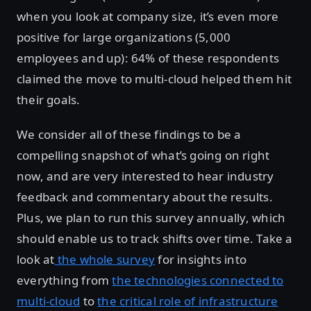
when you look at company size, it’s even more
positive for large organizations (5,000
employees and up): 64% of these respondents
claimed the move to multi-cloud helped them hit
their goals.
We consider all of these findings to be a
compelling snapshot of what’s going on right
now, and are very interested to hear industry
feedback and commentary about the results.
Plus, we plan to run this survey annually, which
should enable us to track shifts over time. Take a
look at
the whole survey
for insights into
everything from
the technologies connected to
multi-cloud
to
the critical role of infrastructure