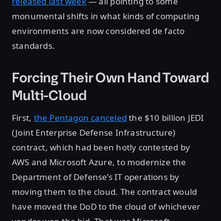
released last week
— all pointing to some
monumental shifts in what kinds of computing
environments are now considered de facto
standards.
Forcing Their Own Hand Toward
Multi-Cloud
First,
the Pentagon canceled
the $10 billion JEDI
(Joint Enterprise Defense Infrastructure)
contract, which had been hotly contested by
AWS and Microsoft Azure, to modernize the
Department of Defense’s IT operations by
moving them to the cloud. The contract would
have moved the DoD to the cloud of whichever