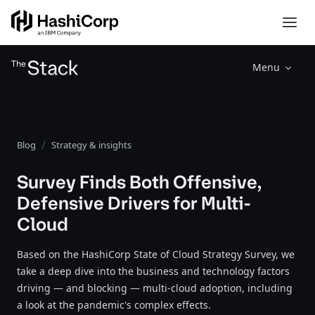
Menu
Blog
Strategy & insights
Survey Finds Both Offensive,
Defensive Drivers for Multi-
Cloud
Based on the HashiCorp State of Cloud Strategy Survey, we
take a deep dive into the business and technology factors
driving — and blocking — multi-cloud adoption, including
a look at the pandemic's complex effects.