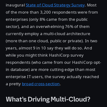
inaugural
State of Cloud Strategy Survey
. Most
of the more than 3,200 respondents were from
enterprises (only 8% came from the public
sector), and an overwhelming 76% of them
currently employ a multi-cloud architecture
(more than one cloud, public or private). In two
years, almost 9 in 10 say they will do so. And
while you might think HashiCorp survey
respondents (who came from our HashiCorp opt-
in database) are more cutting edge than most
enterprise IT users, the survey actually reached
a pretty
broad cross-section
.
What’s Driving Multi-Cloud?