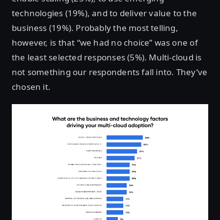
technologies (19%), and to deliver value to the
business (19%). Probably the most telling,
however, is that “we had no choice” was one of
the least selected responses (5%). Multi-cloud is
not something our respondents fall into. They’ve
chosen it.