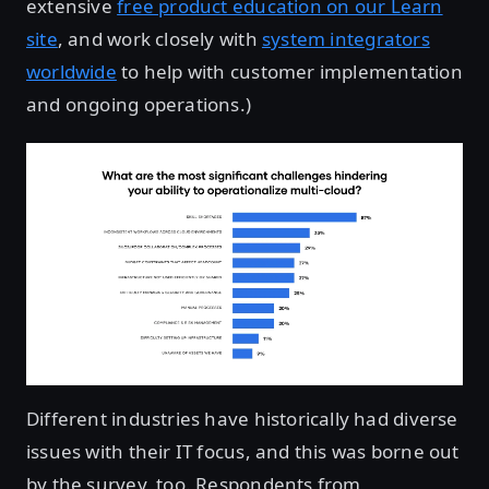
extensive
free product education on our Learn
site
, and work closely with
system integrators
worldwide
to help with customer implementation
and ongoing operations.)
Different industries have historically had diverse
issues with their IT focus, and this was borne out
by the survey, too. Respondents from