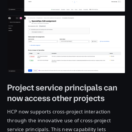
Open image in lightbox
Project service principals can
now access other projects
HCP now supports cross-project interaction
through the innovative use of cross-project
service principals. This new capability lets