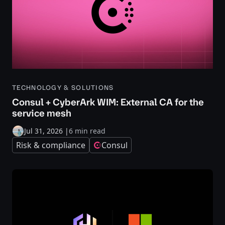
TECHNOLOGY & SOLUTIONS
Consul + CyberArk WIM: External CA for the
service mesh
Jul 31, 2026
|
6 min read
Risk & compliance
Consul