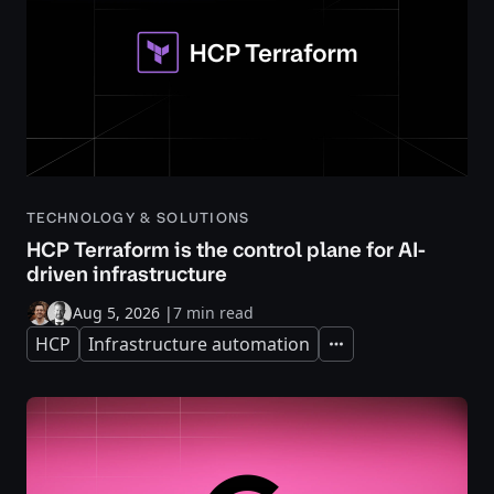
TECHNOLOGY & SOLUTIONS
HCP Terraform is the control plane for AI-
driven infrastructure
Aug 5, 2026
|
7 min read
HCP
Infrastructure automation
Expand