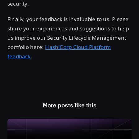
security.
Finally, your feedback is invaluable to us. Please
share your experiences and suggestions to help
us improve our Security Lifecycle Management
portfolio here:
HashiCorp Cloud Platform
feedback
.
More posts like this