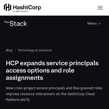
Menu
Blog
Technology & solutions
HCP expands service principals
access options and role
assignments
New cross-project service principals and fine-grained roles
improve resource interactions on the HashiCorp Cloud
Platform (HCP).