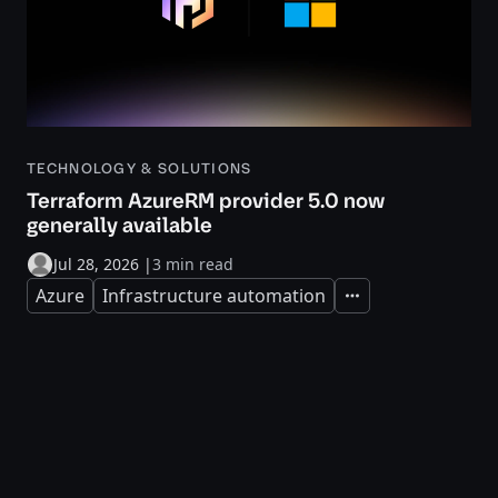
TECHNOLOGY & SOLUTIONS
Terraform AzureRM provider 5.0 now
generally available
Jul 28, 2026
|
3 min read
Azure
Infrastructure automation
Expand