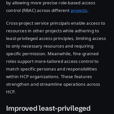
by allowing more precise role-based access
control (RBAC) across different
projects
.
Cross-project service principals enable access to
resources in other projects while adhering to
least-privileged access principles, limiting access
to only necessary resources and requiring
specific permission. Meanwhile, fine-grained
roles support more-tailored access control to
match specific personas and responsibilities
within HCP organizations. These features
strengthen and streamline operations across
HCP.
Improved least-privileged