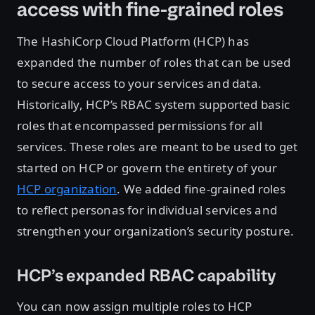
access with fine-grained roles
The HashiCorp Cloud Platform (HCP) has
expanded the number of roles that can be used
to secure access to your services and data.
Historically, HCP’s RBAC system supported basic
roles that encompassed permissions for all
services. These roles are meant to be used to get
started on HCP or govern the entirety of your
HCP organization
. We added fine-grained roles
to reflect personas for individual services and
strengthen your organization’s security posture.
HCP’s expanded RBAC capability
You can now assign multiple roles to HCP