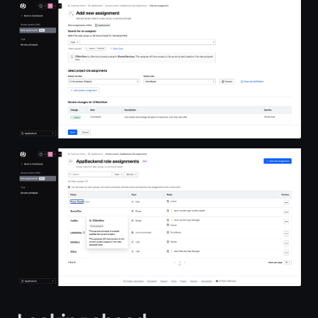
Open image in lightbox
Open image in lightbox