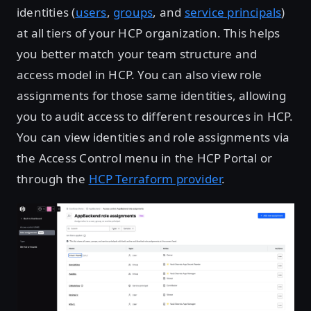
identities (
users
,
groups
, and
service principals
)
at all tiers of your HCP organization. This helps
you better match your team structure and
access model in HCP. You can also view role
assignments for those same identities, allowing
you to audit access to different resources in HCP.
You can view identities and role assignments via
the Access Control menu in the HCP Portal or
through the
HCP Terraform provider
.
Open image in lightbox