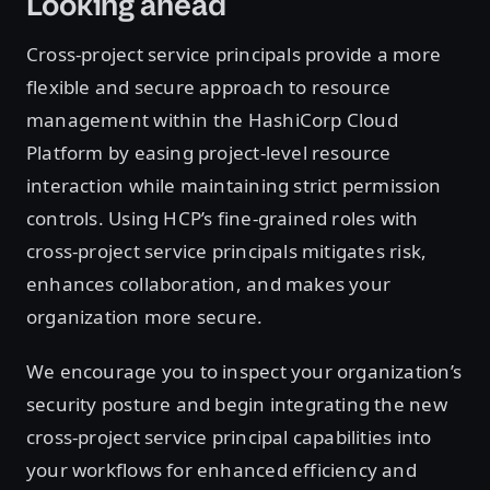
Looking ahead
Cross-project service principals provide a more
flexible and secure approach to resource
management within the HashiCorp Cloud
Platform by easing project-level resource
interaction while maintaining strict permission
controls. Using HCP’s fine-grained roles with
cross-project service principals mitigates risk,
enhances collaboration, and makes your
organization more secure.
We encourage you to inspect your organization’s
security posture and begin integrating the new
cross-project service principal capabilities into
your workflows for enhanced efficiency and