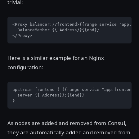
trivial:
<Proxy balancer://frontend>{{range service "app.fro
  BalanceMember {{.Address}}{{end}}

</Proxy>
Here is a similar example for an Nginx
configuration:
upstream frontend { {{range service "app.frontend"}
  server {{.Address}};{{end}}

}
As nodes are added and removed from Consul,
they are automatically added and removed from