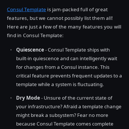
Consul Template
is jam-packed full of great
features, but we cannot possibly list them all!
Here are just a few of the many features you will
find in Consul Template:
Quiescence
- Consul Template ships with
built-in quiescence and can intelligently wait
for changes from a Consul instance. This
critical feature prevents frequent updates to a
template while a system is fluctuating.
Dry Mode
- Unsure of the current state of
your infrastructure? Afraid a template change
might break a subsystem? Fear no more
because Consul Template comes complete