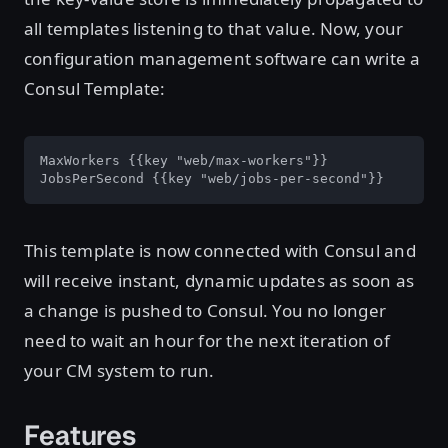
all templates listening to that value. Now, your
configuration management software can write a
Consul Template:
MaxWorkers {{key "web/max-workers"}}

JobsPerSecond {{key "web/jobs-per-second"}}
This template is now connected with Consul and
will receive instant, dynamic updates as soon as
a change is pushed to Consul. You no longer
need to wait an hour for the next iteration of
your CM system to run.
Features