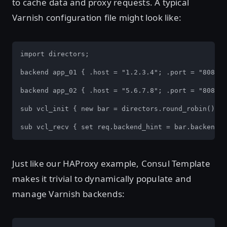
to cache data and proxy requests. A typical
Varnish configuration file might look like:
import directors;

backend app_01 { .host = "1.2.3.4"; .port = "8080";
backend app_02 { .host = "5.6.7.8"; .port = "8080";
sub vcl_init { new bar = directors.round_robin() ba
sub vcl_recv { set req.backend_hint = bar.backend()
Just like our HAProxy example, Consul Template
makes it trivial to dynamically populate and
manage Varnish backends: