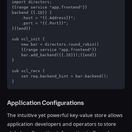
import directors;

{{range service "app.frontend"}}

backend {{.ID}} {

    .host = "{{.Address}}";

    .port = "{{.Port}}";

}{{end}}

sub vcl_init {

    new bar = directors.round_robin()

    {{range service "app.frontend"}}

    bar.add_backend({{.ID}});{{end}}

}

sub vcl_recv {

    set req.backend_hint = bar.backend();

}
Application Configurations
The intuitive yet powerful key-value store allows
application developers and operators to store