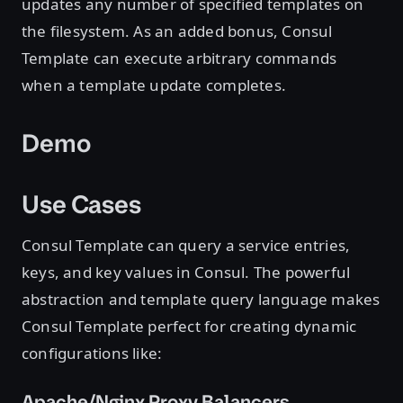
updates any number of specified templates on
the filesystem. As an added bonus, Consul
Template can execute arbitrary commands
when a template update completes.
Demo
Use Cases
Consul Template can query a service entries,
keys, and key values in Consul. The powerful
abstraction and template query language makes
Consul Template perfect for creating dynamic
configurations like:
Apache/Nginx Proxy Balancers