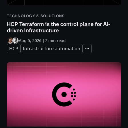
TECHNOLOGY & SOLUTIONS
HCP Terraform is the control plane for AI-
driven infrastructure
Aug 5, 2026
|
7 min read
HCP
Infrastructure automation
Expand