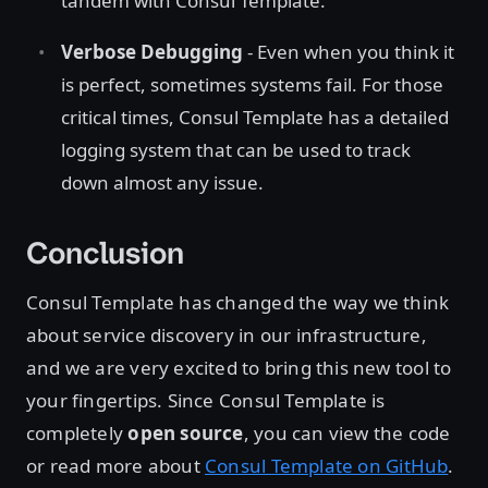
tandem with Consul Template.
Verbose Debugging
- Even when you think it
is perfect, sometimes systems fail. For those
critical times, Consul Template has a detailed
logging system that can be used to track
down almost any issue.
Conclusion
Consul Template has changed the way we think
about service discovery in our infrastructure,
and we are very excited to bring this new tool to
your fingertips. Since Consul Template is
completely
open source
, you can view the code
or read more about
Consul Template on GitHub
.