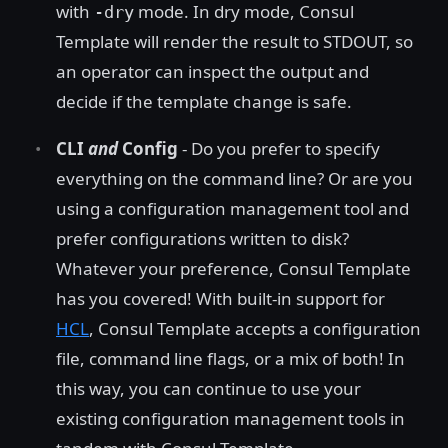
with
mode. In dry mode, Consul
-dry
Template will render the result to STDOUT, so
an operator can inspect the output and
decide if the template change is safe.
CLI
and
Config
- Do you prefer to specify
everything on the command line? Or are you
using a configuration management tool and
prefer configurations written to disk?
Whatever your preference, Consul Template
has you covered! With built-in support for
HCL
, Consul Template accepts a configuration
file, command line flags, or a mix of both! In
this way, you can continue to use your
existing configuration management tools in