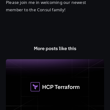
Please join me in welcoming our newest
member to the Consul family!
More posts like this