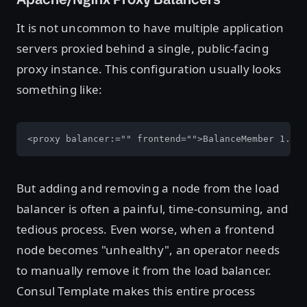
It is not uncommon to have multiple application
servers proxied behind a single, public-facing
proxy instance. This configuration usually looks
something like:
<proxy balancer:="" frontend="">BalanceMember 1.2.
But adding and removing a node from the load
balancer is often a painful, time-consuming, and
tedious process. Even worse, when a frontend
node becomes "unhealthy", an operator needs
to manually remove it from the load balancer.
Consul Template makes this entire process