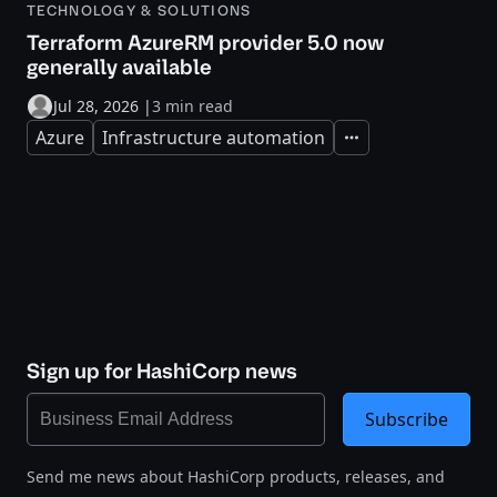
TECHNOLOGY & SOLUTIONS
Terraform AzureRM provider 5.0 now
generally available
Jul 28, 2026
|
3 min read
Azure
Infrastructure automation
Expand
Sign up for HashiCorp news
Subscribe
Send me news about HashiCorp products, releases, and