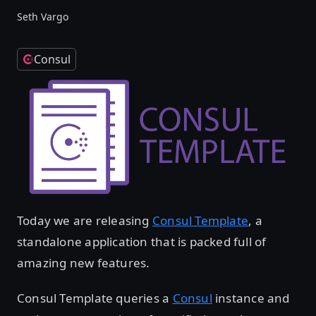
Seth Vargo
Consul
Today we are releasing
Consul Template
, a
standalone application that is packed full of
amazing new features.
Consul Template queries a
Consul
instance and