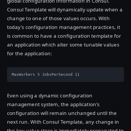
global configuration information in Consul.
Consul Template will dynamically update when a
change to one of those values occurs. With
today's configuration management practices, it
is common to have a configuration template for
an application which alter some tunable values
for the application:
MaxWorkers 5 JobsPerSecond 11
Even using a dynamic configuration
management system, the application's
configuration will remain unchanged until the
next run. With Consul Template, any change in
the key-value store is immediately propagated to