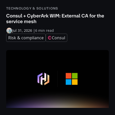
TECHNOLOGY & SOLUTIONS
Consul + CyberArk WIM: External CA for the
service mesh
Jul 31, 2026
|
6 min read
Risk & compliance
Consul