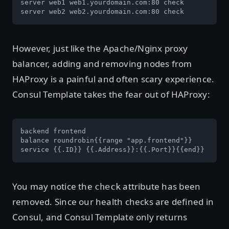
server web1 web1.yourdomain.com:80 check

server web2 web2.yourdomain.com:80 check
However, just like the Apache/Nginx proxy
balancer, adding and removing nodes from
HAProxy is a painful and often scary experience.
Consul Template takes the fear out of HAProxy:
backend frontend

balance roundrobin{{range "app.frontend"}}

service {{.ID}} {{.Address}}:{{.Port}}{{end}}
You may notice the
attribute has been
check
removed. Since our health checks are defined in
Consul, and Consul Template only returns