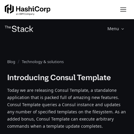
Menu
Blog
Technology & solutions
Introducing Consul Template
Today we are releasing Consul Template, a standalone
application that is packed full of amazing new features.
Consul Template queries a Consul instance and updates
any number of specified templates on the filesystem. As an
added bonus, Consul Template can execute arbitrary
commands when a template update completes.