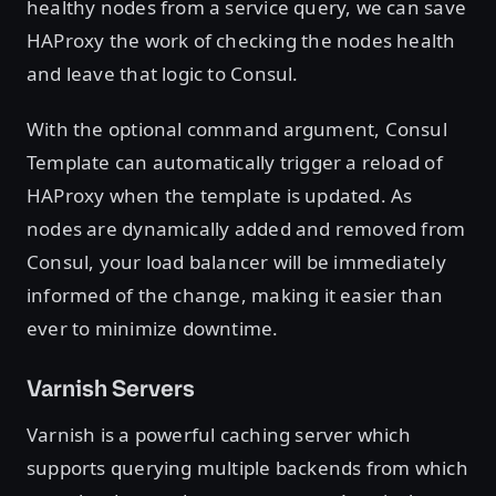
healthy nodes from a service query, we can save
HAProxy the work of checking the nodes health
and leave that logic to Consul.
With the optional command argument, Consul
Template can automatically trigger a reload of
HAProxy when the template is updated. As
nodes are dynamically added and removed from
Consul, your load balancer will be immediately
informed of the change, making it easier than
ever to minimize downtime.
Varnish Servers
Varnish is a powerful caching server which
supports querying multiple backends from which