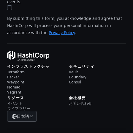
events.
By submitting this form, you acknowledge and agree that
HashiCorp will process your personal information in
accordance with the
Privacy Policy
.
インフラストラクチャ
セキュリティ
Terraform
Vault
Packer
Boundary
Waypoint
Consul
Nomad
Vagrant
リソース
会社概要
イベント
お問い合わせ
ライブラリー
日本語