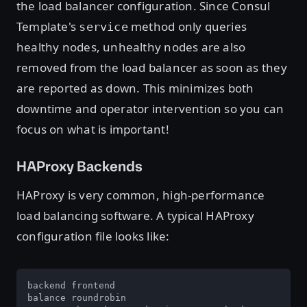
the load balancer configuration. Since Consul
Template's
method only queries
service
healthy nodes, unhealthy nodes are also
removed from the load balancer as soon as they
are reported as down. This minimizes both
downtime and operator intervention so you can
focus on what is important!
HAProxy Backends
HAProxy is very common, high-performance
load balancing software. A typical HAProxy
configuration file looks like:
backend frontend

balance roundrobin
