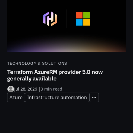
TECHNOLOGY & SOLUTIONS
Terraform AzureRM provider 5.0 now
generally available
Jul 28, 2026
|
3 min read
Azure
Infrastructure automation
Expand