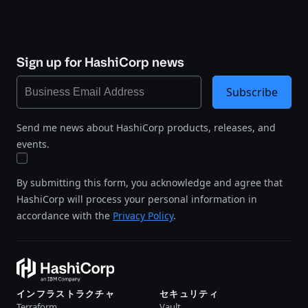
Sign up for HashiCorp news
Subscribe
Send me news about HashiCorp products, releases, and
events.
By submitting this form, you acknowledge and agree that
HashiCorp will process your personal information in
accordance with the
Privacy Policy
.
インフラストラクチャ
セキュリティ
Terraform
Vault