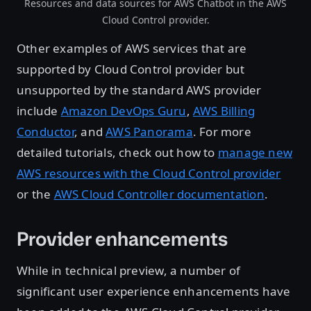
Resources and data sources for AWS Chatbot in the AWS
Cloud Control provider.
Other examples of AWS services that are
supported by Cloud Control provider but
unsupported by the standard AWS provider
include
Amazon DevOps Guru
,
AWS Billing
Conductor
, and
AWS Panorama
. For more
detailed tutorials, check out how to
manage new
AWS resources with the Cloud Control provider
or the
AWS Cloud Controller documentation
.
Provider enhancements
While in technical preview, a number of
significant user experience enhancements have