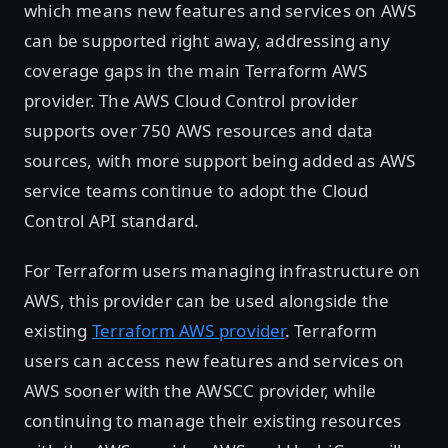
which means new features and services on AWS
can be supported right away, addressing any
coverage gaps in the main Terraform AWS
provider. The AWS Cloud Control provider
supports over 750 AWS resources and data
sources, with more support being added as AWS
service teams continue to adopt the Cloud
Control API standard.
For Terraform users managing infrastructure on
AWS, this provider can be used alongside the
existing
Terraform AWS provider
. Terraform
users can access new features and services on
AWS sooner with the AWSCC provider, while
continuing to manage their existing resources