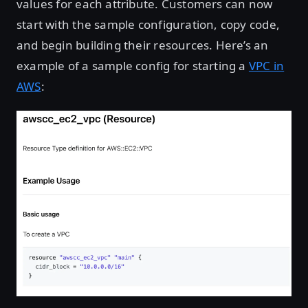
values for each attribute. Customers can now
start with the sample configuration, copy code,
and begin building their resources. Here’s an
example of a sample config for starting a
VPC in
AWS
: