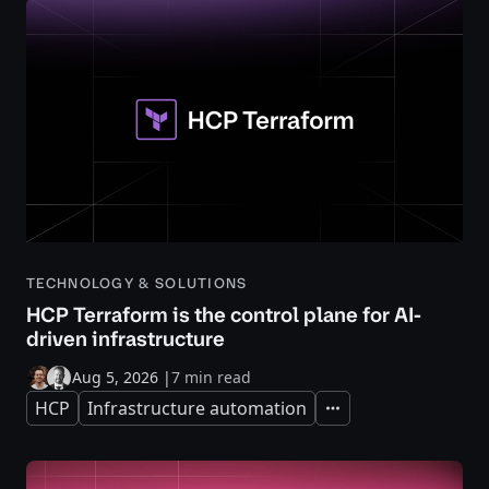
TECHNOLOGY & SOLUTIONS
HCP Terraform is the control plane for AI-
driven infrastructure
Aug 5, 2026
|
7 min read
HCP
Infrastructure automation
Expand