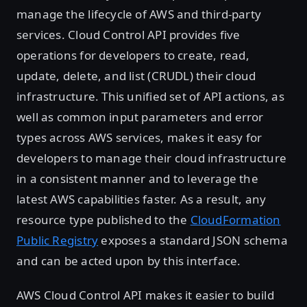
manage the lifecycle of AWS and third-party
services. Cloud Control API provides five
operations for developers to create, read,
update, delete, and list (CRUDL) their cloud
infrastructure. This unified set of API actions, as
well as common input parameters and error
types across AWS services, makes it easy for
developers to manage their cloud infrastructure
in a consistent manner and to leverage the
latest AWS capabilities faster. As a result, any
resource type published to the
CloudFormation
Public Registry
exposes a standard JSON schema
and can be acted upon by this interface.
AWS Cloud Control API makes it easier to build