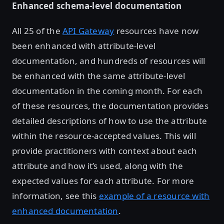
Enhanced schema-level documentation
All 25 of the
API Gateway
resources have now
been enhanced with attribute-level
documentation, and hundreds of resources will
be enhanced with the same attribute-level
documentation in the coming month. For each
of these resources, the documentation provides
detailed descriptions of how to use the attribute
within the resource-accepted values. This will
provide practitioners with context about each
attribute and how it’s used, along with the
expected values for each attribute. For more
information, see this
example of a resource with
enhanced documentation
.