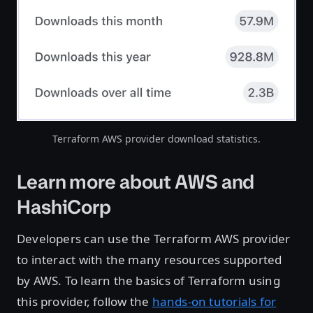
Terraform AWS provider download statistics.
Learn more about AWS and
HashiCorp
Developers can use the Terraform AWS provider
to interact with the many resources supported
by AWS. To learn the basics of Terraform using
this provider, follow the
hands-on tutorials for