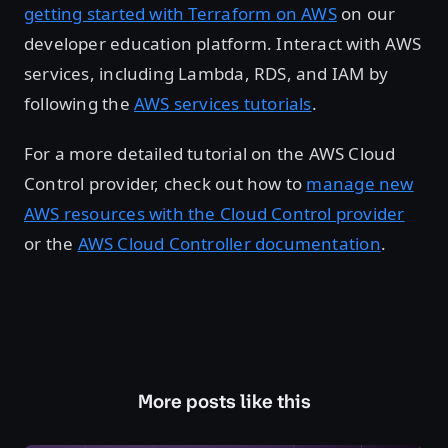
getting started with Terraform on AWS
on our
developer education platform. Interact with AWS
services, including Lambda, RDS, and IAM by
following the
AWS services tutorials
.
For a more detailed tutorial on the AWS Cloud
Control provider, check out how to
manage new
AWS resources with the Cloud Control provider
or the
AWS Cloud Controller documentation
.
More posts like this