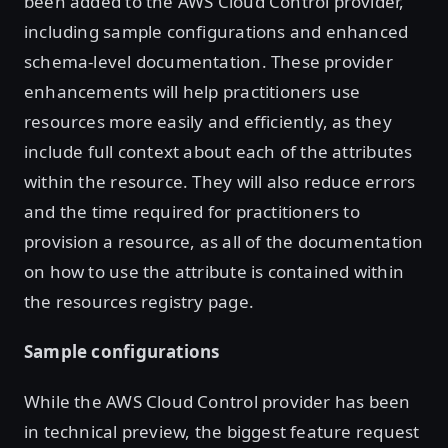
been added to the AWS Cloud Control provider,
including sample configurations and enhanced
schema-level documentation. These provider
enhancements will help practitioners use
resources more easily and efficiently, as they
include full context about each of the attributes
within the resource. They will also reduce errors
and the time required for practitioners to
provision a resource, as all of the documentation
on how to use the attribute is contained within
the resources registry page.
Sample configurations
While the AWS Cloud Control provider has been
in technical preview, the biggest feature request