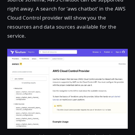
right away. A search for ‘aws chatbot’ in the AWS
Cloud Control provider will show you the
resources and data sources available for the
service.