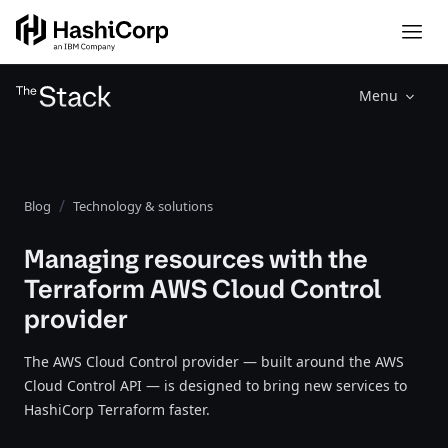
Menu
Blog
Technology & solutions
Managing resources with the
Terraform AWS Cloud Control
provider
The AWS Cloud Control provider — built around the AWS
Cloud Control API — is designed to bring new services to
HashiCorp Terraform faster.