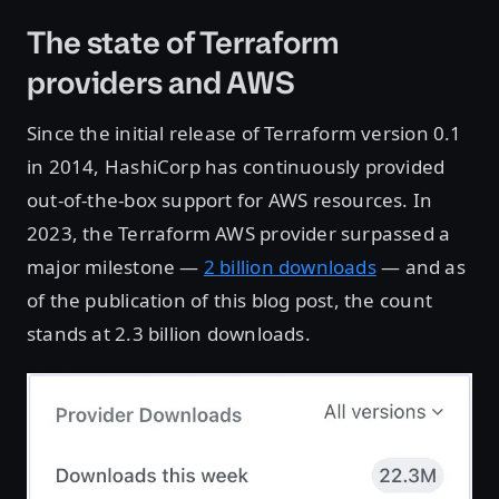
The state of Terraform
providers and AWS
Since the initial release of Terraform version 0.1
in 2014, HashiCorp has continuously provided
out-of-the-box support for AWS resources. In
2023, the Terraform AWS provider surpassed a
major milestone —
2 billion downloads
— and as
of the publication of this blog post, the count
stands at 2.3 billion downloads.