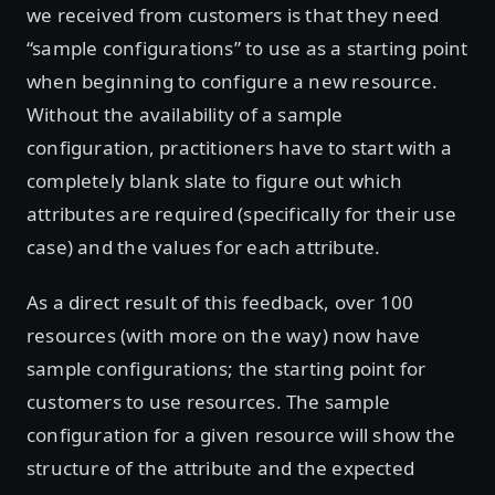
we received from customers is that they need
“sample configurations” to use as a starting point
when beginning to configure a new resource.
Without the availability of a sample
configuration, practitioners have to start with a
completely blank slate to figure out which
attributes are required (specifically for their use
case) and the values for each attribute.
As a direct result of this feedback, over 100
resources (with more on the way) now have
sample configurations; the starting point for
customers to use resources. The sample
configuration for a given resource will show the
structure of the attribute and the expected