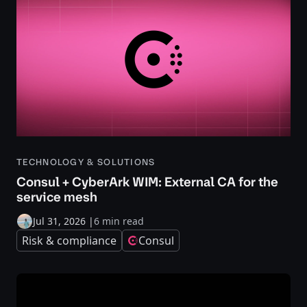
TECHNOLOGY & SOLUTIONS
Consul + CyberArk WIM: External CA for the
service mesh
Jul 31, 2026
|
6 min read
Risk & compliance
Consul