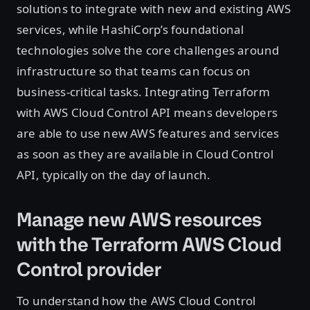
solutions to integrate with new and existing AWS
services, while HashiCorp’s foundational
technologies solve the core challenges around
infrastructure so that teams can focus on
business-critical tasks. Integrating Terraform
with AWS Cloud Control API means developers
are able to use new AWS features and services
as soon as they are available in Cloud Control
API, typically on the day of launch.
Manage new AWS resources
with the Terraform AWS Cloud
Control provider
To understand how the AWS Cloud Control