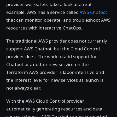
provider works, let’s take a look at a real
example. AWS has a service called
AWS Chatbot
that can monitor, operate, and troubleshoot AWS
resources with interactive ChatOps.
The traditional AWS provider does not currently
support AWS Chatbot, but the Cloud Control
provider does. The work to add support for
Chatbot or another new service on the
Terraform AWS provider is labor-intensive and
the interest level for new services at launch is
not always clear.
With the AWS Cloud Control provider
automatically generating resources and data
source schema, AWS Chatbot can be supported