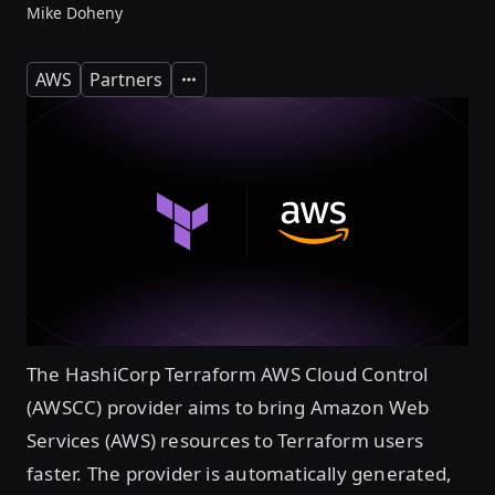
Mike Doheny
AWS
Partners
Expand
The HashiCorp Terraform AWS Cloud Control
(AWSCC) provider aims to bring Amazon Web
Services (AWS) resources to Terraform users
faster. The provider is automatically generated,