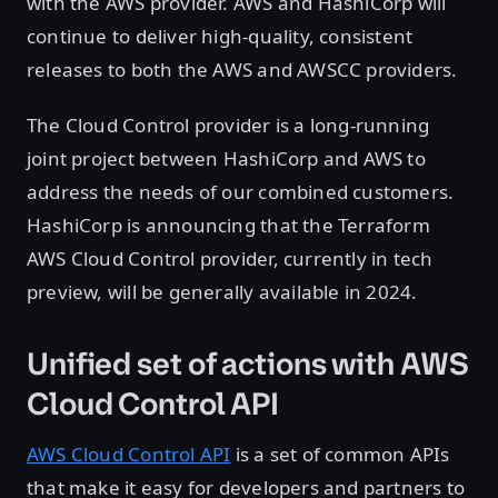
with the AWS provider. AWS and HashiCorp will
continue to deliver high-quality, consistent
releases to both the AWS and AWSCC providers.
The Cloud Control provider is a long-running
joint project between HashiCorp and AWS to
address the needs of our combined customers.
HashiCorp is announcing that the Terraform
AWS Cloud Control provider, currently in tech
preview, will be generally available in 2024.
Unified set of actions with AWS
Cloud Control API
AWS Cloud Control API
is a set of common APIs
that make it easy for developers and partners to