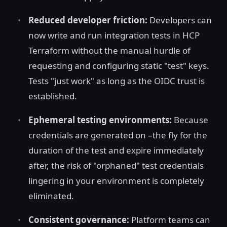
Reduced developer friction:
Developers can
now write and run integration tests in HCP
Terraform without the manual hurdle of
requesting and configuring static "test" keys.
Tests "just work" as long as the OIDC trust is
established.
Ephemeral testing environments:
Because
credentials are generated on –the fly for the
duration of the test and expire immediately
after, the risk of "orphaned" test credentials
lingering in your environment is completely
eliminated.
Consistent governance:
Platform teams can