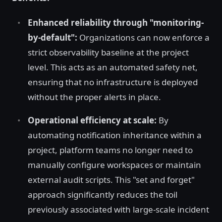
Enhanced reliability through "monitoring-
by-default":
Organizations can now enforce a
strict observability baseline at the project
level. This acts as an automated safety net,
ensuring that no infrastructure is deployed
without the proper alerts in place.
Operational efficiency at scale:
By
automating notification inheritance within a
project, platform teams no longer need to
manually configure workspaces or maintain
external audit scripts. This "set and forget"
approach significantly reduces the toil
previously associated with large-scale incident