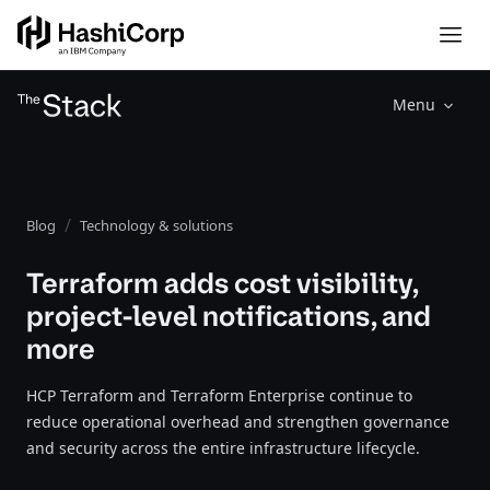
Menu
Blog
Technology & solutions
Terraform adds cost visibility,
project-level notifications, and
more
HCP Terraform and Terraform Enterprise continue to
reduce operational overhead and strengthen governance
and security across the entire infrastructure lifecycle.