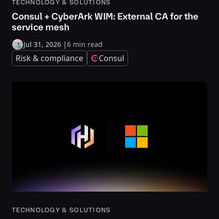
TECHNOLOGY & SOLUTIONS
Consul + CyberArk WIM: External CA for the
service mesh
Jul 31, 2026
|
6 min read
Risk & compliance
Consul
TECHNOLOGY & SOLUTIONS