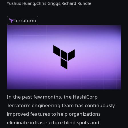
Yushuo Huang,
Chris Griggs,
Richard Rundle
Terraform
In the past few months, the HashiCorp
Terraform engineering team has continuously
improved features to help organizations
eliminate infrastructure blind spots and