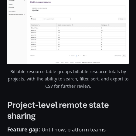
Open image in lightbox
Billable resource table groups billable resource totals by
projects, with the ability to search, filter, sort, and export to
CSV for further review.
Project-level remote state
sharing
Feature gap:
Until now, platform teams