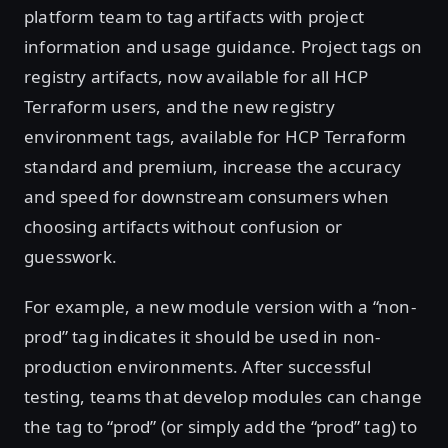
platform team to tag artifacts with project
information and usage guidance. Project tags on
registry artifacts, now available for all HCP
Terraform users, and the new registry
environment tags, available for HCP Terraform
standard and premium, increase the accuracy
and speed for downstream consumers when
choosing artifacts without confusion or
guesswork.
For example, a new module version with a “non-
prod” tag indicates it should be used in non-
production environments. After successful
testing, teams that develop modules can change
the tag to “prod” (or simply add the “prod” tag) to