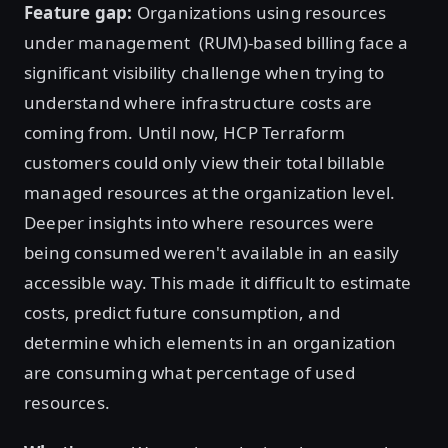
Feature gap:
Organizations using resources
under management (RUM)-based billing face a
significant visibility challenge when trying to
understand where infrastructure costs are
coming from. Until now, HCP Terraform
customers could only view their total billable
managed resources at the organization level.
Deeper insights into where resources were
being consumed weren't available in an easily
accessible way. This made it difficult to estimate
costs, predict future consumption, and
determine which elements in an organization
are consuming what percentage of used
resources.