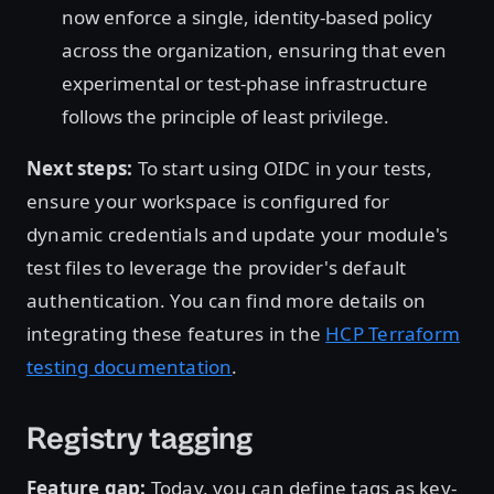
now enforce a single, identity-based policy
across the organization, ensuring that even
experimental or test-phase infrastructure
follows the principle of least privilege.
Next steps:
To start using OIDC in your tests,
ensure your workspace is configured for
dynamic credentials and update your module's
test files to leverage the provider's default
authentication. You can find more details on
integrating these features in the
HCP Terraform
testing documentation
.
Registry tagging
Feature gap:
Today, you can define tags as key-