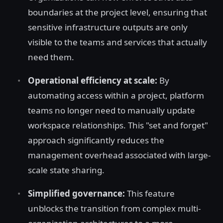
boundaries at the project level, ensuring that
sensitive infrastructure outputs are only
visible to the teams and services that actually
need them.
Operational efficiency at scale:
By
automating access within a project, platform
teams no longer need to manually update
workspace relationships. This "set and forget"
approach significantly reduces the
management overhead associated with large-
scale state sharing.
Simplified governance:
This feature
unblocks the transition from complex multi-