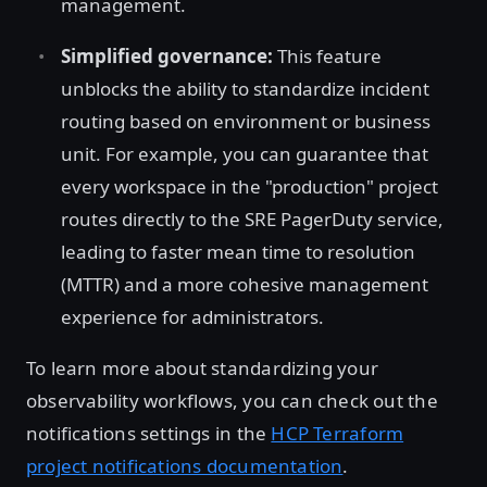
management.
Simplified governance:
This feature
unblocks the ability to standardize incident
routing based on environment or business
unit. For example, you can guarantee that
every workspace in the "production" project
routes directly to the SRE PagerDuty service,
leading to faster mean time to resolution
(MTTR) and a more cohesive management
experience for administrators.
To learn more about standardizing your
observability workflows, you can check out the
notifications settings in the
HCP Terraform
project notifications documentation
.