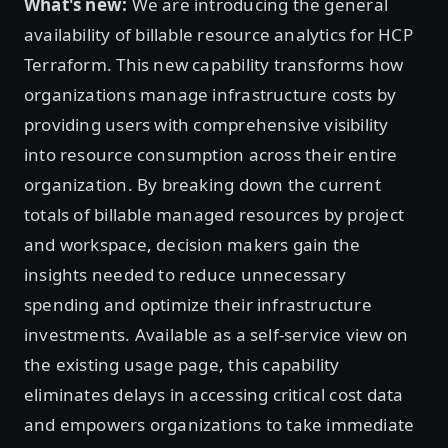
What's new:
We are introducing the general
availability of billable resource analytics for HCP
Terraform. This new capability transforms how
organizations manage infrastructure costs by
providing users with comprehensive visibility
into resource consumption across their entire
organization. By breaking down the current
totals of billable managed resources by project
and workspace, decision makers gain the
insights needed to reduce unnecessary
spending and optimize their infrastructure
investments. Available as a self-service view on
the existing usage page, this capability
eliminates delays in accessing critical cost data
and empowers organizations to take immediate