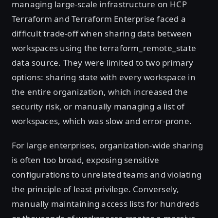
managing large-scale infrastructure on HCP
Terraform and Terraform Enterprise faced a
difficult trade-off when sharing data between
workspaces using the terraform_remote_state
data source. They were limited to two primary
options: sharing state with every workspace in
the entire organization, which increased the
security risk, or manually managing a list of
workspaces, which was slow and error-prone.
For large enterprises, organization-wide sharing
is often too broad, exposing sensitive
configurations to unrelated teams and violating
the principle of least privilege. Conversely,
manually maintaining access lists for hundreds