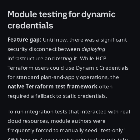
Module testing for dynamic
credentials
Feature gap:
Until now, there was a significant
security disconnect between
deploying
infrastructure and
testing
it. While HCP
Terraform users could use Dynamic Credentials
for standard plan-and-apply operations, the
native Terraform test framework
often
required a fallback to static credentials.
To run integration tests that interacted with real
cloud resources, module authors were
frequently forced to manually seed "test-only"
AWS keys or Azure service principal secrets into