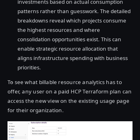
investments based on actual consumption
patterns rather than guesswork. The detailed
breakdowns reveal which projects consume
the highest resources and where
consolidation opportunities exist. This can
enable strategic resource allocation that
aligns infrastructure spending with business
priorities.
To see what billable resource analytics has to
offer, any user on a paid HCP Terraform plan can
access the new view on the existing usage page
for their organization.