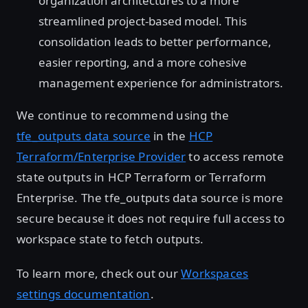
organization architectures to a more
streamlined project-based model. This
consolidation leads to better performance,
easier reporting, and a more cohesive
management experience for administrators.
We continue to recommend using the
tfe_outputs data source
in the
HCP
Terraform/Enterprise Provider
to access remote
state outputs in HCP Terraform or Terraform
Enterprise. The tfe_outputs data source is more
secure because it does not require full access to
workspace state to fetch outputs.
To learn more, check out our
Workspaces
settings documentation
.