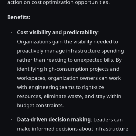
action on cost optimization opportunities.
Benefits:
Cost visibility and predictability
:
Organizations gain the visibility needed to
proactively manage infrastructure spending
rather than reacting to unexpected bills. By
identifying high-consumption projects and
workspaces, organization owners can work
with engineering teams to right-size
resources, eliminate waste, and stay within
budget constraints.
Data-driven decision making
: Leaders can
make informed decisions about infrastructure