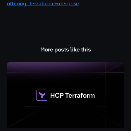
offering: Terraform Enterprise
.
More posts like this