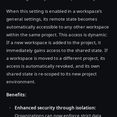
When this setting is enabled in a workspace’s
general settings, its remote state becomes
automatically accessible to any other workspace
within the same project. This access is dynamic:
If a new workspace is added to the project, it
immediately gains access to the shared state. If
a workspace is moved to a different project, its
access is automatically revoked, and its own
shared state is re-scoped to its new project
environment.
Benefits:
Enhanced security through isolation:
Organizations can now enforce strict data