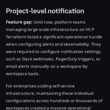
Project-level notification
Feature gap:
Until now, platform teams
managing large-scale infrastructure on HCP
Terraform faced a significant operational hurdle
when configuring alerts and observability. They
were required to configure notification settings,
such as Slack webhooks, PagerDuty triggers, or
email alerts manually on a workspace-by-
workspace basis.
For enterprises scaling self-service
infrastructure, maintaining these individual
configurations across hundreds or thousands of
workspaces created a massive operational