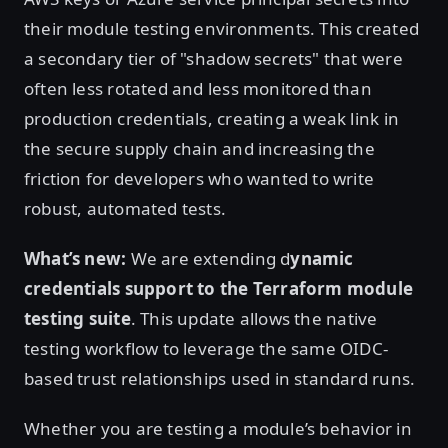
their module testing environments. This created
a secondary tier of "shadow secrets" that were
often less rotated and less monitored than
production credentials, creating a weak link in
the secure supply chain and increasing the
friction for developers who wanted to write
robust, automated tests.
What’s new:
We are extending d
ynamic
credentials support to the Terraform module
testing suite
. This update allows the native
testing workflow to leverage the same OIDC-
based trust relationships used in standard runs.
Whether you are testing a module’s behavior in