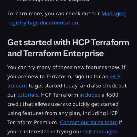
To learn more, you can check out our
Managing
registry tags documentation
.
Get started with HCP Terraform
and Terraform Enterprise
You can try many of these new features now. If
you are new to Terraform, sign up for an
HCP
account
to get started today, and also check out
our
tutorials
. HCP Terraform
includes
a $500
credit that allows users to quickly get started
using features from any plan, including HCP
Terraform Premium.
Contact our sales team
if
you’re interested in trying our
self-managed