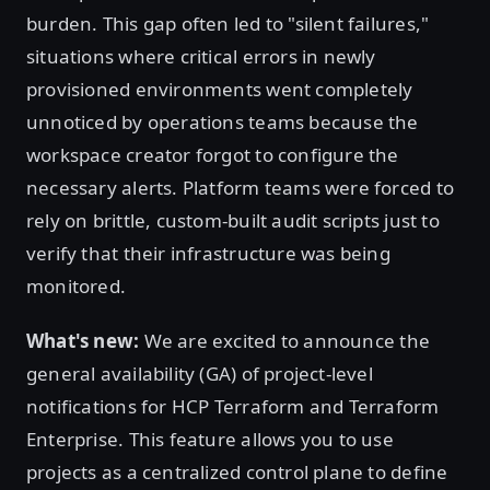
burden. This gap often led to "silent failures,"
situations where critical errors in newly
provisioned environments went completely
unnoticed by operations teams because the
workspace creator forgot to configure the
necessary alerts. Platform teams were forced to
rely on brittle, custom-built audit scripts just to
verify that their infrastructure was being
monitored.
What's new:
We are excited to announce the
general availability (GA) of project-level
notifications for HCP Terraform and Terraform
Enterprise. This feature allows you to use
projects as a centralized control plane to define