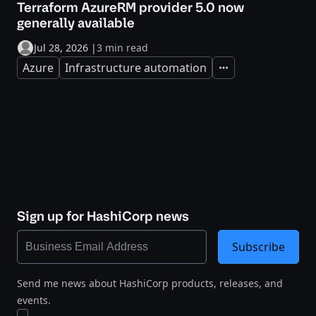
Terraform AzureRM provider 5.0 now
generally available
Jul 28, 2026
|
3 min read
Azure
Infrastructure automation
Expand
Sign up for HashiCorp news
Subscribe
Send me news about HashiCorp products, releases, and
events.