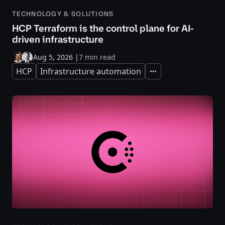
TECHNOLOGY & SOLUTIONS
HCP Terraform is the control plane for AI-
driven infrastructure
Aug 5, 2026
|
7 min read
HCP
Infrastructure automation
Expand