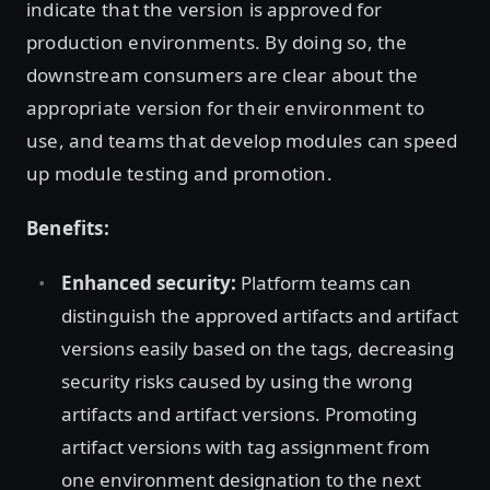
indicate that the version is approved for
production environments. By doing so, the
downstream consumers are clear about the
appropriate version for their environment to
use, and teams that develop modules can speed
up module testing and promotion.
Benefits:
Enhanced security:
Platform teams can
distinguish the approved artifacts and artifact
versions easily based on the tags, decreasing
security risks caused by using the wrong
artifacts and artifact versions. Promoting
artifact versions with tag assignment from
one environment designation to the next