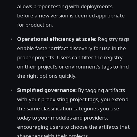
allows proper testing with deployments
before a new version is deemed appropriate
for production.
Operational efficiency at scale:
Registry tags
enable faster artifact discovery for use in the
proper projects. Users can filter the registry
on their project’s or environment’s tags to find
the right options quickly.
Simplified governance:
By tagging artifacts
with your preexisting project tags, you extend
the same classification categories you use
today to your modules and providers,
encouraging users to choose the artifacts that
share tags with their projects.