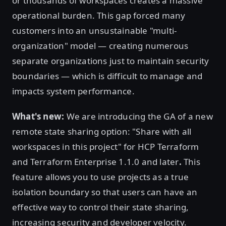
or thousands of workspaces creates a massive
operational burden. This gap forced many
customers into an unsustainable "multi-
organization" model — creating numerous
separate organizations just to maintain security
boundaries — which is difficult to manage and
impacts system performance.
What's new:
We are introducing the GA of a new
remote state sharing option: "Share with all
workspaces in this project" for HCP Terraform
and Terraform Enterprise 1.1.0 and later
.
This
feature allows you to use projects as a true
isolation boundary so that users can have an
effective way to control their state sharing,
increasing security and developer velocity.