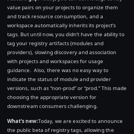
value pairs on your projects to organize them
and track resource consumption, and a
workspace automatically inherits its project’s
tags. But until now, you didn’t have the ability to
tag your registry artifacts (modules and
providers), slowing discovery and association
with projects and workspaces for usage
guidance. Also, there was no easy way to
indicate the status of module and provider
versions, such as “non-prod” or “prod.” This made
choosing the appropriate version for
downstream consumers challenging.
What's new:
Today, we are excited to announce
the public beta of registry tags, allowing the