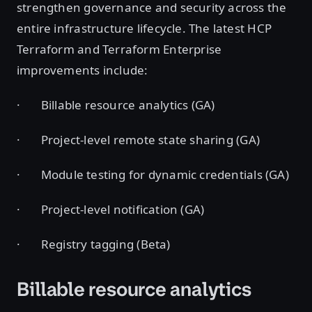
strengthen governance and security across the
entire infrastructure lifecycle. The latest HCP
Terraform and Terraform Enterprise
improvements include:
· Billable resource analytics (GA)
· Project-level remote state sharing (GA)
· Module testing for dynamic credentials (GA)
· Project-level notification (GA)
· Registry tagging (Beta)
Billable resource analytics