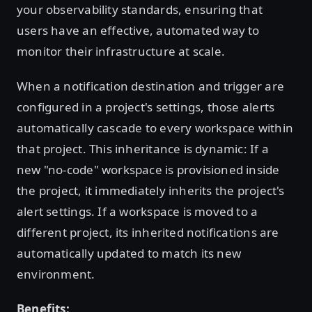
your observability standards, ensuring that
users have an effective, automated way to
monitor their infrastructure at scale.
When a notification destination and trigger are
configured in a project's settings, those alerts
automatically cascade to every workspace within
that project. This inheritance is dynamic: If a
new "no-code" workspace is provisioned inside
the project, it immediately inherits the project's
alert settings. If a workspace is moved to a
different project, its inherited notifications are
automatically updated to match its new
environment.
Benefits: