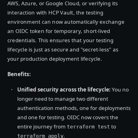
AWS, Azure, or Google Cloud, or verifying its
interaction with HCP Vault, the testing
environment can now automatically exchange
an OIDC token for temporary, short-lived
credentials. This ensures that your testing
lifecycle is just as secure and "secret-less" as
your production deployment lifecycle.
Benefits:
Unified security across the lifecycle:
You no
longer need to manage two different
authentication methods, one for deployments
and one for testing. OIDC now covers the
entire journey from
to
terraform test
.
terraform apply