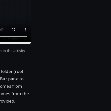
in the activity
folder (root
 Bar pane to
 comes from
 comes from the
rovided.