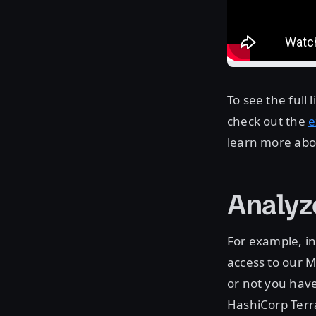
To see the full
check out the
e
learn more ab
Analyz
For example, in
access to our M
or not you have
HashiCorp Terra