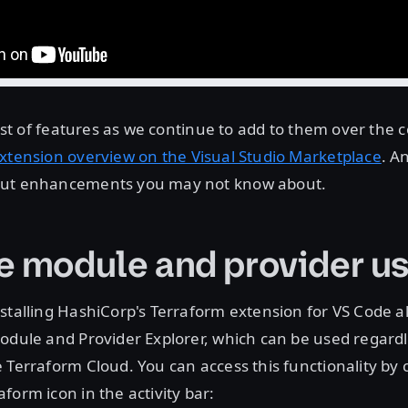
 list of features as we continue to add to them over th
xtension overview on the Visual Studio Marketplace
. A
out enhancements you may not know about.
e module and provider u
stalling HashiCorp's Terraform extension for VS Code a
odule and Provider Explorer, which can be used regard
 Terraform Cloud. You can access this functionality by c
form icon in the activity bar: