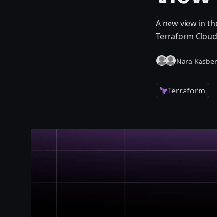
A new view in t
Terraform Cloud
Nara Kasbe
Terraform