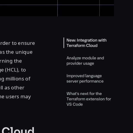
New: Integration with
order to ensure
Terraform Cloud
has the unique
Analyze module and
rning the
provider usage
e (HCL), to
Improved language
g millions of
server performance
ll as other
What's next for the
me users may
Terraform extension for
VS Code
m Cloud