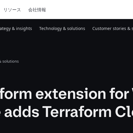
リソース
会社情報
rategy & insights
Technology & solutions
Customer stories & 
 solutions
form extension for
 adds Terraform C