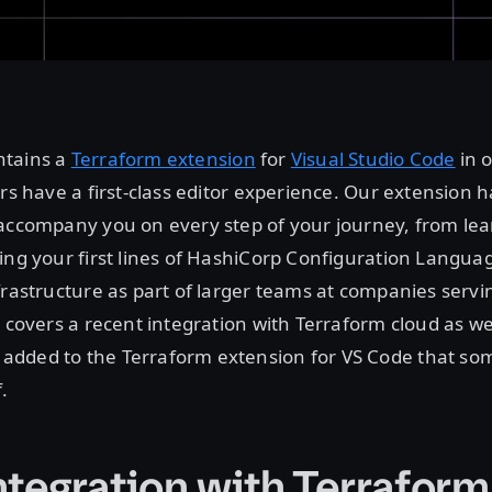
ntains a
Terraform extension
for
Visual Studio Code
in 
ers have a first-class editor experience. Our extension 
 accompany you on every step of your journey, from lea
ing your first lines of HashiCorp Configuration Languag
frastructure as part of larger teams at companies servin
t covers a recent integration with Terraform cloud as we
dded to the Terraform extension for VS Code that so
.
ntegration with Terrafor