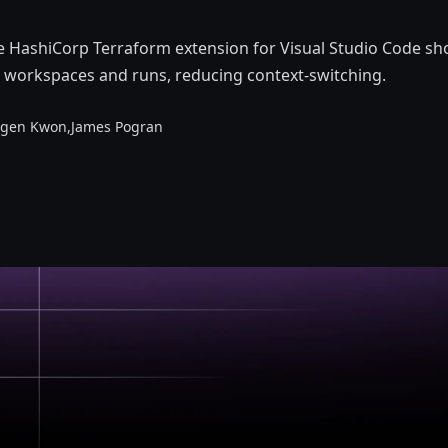
he HashiCorp Terraform extension for Visual Studio Code s
 workspaces and runs, reducing context-switching.
rgen Kwon,
James Pogran