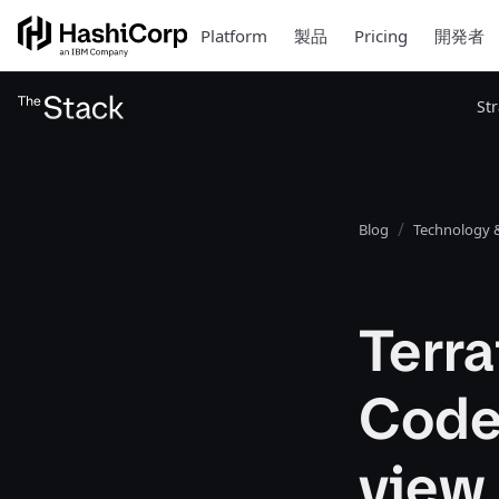
Platform
製品
Pricing
開発者
St
Blog
Technology &
Terra
Code
view