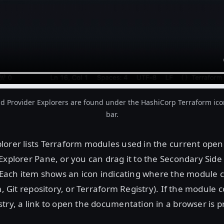
 Provider Explorers are found under the HashiCorp Terraform icon 
bar.
orer lists Terraform modules used in the current open 
Explorer Pane, or you can drag it to the Secondary Side
. Each item shows an icon indicating where the module
em, Git repository, or Terraform Registry). If the module
try, a link to open the documentation in a browser is p