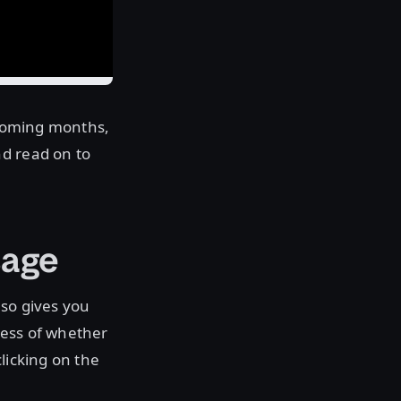
e coming months,
nd read on to
sage
lso gives you
less of whether
licking on the