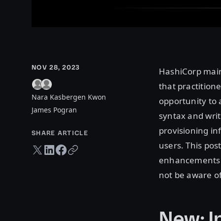
NOV 28, 2023
HashiCorp mai
that practition
Nara Kasbergen Kwon
opportunity to
James Pogran
syntax and writ
provisioning in
SHARE ARTICLE
users. This pos
Twitter share
LinkedIn share
Facebook share
Copy URL
enhancements a
not be aware of
New: I