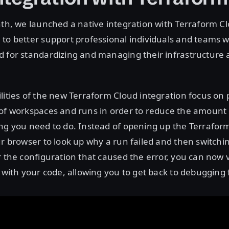
nth, we launched a native integration with Terraform Cl
to better support professional individuals and teams w
d for standardizing and managing their infrastructure
lities of the new Terraform Cloud integration focus on 
 of workspaces and runs in order to reduce the amount
ing you need to do. Instead of opening up the Terrafo
ur browser to look up why a run failed and then switchi
r the configuration that caused the error, you can now 
e with your code, allowing you to get back to debugging f