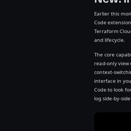
Earlier this mo
Code extension 
Terraform Clou
and lifecycle.
The core capabi
read-only view
context-switch
interface in yo
Code to look fo
log side-by-sid