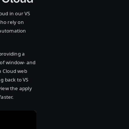
oud in our VS
ho rely on
 automation
providing a
 of window- and
rm Cloud web
ng back to VS
view the apply
aster.