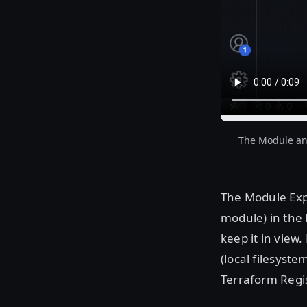
The Module and
The Module Expl
module) in the 
keep it in view
(local filesyst
Terraform Regis