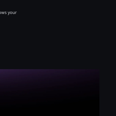
hows your