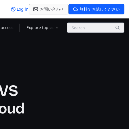
Log in
お問い合わせ
無料でお試しください
Search
success
Explore topics
 VS
loud