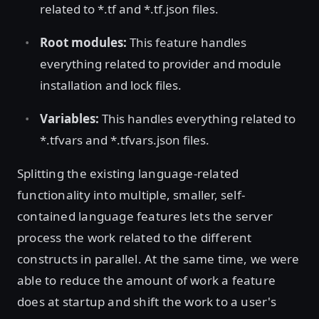
related to *.tf and *.tf.json files.
Root modules:
This feature handles
everything related to provider and module
installation and lock files.
Variables:
This handles everything related to
*.tfvars and *.tfvars.json files.
Splitting the existing language-related
functionality into multiple, smaller, self-
contained language features lets the server
process the work related to the different
constructs in parallel. At the same time, we were
able to reduce the amount of work a feature
does at startup and shift the work to a user's