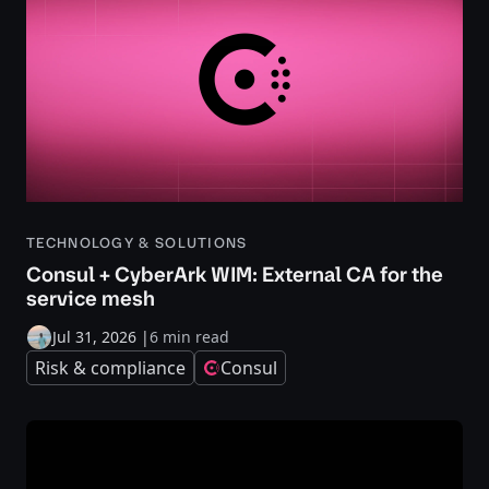
TECHNOLOGY & SOLUTIONS
Consul + CyberArk WIM: External CA for the
service mesh
Jul 31, 2026
|
6 min read
Risk & compliance
Consul