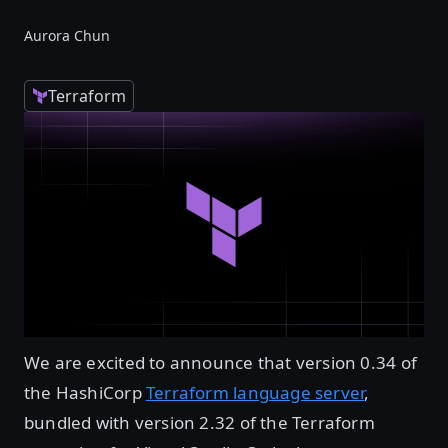
Aurora Chun
Terraform
We are excited to announce that version 0.34 of
the HashiCorp
Terraform language server
,
bundled with version 2.32 of the Terraform