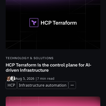
TECHNOLOGY & SOLUTIONS
HCP Terraform is the control plane for AI-
driven infrastructure
Aug 5, 2026
|
7 min read
HCP
Infrastructure automation
Expand