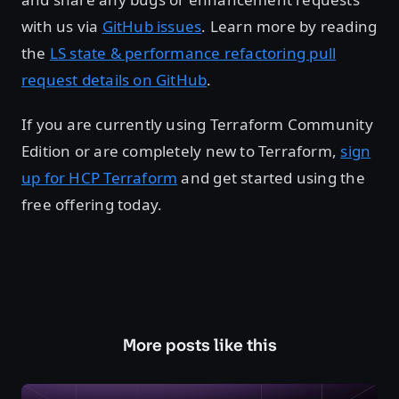
with us via
GitHub issues
. Learn more by reading
the
LS state & performance refactoring pull
request details on GitHub
.
If you are currently using Terraform Community
Edition or are completely new to Terraform,
sign
up for HCP Terraform
and get started using the
free offering today.
More posts like this