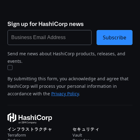
Sign up for HashiCorp news
Subscribe
Send me news about HashiCorp products, releases, and
events.
By submitting this form, you acknowledge and agree that
HashiCorp will process your personal information in
accordance with the
Privacy Policy
.
インフラストラクチャ
セキュリティ
Terraform
Vault