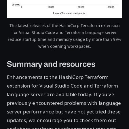
The latest releases of the HashiCorp Terraform extension
for Visual Studio Code and Terraform language server
reduce startup time and memory usage by more than 99%
when opening workspaces.
Summary and resources
Enhancements to the HashiCorp Terraform
extension for Visual Studio Code and Terraform
language server are available today. If you've
previously encountered problems with language
server performance but have not yet tried these
updates, we encourage you to check them out
and share any bugs or enhancement requests