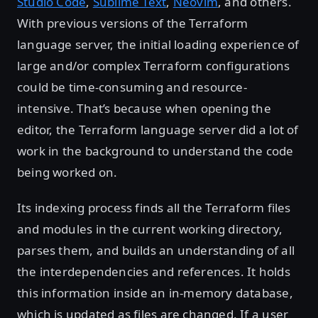
Studio Code
,
Sublime Text
,
Neovim
, and others.
With previous versions of the Terraform
language server, the initial loading experience of
large and/or complex Terraform configurations
could be time-consuming and resource-
intensive. That’s because when opening the
editor, the Terraform language server did a lot of
work in the background to understand the code
being worked on.
Its indexing process finds all the Terraform files
and modules in the current working directory,
parses them, and builds an understanding of all
the interdependencies and references. It holds
this information inside an in-memory database,
which is updated as files are changed. If a user