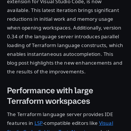
extension for Visual Studio Code, is now
available. This latest iteration brings significant
reductions in initial work and memory usage
when opening workspaces. Additionally, version
0.34 of the language server introduces parallel
loading of Terraform language constructs, which
enables instantaneous autocompletion. This
blog post highlights the new enhancements and
the results of the improvements.
Performance with large
Terraform workspaces
The Terraform language server provides IDE
features in
LSP
-compatible editors like
Visual