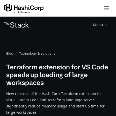
Menu
Blog
Technology & solutions
Terraform extension for VS Code
speeds up loading of large
workspaces
New releases of the HashiCorp Terraform extension for
Visual Studio Code and Terraform language server
significantly reduce memory usage and start up time for
large workspaces.