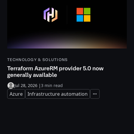
TECHNOLOGY & SOLUTIONS
Terraform AzureRM provider 5.0 now
generally available
Jul 28, 2026
|
3 min read
Azure
Infrastructure automation
Expand