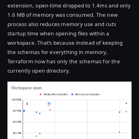
extension, open-time dropped to 1.4ms and only
1.6 MB of memory was consumed. The new
process also reduces memory use and cuts
startup time when opening files within a
workspace. That’s because instead of keeping
the schemas for everything in memory,
Terraform now has only the schemas for the
currently open directory.
Open image in lightbox