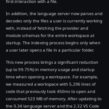
first interaction with a file.
In addition, the language server now parses and
decodes only the files a user is currently working
with, instead of fetching the provider and
module schemas for the entire workspace at
startup. The indexing process begins only when
a user later opens a file in a particular folder.
This new process brings a significant reduction
(up to 99.75%) in memory usage and startup
time when opening a workspace. For example,
we measured a workspace with 5,296 lines of
code that previously took 450ms to open and
consumed 523 MB of memory. After updating to
the 0.34 language server and the 2.32 VS Code