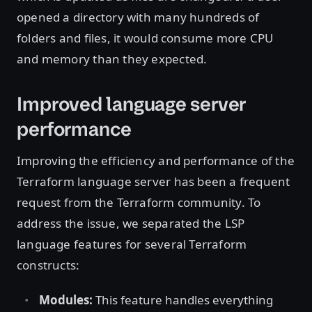
opened a directory with many hundreds of
folders and files, it would consume more CPU
and memory than they expected.
Improved language server
performance
Improving the efficiency and performance of the
Terraform language server has been a frequent
request from the Terraform community. To
address the issue, we separated the LSP
language features for several Terraform
constructs:
Modules:
This feature handles everything