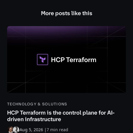
More posts like this
TECHNOLOGY & SOLUTIONS
HCP Terraform is the control plane for AI-
driven infrastructure
Aug 5, 2026
|
7 min read