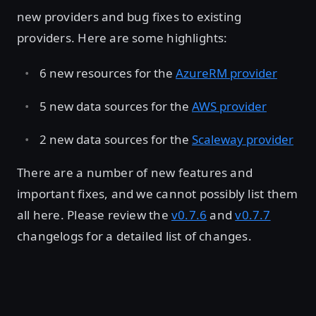
new providers and bug fixes to existing
providers. Here are some highlights:
6 new resources for the
AzureRM provider
5 new data sources for the
AWS provider
2 new data sources for the
Scaleway provider
There are a number of new features and
important fixes, and we cannot possibly list them
all here. Please review the
v0.7.6
and
v0.7.7
changelogs for a detailed list of changes.