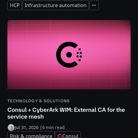
HCP
Infrastructure automation
Expand
TECHNOLOGY & SOLUTIONS
Consul + CyberArk WIM: External CA for the
service mesh
Jul 31, 2026
|
6 min read
Risk & compliance
Consul