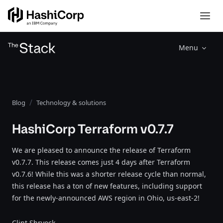
Menu
Blog
Technology & solutions
HashiCorp Terraform v0.7.7
We are pleased to announce the release of Terraform
v0.7.7. This release comes just 4 days after Terraform
v0.7.6! While this was a shorter release cycle than normal,
this release has a ton of new features, including support
for the newly-announced AWS region in Ohio, us-east-2!
Clint Shryock