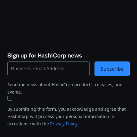
Sign up for HashiCorp news
Subscribe
Send me news about HashiCorp products, releases, and
events.
By submitting this form, you acknowledge and agree that
HashiCorp will process your personal information in
accordance with the
Privacy Policy
.