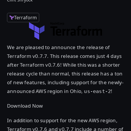
Terraform
We are pleased to announce the release of
Terraform v0.7.7. This release comes just 4 days
after Terraform v0.7.6! While this was a shorter
release cycle than normal, this release has a ton
of new features, including support for the newly-
announced AWS region in Ohio,
!
us-east-2
Download Now
In addition to support for the new AWS region,
Terraform v0.7.6 and v0.7.7 include a number of