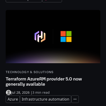
TECHNOLOGY & SOLUTIONS
Terraform AzureRM provider 5.0 now
generally available
Jul 28, 2026
|
3 min read
Azure
Infrastructure automation
Expand