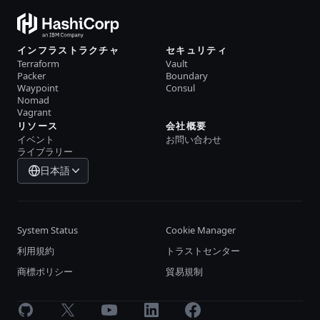
インフラストラクチャ
セキュリティ
Terraform
Vault
Packer
Boundary
Waypoint
Consul
Nomad
Vagrant
リソース
会社概要
イベント
お問い合わせ
ライブラリー
日本語
System Status
Cookie Manager
利用規約
トラストセンター
商標ポリシー
貿易規制
GitHub
X
Youtube
LinkedIn
Facebook