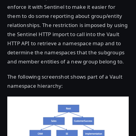
enforce it with Sentinel to make it easier for
them to do some reporting about group/entity
relationships. The restriction is imposed by using
the Sentinel HTTP import to call into the Vault
HTTP API to retrieve a namespace map and to
determine the namespaces that the subgroups
and member entities of a new group belong to.
The following screenshot shows part of a Vault
namespace hierarchy: