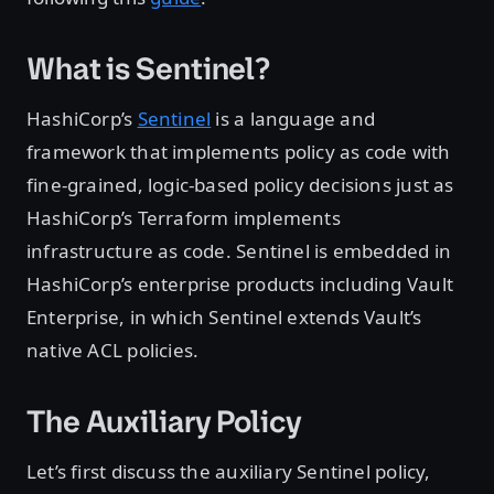
What is Sentinel?
HashiCorp’s
Sentinel
is a language and
framework that implements policy as code with
fine-grained, logic-based policy decisions just as
HashiCorp’s Terraform implements
infrastructure as code. Sentinel is embedded in
HashiCorp’s enterprise products including Vault
Enterprise, in which Sentinel extends Vault’s
native ACL policies.
The Auxiliary Policy
Let’s first discuss the auxiliary Sentinel policy,