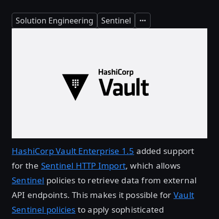
Solution Engineering
Sentinel
Expand
HashiCorp Vault Enterprise 1.5
added support
for the
Sentinel HTTP Import
, which allows
Sentinel
policies to retrieve data from external
API endpoints. This makes it possible for
Vault
Sentinel policies
to apply sophisticated