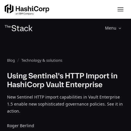
Menu
Blog
Technology & solutions
Using Sentinel's HTTP Import in
HashiCorp Vault Enterprise
New Sentinel HTTP import capabilities in Vault Enterprise
1.5 enable new sophisticated governance policies. See it in
action.
Roger Berlind