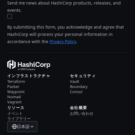
Send me news about HashiCorp products, releases, and
events.
By submitting this form, you acknowledge and agree that
HashiCorp will process your personal information in
accordance with the
Privacy Policy
.
インフラストラクチャ
セキュリティ
Terraform
Vault
Packer
Boundary
Waypoint
Consul
Nomad
Vagrant
リソース
会社概要
イベント
お問い合わせ
ライブラリー
日本語