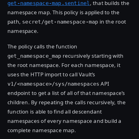
, that builds the
get-namespace-map.sentinel
namespace map. This policy is applied to the
path,
in the root
secret/get-namespace-map
namespace.
The policy calls the function
recursively starting with
get_namespace_map
the root namespace. For each namespace, it
uses the HTTP import to call Vault’s
API
v1/<namespace>/sys/namespaces
endpoint to get a list of all of that namespace’s
children. By repeating the calls recursively, the
function is able to find all descendant
namespaces of every namespace and build a
complete namespace map.