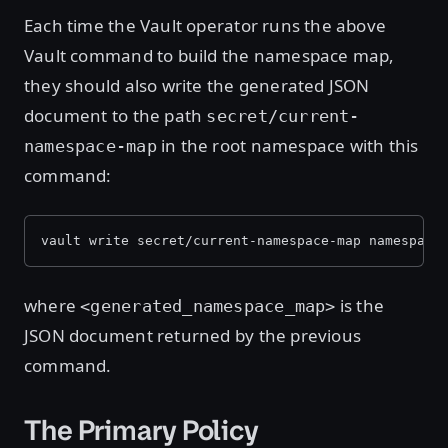
Each time the Vault operator runs the above
Vault command to build the namespace map,
they should also write the generated JSON
document to the path
secret/current-
in the root namespace with this
namespace-map
command:
vault write secret/current-namespace-map namespace
where
is the
<generated_namespace_map>
JSON document returned by the previous
command.
The Primary Policy