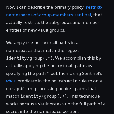
Now I can describe the primary policy,
restrict-
namespaces-of-group-members.sentinel
, that
actually restricts the subgroups and member
entities of new Vault groups.
We apply the policy to all paths in all
namespaces that match the regex,
. We accomplish this by
identity/group(.*)
actually applying the policy to
all
paths by
specifying the path
but then using Sentinel's
*
predicate in the policy’s
rule to only
when
main
do significant processing against paths that
match
. This technique
identity/group(.*)
works because Vault breaks up the full path of a
secret into the namespace portion,