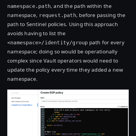
, and the path within the
namespace.path
namespace,
, before passing the
request.path
path to Sentinel policies. Using this approach
avoids having to list the
path for every
<namespace>/identity/group
namespace; doing so would be operationally
complex since Vault operators would need to
update the policy every time they added a new
namespace.