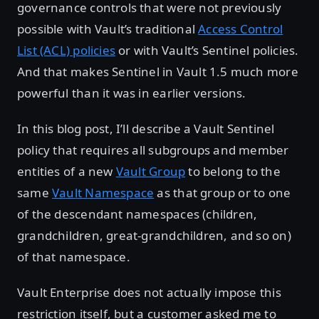
governance controls that were not previously
possible with Vault’s traditional
Access Control
List (ACL) policies
or with Vault’s Sentinel policies.
And that makes Sentinel in Vault 1.5 much more
powerful than it was in earlier versions.
In this blog post, I’ll describe a Vault Sentinel
policy that requires all subgroups and member
entities of a new
Vault Group
to belong to the
same
Vault Namespace
as that group or to one
of the descendant namespaces (children,
grandchildren, great-grandchildren, and so on)
of that namespace.
Vault Enterprise does not actually impose this
restriction itself, but a customer asked me to