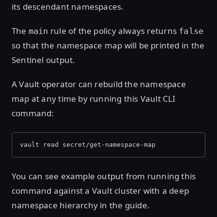
its descendant namespaces.
The
rule of the policy always returns
main
false
so that the namespace map will be printed in the
Sentinel output.
A Vault operator can rebuild the namespace
map at any time by running this Vault CLI
command:
vault read secret/get-namespace-map
You can see example output from running this
command against a Vault cluster with a deep
namespace hierarchy in the guide.