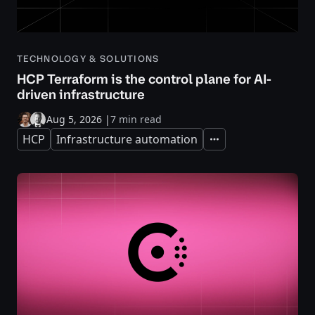
TECHNOLOGY & SOLUTIONS
HCP Terraform is the control plane for AI-
driven infrastructure
Aug 5, 2026
|
7 min read
HCP
Infrastructure automation
Expand