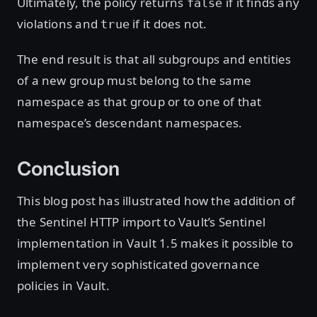
Ultimately, the policy returns
if it finds any
false
violations and
if it does not.
true
The end result is that all subgroups and entities
of a new group must belong to the same
namespace as that group or to one of that
namespace’s descendant namespaces.
Conclusion
This blog post has illustrated how the addition of
the Sentinel HTTP import to Vault’s Sentinel
implementation in Vault 1.5 makes it possible to
implement very sophisticated governance
policies in Vault.