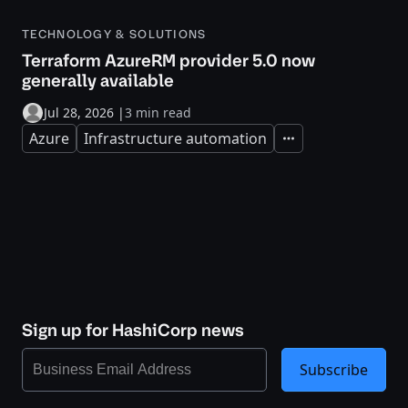
TECHNOLOGY & SOLUTIONS
Terraform AzureRM provider 5.0 now
generally available
Jul 28, 2026
|
3 min read
Azure
Infrastructure automation
Expand
Sign up for HashiCorp news
Subscribe