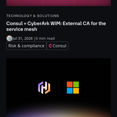
TECHNOLOGY & SOLUTIONS
Consul + CyberArk WIM: External CA for the
service mesh
Jul 31, 2026
|
6 min read
Risk & compliance
Consul