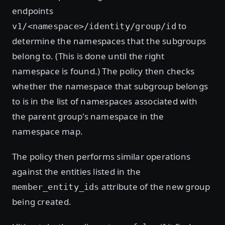
endpoints
to
v1/<namespace>/identity/group/id
determine the namespaces that the subgroups
belong to. (This is done until the right
namespace is found.) The policy then checks
whether the namespace that subgroup belongs
to is in the list of namespaces associated with
the parent group's namespace in the
namespace map.
The policy then performs similar operations
against the entities listed in the
attribute of the new group
member_entity_ids
being created.