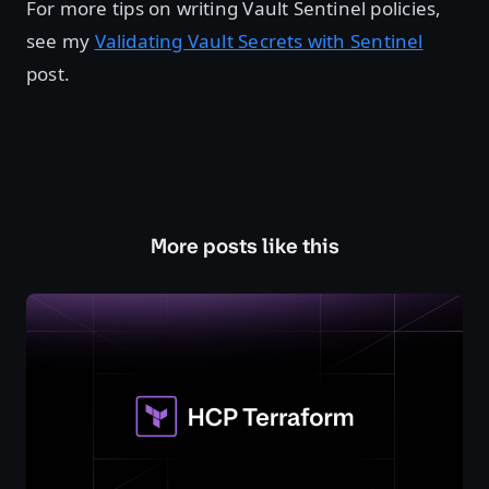
For more tips on writing Vault Sentinel policies,
see my
Validating Vault Secrets with Sentinel
post.
More posts like this