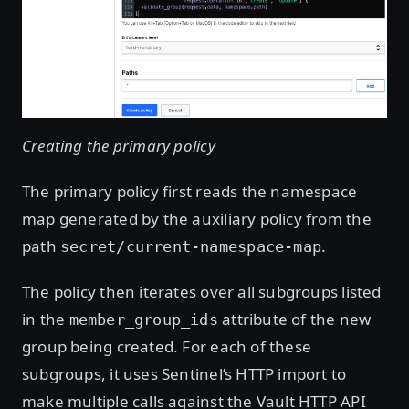
Creating the primary policy
The primary policy first reads the namespace
map generated by the auxiliary policy from the
path
.
secret/current-namespace-map
The policy then iterates over all subgroups listed
in the
attribute of the new
member_group_ids
group being created. For each of these
subgroups, it uses Sentinel’s HTTP import to
make multiple calls against the Vault HTTP API