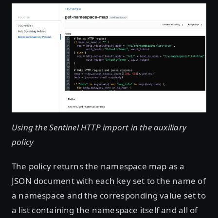
Using the Sentinel HTTP import in the auxiliary
policy
The policy returns the namespace map as a
JSON document with each key set to the name of
a namespace and the corresponding value set to
a list containing the namespace itself and all of