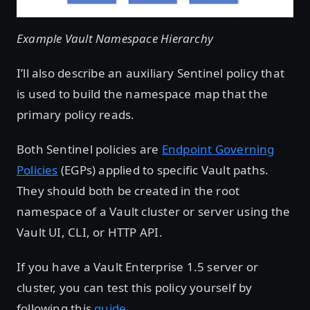
Example Vault Namespace Hierarchy
I’ll also describe an auxiliary Sentinel policy that
is used to build the namespace map that the
primary policy reads.
Both Sentinel policies are
Endpoint Governing
Policies
(EGPs) applied to specific Vault paths.
They should both be created in the root
namespace of a Vault cluster or server using the
Vault UI, CLI, or HTTP API.
If you have a Vault Enterprise 1.5 server or
cluster, you can test this policy yourself by
following this
guide
.