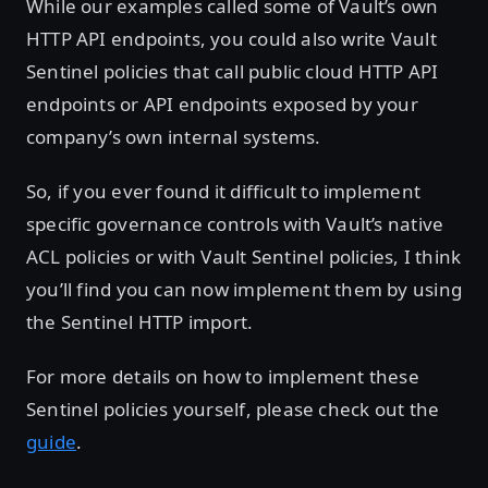
While our examples called some of Vault’s own
HTTP API endpoints, you could also write Vault
Sentinel policies that call public cloud HTTP API
endpoints or API endpoints exposed by your
company’s own internal systems.
So, if you ever found it difficult to implement
specific governance controls with Vault’s native
ACL policies or with Vault Sentinel policies, I think
you’ll find you can now implement them by using
the Sentinel HTTP import.
For more details on how to implement these
Sentinel policies yourself, please check out the
guide
.